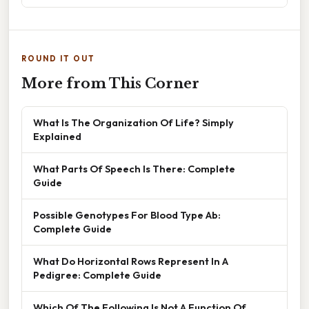
ROUND IT OUT
More from This Corner
What Is The Organization Of Life? Simply
Explained
What Parts Of Speech Is There: Complete
Guide
Possible Genotypes For Blood Type Ab:
Complete Guide
What Do Horizontal Rows Represent In A
Pedigree: Complete Guide
Which Of The Following Is Not A Function Of