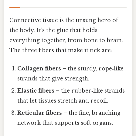
Connective tissue is the unsung hero of
the body. It’s the glue that holds
everything together, from bone to brain.
The three fibers that make it tick are:
Collagen fibers
– the sturdy, rope‑like
strands that give strength.
Elastic fibers
– the rubber‑like strands
that let tissues stretch and recoil.
Reticular fibers
– the fine, branching
network that supports soft organs.