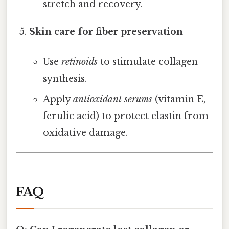
stretch and recovery.
Skin care for fiber preservation
Use
retinoids
to stimulate collagen
synthesis.
Apply
antioxidant serums
(vitamin E,
ferulic acid) to protect elastin from
oxidative damage.
FAQ