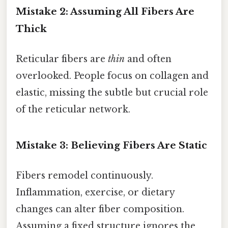
Mistake 2: Assuming All Fibers Are
Thick
Reticular fibers are
thin
and often
overlooked. People focus on collagen and
elastic, missing the subtle but crucial role
of the reticular network.
Mistake 3: Believing Fibers Are Static
Fibers remodel continuously.
Inflammation, exercise, or dietary
changes can alter fiber composition.
Assuming a fixed structure ignores the