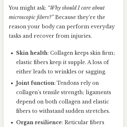
You might ask:
“Why should I care about
microscopic fibers?”
Because they’re the
reason your body can perform everyday
tasks and recover from injuries.
Skin health
: Collagen keeps skin firm;
elastic fibers keep it supple. A loss of
either leads to wrinkles or sagging.
Joint function
: Tendons rely on
collagen’s tensile strength; ligaments
depend on both collagen and elastic
fibers to withstand sudden stretches.
Organ resilience
: Reticular fibers