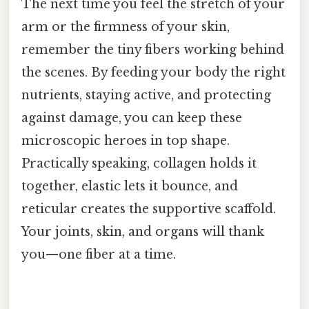
The next time you feel the stretch of your
arm or the firmness of your skin,
remember the tiny fibers working behind
the scenes. By feeding your body the right
nutrients, staying active, and protecting
against damage, you can keep these
microscopic heroes in top shape.
Practically speaking, collagen holds it
together, elastic lets it bounce, and
reticular creates the supportive scaffold.
Your joints, skin, and organs will thank
you—one fiber at a time.