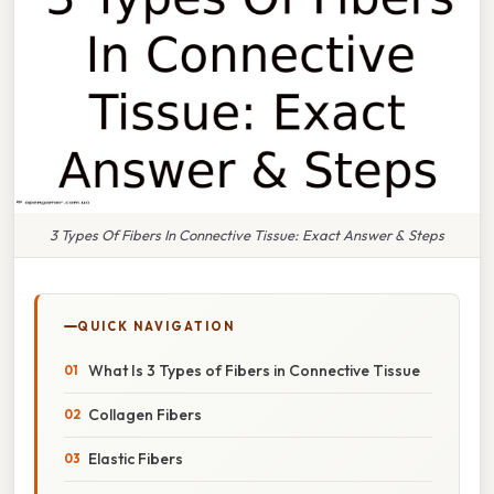
3 Types Of Fibers In Connective Tissue: Exact Answer & Steps
QUICK NAVIGATION
What Is 3 Types of Fibers in Connective Tissue
Collagen Fibers
Elastic Fibers