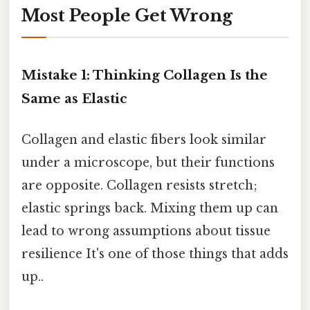
Most People Get Wrong
Mistake 1: Thinking Collagen Is the
Same as Elastic
Collagen and elastic fibers look similar
under a microscope, but their functions
are opposite. Collagen resists stretch;
elastic springs back. Mixing them up can
lead to wrong assumptions about tissue
resilience It's one of those things that adds
up..