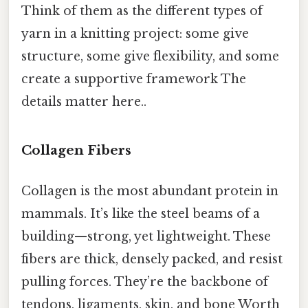
Think of them as the different types of
yarn in a knitting project: some give
structure, some give flexibility, and some
create a supportive framework The
details matter here..
Collagen Fibers
Collagen is the most abundant protein in
mammals. It’s like the steel beams of a
building—strong, yet lightweight. These
fibers are thick, densely packed, and resist
pulling forces. They’re the backbone of
tendons, ligaments, skin, and bone Worth