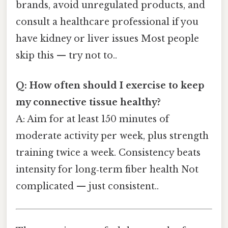
brands, avoid unregulated products, and
consult a healthcare professional if you
have kidney or liver issues Most people
skip this — try not to..
Q: How often should I exercise to keep
my connective tissue healthy?
A: Aim for at least 150 minutes of
moderate activity per week, plus strength
training twice a week. Consistency beats
intensity for long‑term fiber health Not
complicated — just consistent..