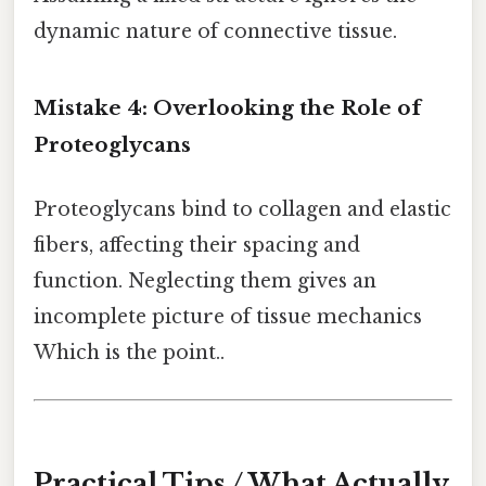
dynamic nature of connective tissue.
Mistake 4: Overlooking the Role of
Proteoglycans
Proteoglycans bind to collagen and elastic
fibers, affecting their spacing and
function. Neglecting them gives an
incomplete picture of tissue mechanics
Which is the point..
Practical Tips / What Actually