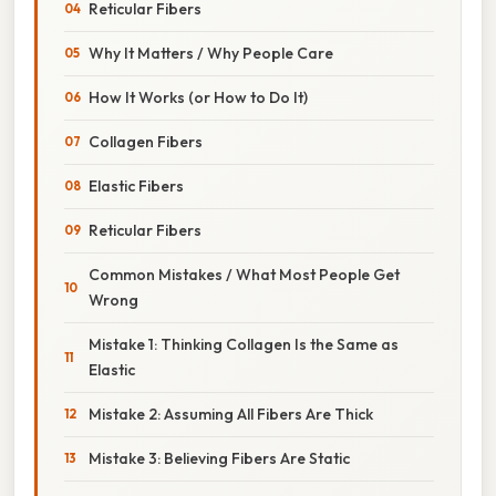
Reticular Fibers
Why It Matters / Why People Care
How It Works (or How to Do It)
Collagen Fibers
Elastic Fibers
Reticular Fibers
Common Mistakes / What Most People Get
Wrong
Mistake 1: Thinking Collagen Is the Same as
Elastic
Mistake 2: Assuming All Fibers Are Thick
Mistake 3: Believing Fibers Are Static