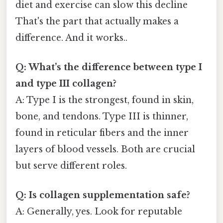
diet and exercise can slow this decline
That's the part that actually makes a
difference. And it works..
Q: What’s the difference between type I
and type III collagen?
A: Type I is the strongest, found in skin,
bone, and tendons. Type III is thinner,
found in reticular fibers and the inner
layers of blood vessels. Both are crucial
but serve different roles.
Q: Is collagen supplementation safe?
A: Generally, yes. Look for reputable