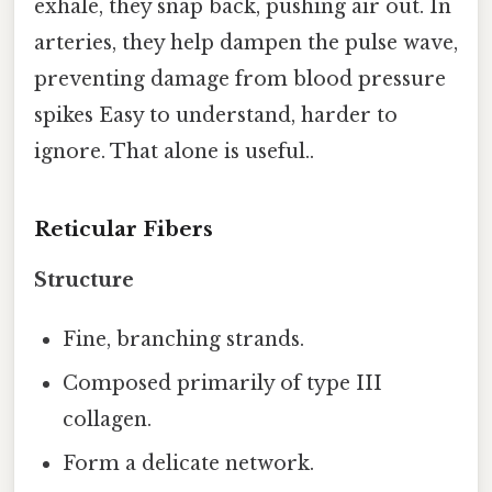
exhale, they snap back, pushing air out. In
arteries, they help dampen the pulse wave,
preventing damage from blood pressure
spikes Easy to understand, harder to
ignore. That alone is useful..
Reticular Fibers
Structure
Fine, branching strands.
Composed primarily of type III
collagen.
Form a delicate network.