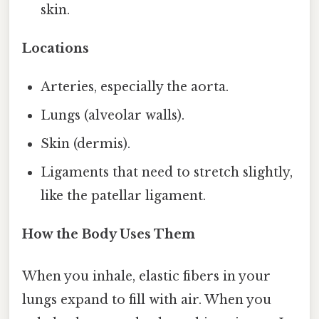
skin.
Locations
Arteries, especially the aorta.
Lungs (alveolar walls).
Skin (dermis).
Ligaments that need to stretch slightly,
like the patellar ligament.
How the Body Uses Them
When you inhale, elastic fibers in your
lungs expand to fill with air. When you