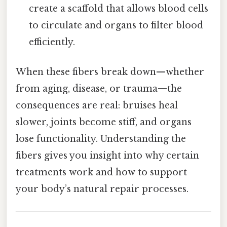
create a scaffold that allows blood cells
to circulate and organs to filter blood
efficiently.
When these fibers break down—whether
from aging, disease, or trauma—the
consequences are real: bruises heal
slower, joints become stiff, and organs
lose functionality. Understanding the
fibers gives you insight into why certain
treatments work and how to support
your body’s natural repair processes.