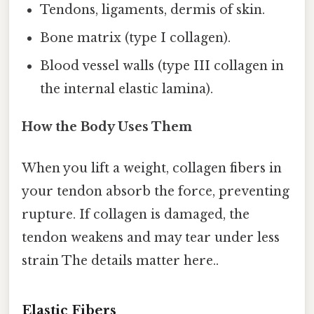
Tendons, ligaments, dermis of skin.
Bone matrix (type I collagen).
Blood vessel walls (type III collagen in
the internal elastic lamina).
How the Body Uses Them
When you lift a weight, collagen fibers in
your tendon absorb the force, preventing
rupture. If collagen is damaged, the
tendon weakens and may tear under less
strain The details matter here..
Elastic Fibers