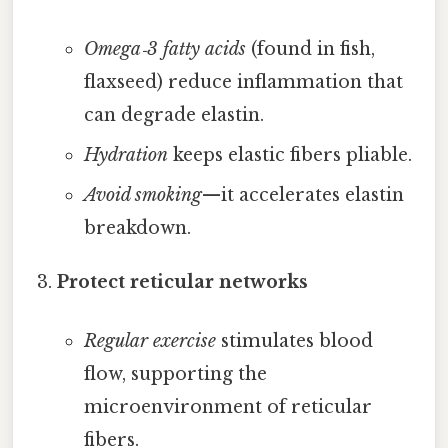
Omega‑3 fatty acids
(found in fish,
flaxseed) reduce inflammation that
can degrade elastin.
Hydration
keeps elastic fibers pliable.
Avoid smoking
—it accelerates elastin
breakdown.
Protect reticular networks
Regular exercise
stimulates blood
flow, supporting the
microenvironment of reticular
fibers.