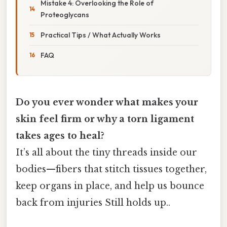
Mistake 4: Overlooking the Role of
Proteoglycans
Practical Tips / What Actually Works
FAQ
Do you ever wonder what makes your
skin feel firm or why a torn ligament
takes ages to heal?
It’s all about the tiny threads inside our
bodies—fibers that stitch tissues together,
keep organs in place, and help us bounce
back from injuries Still holds up..