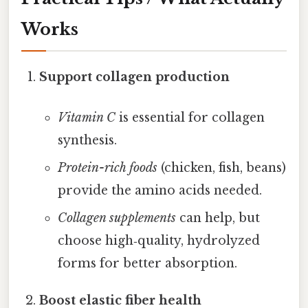
Works
Support collagen production
Vitamin C
is essential for collagen
synthesis.
Protein-rich foods
(chicken, fish, beans)
provide the amino acids needed.
Collagen supplements
can help, but
choose high‑quality, hydrolyzed
forms for better absorption.
Boost elastic fiber health