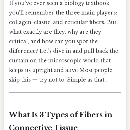
If you’ve ever seen a biology textbook,
you’ll remember the three main players:
collagen, elastic, and reticular fibers. But
what exactly are they, why are they
critical, and how can you spot the
difference? Let’s dive in and pull back the
curtain on the microscopic world that
keeps us upright and alive Most people
skip this — try not to. Simple as that..
What Is 3 Types of Fibers in
Connective Tissue