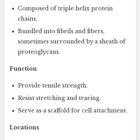
Composed of triple‑helix protein
chains.
Bundled into fibrils and fibers,
sometimes surrounded by a sheath of
proteoglycans.
Function
Provide tensile strength.
Resist stretching and tearing.
Serve as a scaffold for cell attachment.
Locations