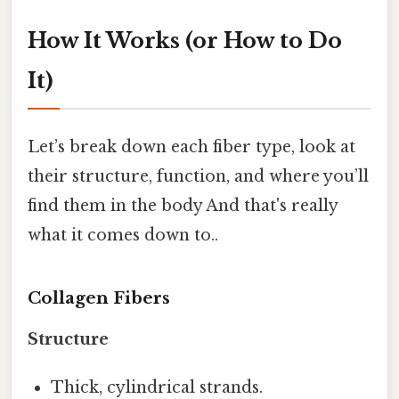
How It Works (or How to Do
It)
Let’s break down each fiber type, look at
their structure, function, and where you’ll
find them in the body And that's really
what it comes down to..
Collagen Fibers
Structure
Thick, cylindrical strands.