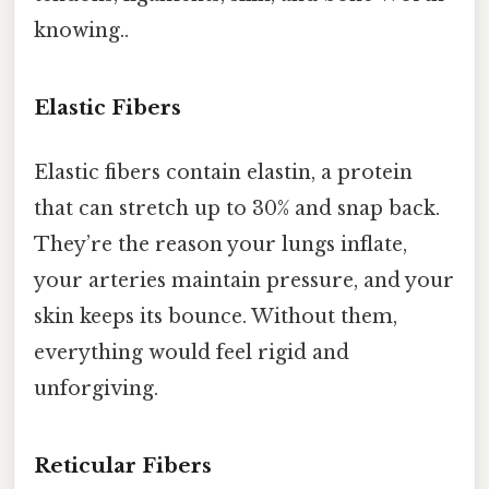
knowing..
Elastic Fibers
Elastic fibers contain elastin, a protein
that can stretch up to 30% and snap back.
They’re the reason your lungs inflate,
your arteries maintain pressure, and your
skin keeps its bounce. Without them,
everything would feel rigid and
unforgiving.
Reticular Fibers