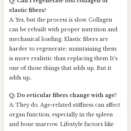
Q: Can I regenerate lost collagen or
elastic fibers?
A: Yes, but the process is slow. Collagen
can be rebuilt with proper nutrition and
mechanical loading. Elastic fibers are
harder to regenerate; maintaining them
is more realistic than replacing them It's
one of those things that adds up. But it
adds up..
Q: Do reticular fibers change with age?
A: They do. Age-related stiffness can affect
organ function, especially in the spleen
and bone marrow. Lifestyle factors like