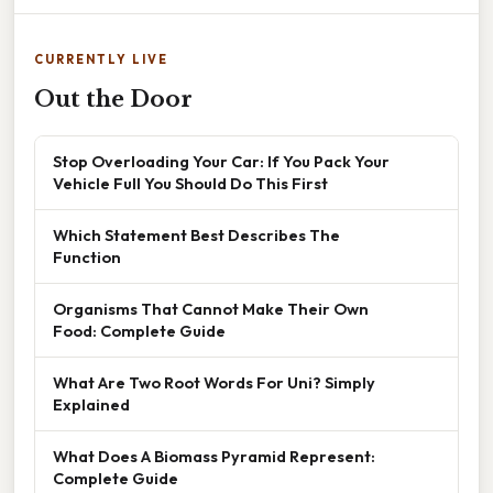
CURRENTLY LIVE
Out the Door
Stop Overloading Your Car: If You Pack Your
Vehicle Full You Should Do This First
Which Statement Best Describes The
Function
Organisms That Cannot Make Their Own
Food: Complete Guide
What Are Two Root Words For Uni? Simply
Explained
What Does A Biomass Pyramid Represent:
Complete Guide