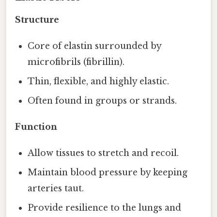
Structure
Core of elastin surrounded by
microfibrils (fibrillin).
Thin, flexible, and highly elastic.
Often found in groups or strands.
Function
Allow tissues to stretch and recoil.
Maintain blood pressure by keeping
arteries taut.
Provide resilience to the lungs and