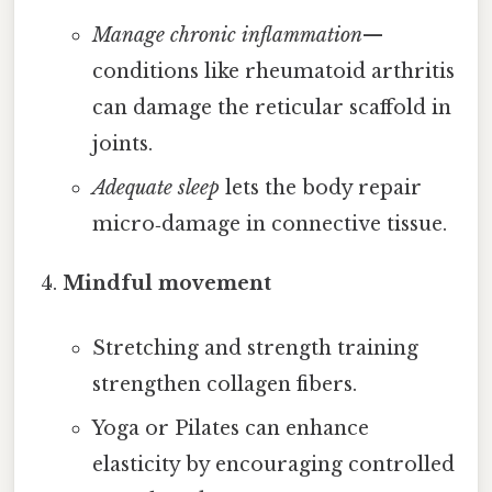
Manage chronic inflammation
—
conditions like rheumatoid arthritis
can damage the reticular scaffold in
joints.
Adequate sleep
lets the body repair
micro‑damage in connective tissue.
Mindful movement
Stretching and strength training
strengthen collagen fibers.
Yoga or Pilates can enhance
elasticity by encouraging controlled