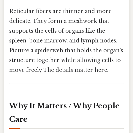
Reticular fibers are thinner and more
delicate. They form a meshwork that
supports the cells of organs like the
spleen, bone marrow, and lymph nodes.
Picture a spiderweb that holds the organ’s
structure together while allowing cells to
move freely The details matter here..
Why It Matters / Why People
Care