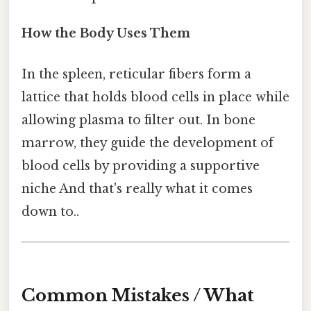
How the Body Uses Them
In the spleen, reticular fibers form a
lattice that holds blood cells in place while
allowing plasma to filter out. In bone
marrow, they guide the development of
blood cells by providing a supportive
niche And that's really what it comes
down to..
Common Mistakes / What