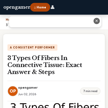
👤
opengamer
⌂ Home
Home
›
✕
3 Types Of Fibers In Connective Tissue: Exact Answer & Steps
A CONSISTENT PERFORMER
3 Types Of Fibers In
Connective Tissue: Exact
Answer & Steps
opengamer
OP
7 min read
Jun 02, 2026