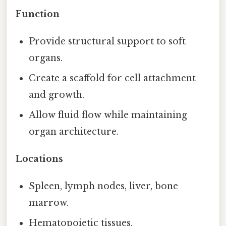
Function
Provide structural support to soft
organs.
Create a scaffold for cell attachment
and growth.
Allow fluid flow while maintaining
organ architecture.
Locations
Spleen, lymph nodes, liver, bone
marrow.
Hematopoietic tissues.