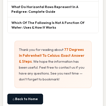
What Do Horizontal Rows Represent In A
Pedigree: Complete Guide
Which Of The Following Is Not A Function Of
Water: Uses & How It Works
Thank you for reading about
77 Degrees
In Fahrenheit To Celsius: Exact Answer
& Steps
. We hope the information has
been useful. Feel free to contact us if you
have any questions. See you next time —
don't forget to bookmark!
⌂ Back to Home