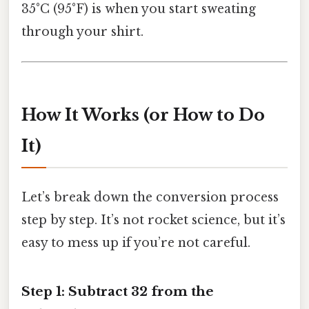
35°C (95°F) is when you start sweating
through your shirt.
How It Works (or How to Do
It)
Let’s break down the conversion process
step by step. It’s not rocket science, but it’s
easy to mess up if you’re not careful.
Step 1: Subtract 32 from the