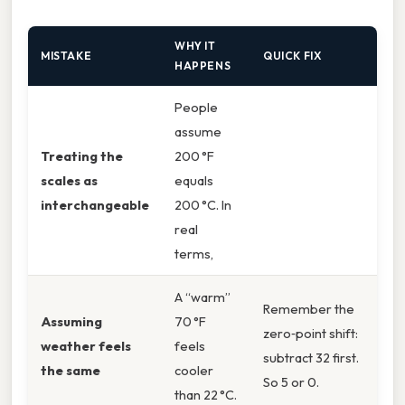
WHY IT
MISTAKE
QUICK FIX
HAPPENS
People
assume
Treating the
200 °F
scales as
equals
interchangeable
200 °C. In
real
terms,
A “warm”
Remember the
Assuming
70 °F
zero‑point shift:
weather feels
feels
subtract 32 first.
the same
cooler
So 5 or 0.
than 22 °C.