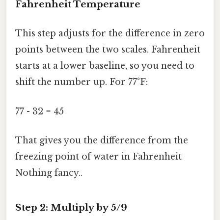
Fahrenheit Temperature
This step adjusts for the difference in zero
points between the two scales. Fahrenheit
starts at a lower baseline, so you need to
shift the number up. For 77°F:
77 - 32 = 45
That gives you the difference from the
freezing point of water in Fahrenheit
Nothing fancy..
Step 2: Multiply by 5/9