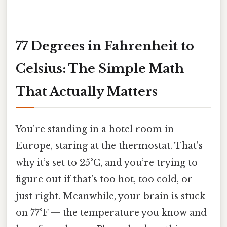
77 Degrees in Fahrenheit to
Celsius: The Simple Math
That Actually Matters
You’re standing in a hotel room in
Europe, staring at the thermostat. That's
why it’s set to 25°C, and you’re trying to
figure out if that’s too hot, too cold, or
just right. Meanwhile, your brain is stuck
on 77°F — the temperature you know and