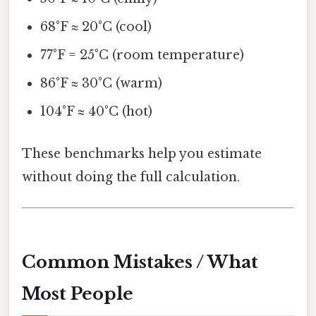
68°F ≈ 20°C (cool)
77°F = 25°C (room temperature)
86°F ≈ 30°C (warm)
104°F ≈ 40°C (hot)
These benchmarks help you estimate
without doing the full calculation.
Common Mistakes / What
Most People