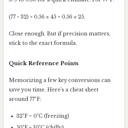
(77 - 32) × 0.56 ≈ 45 × 0.56 ≈ 25.
Close enough. But if precision matters,
stick to the exact formula.
Quick Reference Points
Memorizing a few key conversions can
save you time. Here’s a cheat sheet
around 77°F:
32°F = 0°C (freezing)
50°F ≈ 10°C (chilly)