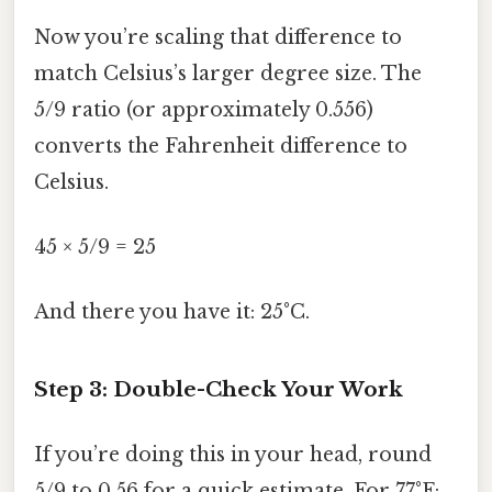
Now you’re scaling that difference to
match Celsius’s larger degree size. The
5/9 ratio (or approximately 0.556)
converts the Fahrenheit difference to
Celsius.
45 × 5/9 = 25
And there you have it: 25°C.
Step 3: Double-Check Your Work
If you’re doing this in your head, round
5/9 to 0.56 for a quick estimate. For 77°F: