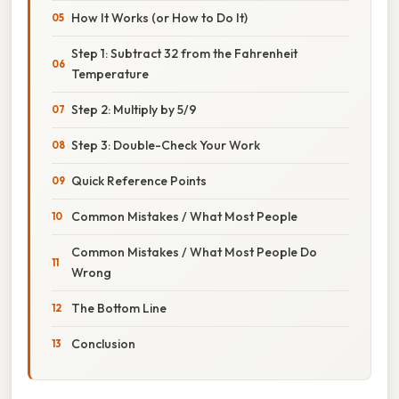
How It Works (or How to Do It)
Step 1: Subtract 32 from the Fahrenheit
Temperature
Step 2: Multiply by 5/9
Step 3: Double-Check Your Work
Quick Reference Points
Common Mistakes / What Most People
Common Mistakes / What Most People Do
Wrong
The Bottom Line
Conclusion