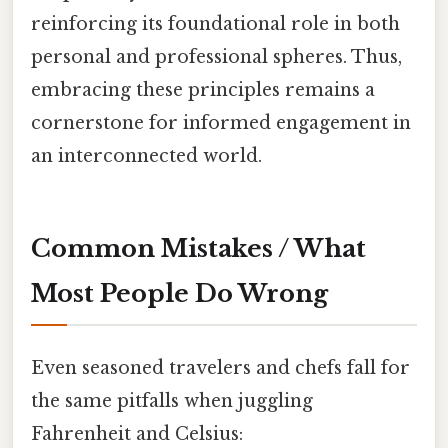
reinforcing its foundational role in both
personal and professional spheres. Thus,
embracing these principles remains a
cornerstone for informed engagement in
an interconnected world.
Common Mistakes / What
Most People Do Wrong
Even seasoned travelers and chefs fall for
the same pitfalls when juggling
Fahrenheit and Celsius: