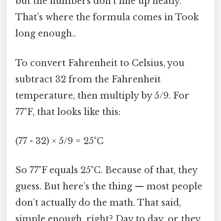
but the numbers don’t line up neatly.
That’s where the formula comes in Took
long enough..
To convert Fahrenheit to Celsius, you
subtract 32 from the Fahrenheit
temperature, then multiply by 5/9. For
77°F, that looks like this:
(77 - 32) × 5/9 = 25°C
So 77°F equals 25°C. Because of that, they
guess. But here’s the thing — most people
don’t actually do the math. That said,
simple enough, right? Day to day, or they