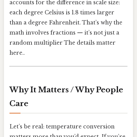
accounts for the difference in scale size:
each degree Celsius is 1.8 times larger
than a degree Fahrenheit. That’s why the
math involves fractions — it’s not just a
random multiplier The details matter
here..
Why It Matters / Why People
Care
Let’s be real: temperature conversion
matters more than you’d expect. If you’re