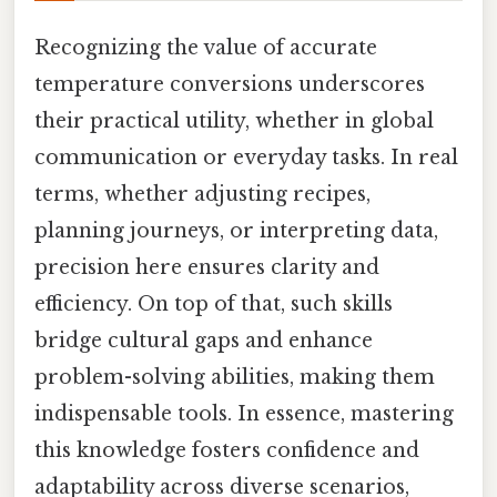
Recognizing the value of accurate
temperature conversions underscores
their practical utility, whether in global
communication or everyday tasks. In real
terms, whether adjusting recipes,
planning journeys, or interpreting data,
precision here ensures clarity and
efficiency. On top of that, such skills
bridge cultural gaps and enhance
problem-solving abilities, making them
indispensable tools. In essence, mastering
this knowledge fosters confidence and
adaptability across diverse scenarios,