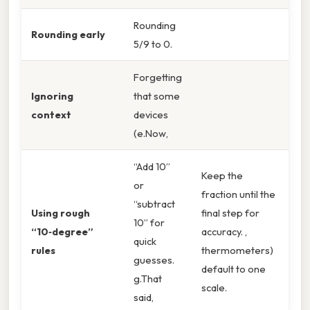
Rounding
Rounding early
5/9 to 0.
Forgetting
Ignoring
that some
context
devices
(e.Now,
“Add 10”
Keep the
or
fraction until the
“subtract
Using rough
final step for
10” for
“10‑degree”
accuracy. ,
quick
rules
thermometers)
guesses.
default to one
g.That
scale.
said,