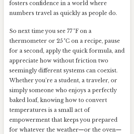
fosters confidence in a world where
numbers travel as quickly as people do.
So next time you see 77 °F on a
thermometer or 25 °C on a recipe, pause
for a second, apply the quick formula, and
appreciate how without friction two
seemingly different systems can coexist.
Whether you’re a student, a traveler, or
simply someone who enjoys a perfectly
baked loaf, knowing how to convert
temperatures is a small act of
empowerment that keeps you prepared
for whatever the weather—or the oven—