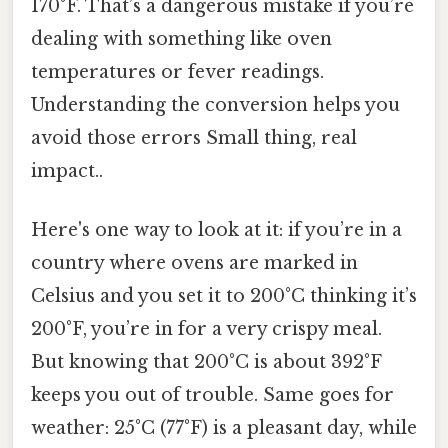
170°F. That’s a dangerous mistake if you’re
dealing with something like oven
temperatures or fever readings.
Understanding the conversion helps you
avoid those errors Small thing, real
impact..
Here's one way to look at it: if you’re in a
country where ovens are marked in
Celsius and you set it to 200°C thinking it’s
200°F, you’re in for a very crispy meal.
But knowing that 200°C is about 392°F
keeps you out of trouble. Same goes for
weather: 25°C (77°F) is a pleasant day, while