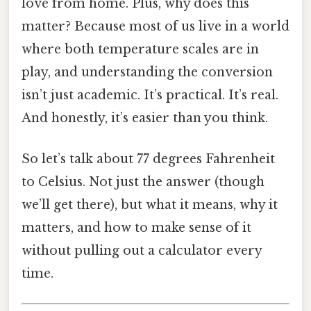
love from home. Plus, why does this
matter? Because most of us live in a world
where both temperature scales are in
play, and understanding the conversion
isn’t just academic. It’s practical. It’s real.
And honestly, it’s easier than you think.
So let’s talk about 77 degrees Fahrenheit
to Celsius. Not just the answer (though
we’ll get there), but what it means, why it
matters, and how to make sense of it
without pulling out a calculator every
time.