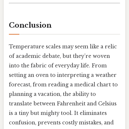
Conclusion
Temperature scales may seem like a relic
of academic debate, but they’re woven
into the fabric of everyday life. From
setting an oven to interpreting a weather
forecast, from reading a medical chart to
planning a vacation, the ability to
translate between Fahrenheit and Celsius
is a tiny but mighty tool. It eliminates
confusion, prevents costly mistakes, and