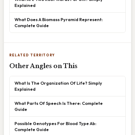
Explained
What Does A Biomass Pyramid Represent:
Complete Guide
RELATED TERRITORY
Other Angles on This
What Is The Organization Of Life? Simply
Explained
What Parts Of Speech Is There: Complete
Guide
Possible Genotypes For Blood Type Ab:
Complete Guide