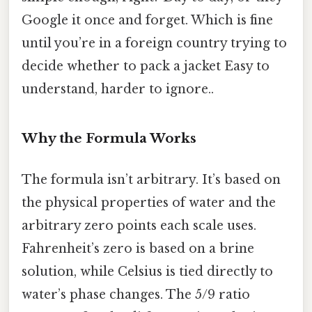
Google it once and forget. Which is fine
until you’re in a foreign country trying to
decide whether to pack a jacket Easy to
understand, harder to ignore..
Why the Formula Works
The formula isn’t arbitrary. It’s based on
the physical properties of water and the
arbitrary zero points each scale uses.
Fahrenheit’s zero is based on a brine
solution, while Celsius is tied directly to
water’s phase changes. The 5/9 ratio