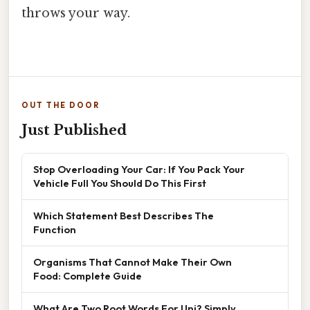
throws your way.
OUT THE DOOR
Just Published
Stop Overloading Your Car: If You Pack Your
Vehicle Full You Should Do This First
Which Statement Best Describes The
Function
Organisms That Cannot Make Their Own
Food: Complete Guide
What Are Two Root Words For Uni? Simply