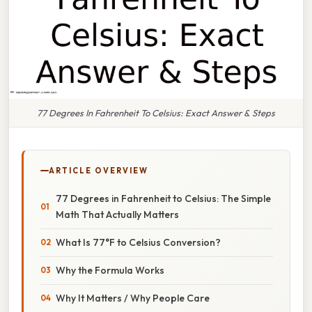
77 Degrees In Fahrenheit To Celsius: Exact Answer & Steps
ARTICLE OVERVIEW
77 Degrees in Fahrenheit to Celsius: The Simple
Math That Actually Matters
What Is 77°F to Celsius Conversion?
Why the Formula Works
Why It Matters / Why People Care