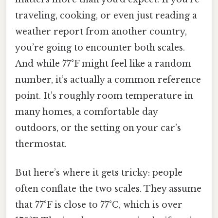
traveling, cooking, or even just reading a
weather report from another country,
you’re going to encounter both scales.
And while 77°F might feel like a random
number, it’s actually a common reference
point. It’s roughly room temperature in
many homes, a comfortable day
outdoors, or the setting on your car’s
thermostat.
But here’s where it gets tricky: people
often conflate the two scales. They assume
that 77°F is close to 77°C, which is over