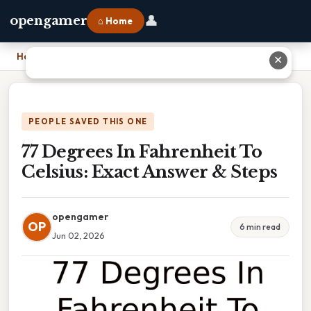
👤
opengamer
⌂ Home
Home
›
77 Degrees In Fahrenheit To Celsius: Exact Answer & Steps
✕
PEOPLE SAVED THIS ONE
77 Degrees In Fahrenheit To
Celsius: Exact Answer & Steps
opengamer
OP
6 min read
Jun 02, 2026