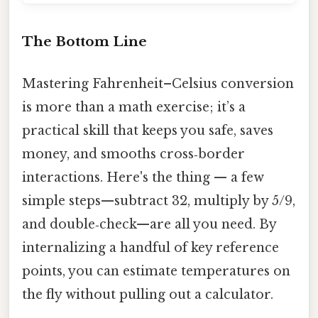
The Bottom Line
Mastering Fahrenheit–Celsius conversion
is more than a math exercise; it’s a
practical skill that keeps you safe, saves
money, and smooths cross‑border
interactions. Here's the thing — a few
simple steps—subtract 32, multiply by 5/9,
and double‑check—are all you need. By
internalizing a handful of key reference
points, you can estimate temperatures on
the fly without pulling out a calculator.