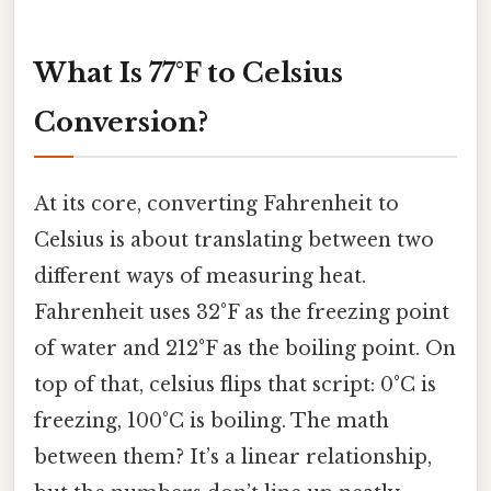
What Is 77°F to Celsius
Conversion?
At its core, converting Fahrenheit to
Celsius is about translating between two
different ways of measuring heat.
Fahrenheit uses 32°F as the freezing point
of water and 212°F as the boiling point. On
top of that, celsius flips that script: 0°C is
freezing, 100°C is boiling. The math
between them? It’s a linear relationship,