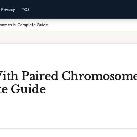
Privacy
TOS
osomes Is: Complete Guide
With Paired Chromosomes
e Guide