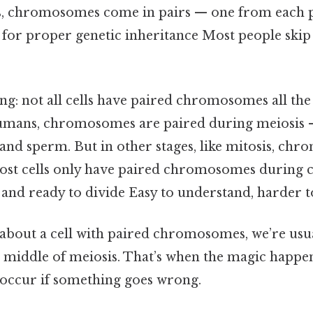
lls, chromosomes come in pairs — one from each p
l for proper genetic inheritance Most people skip
ing: not all cells have paired chromosomes all the
humans, chromosomes are paired during meiosis 
 and sperm. But in other stages, like mitosis, ch
most cells only have paired chromosomes during ce
and ready to divide Easy to understand, harder to
 about a cell with paired chromosomes, we’re usua
the middle of meiosis. That’s when the magic happen
occur if something goes wrong.