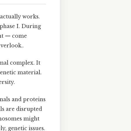
 actually works.
ophase I. During
ent — come
verlook..
emal complex. It
enetic material.
rsity.
ignals and proteins
ls are disrupted
omosomes might
y, genetic issues.