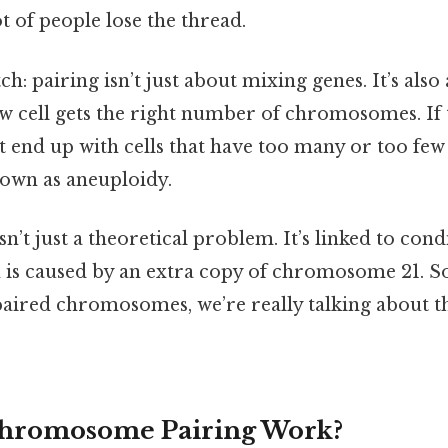
ot of people lose the thread.
tch: pairing isn’t just about mixing genes. It’s al
ew cell gets the right number of chromosomes. If 
 end up with cells that have too many or too f
own as aneuploidy.
n’t just a theoretical problem. It’s linked to con
is caused by an extra copy of chromosome 21. So
 paired chromosomes, we’re really talking about t
hromosome Pairing Work?