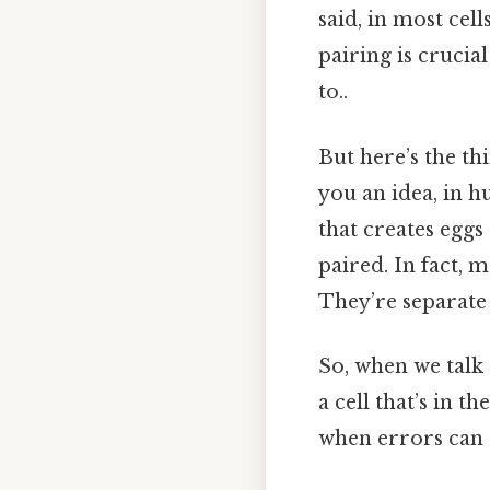
said, in most ce
pairing is crucia
to..
But here’s the th
you an idea, in 
that creates eggs
paired. In fact, 
They’re separate 
So, when we talk
a cell that’s in 
when errors can 