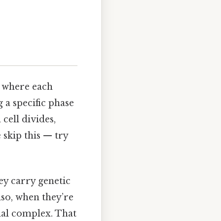
ll where each
a specific phase
 cell divides,
skip this — try
y carry genetic
so, when they’re
mal complex. That