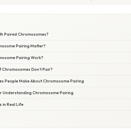
with Paired Chromosomes?
osome Pairing Matter?
mosome Pairing Work?
f Chromosomes Don’t Pair?
s People Make About Chromosome Pairing
for Understanding Chromosome Pairing
 in Real Life