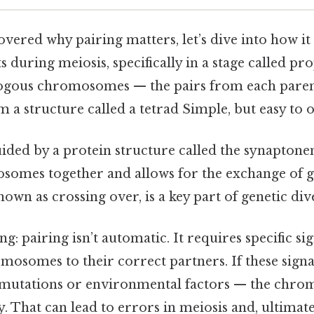
vered why pairing matters, let’s dive into how it
s during meiosis, specifically in a stage called pr
logous chromosomes — the pairs from each par
 a structure called a tetrad Simple, but easy to o
uided by a protein structure called the synapton
somes together and allows for the exchange of g
own as crossing over, is a key part of genetic dive
ng: pairing isn’t automatic. It requires specific s
mosomes to their correct partners. If these signa
mutations or environmental factors — the chr
y. That can lead to errors in meiosis and, ultimatel