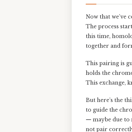
Now that we’ve co
The process start
this time, homo
together and form
This pairing is g
holds the chromo
This exchange, kn
But here’s the thi
to guide the chro
— maybe due to 
not pair correctl