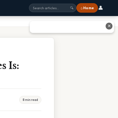
👤
⌂ Home
🔍
✕
 Is:
8 min read