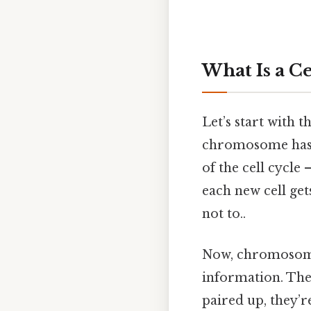
What Is a C
Let’s start with 
chromosome has a
of the cell cycle 
each new cell ge
not to..
Now, chromosome
information. The
paired up, they’