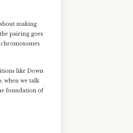
so about making
the pairing goes
ew chromosomes
ditions like Down
, when we talk
he foundation of