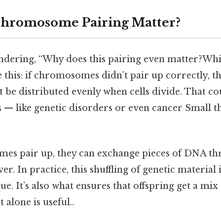
hromosome Pairing Matter?
dering, “Why does this pairing even matter?Whi
ke this: if chromosomes didn’t pair up correctly, t
 be distributed evenly when cells divide. That co
— like genetic disorders or even cancer Small th
s pair up, they can exchange pieces of DNA th
ver. In practice, this shuffling of genetic material
e. It’s also what ensures that offspring get a mix 
 alone is useful..