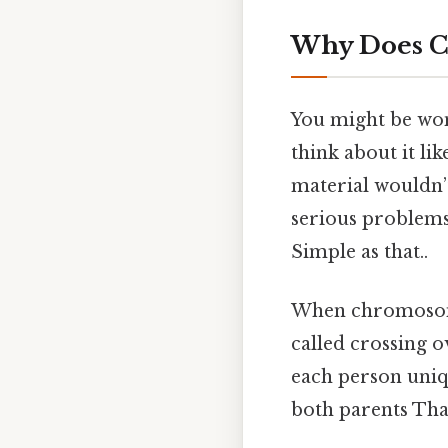
Why Does C
You might be won
think about it li
material wouldn’t
serious problems 
Simple as that..
When chromosome
called crossing o
each person uniqu
both parents That