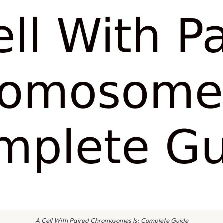
A Cell With Paired Chromosomes Is: Complete Guide