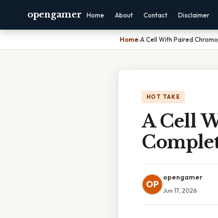
opengamer
Home
About
Contact
Disclaimer
Home
›
A Cell With Paired Chrom
HOT TAKE
A Cell 
Complet
opengamer
OP
Jun 17, 2026