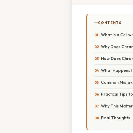
CONTENTS
What Is a Cell 
Why Does Chrom
How Does Chro
What Happens I
Common Mistake
Practical Tips 
Why This Matters
Final Thoughts