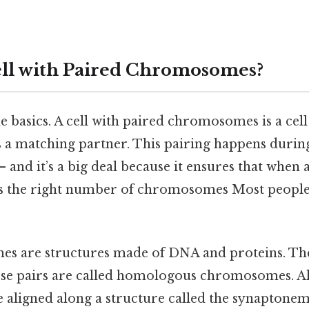
ell with Paired Chromosomes?
the basics. A cell with paired chromosomes is a ce
 matching partner. This pairing happens during 
— and it’s a big deal because it ensures that when a
ts the right number of chromosomes Most people 
s are structures made of DNA and proteins. The
se pairs are called homologous chromosomes. Al
re aligned along a structure called the synaptone