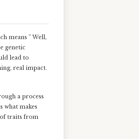
ch means ” Well,
he genetic
uld lead to
ing, real impact.
rough a process
 is what makes
of traits from