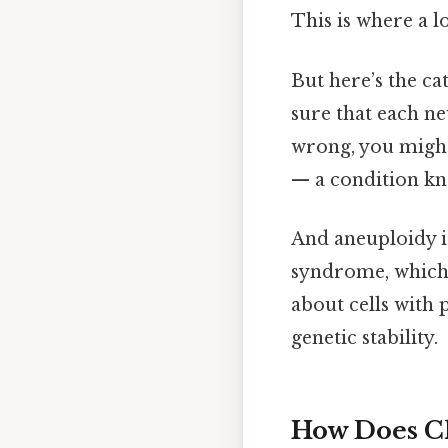
This is where a l
But here’s the ca
sure that each n
wrong, you might
— a condition kn
And aneuploidy is
syndrome, which 
about cells with
genetic stability.
How Does C