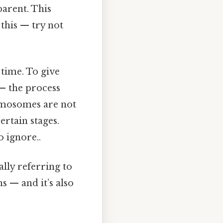
arent. This
 this — try not
 time. To give
— the process
romosomes are not
rtain stages.
 ignore..
lly referring to
s — and it’s also