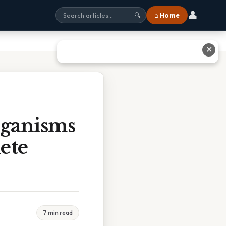
👤
⌂ Home
🔍
✕
rganisms
ete
7 min read