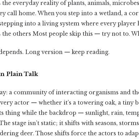
the everyday reality of plants, animals, microbes,
hey call home. When you step into a wetland, a cora
 stepping into a living system where every player 
 the others Most people skip this — try not to. Whi
t depends. Long version — keep reading.
n Plain Talk
 way: a community of interacting organisms and t
every actor — whether it’s a towering oak, a tiny b
ts thing while the backdrop — sunlight, rain, tem
The stage isn’t static; it shifts with seasons, storm
ndering deer. Those shifts force the actors to ada