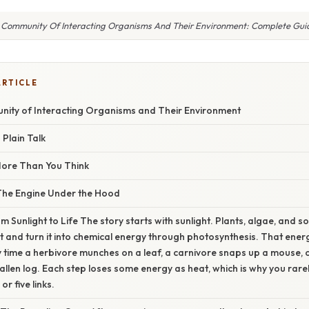
 Community Of Interacting Organisms And Their Environment: Complete Gui
ARTICLE
ity of Interacting Organisms and Their Environment
 Plain Talk
More Than You Think
The Engine Under the Hood
m Sunlight to Life The story starts with sunlight. Plants, algae, and 
ht and turn it into chemical energy through photosynthesis. That ene
y time a herbivore munches on a leaf, a carnivore snaps up a mouse,
llen log. Each step loses some energy as heat, which is why you rare
or five links.