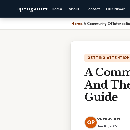
opengamer
Home
About
Contact
Disclaimer
Home
›
A Community Of Interacti
GETTING ATTENTION
A Commu
And The
Guide
opengamer
OP
Jun 10, 2026