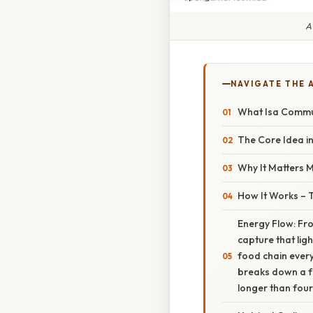
A
NAVIGATE THE 
What Isa Commun
The Core Idea in
Why It Matters 
How It Works – 
Energy Flow: Fro
capture that lig
food chain ever
breaks down a fa
longer than four 