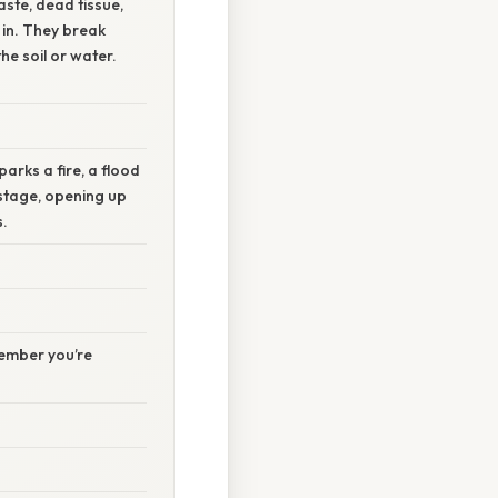
ste, dead tissue,
 in. They break
he soil or water.
arks a fire, a flood
stage, opening up
s.
member you’re