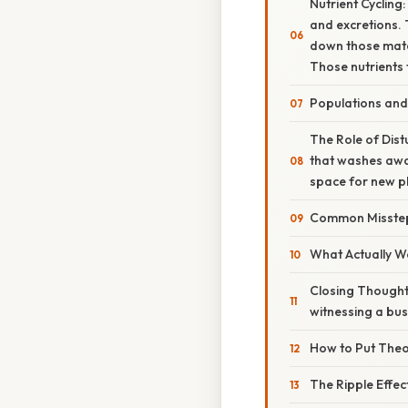
Nutrient Cycling
and excretions. 
down those mater
Those nutrients 
Populations an
The Role of Dist
that washes awa
space for new pl
Common Misste
What Actually Wo
Closing Thought
witnessing a bus
How to Put Theor
The Ripple Effec