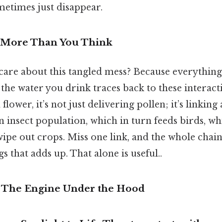
metimes just disappear.
s More Than You Think
are about this tangled mess? Because everything 
the water you drink traces back to these interact
 flower, it’s not just delivering pollen; it’s linking
an insect population, which in turn feeds birds, w
wipe out crops. Miss one link, and the whole chain
s that adds up. That alone is useful..
– The Engine Under the Hood