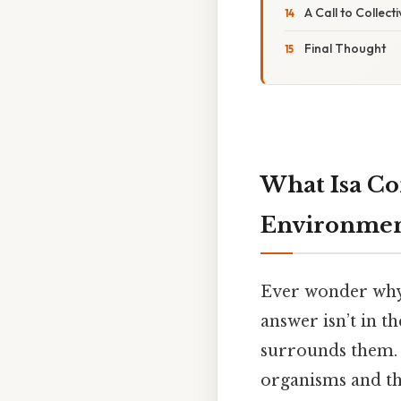
A Call to Collec
Final Thought
What Isa Co
Environme
Ever wonder why a
answer isn’t in t
surrounds them. T
organisms and the