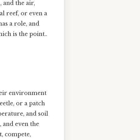
 and the air,
l reef, or even a
has a role, and
ch is the point..
heir environment
eetle, or a patch
perature, and soil
s, and even the
pt, compete,