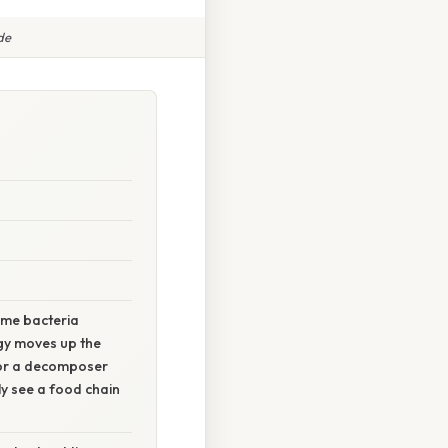
de
some bacteria
rgy moves up the
 or a decomposer
ly see a food chain