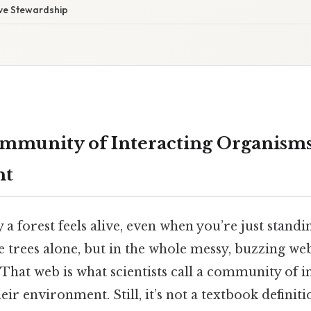
tive Stewardship
mmunity of Interacting Organisms
nt
 forest feels alive, even when you’re just standin
he trees alone, but in the whole messy, buzzing web 
hat web is what scientists call a community of i
ir environment. Still, it’s not a textbook definiti