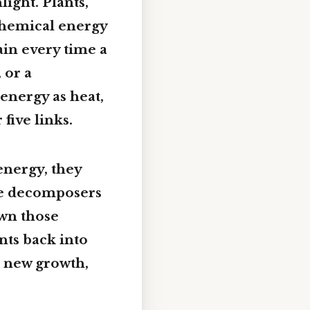
ight. Plants,
 chemical energy
in every time a
 or a
energy as heat,
five links.
energy, they
ere decomposers
own those
nts back into
r new growth,