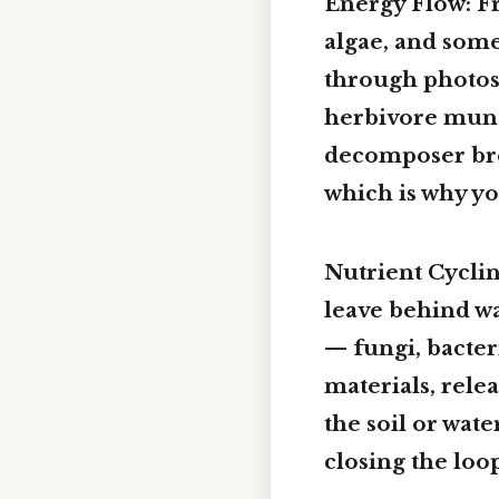
Energy Flow: Fr
algae, and some
through photos
herbivore munch
decomposer brea
which is why yo
Nutrient Cycli
leave behind wa
— fungi, bacter
materials, rele
the soil or wat
closing the loo