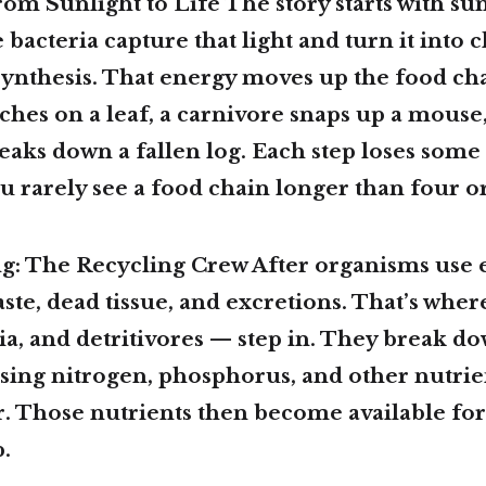
om Sunlight to Life The story starts with sunl
 bacteria capture that light and turn it into
ynthesis. That energy moves up the food cha
es on a leaf, a carnivore snaps up a mouse,
ks down a fallen log. Each step loses some 
u rarely see a food chain longer than four or 
ng: The Recycling Crew After organisms use 
ste, dead tissue, and excretions. That’s wh
ia, and detritivores — step in. They break d
asing nitrogen, phosphorus, and other nutrie
er. Those nutrients then become available fo
p.