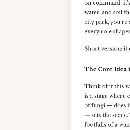
on command; it’s 
water, and soil t
city park, you’re
every role shapes
Short version: i
The Core Idea i
Think of it this
is a stage where 
of fungi — does i
— sets the scene. 
footfalls of a wa