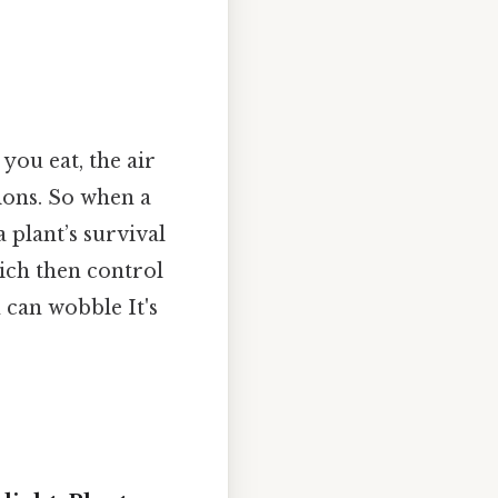
you eat, the air
ions. So when a
 a plant’s survival
hich then control
 can wobble It's