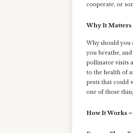
cooperate, or so
Why It Matter
Why should you c
you breathe, and 
pollinator visits a
to the health of 
pests that could 
one of those thing
How It Works 