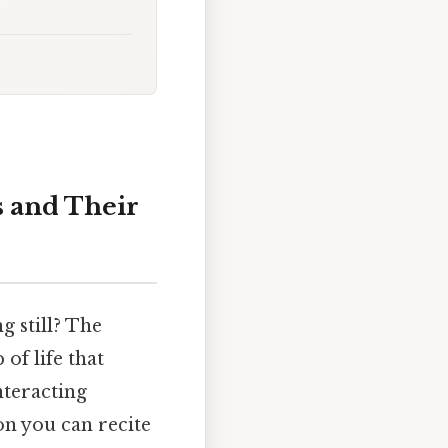
 and Their
g still? The
of life that
nteracting
on you can recite