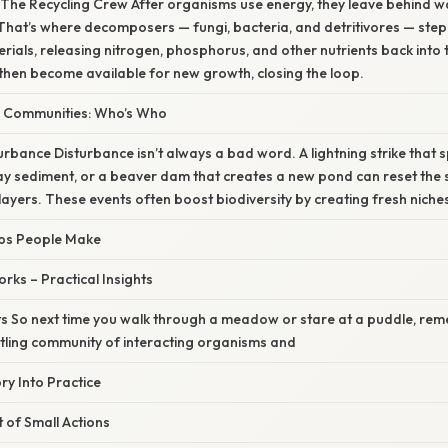
: The Recycling Crew After organisms use energy, they leave behind wa
That’s where decomposers — fungi, bacteria, and detritivores — step
ials, releasing nitrogen, phosphorus, and other nutrients back into t
then become available for new growth, closing the loop.
d Communities: Who’s Who
urbance Disturbance isn’t always a bad word. A lightning strike that sp
y sediment, or a beaver dam that creates a new pond can reset the 
ayers. These events often boost biodiversity by creating fresh niche
ps People Make
rks – Practical Insights
s So next time you walk through a meadow or stare at a puddle, re
tling community of interacting organisms and
y Into Practice
t of Small Actions