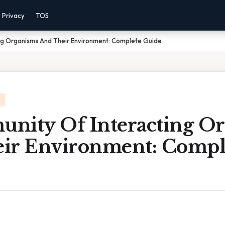
Privacy
TOS
ng Organisms And Their Environment: Complete Guide
nity Of Interacting O
ir Environment: Compl