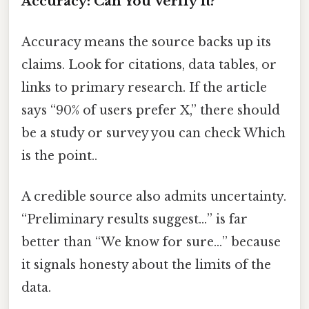
Accuracy: Can You Verify It?
Accuracy means the source backs up its
claims. Look for citations, data tables, or
links to primary research. If the article
says “90% of users prefer X,” there should
be a study or survey you can check Which
is the point..
A credible source also admits uncertainty.
“Preliminary results suggest…” is far
better than “We know for sure…” because
it signals honesty about the limits of the
data.