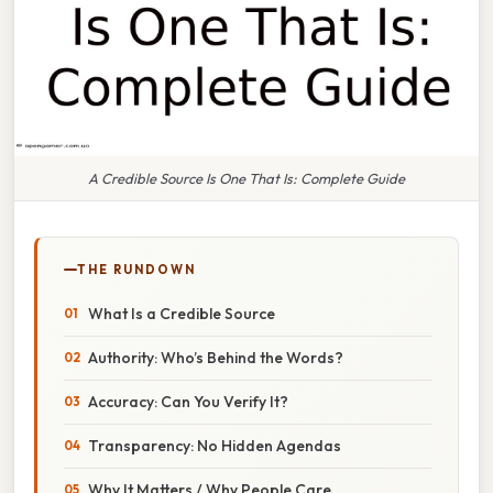
A Credible Source Is One That Is: Complete Guide
THE RUNDOWN
What Is a Credible Source
Authority: Who’s Behind the Words?
Accuracy: Can You Verify It?
Transparency: No Hidden Agendas
Why It Matters / Why People Care