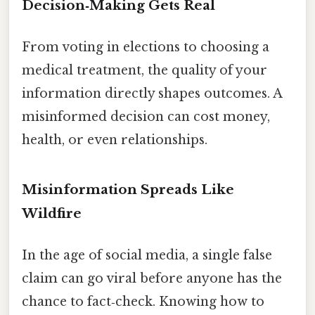
Decision‑Making Gets Real
From voting in elections to choosing a
medical treatment, the quality of your
information directly shapes outcomes. A
misinformed decision can cost money,
health, or even relationships.
Misinformation Spreads Like
Wildfire
In the age of social media, a single false
claim can go viral before anyone has the
chance to fact‑check. Knowing how to