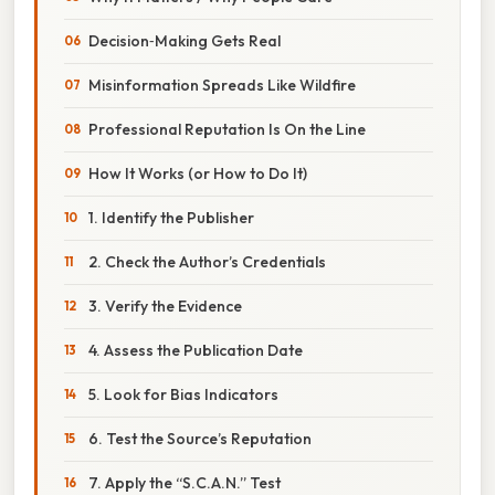
Decision‑Making Gets Real
Misinformation Spreads Like Wildfire
Professional Reputation Is On the Line
How It Works (or How to Do It)
1. Identify the Publisher
2. Check the Author’s Credentials
3. Verify the Evidence
4. Assess the Publication Date
5. Look for Bias Indicators
6. Test the Source’s Reputation
7. Apply the “S.C.A.N.” Test