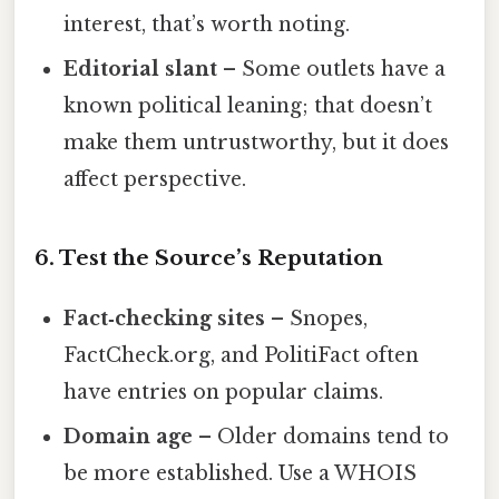
interest, that’s worth noting.
Editorial slant
– Some outlets have a
known political leaning; that doesn’t
make them untrustworthy, but it does
affect perspective.
6. Test the Source’s Reputation
Fact‑checking sites
– Snopes,
FactCheck.org, and PolitiFact often
have entries on popular claims.
Domain age
– Older domains tend to
be more established. Use a WHOIS