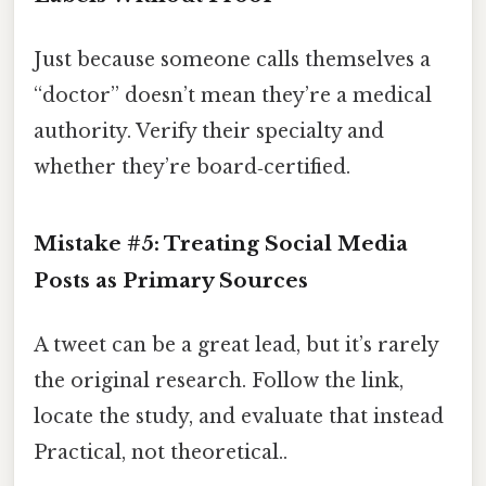
Just because someone calls themselves a
“doctor” doesn’t mean they’re a medical
authority. Verify their specialty and
whether they’re board‑certified.
Mistake #5: Treating Social Media
Posts as Primary Sources
A tweet can be a great lead, but it’s rarely
the original research. Follow the link,
locate the study, and evaluate that instead
Practical, not theoretical..