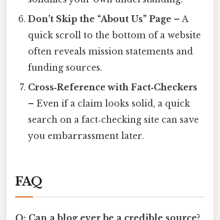
Don’t Skip the “About Us” Page
– A
quick scroll to the bottom of a website
often reveals mission statements and
funding sources.
Cross‑Reference with Fact‑Checkers
– Even if a claim looks solid, a quick
search on a fact‑checking site can save
you embarrassment later.
FAQ
Q: Can a blog ever be a credible source?