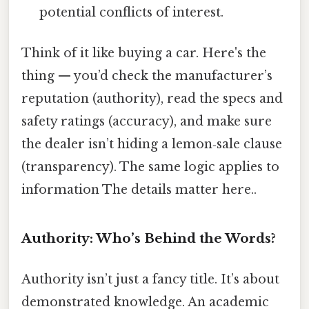
potential conflicts of interest.
Think of it like buying a car. Here's the
thing — you’d check the manufacturer’s
reputation (authority), read the specs and
safety ratings (accuracy), and make sure
the dealer isn’t hiding a lemon‑sale clause
(transparency). The same logic applies to
information The details matter here..
Authority: Who’s Behind the Words?
Authority isn’t just a fancy title. It’s about
demonstrated knowledge. An academic