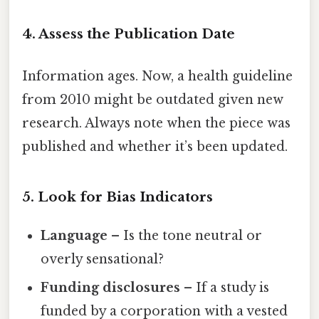
4. Assess the Publication Date
Information ages. Now, a health guideline
from 2010 might be outdated given new
research. Always note when the piece was
published and whether it’s been updated.
5. Look for Bias Indicators
Language
– Is the tone neutral or
overly sensational?
Funding disclosures
– If a study is
funded by a corporation with a vested