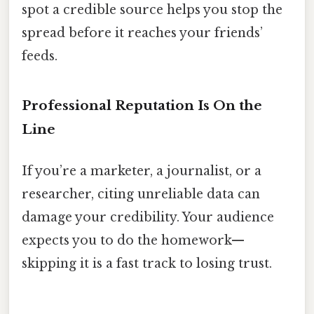
spot a credible source helps you stop the
spread before it reaches your friends’
feeds.
Professional Reputation Is On the
Line
If you’re a marketer, a journalist, or a
researcher, citing unreliable data can
damage your credibility. Your audience
expects you to do the homework—
skipping it is a fast track to losing trust.