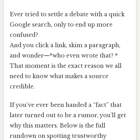
Ever tried to settle a debate with a quick
Google search, only to end up more
confused?
And you click a link, skim a paragraph,
and wonder—*who even wrote that? *
That moment is the exact reason we all
need to know what makes a source
credible.
If you’ve ever been handed a “fact” that
later turned out to be a rumor, you’ll get
why this matters. Below is the full
rundown on spotting trustworthy