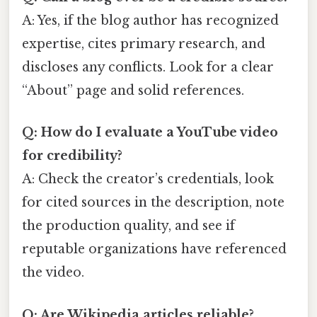
A: Yes, if the blog author has recognized
expertise, cites primary research, and
discloses any conflicts. Look for a clear
“About” page and solid references.
Q: How do I evaluate a YouTube video
for credibility?
A: Check the creator’s credentials, look
for cited sources in the description, note
the production quality, and see if
reputable organizations have referenced
the video.
Q: Are Wikipedia articles reliable?