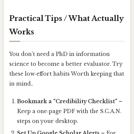
Practical Tips / What Actually
Works
You don’t need a PhD in information
science to become a better evaluator. Try
these low‑effort habits Worth keeping that
in mind..
Bookmark a “Credibility Checklist”
–
Keep a one‑page PDF with the S.C.A.N.
steps on your desktop.
Set Up Google Scholar Alerts
– For