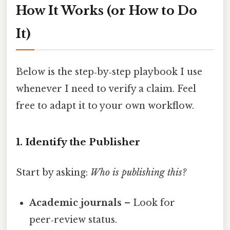
How It Works (or How to Do
It)
Below is the step‑by‑step playbook I use
whenever I need to verify a claim. Feel
free to adapt it to your own workflow.
1. Identify the Publisher
Start by asking:
Who is publishing this?
Academic journals
– Look for
peer‑review status.