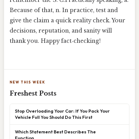
Because of that, n. In practice, test and
give the claim a quick reality check. Your
decisions, reputation, and sanity will
thank you. Happy fact‑checking!
NEW THIS WEEK
Freshest Posts
Stop Overloading Your Car: If You Pack Your
Vehicle Full You Should Do This First
Which Statement Best Describes The
Function