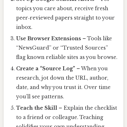
topics you care about, receive fresh
peer‑reviewed papers straight to your
inbox.
Use Browser Extensions
– Tools like
“NewsGuard” or “Trusted Sources”
flag known reliable sites as you browse.
Create a “Source Log”
– When you
research, jot down the URL, author,
date, and why you trust it. Over time
you’ll see patterns.
Teach the Skill
– Explain the checklist
to a friend or colleague. Teaching
solidifies your own understanding.