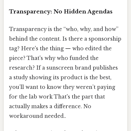
Transparency: No Hidden Agendas
Transparency is the “who, why, and how”
behind the content. Is there a sponsorship
tag? Here's the thing — who edited the
piece? That's why who funded the
research? If a sunscreen brand publishes
a study showing its product is the best,
you’ll want to know they weren’t paying
for the lab work That's the part that
actually makes a difference. No
workaround needed..