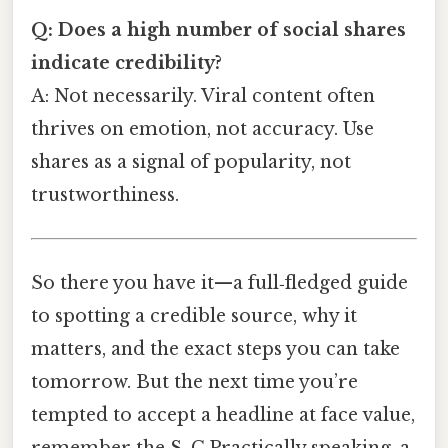
Q: Does a high number of social shares
indicate credibility?
A: Not necessarily. Viral content often
thrives on emotion, not accuracy. Use
shares as a signal of popularity, not
trustworthiness.
So there you have it—a full‑fledged guide
to spotting a credible source, why it
matters, and the exact steps you can take
tomorrow. But the next time you’re
tempted to accept a headline at face value,
remember the S. C.Practically speaking, a.