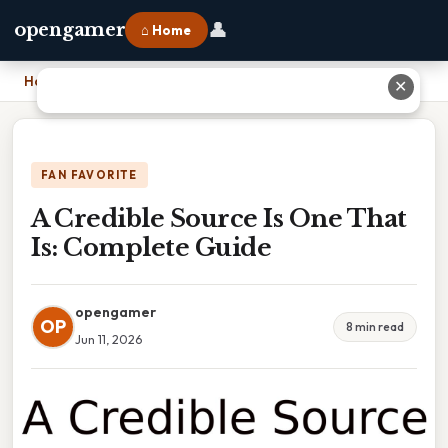
👤
opengamer
⌂ Home
Home
›
A Credible Source Is One That Is: Complete Guide
✕
FAN FAVORITE
A Credible Source Is One That
Is: Complete Guide
opengamer
OP
8 min read
Jun 11, 2026