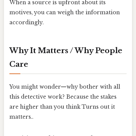
When a source is upfront about its
motives, you can weigh the information
accordingly.
Why It Matters / Why People
Care
You might wonder—why bother with all
this detective work? Because the stakes
are higher than you think Turns out it
matters..