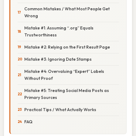
Common Mistakes / What Most People Get
Wrong
Mistake #1: Assuming “.org” Equals
Trustworthiness
Mistake #2: Relying on the First Result Page
Mistake #3: Ignoring Date Stamps
Mistake #4: Overvaluing “Expert” Labels
Without Proof
Mistake #5: Treating Social Media Posts as
Primary Sources
Practical Tips / What Actually Works
FAQ