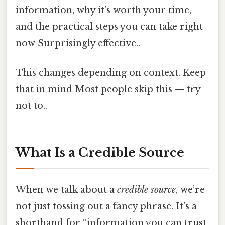
information, why it’s worth your time,
and the practical steps you can take right
now Surprisingly effective..
This changes depending on context. Keep
that in mind Most people skip this — try
not to..
What Is a Credible Source
When we talk about a
credible source
, we’re
not just tossing out a fancy phrase. It’s a
shorthand for “information you can trust