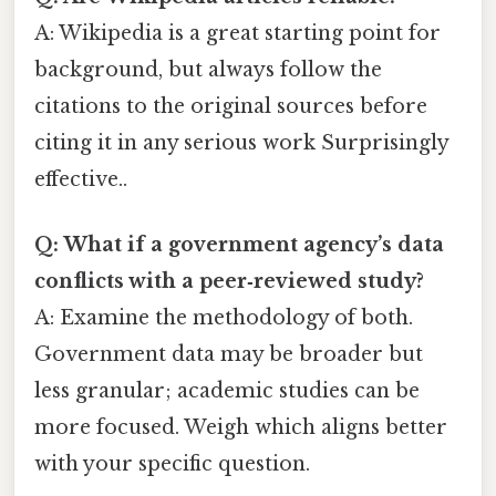
A: Wikipedia is a great starting point for
background, but always follow the
citations to the original sources before
citing it in any serious work Surprisingly
effective..
Q: What if a government agency’s data
conflicts with a peer‑reviewed study?
A: Examine the methodology of both.
Government data may be broader but
less granular; academic studies can be
more focused. Weigh which aligns better
with your specific question.