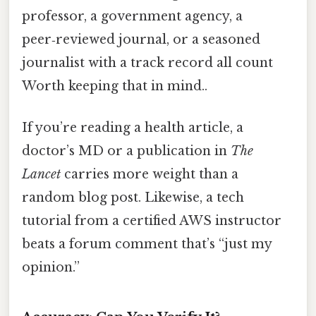
professor, a government agency, a
peer‑reviewed journal, or a seasoned
journalist with a track record all count
Worth keeping that in mind..
If you’re reading a health article, a
doctor’s MD or a publication in
The
Lancet
carries more weight than a
random blog post. Likewise, a tech
tutorial from a certified AWS instructor
beats a forum comment that’s “just my
opinion.”