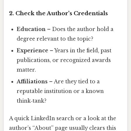
2. Check the Author’s Credentials
Education
– Does the author hold a
degree relevant to the topic?
Experience
– Years in the field, past
publications, or recognized awards
matter.
Affiliations
– Are they tied to a
reputable institution or a known
think‑tank?
A quick LinkedIn search or a look at the
author’s “About” page usually clears this