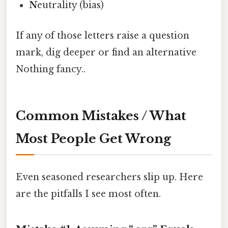
N
eutrality (bias)
If any of those letters raise a question
mark, dig deeper or find an alternative
Nothing fancy..
Common Mistakes / What
Most People Get Wrong
Even seasoned researchers slip up. Here
are the pitfalls I see most often.