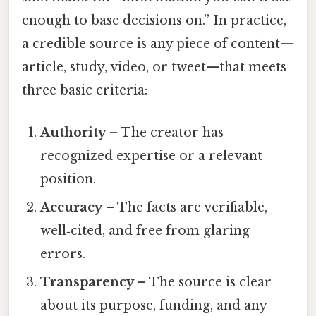
enough to base decisions on.” In practice,
a credible source is any piece of content—
article, study, video, or tweet—that meets
three basic criteria:
Authority
– The creator has
recognized expertise or a relevant
position.
Accuracy
– The facts are verifiable,
well‑cited, and free from glaring
errors.
Transparency
– The source is clear
about its purpose, funding, and any