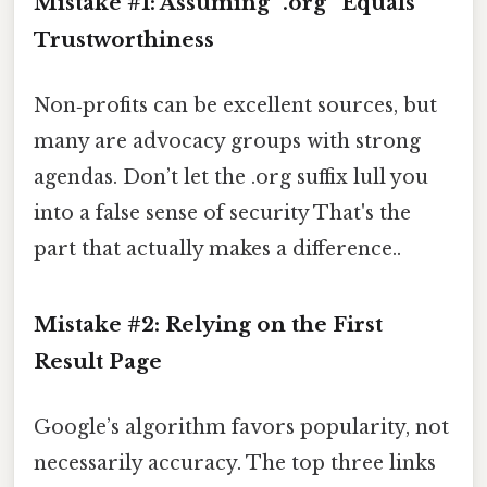
Mistake #1: Assuming “.org” Equals
Trustworthiness
Non‑profits can be excellent sources, but
many are advocacy groups with strong
agendas. Don’t let the .org suffix lull you
into a false sense of security That's the
part that actually makes a difference..
Mistake #2: Relying on the First
Result Page
Google’s algorithm favors popularity, not
necessarily accuracy. The top three links