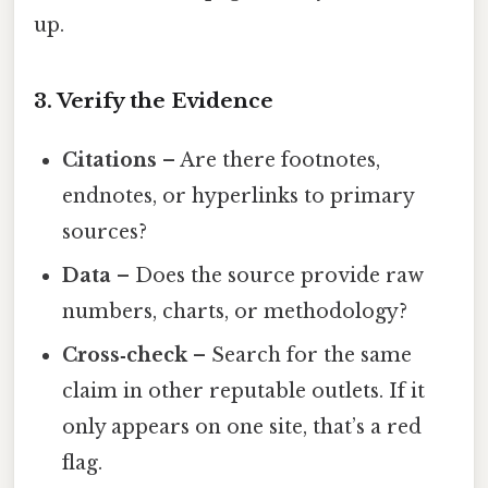
up.
3. Verify the Evidence
Citations
– Are there footnotes,
endnotes, or hyperlinks to primary
sources?
Data
– Does the source provide raw
numbers, charts, or methodology?
Cross‑check
– Search for the same
claim in other reputable outlets. If it
only appears on one site, that’s a red
flag.