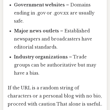
Government websites
– Domains
ending in .gov or .gov.xx are usually
safe.
Major news outlets
– Established
newspapers and broadcasters have
editorial standards.
Industry organizations
– Trade
groups can be authoritative but may
have a bias.
If the URL is a random string of
characters or a personal blog with no bio,
proceed with caution That alone is useful..