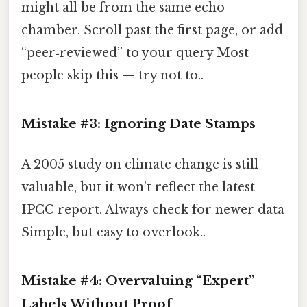
might all be from the same echo
chamber. Scroll past the first page, or add
“peer‑reviewed” to your query Most
people skip this — try not to..
Mistake #3: Ignoring Date Stamps
A 2005 study on climate change is still
valuable, but it won’t reflect the latest
IPCC report. Always check for newer data
Simple, but easy to overlook..
Mistake #4: Overvaluing “Expert”
Labels Without Proof