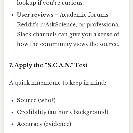
lookup if you’re curious.
User reviews
– Academic forums,
Reddit’s r/AskScience, or professional
Slack channels can give you a sense of
how the community views the source.
7. Apply the “S.C.A.N.” Test
A quick mnemonic to keep in mind:
S
ource (who?)
C
redibility (author’s background)
A
ccuracy (evidence)