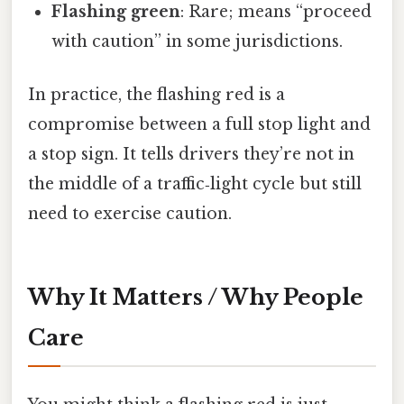
Flashing green
: Rare; means “proceed
with caution” in some jurisdictions.
In practice, the flashing red is a
compromise between a full stop light and
a stop sign. It tells drivers they’re not in
the middle of a traffic‑light cycle but still
need to exercise caution.
Why It Matters / Why People
Care