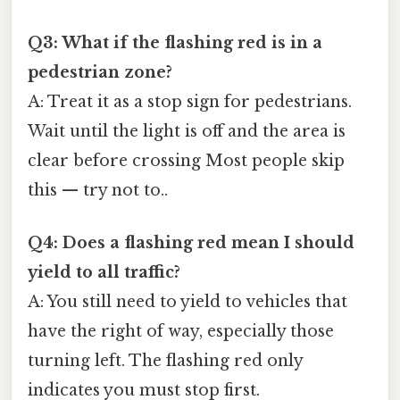
Q3: What if the flashing red is in a
pedestrian zone?
A: Treat it as a stop sign for pedestrians.
Wait until the light is off and the area is
clear before crossing Most people skip
this — try not to..
Q4: Does a flashing red mean I should
yield to all traffic?
A: You still need to yield to vehicles that
have the right of way, especially those
turning left. The flashing red only
indicates you must stop first.