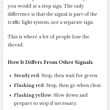
you would at a stop sign. The only
difference is that the signal is part of the
traffic light system, not a separate sign.
This is where a lot of people lose the
thread.
How It Differs From Other Signals
Steady red
: Stop, then wait for green.
Flashing red
: Stop, then go when clear.
Flashing yellow
: Slow down and
prepare to stop if necessary.