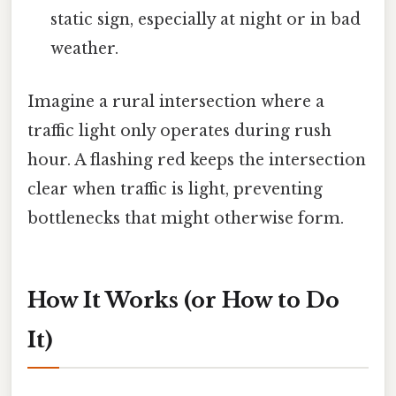
static sign, especially at night or in bad
weather.
Imagine a rural intersection where a
traffic light only operates during rush
hour. A flashing red keeps the intersection
clear when traffic is light, preventing
bottlenecks that might otherwise form.
How It Works (or How to Do
It)