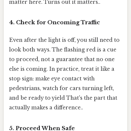
matter here. Turns out it matters..
4. Check for Oncoming Traffic
Even after the light is off, you still need to
look both ways. The flashing red is a cue
to proceed, not a guarantee that no one
else is coming. In practice, treat it like a
stop sign: make eye contact with
pedestrians, watch for cars turning left,
and be ready to yield That's the part that
actually makes a difference..
5. Proceed When Safe