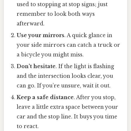
used to stopping at stop signs; just
remember to look both ways
afterward.
Use your mirrors
. A quick glance in
your side mirrors can catch a truck or
a bicycle you might miss.
Don’t hesitate
. If the light is flashing
and the intersection looks clear, you
can go. If you’re unsure, wait it out.
Keep a safe distance
. After you stop,
leave a little extra space between your
car and the stop line. It buys you time
to react.