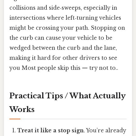
collisions and side‑sweeps, especially in
intersections where left‑turning vehicles
might be crossing your path. Stopping on
the curb can cause your vehicle to be
wedged between the curb and the lane,
making it hard for other drivers to see
you Most people skip this — try not to..
Practical Tips / What Actually
Works
Treat it like a stop sign
. You’re already