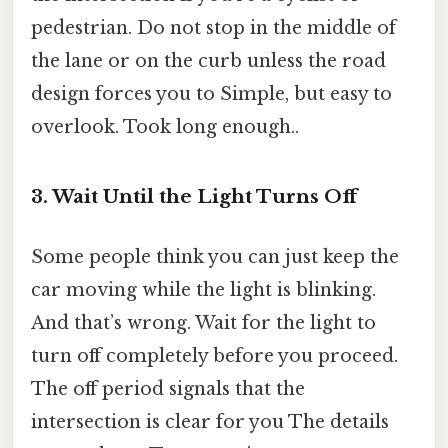
pedestrian. Do not stop in the middle of
the lane or on the curb unless the road
design forces you to Simple, but easy to
overlook. Took long enough..
3. Wait Until the Light Turns Off
Some people think you can just keep the
car moving while the light is blinking.
And that’s wrong. Wait for the light to
turn off completely before you proceed.
The off period signals that the
intersection is clear for you The details