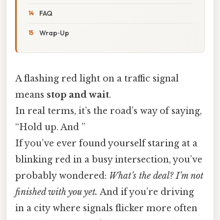
FAQ
Wrap‑Up
A flashing red light on a traffic signal
means
stop and wait
.
In real terms, it’s the road’s way of saying,
“Hold up. And ”
If you’ve ever found yourself staring at a
blinking red in a busy intersection, you’ve
probably wondered:
What’s the deal? I’m not
finished with you yet.
And if you’re driving
in a city where signals flicker more often