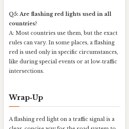
Q5: Are flashing red lights used in all
countries?
A: Most countries use them, but the exact
rules can vary. In some places, a flashing
red is used only in specific circumstances,
like during special events or at low‑traffic
intersections.
Wrap‑Up
A flashing red light on a traffic signal is a
clear, concise way for the road system to