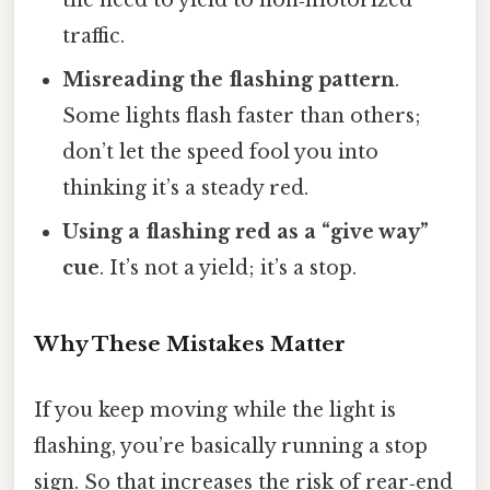
traffic.
Misreading the flashing pattern
.
Some lights flash faster than others;
don’t let the speed fool you into
thinking it’s a steady red.
Using a flashing red as a “give way”
cue
. It’s not a yield; it’s a stop.
Why These Mistakes Matter
If you keep moving while the light is
flashing, you’re basically running a stop
sign. So that increases the risk of rear‑end