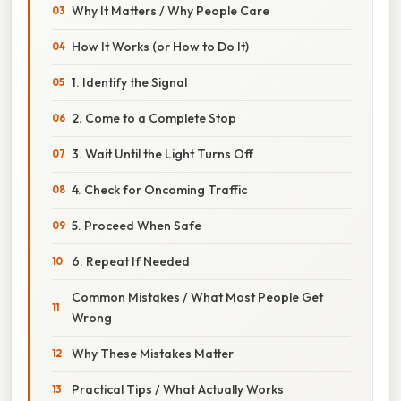
Why It Matters / Why People Care
How It Works (or How to Do It)
1. Identify the Signal
2. Come to a Complete Stop
3. Wait Until the Light Turns Off
4. Check for Oncoming Traffic
5. Proceed When Safe
6. Repeat If Needed
Common Mistakes / What Most People Get
Wrong
Why These Mistakes Matter
Practical Tips / What Actually Works