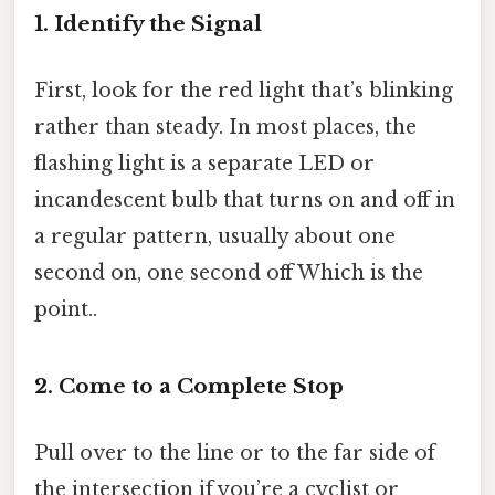
1. Identify the Signal
First, look for the red light that’s blinking
rather than steady. In most places, the
flashing light is a separate LED or
incandescent bulb that turns on and off in
a regular pattern, usually about one
second on, one second off Which is the
point..
2. Come to a Complete Stop
Pull over to the line or to the far side of
the intersection if you’re a cyclist or