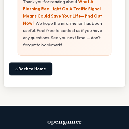
Thank you for reading about
What A
Flashing Red Light On A Traffic Signal
Means Could Save Your Life—find Out
Now!
. We hope the information has been
useful. Feel free to contact us if you have
any questions. See you next time — don't
forget to bookmark!
⌂ Back to Home
opengamer