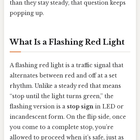
than they stay steady, that question keeps
popping up.
What Is a Flashing Red Light
A flashing red light is a traffic signal that
alternates between red and off at a set
rhythm. Unlike a steady red that means
“stop until the light turns green,” the
flashing version is a
stop sign
in LED or
incandescent form. On the flip side, once
you come to a complete stop, you’re
allowed to proceed when it’s safe, just as