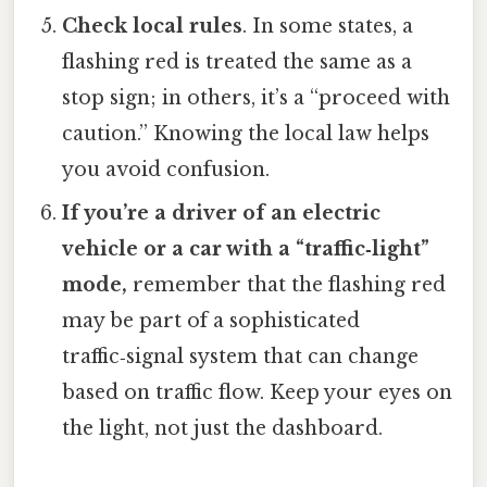
Check local rules
. In some states, a
flashing red is treated the same as a
stop sign; in others, it’s a “proceed with
caution.” Knowing the local law helps
you avoid confusion.
If you’re a driver of an electric
vehicle or a car with a “traffic‑light”
mode,
remember that the flashing red
may be part of a sophisticated
traffic‑signal system that can change
based on traffic flow. Keep your eyes on
the light, not just the dashboard.