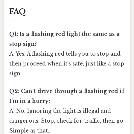
FAQ
Q1: Is a flashing red light the same as a
stop sign?
A: Yes. A flashing red tells you to stop and
then proceed when it’s safe, just like a stop
sign.
Q2: Can I drive through a flashing red if
I’m in a hurry?
A: No. Ignoring the light is illegal and
dangerous. Stop, check for traffic, then go
Simple as that..