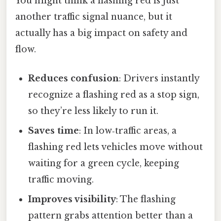
You might think a flashing red is just
another traffic signal nuance, but it
actually has a big impact on safety and
flow.
Reduces confusion
: Drivers instantly
recognize a flashing red as a stop sign,
so they’re less likely to run it.
Saves time
: In low‑traffic areas, a
flashing red lets vehicles move without
waiting for a green cycle, keeping
traffic moving.
Improves visibility
: The flashing
pattern grabs attention better than a