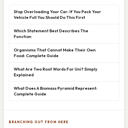
Stop Overloading Your Car: If You Pack Your
Vehicle Full You Should Do This First
Which Statement Best Describes The
Function
Organisms That Cannot Make Their Own
Food: Complete Guide
What Are Two Root Words For Uni? Simply
Explained
What Does A Biomass Pyramid Represent:
Complete Guide
BRANCHING OUT FROM HERE