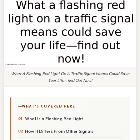
What A Flashing Red Light On A Traffic Signal Means Could Save
Your Life—find Out Now!
WHAT'S COVERED HERE
What Is a Flashing Red Light
How It Differs From Other Signals