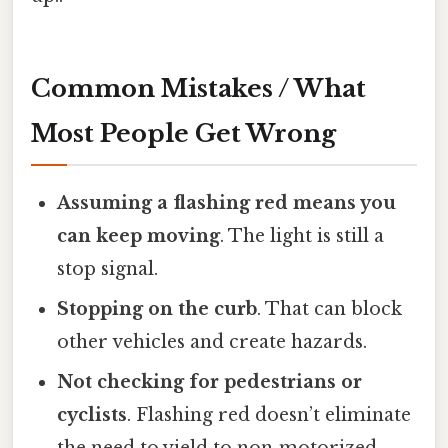
Common Mistakes / What
Most People Get Wrong
Assuming a flashing red means you
can keep moving
. The light is still a
stop signal.
Stopping on the curb
. That can block
other vehicles and create hazards.
Not checking for pedestrians or
cyclists
. Flashing red doesn’t eliminate
the need to yield to non‑motorized