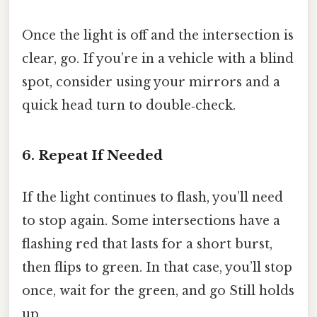
Once the light is off and the intersection is
clear, go. If you’re in a vehicle with a blind
spot, consider using your mirrors and a
quick head turn to double‑check.
6. Repeat If Needed
If the light continues to flash, you’ll need
to stop again. Some intersections have a
flashing red that lasts for a short burst,
then flips to green. In that case, you’ll stop
once, wait for the green, and go Still holds
up..