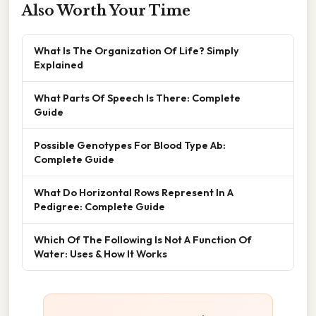
Also Worth Your Time
What Is The Organization Of Life? Simply
Explained
What Parts Of Speech Is There: Complete
Guide
Possible Genotypes For Blood Type Ab:
Complete Guide
What Do Horizontal Rows Represent In A
Pedigree: Complete Guide
Which Of The Following Is Not A Function Of
Water: Uses & How It Works