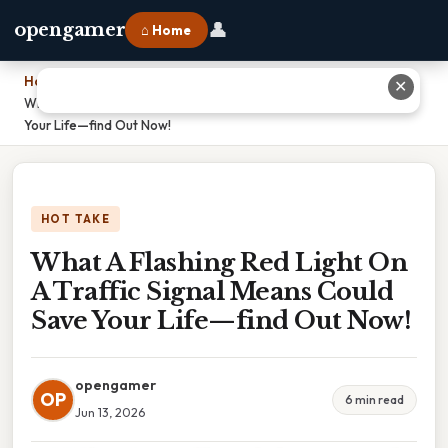
👤
opengamer
⌂ Home
Home
›
✕
What A Flashing Red Light On A Traffic Signal Means Could Save
Your Life—find Out Now!
HOT TAKE
What A Flashing Red Light On
A Traffic Signal Means Could
Save Your Life—find Out Now!
opengamer
OP
6 min read
Jun 13, 2026