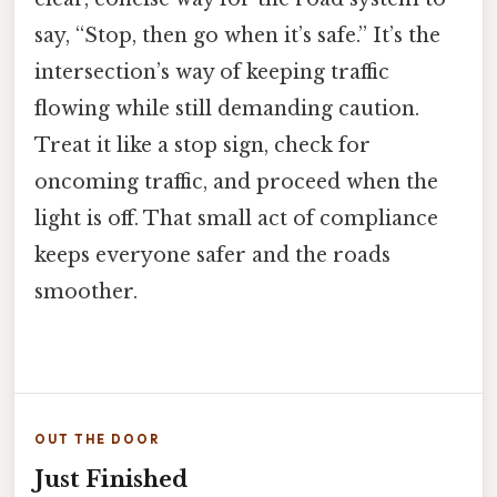
say, “Stop, then go when it’s safe.” It’s the
intersection’s way of keeping traffic
flowing while still demanding caution.
Treat it like a stop sign, check for
oncoming traffic, and proceed when the
light is off. That small act of compliance
keeps everyone safer and the roads
smoother.
OUT THE DOOR
Just Finished