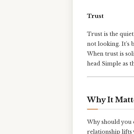
Trust
Trust is the quie
not looking. It’s 
When trust is so
head Simple as th
Why It Matt
Why should you c
relationship lift