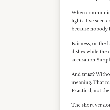
When communicati
fights. I’ve seen
because nobody fe
Fairness, or the 
dishes while the 
accusation Simple
And trust? Witho
meaning. That me
Practical, not the
The short version