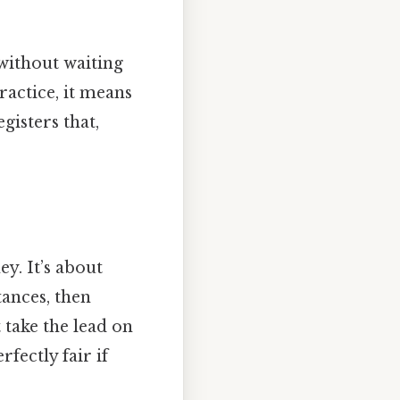
without waiting
ractice, it means
gisters that,
y. It’s about
tances, then
 take the lead on
fectly fair if