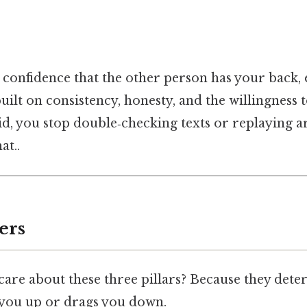
t confidence that the other person has your back
built on consistency, honesty, and the willingness 
lid, you stop double‑checking texts or replaying 
at..
ers
are about these three pillars? Because they det
s you up or drags you down.