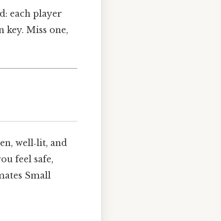
nd: each player
n key. Miss one,
n, well‑lit, and
ou feel safe,
mates Small