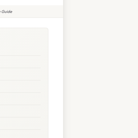
e Guide