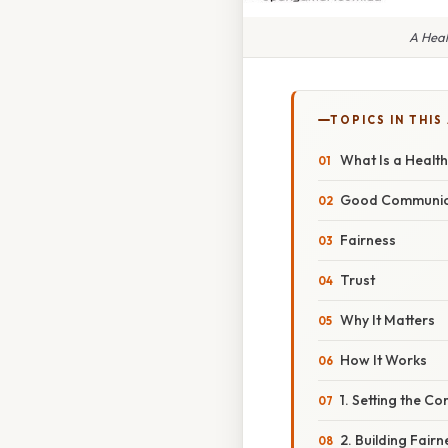
A Heal
TOPICS IN THIS
What Is a Health
Good Communic
Fairness
Trust
Why It Matters
How It Works
1. Setting the C
2. Building Fairn