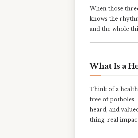
When those three 
knows the rhythm,
and the whole thi
What Is a H
Think of a healthy
free of potholes. 
heard, and value
thing, real impact