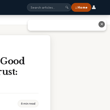
👤
⌂ Home
🔍
✕
s Good
ust:
6 min read