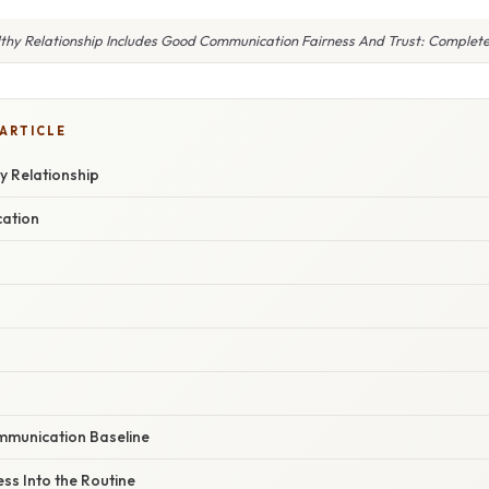
thy Relationship Includes Good Communication Fairness And Trust: Complet
 ARTICLE
y Relationship
ation
ommunication Baseline
ess Into the Routine