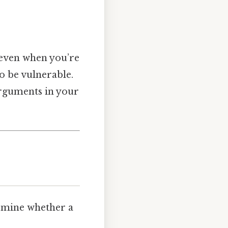
, even when you’re
to be vulnerable.
arguments in your
ermine whether a