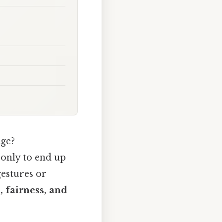
age?
 only to end up
gestures or
 fairness, and