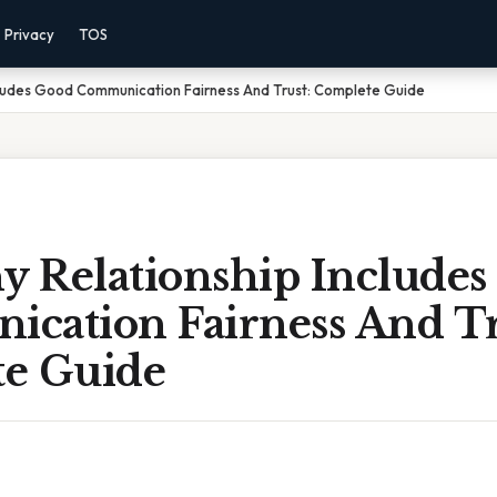
Privacy
TOS
cludes Good Communication Fairness And Trust: Complete Guide
y Relationship Include
cation Fairness And Tr
e Guide