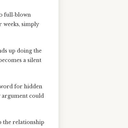
o full‑blown
or weeks, simply
ends up doing the
becomes a silent
 word for hidden
ny argument could
 the relationship