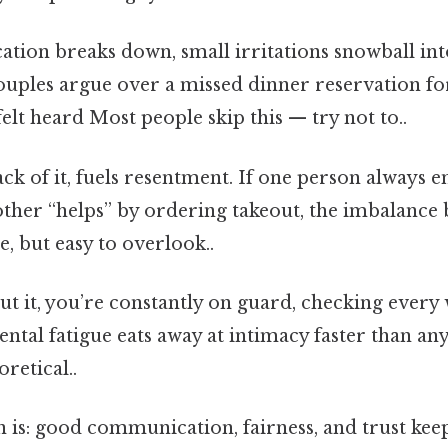
on breaks down, small irritations snowball int
 couples argue over a missed dinner reservation f
lt heard Most people skip this — try not to..
lack of it, fuels resentment. If one person always 
other “helps” by ordering takeout, the imbalance 
, but easy to overlook..
ut it, you’re constantly on guard, checking every
ntal fatigue eats away at intimacy faster than a
oretical..
 is: good communication, fairness, and trust keep