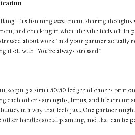
cation
lking.” It’s listening
with
intent, sharing thoughts 
ent, and checking in when the vibe feels off. In p
stressed about work” and your partner actually re
g it off with “You’re always stressed.”
out keeping a strict 50/50 ledger of chores or mone
 each other’s strengths, limits, and life circums
bilities in a way that feels just. One partner might
e other handles social planning, and that can be per