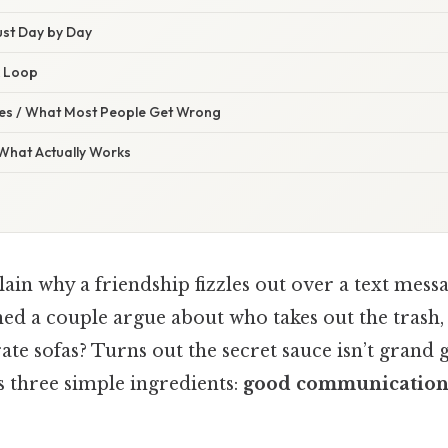
rust Day by Day
k Loop
s / What Most People Get Wrong
 What Actually Works
lain why a friendship fizzles out over a text mess
ed a couple argue about who takes out the trash,
ate sofas? Turns out the secret sauce isn’t grand 
s three simple ingredients:
good communication,