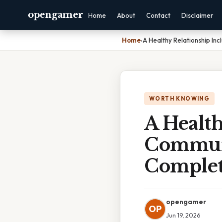
opengamer
Home
About
Contact
Disclaimer
Home
›
A Healthy Relationship In
WORTH KNOWING
A Health
Communi
Complet
opengamer
OP
Jun 19, 2026