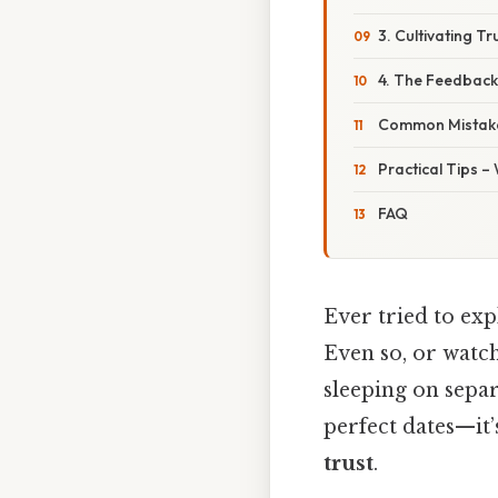
3. Cultivating T
4. The Feedbac
Common Mistake
Practical Tips –
FAQ
Ever tried to exp
Even so, or watch
sleeping on separ
perfect dates—it’
trust
.