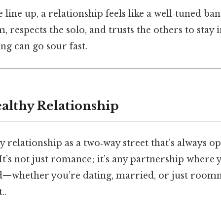
line up, a relationship feels like a well‑tuned ba
 respects the solo, and trusts the others to stay i
ng can go sour fast.
ealthy Relationship
 relationship as a two‑way street that’s always ope
It’s not just romance; it’s any partnership where y
d—whether you’re dating, married, or just room
..