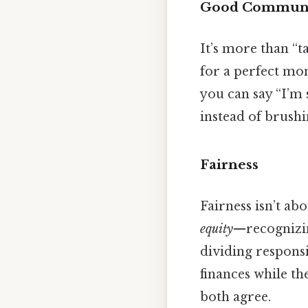
Good Communi
It’s more than “ta
for a perfect mom
you can say “I’m 
instead of brushin
Fairness
Fairness isn’t ab
equity
—recognizing
dividing responsi
finances while th
both agree.