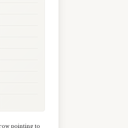
rrow pointing to