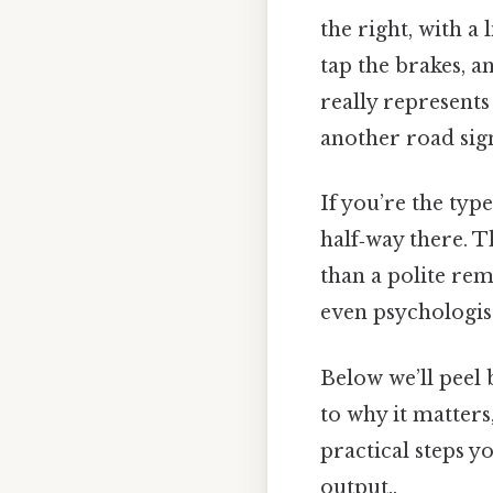
the right, with a
tap the brakes, 
really represents
another road sig
If you’re the typ
half‑way there. T
than a polite re
even psychologis
Below we’ll peel 
to why it matters
practical steps y
output..