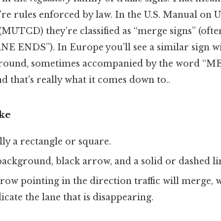
’re rules enforced by law. In the U.S. Manual on 
MUTCD) they’re classified as “merge signs” (ofte
 ENDS”). In Europe you’ll see a similar sign wi
ground, sometimes accompanied by the word “M
d that's really what it comes down to..
ike
lly a rectangle or square.
background, black arrow, and a solid or dashed li
rrow pointing in the direction traffic will merge, w
icate the lane that is disappearing.