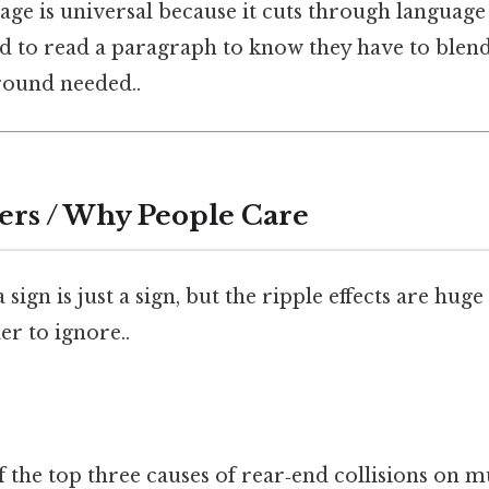
uage is universal because it cuts through languag
d to read a paragraph to know they have to blend
ound needed..
ers / Why People Care
sign is just a sign, but the ripple effects are huge
r to ignore..
 the top three causes of rear‑end collisions on m