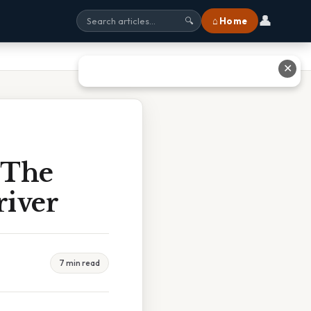
👤
⌂ Home
🔍
✕
 The
river
7 min read