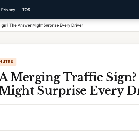
Privacy
TOS
Sign? The Answer Might Surprise Every Driver
INUTES
A Merging Traffic Sign?
Might Surprise Every D