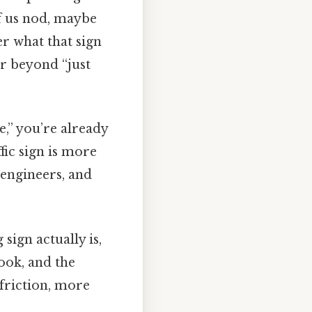
of us nod, maybe
r what that sign
er beyond “just
e,” you’re already
fic sign is more
 engineers, and
sign actually is,
look, and the
 friction, more