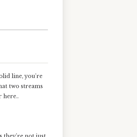
lid line, you’re
 that two streams
 here..
s they’re not just