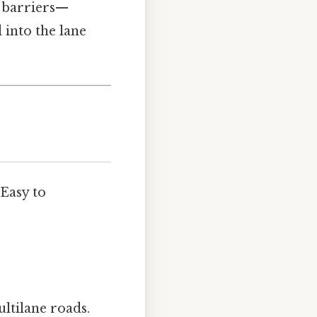
e barriers—
 into the lane
 Easy to
ultilane roads.