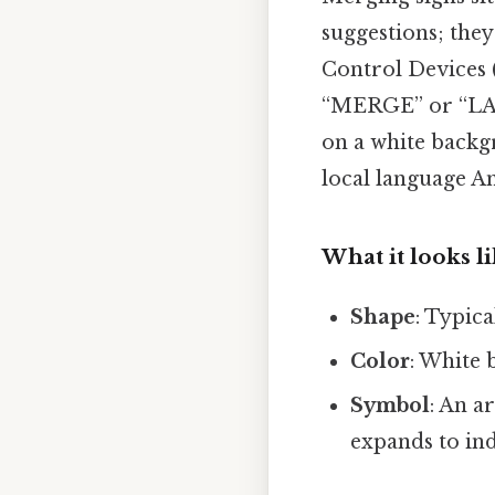
suggestions; they
Control Devices (
“MERGE” or “LANE
on a white back
local language An
What it looks l
Shape
: Typica
Color
: White 
Symbol
: An a
expands to ind