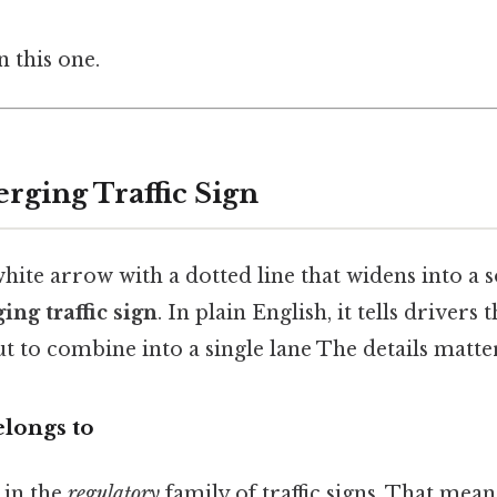
 this one.
rging Traffic Sign
ite arrow with a dotted line that widens into a so
ing traffic sign
. In plain English, it tells drivers
out to combine into a single lane The details matter
elongs to
 in the
regulatory
family of traffic signs. That mean