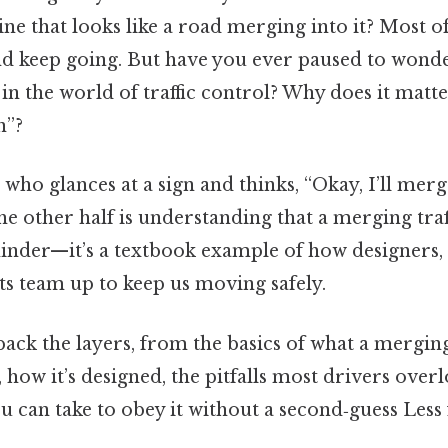
 line that looks like a road merging into it? Most 
and keep going. But have you ever paused to wonde
 in the world of traffic control? Why does it matt
n”?
e who glances at a sign and thinks, “Okay, I’ll merg
he other half is understanding that a merging traf
minder—it’s a textbook example of how designers,
ts team up to keep us moving safely.
back the layers, from the basics of what a merging 
, how it’s designed, the pitfalls most drivers over
ou can take to obey it without a second‑guess Less