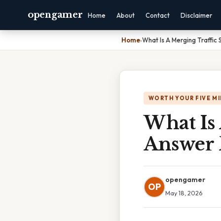
opengamer
Home
About
Contact
Disclaimer
Home
›
What Is A Merging Traffic 
WORTH YOUR FIVE M
What Is 
Answer 
opengamer
OP
May 18, 2026