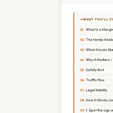
WHAT YOU'LL F
What Is a Mergin
The family it be
What it looks lik
Why It Matters 
Safety first
Traffic flow
Legal liability
How It Works (or
1. Spot the sign 