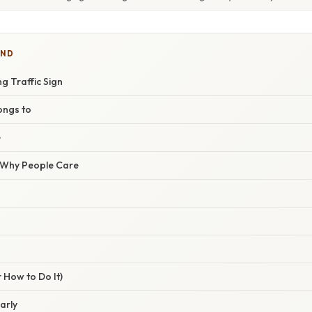
IND
g Traffic Sign
longs to
e
/ Why People Care
 How to Do It)
early