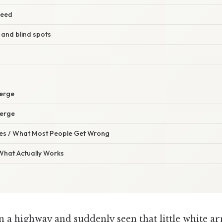
peed
 and blind spots
merge
merge
s / What Most People Get Wrong
 What Actually Works
 a highway and suddenly seen that little white a