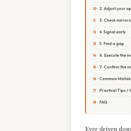
2. Adjust your s
3. Check mirrors
4. Signal early
5. Find a gap
6. Execute the 
7. Confirm the 
Common Mistake
Practical Tips /
FAQ
Ever driven down