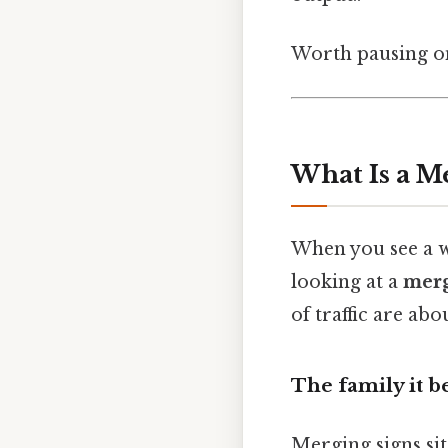
Worth pausing on
What Is a Me
When you see a wh
looking at a
merg
of traffic are ab
The family it b
Merging signs sit