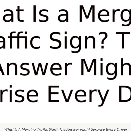
What Is A Merging Traffic Sign? The Answer Might Surprise Every Driver