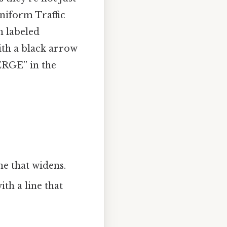
Uniform Traffic
n labeled
th a black arrow
ERGE” in the
ne that widens.
ith a line that