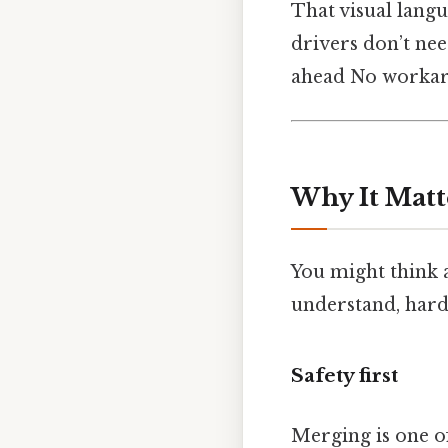
That visual lang
drivers don’t nee
ahead No workar
Why It Matt
You might think a 
understand, harde
Safety first
Merging is one of