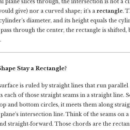
 plane slices through, the intersection is not a cir
would give) nor a curved shape; it’s a
rectangle
. 
ylinder’s diameter, and its height equals the cylin
pass through the center, the rectangle is shifted, bu
.
hape Stay a Rectangle?
surface is ruled by straight lines that run parallel 
ts each of those straight seams in a straight line. 
op and bottom circles, it meets them along straig
 plane’s intersection line. Think of the seams on a
and straight‑forward. Those chords are the rectan