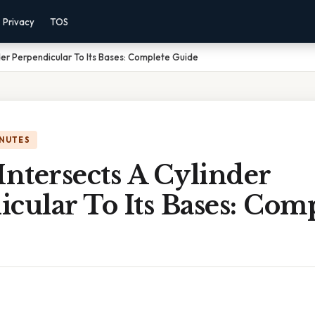
Privacy
TOS
der Perpendicular To Its Bases: Complete Guide
INUTES
Intersects A Cylinder
cular To Its Bases: Com