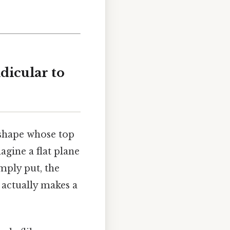
dicular to
t shape whose top
agine a flat plane
mply put, the
t actually makes a