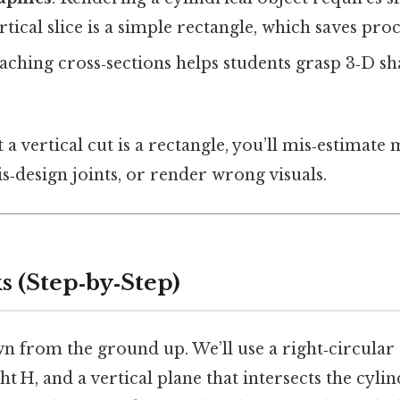
rtical slice is a simple rectangle, which saves pro
eaching cross‑sections helps students grasp 3‑D s
 a vertical cut is a rectangle, you’ll mis‑estimate 
‑design joints, or render wrong visuals.
s (Step‑by‑Step)
wn from the ground up. We’ll use a right‑circular
ht H, and a vertical plane that intersects the cyli