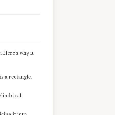
. Here’s why it
is a rectangle.
ylindrical
icing it into