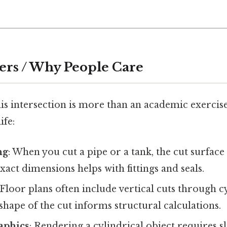
ers / Why People Care
s intersection is more than an academic exercise
ife:
ng
: When you cut a pipe or a tank, the cut surface 
act dimensions helps with fittings and seals.
 Floor plans often include vertical cuts through c
hape of the cut informs structural calculations.
aphics
: Rendering a cylindrical object requires sl