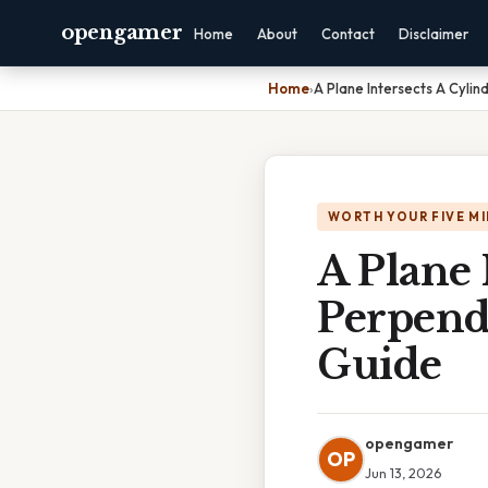
opengamer
Home
About
Contact
Disclaimer
Home
›
A Plane Intersects A Cylin
WORTH YOUR FIVE M
A Plane 
Perpendi
Guide
opengamer
OP
Jun 13, 2026