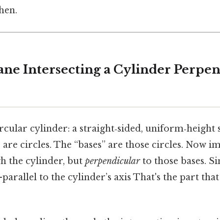
hen.
ane Intersecting a Cylinder Perpen
ircular cylinder: a straight‑sided, uniform‑heigh
are circles. The “bases” are those circles. Now im
gh the cylinder, but
perpendicular
to those bases. Si
parallel to the cylinder’s axis That's the part tha