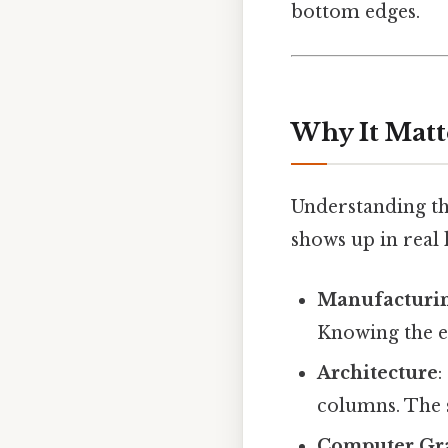
bottom edges.
Why It Matt
Understanding thi
shows up in real l
Manufacturi
Knowing the ex
Architecture
:
columns. The s
Computer Gr