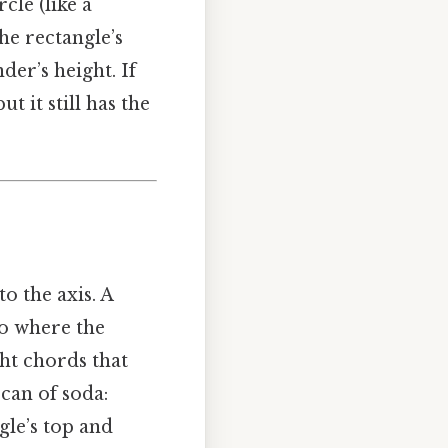
cle (like a
The rectangle’s
der’s height. If
t it still has the
to the axis. A
So where the
ht chords that
 can of soda:
gle’s top and