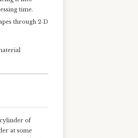
cessing time.
hapes through 2‑D
material
 cylinder of
nder at some