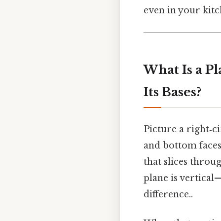
even in your kitc
What Is a Pl
Its Bases?
Picture a right‑c
and bottom faces 
that slices throu
plane is vertical—
difference..