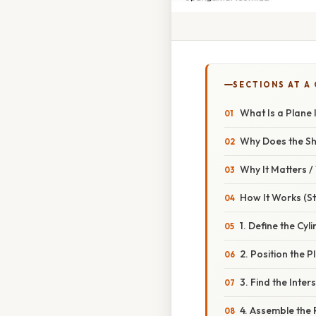
SECTIONS AT A
What Is a Plane 
Why Does the Sh
Why It Matters 
How It Works (S
1. Define the Cyl
2. Position the P
3. Find the Inter
4. Assemble the