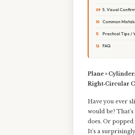
5. Visual Confir
Common Mistake
Practical Tips /
FAQ
Plane × Cylinder
Right‑Circular 
Have you ever sl
would be? That’s 
does. Or popped a
It’s a surprising