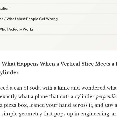
mation
s / What Most People Get Wrong
 What Actually Works
: What Happens When a Vertical Slice Meets a 
Cylinder
iced a can of soda with a knife and wondered what
exactly what a plane that cuts a cylinder
perpendicu
 pizza box, leaned your hand across it, and saw a
ly simple geometry that pops up in engineering, a