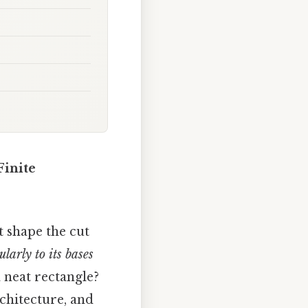
Finite
 shape the cut
larly to its bases
 neat rectangle?
rchitecture, and