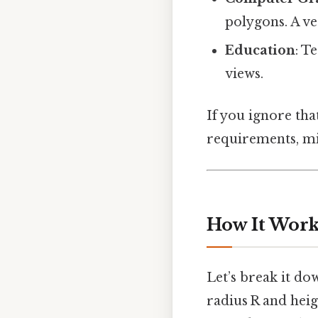
polygons. A ve
Education
: T
views.
If you ignore that
requirements, mis
How It Work
Let’s break it do
radius R and heig