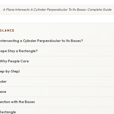
A Plane Intersects A Cylinder Perpendicular To Its Bases: Complete Guide
 GLANCE
Intersecting a Cylinder Perpendicular to Its Bases?
ape Stay a Rectangle?
/ Why People Care
tep‑by‑Step)
inder
lane
section with the Bases
 Rectangle