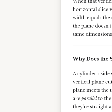
When that vertical
horizontal slice 
width equals the c
the plane doesn’t 
same dimensions
Why Does the S
A cylinder’s side 
vertical plane cu
plane meets the t
are
parallel
to the
they’re straight 