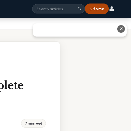
👤
⌂ Home
🔍
✕
plete
7 min read