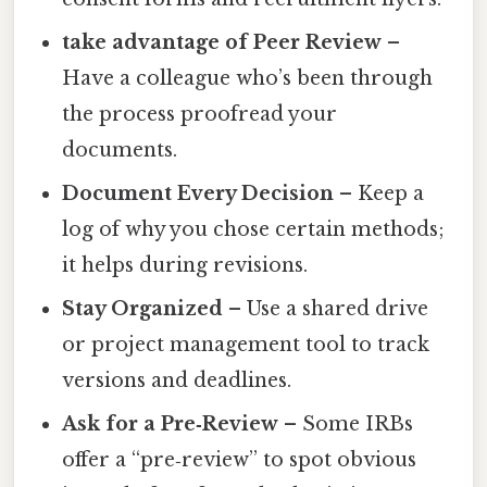
take advantage of Peer Review
–
Have a colleague who’s been through
the process proofread your
documents.
Document Every Decision
– Keep a
log of why you chose certain methods;
it helps during revisions.
Stay Organized
– Use a shared drive
or project management tool to track
versions and deadlines.
Ask for a Pre‑Review
– Some IRBs
offer a “pre‑review” to spot obvious