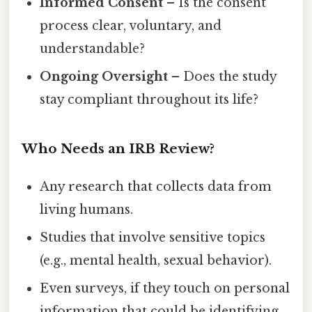
Informed Consent
– Is the consent
process clear, voluntary, and
understandable?
Ongoing Oversight
– Does the study
stay compliant throughout its life?
Who Needs an IRB Review?
Any research that collects data from
living humans.
Studies that involve sensitive topics
(e.g., mental health, sexual behavior).
Even surveys, if they touch on personal
information that could be identifying.