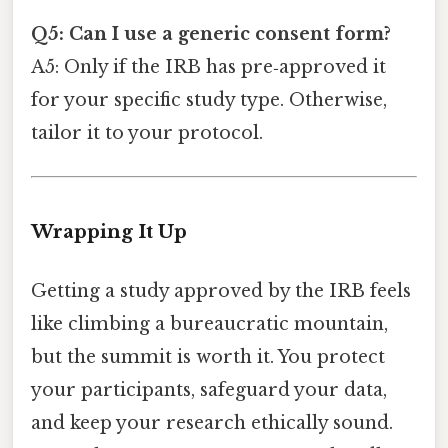
Q5: Can I use a generic consent form?
A5: Only if the IRB has pre‑approved it
for your specific study type. Otherwise,
tailor it to your protocol.
Wrapping It Up
Getting a study approved by the IRB feels
like climbing a bureaucratic mountain,
but the summit is worth it. You protect
your participants, safeguard your data,
and keep your research ethically sound.