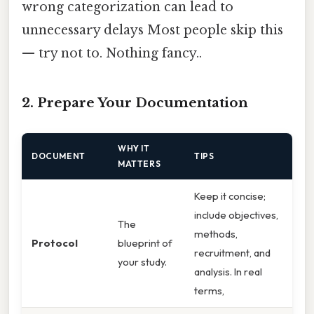
wrong categorization can lead to
unnecessary delays Most people skip this
— try not to. Nothing fancy..
2. Prepare Your Documentation
WHY IT
DOCUMENT
TIPS
MATTERS
Keep it concise;
include objectives,
The
methods,
Protocol
blueprint of
recruitment, and
your study.
analysis. In real
terms,