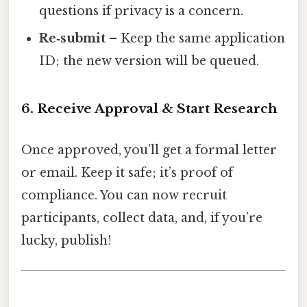
questions if privacy is a concern.
Re‑submit
– Keep the same application
ID; the new version will be queued.
6. Receive Approval & Start Research
Once approved, you’ll get a formal letter
or email. Keep it safe; it’s proof of
compliance. You can now recruit
participants, collect data, and, if you’re
lucky, publish!