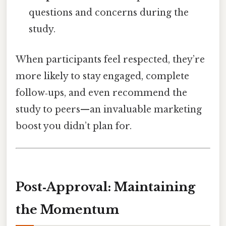
questions and concerns during the
study.
When participants feel respected, they’re
more likely to stay engaged, complete
follow‑ups, and even recommend the
study to peers—an invaluable marketing
boost you didn’t plan for.
Post‑Approval: Maintaining
the Momentum