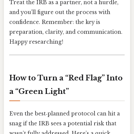
Treat the IRB as a partner, not a hurdle,
and you’ll figure out the process with
confidence. Remember: the key is
preparation, clarity, and communication.
Happy researching!
How to Turn a “Red Flag” Into
a “Green Light”
Even the best‑planned protocol can hit a
snag if the IRB sees a potential risk that
wasn’t fully addressed. Here’s a quick