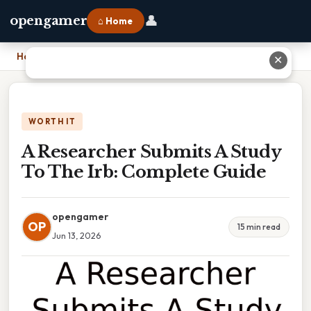
👤
opengamer
⌂ Home
Home
›
A Researcher Submits A Study To The Irb: Complete Guide
✕
WORTH IT
A Researcher Submits A Study
To The Irb: Complete Guide
opengamer
OP
15 min read
Jun 13, 2026