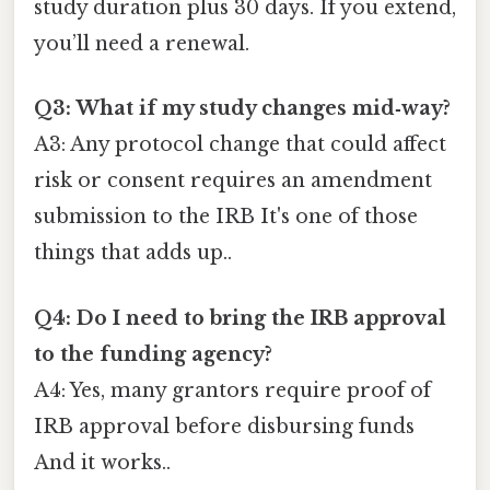
study duration plus 30 days. If you extend,
you’ll need a renewal.
Q3: What if my study changes mid‑way?
A3: Any protocol change that could affect
risk or consent requires an amendment
submission to the IRB It's one of those
things that adds up..
Q4: Do I need to bring the IRB approval
to the funding agency?
A4: Yes, many grantors require proof of
IRB approval before disbursing funds
And it works..