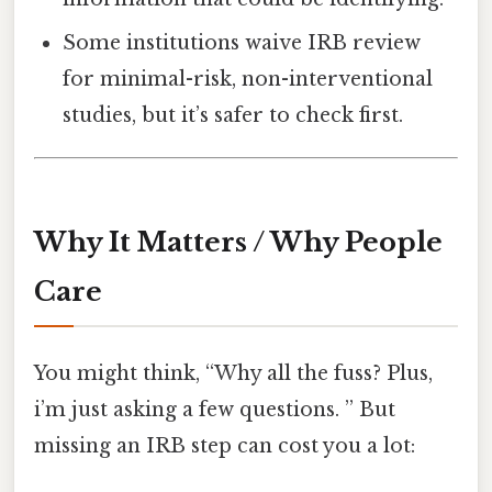
Some institutions waive IRB review
for minimal-risk, non-interventional
studies, but it’s safer to check first.
Why It Matters / Why People
Care
You might think, “Why all the fuss? Plus,
i’m just asking a few questions. ” But
missing an IRB step can cost you a lot: