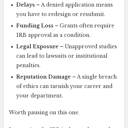
Delays
– A denied application means
you have to redesign or resubmit.
Funding Loss
– Grants often require
IRB approval as a condition.
Legal Exposure
– Unapproved studies
can lead to lawsuits or institutional
penalties.
Reputation Damage
– A single breach
of ethics can tarnish your career and
your department.
Worth pausing on this one.