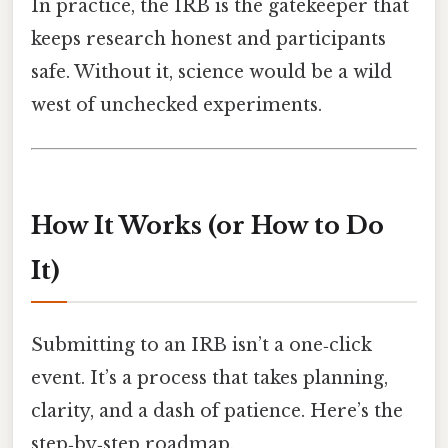
In practice, the IRB is the gatekeeper that
keeps research honest and participants
safe. Without it, science would be a wild
west of unchecked experiments.
How It Works (or How to Do
It)
Submitting to an IRB isn’t a one‑click
event. It’s a process that takes planning,
clarity, and a dash of patience. Here’s the
step‑by‑step roadmap.