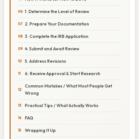
1. Determine the Level of Review
2. Prepare Your Documentation
3. Complete the IRB Application
4. Submit and Await Review
5. Address Revisions
6. Receive Approval & Start Research
Common Mistakes / What Most People Get
Wrong
Practical Tips / What Actually Works
FAQ
Wrapping It Up