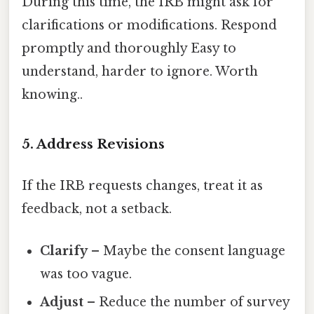
During this time, the IRB might ask for
clarifications or modifications. Respond
promptly and thoroughly Easy to
understand, harder to ignore. Worth
knowing..
5. Address Revisions
If the IRB requests changes, treat it as
feedback, not a setback.
Clarify
– Maybe the consent language
was too vague.
Adjust
– Reduce the number of survey