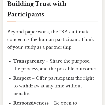
Building Trust with
Participants
Beyond paperwork, the IRB’s ultimate
concern is the human participant. Think
of your study as a partnership:
Transparency
– Share the purpose,
the process, and the possible outcomes.
Respect
– Offer participants the right
to withdraw at any time without
penalty.
Responsiveness
– Be open to