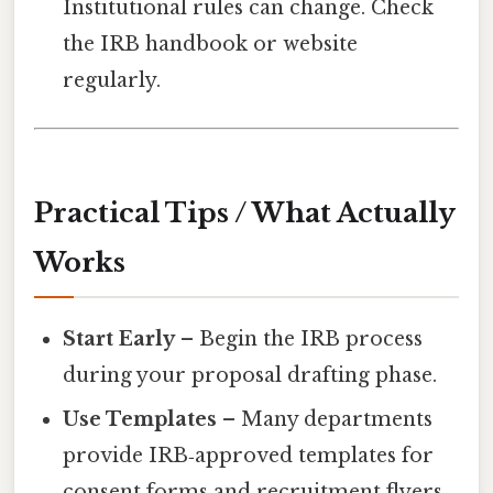
Institutional rules can change. Check
the IRB handbook or website
regularly.
Practical Tips / What Actually
Works
Start Early
– Begin the IRB process
during your proposal drafting phase.
Use Templates
– Many departments
provide IRB‑approved templates for
consent forms and recruitment flyers.