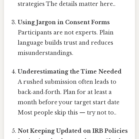
strategies The details matter here..
Using Jargon in Consent Forms
Participants are not experts. Plain
language builds trust and reduces
misunderstandings.
Underestimating the Time Needed
A rushed submission often leads to
back‑and‑forth. Plan for at least a
month before your target start date
Most people skip this — try not to..
Not Keeping Updated on IRB Policies