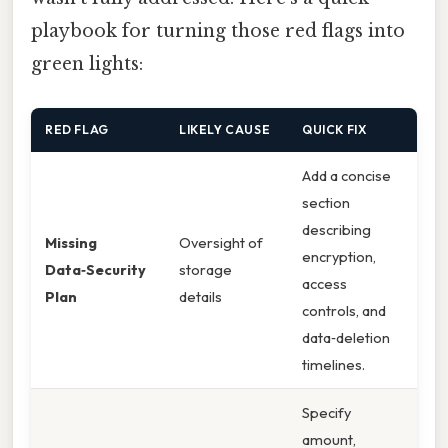
playbook for turning those red flags into
green lights:
RED FLAG
LIKELY CAUSE
QUICK FIX
Add a concise
section
describing
Missing
Oversight of
encryption,
Data‑Security
storage
access
Plan
details
controls, and
data‑deletion
timelines.
Specify
amount,