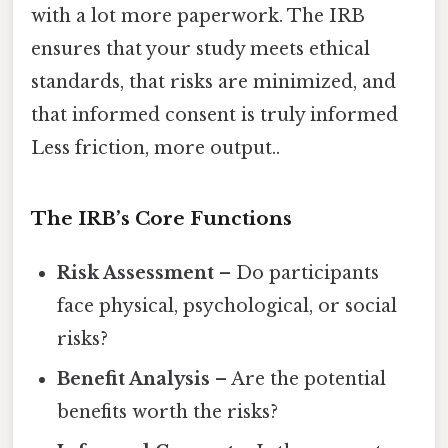
with a lot more paperwork. The IRB
ensures that your study meets ethical
standards, that risks are minimized, and
that informed consent is truly informed
Less friction, more output..
The IRB’s Core Functions
Risk Assessment
– Do participants
face physical, psychological, or social
risks?
Benefit Analysis
– Are the potential
benefits worth the risks?