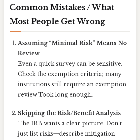
Common Mistakes / What
Most People Get Wrong
Assuming “Minimal Risk” Means No
Review
Even a quick survey can be sensitive.
Check the exemption criteria; many
institutions still require an exemption
review Took long enough..
Skipping the Risk/Benefit Analysis
The IRB wants a clear picture. Don’t
just list risks—describe mitigation