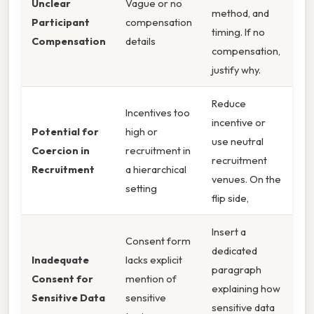
Unclear
Vague or no
method, and
Participant
compensation
timing. If no
Compensation
details
compensation,
justify why.
Reduce
Incentives too
incentive or
Potential for
high or
use neutral
Coercion in
recruitment in
recruitment
Recruitment
a hierarchical
venues. On the
setting
flip side,
Insert a
Consent form
dedicated
Inadequate
lacks explicit
paragraph
Consent for
mention of
explaining how
Sensitive Data
sensitive
sensitive data