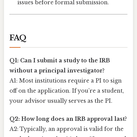
issues before formal submission.
FAQ
Q1: Can I submit a study to the IRB
without a principal investigator?
A1: Most institutions require a PI to sign
off on the application. If you’re a student,
your advisor usually serves as the PI.
Q2: How long does an IRB approval last?
A2: Typically, an approval is valid for the