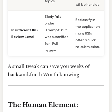
topics
will be handled.
Study falls
Reclassify in
under
the application;
Insufficient IRB
“Exempt” but
many IRBs
Review Level
was submitted
offer a quick
for “Full”
re‑submission.
review
A small tweak can save you weeks of
back‑and‑forth Worth knowing..
The Human Element: