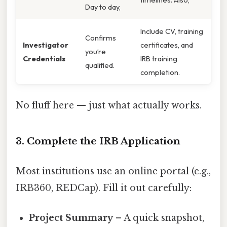
Day to day,
Include CV, training
Confirms
Investigator
certificates, and
you’re
Credentials
IRB training
qualified.
completion.
No fluff here — just what actually works.
3. Complete the IRB Application
Most institutions use an online portal (e.g.,
IRB360, REDCap). Fill it out carefully:
Project Summary
– A quick snapshot,