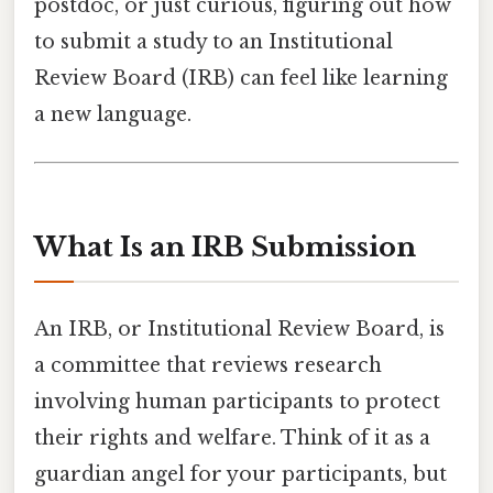
postdoc, or just curious, figuring out how
to submit a study to an Institutional
Review Board (IRB) can feel like learning
a new language.
What Is an IRB Submission
An IRB, or Institutional Review Board, is
a committee that reviews research
involving human participants to protect
their rights and welfare. Think of it as a
guardian angel for your participants, but