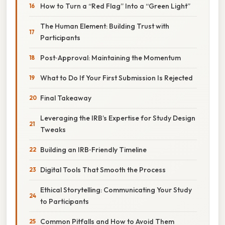
How to Turn a “Red Flag” Into a “Green Light”
The Human Element: Building Trust with
Participants
Post‑Approval: Maintaining the Momentum
What to Do If Your First Submission Is Rejected
Final Takeaway
Leveraging the IRB’s Expertise for Study Design
Tweaks
Building an IRB‑Friendly Timeline
Digital Tools That Smooth the Process
Ethical Storytelling: Communicating Your Study
to Participants
Common Pitfalls and How to Avoid Them