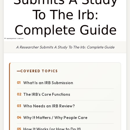
A Researcher Submits A Study To The Irb: Complete Guide
COVERED TOPICS
What Is an IRB Submission
The IRB’s Core Functions
Who Needs an IRB Review?
Why It Matters / Why People Care
How It Works (or How to Do It)