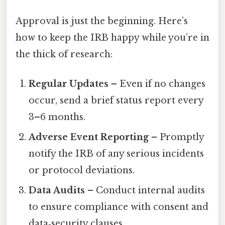
Approval is just the beginning. Here’s
how to keep the IRB happy while you’re in
the thick of research:
Regular Updates
– Even if no changes
occur, send a brief status report every
3–6 months.
Adverse Event Reporting
– Promptly
notify the IRB of any serious incidents
or protocol deviations.
Data Audits
– Conduct internal audits
to ensure compliance with consent and
data‑security clauses.