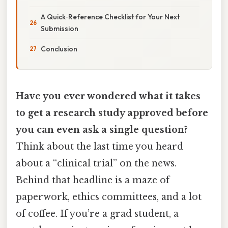
A Quick‑Reference Checklist for Your Next
Submission
Conclusion
Have you ever wondered what it takes
to get a research study approved before
you can even ask a single question?
Think about the last time you heard
about a “clinical trial” on the news.
Behind that headline is a maze of
paperwork, ethics committees, and a lot
of coffee. If you’re a grad student, a