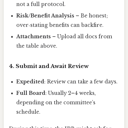
not a full protocol.
Risk/Benefit Analysis
– Be honest;
over‑stating benefits can backfire.
Attachments
– Upload all docs from
the table above.
4. Submit and Await Review
Expedited
: Review can take a few days.
Full Board
: Usually 2–4 weeks,
depending on the committee’s
schedule.