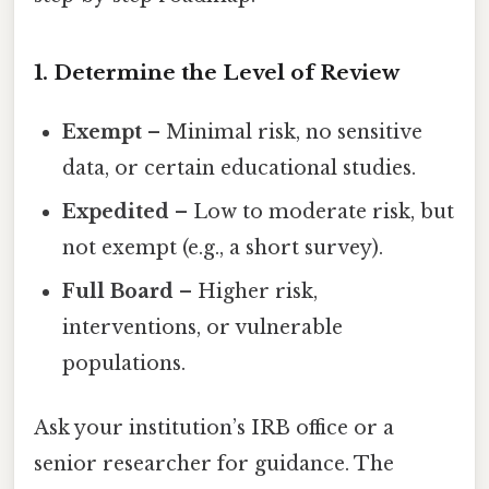
1. Determine the Level of Review
Exempt
– Minimal risk, no sensitive
data, or certain educational studies.
Expedited
– Low to moderate risk, but
not exempt (e.g., a short survey).
Full Board
– Higher risk,
interventions, or vulnerable
populations.
Ask your institution’s IRB office or a
senior researcher for guidance. The