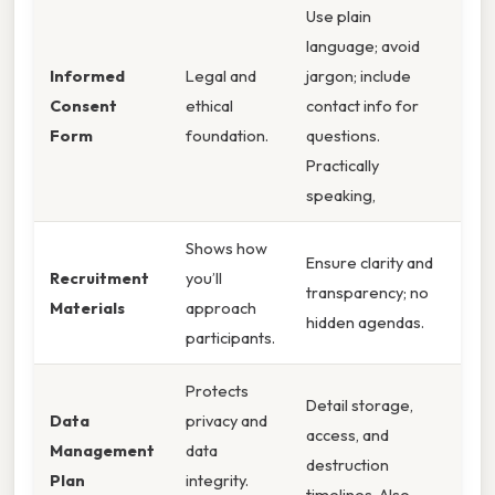
Use plain
language; avoid
Informed
Legal and
jargon; include
Consent
ethical
contact info for
Form
foundation.
questions.
Practically
speaking,
Shows how
Ensure clarity and
Recruitment
you’ll
transparency; no
Materials
approach
hidden agendas.
participants.
Protects
Detail storage,
Data
privacy and
access, and
Management
data
destruction
Plan
integrity.
timelines. Also,