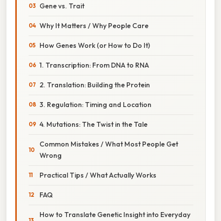
Gene vs. Trait
Why It Matters / Why People Care
How Genes Work (or How to Do It)
1. Transcription: From DNA to RNA
2. Translation: Building the Protein
3. Regulation: Timing and Location
4. Mutations: The Twist in the Tale
Common Mistakes / What Most People Get
Wrong
Practical Tips / What Actually Works
FAQ
How to Translate Genetic Insight into Everyday