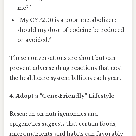
me?”
“My CYP2D6 is a poor metabolizer;
should my dose of codeine be reduced
or avoided?”
These conversations are short but can
prevent adverse drug reactions that cost
the healthcare system billions each year.
4. Adopt a “Gene‑Friendly” Lifestyle
Research on nutrigenomics and
epigenetics suggests that certain foods,
micronutrients, and habits can favorably