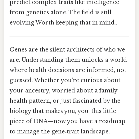
predict complex traits like intelligence
from genetics alone. The field is still
evolving Worth keeping that in mind..
Genes are the silent architects of who we
are. Understanding them unlocks a world
where health decisions are informed, not
guessed. Whether you’re curious about
your ancestry, worried about a family
health pattern, or just fascinated by the
biology that makes you, you, this little
piece of DNA—now you have a roadmap
to manage the gene‑trait landscape.