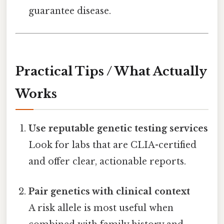
guarantee disease.
Practical Tips / What Actually
Works
Use reputable genetic testing services
Look for labs that are CLIA-certified
and offer clear, actionable reports.
Pair genetics with clinical context
A risk allele is most useful when