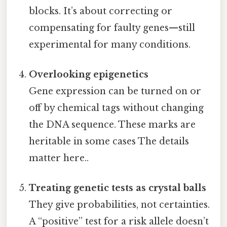
blocks. It’s about correcting or
compensating for faulty genes—still
experimental for many conditions.
Overlooking epigenetics
Gene expression can be turned on or
off by chemical tags without changing
the DNA sequence. These marks are
heritable in some cases The details
matter here..
Treating genetic tests as crystal balls
They give probabilities, not certainties.
A “positive” test for a risk allele doesn’t