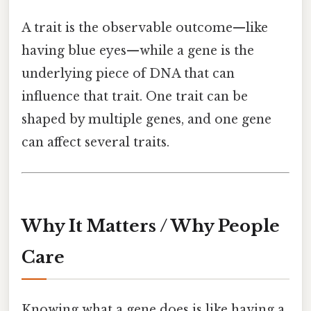
A trait is the observable outcome—like
having blue eyes—while a gene is the
underlying piece of DNA that can
influence that trait. One trait can be
shaped by multiple genes, and one gene
can affect several traits.
Why It Matters / Why People
Care
Knowing what a gene does is like having a