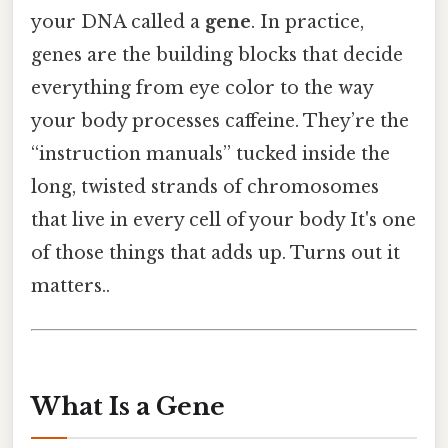
your DNA called a
gene
. In practice,
genes are the building blocks that decide
everything from eye color to the way
your body processes caffeine. They’re the
“instruction manuals” tucked inside the
long, twisted strands of chromosomes
that live in every cell of your body It's one
of those things that adds up. Turns out it
matters..
What Is a Gene