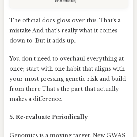
chocolate)
The official docs gloss over this. That's a
mistake And that's really what it comes
down to. But it adds up..
You don’t need to overhaul everything at
once; start with one habit that aligns with
your most pressing genetic risk and build
from there That's the part that actually
makes a difference..
5. Re‑evaluate Periodically
Genomics is a moving target. New GWAS