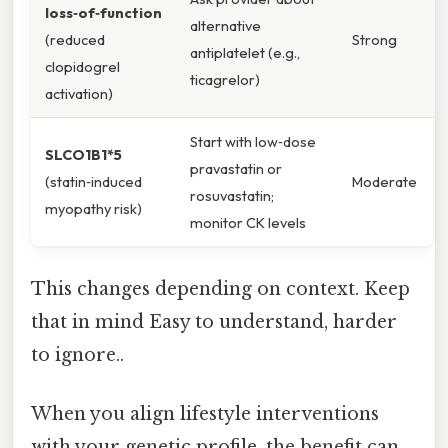
loss‑of‑function
alternative
(reduced
Strong
antiplatelet (e.g.,
clopidogrel
ticagrelor)
activation)
Start with low‑dose
SLCO1B1*5
pravastatin or
(statin‑induced
Moderate
rosuvastatin;
myopathy risk)
monitor CK levels
This changes depending on context. Keep
that in mind Easy to understand, harder
to ignore..
When you align lifestyle interventions
with your genetic profile, the benefit can