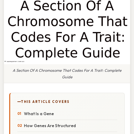
A Section Of A Chromosome That Codes For A Trait: Complete
Guide
THIS ARTICLE COVERS
What Is a Gene
How Genes Are Structured