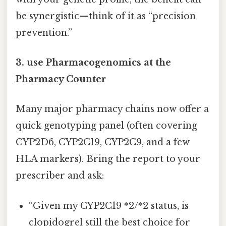
be synergistic—think of it as “precision
prevention.”
3. use Pharmacogenomics at the
Pharmacy Counter
Many major pharmacy chains now offer a
quick genotyping panel (often covering
CYP2D6, CYP2C19, CYP2C9, and a few
HLA markers). Bring the report to your
prescriber and ask:
“Given my CYP2C19 *2/*2 status, is
clopidogrel still the best choice for