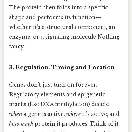
The protein then folds into a specific
shape and performs its function—
whether it’s a structural component, an
enzyme, or a signaling molecule Nothing
fancy..
3. Regulation: Timing and Location
Genes don’t just turn on forever.
Regulatory elements and epigenetic
marks (like DNA methylation) decide
when
a gene is active,
where
it’s active, and
how much
protein it produces. Think of it