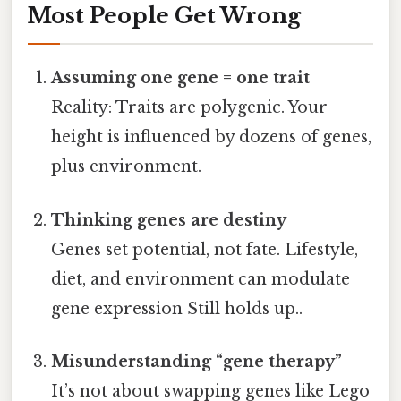
Most People Get Wrong
Assuming one gene = one trait
Reality: Traits are polygenic. Your
height is influenced by dozens of genes,
plus environment.
Thinking genes are destiny
Genes set potential, not fate. Lifestyle,
diet, and environment can modulate
gene expression Still holds up..
Misunderstanding “gene therapy”
It’s not about swapping genes like Lego