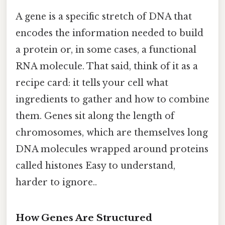
A gene is a specific stretch of DNA that
encodes the information needed to build
a protein or, in some cases, a functional
RNA molecule. That said, think of it as a
recipe card: it tells your cell what
ingredients to gather and how to combine
them. Genes sit along the length of
chromosomes, which are themselves long
DNA molecules wrapped around proteins
called histones Easy to understand,
harder to ignore..
How Genes Are Structured