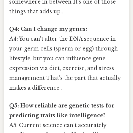
somewhere in between It's one of those
things that adds up..
Q4: Can I change my genes?
A4: You can’t alter the DNA sequence in
your germ cells (sperm or egg) through
lifestyle, but you can influence gene
expression via diet, exercise, and stress
management That's the part that actually
makes a difference..
Q5: How reliable are genetic tests for
predicting traits like intelligence?
A5: Current science can’t accurately