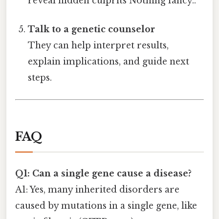
reveal hidden culprits Nothing fancy..
Talk to a genetic counselor
They can help interpret results,
explain implications, and guide next
steps.
FAQ
Q1: Can a single gene cause a disease?
A1: Yes, many inherited disorders are
caused by mutations in a single gene, like