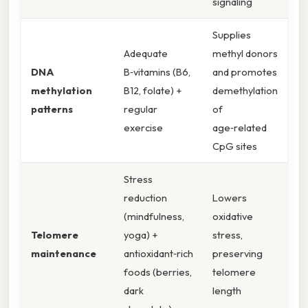
signaling
Supplies
Adequate
methyl donors
DNA
B‑vitamins (B6,
and promotes
methylation
B12, folate) +
demethylation
patterns
regular
of
exercise
age‑related
CpG sites
Stress
reduction
Lowers
(mindfulness,
oxidative
Telomere
yoga) +
stress,
maintenance
antioxidant‑rich
preserving
foods (berries,
telomere
dark
length