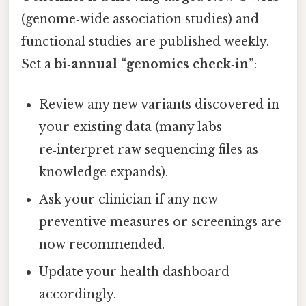
(genome‑wide association studies) and
functional studies are published weekly.
Set a
bi‑annual “genomics check‑in”
:
Review any new variants discovered in
your existing data (many labs
re‑interpret raw sequencing files as
knowledge expands).
Ask your clinician if any new
preventive measures or screenings are
now recommended.
Update your health dashboard
accordingly.