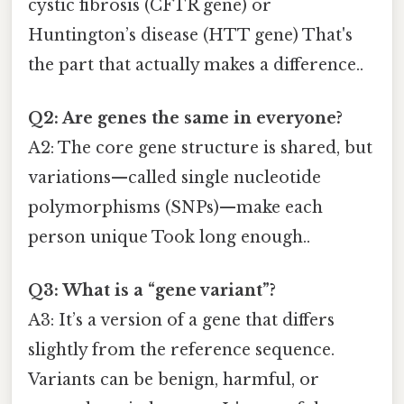
cystic fibrosis (CFTR gene) or
Huntington’s disease (HTT gene) That's
the part that actually makes a difference..
Q2: Are genes the same in everyone?
A2: The core gene structure is shared, but
variations—called single nucleotide
polymorphisms (SNPs)—make each
person unique Took long enough..
Q3: What is a “gene variant”?
A3: It’s a version of a gene that differs
slightly from the reference sequence.
Variants can be benign, harmful, or