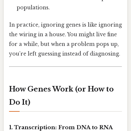
populations.
In practice, ignoring genes is like ignoring
the wiring in a house. You might live fine
for a while, but when a problem pops up,
you’re left guessing instead of diagnosing.
How Genes Work (or How to
Do It)
1. Transcription: From DNA to RNA