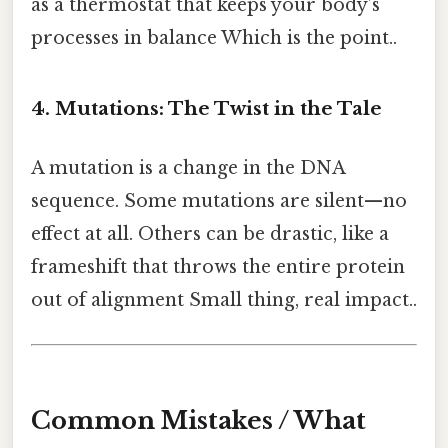
as a thermostat that keeps your body’s
processes in balance Which is the point..
4. Mutations: The Twist in the Tale
A mutation is a change in the DNA
sequence. Some mutations are silent—no
effect at all. Others can be drastic, like a
frameshift that throws the entire protein
out of alignment Small thing, real impact..
Common Mistakes / What