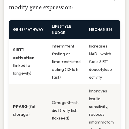
modify gene expression:
LIFESTYLE
GENE/PATHWAY
MECHANISM
NUDGE
Intermittent
Increases
SIRT1
fasting or
NAD⁺, which
activation
time‑restricted
fuels SIRT1
(linked to
eating (12‑16 h
deacetylase
longevity)
fast)
activity
Improves
insulin
Omega‑3‑rich
PPARG
(fat
sensitivity,
diet (fatty fish,
storage)
reduces
flaxseed)
inflammatory