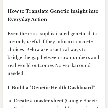
How to Translate Genetic Insight into
Everyday Action
Even the most sophisticated genetic data
are only useful if they inform concrete
choices. Below are practical ways to
bridge the gap between raw numbers and
real‑world outcomes No workaround
needed..
1. Build a “Genetic Health Dashboard”
Create a master sheet
(Google Sheets,