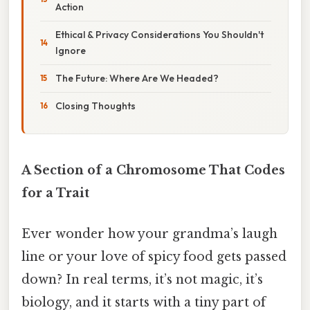
Action
Ethical & Privacy Considerations You Shouldn't
Ignore
The Future: Where Are We Headed?
Closing Thoughts
A Section of a Chromosome That Codes
for a Trait
Ever wonder how your grandma’s laugh
line or your love of spicy food gets passed
down? In real terms, it’s not magic, it’s
biology, and it starts with a tiny part of