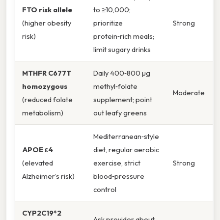
FTO risk allele
to ≥10,000;
(higher obesity
prioritize
Strong
risk)
protein‑rich meals;
limit sugary drinks
MTHFR C677T
Daily 400‑800 µg
homozygous
methyl‑folate
Moderate
(reduced folate
supplement; point
metabolism)
out leafy greens
Mediterranean‑style
APOE ε4
diet, regular aerobic
(elevated
exercise, strict
Strong
Alzheimer’s risk)
blood‑pressure
control
CYP2C19*2
Ask provider about