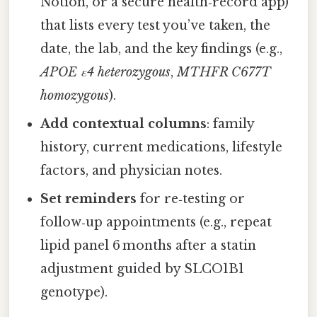
Notion, or a secure health‑record app)
that lists every test you’ve taken, the
date, the lab, and the key findings (e.g.,
APOE ε4 heterozygous
,
MTHFR C677T
homozygous
).
Add contextual columns
: family
history, current medications, lifestyle
factors, and physician notes.
Set reminders
for re‑testing or
follow‑up appointments (e.g., repeat
lipid panel 6 months after a statin
adjustment guided by SLCO1B1
genotype).