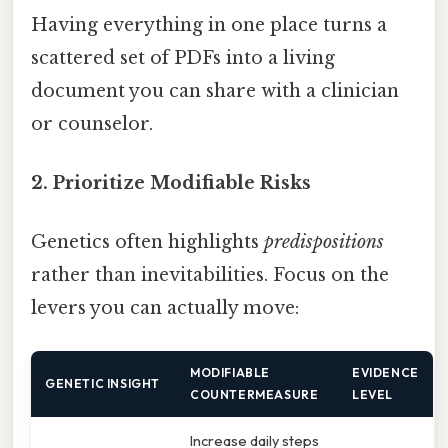
Having everything in one place turns a
scattered set of PDFs into a living
document you can share with a clinician
or counselor.
2. Prioritize Modifiable Risks
Genetics often highlights
predispositions
rather than inevitabilities. Focus on the
levers you can actually move:
MODIFIABLE
EVIDENCE
GENETIC INSIGHT
COUNTERMEASURE
LEVEL
Increase daily steps