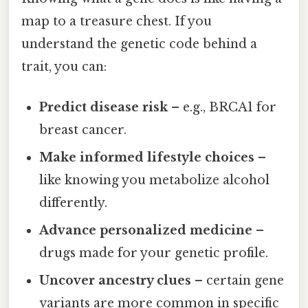
map to a treasure chest. If you
understand the genetic code behind a
trait, you can:
Predict disease risk
– e.g., BRCA1 for
breast cancer.
Make informed lifestyle choices
–
like knowing you metabolize alcohol
differently.
Advance personalized medicine
–
drugs made for your genetic profile.
Uncover ancestry clues
– certain gene
variants are more common in specific