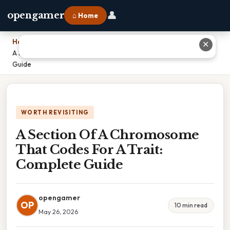
👤
opengamer
⌂ Home
Home
›
✕
A Section Of A Chromosome That Codes For A Trait: Complete
Guide
WORTH REVISITING
A Section Of A Chromosome
That Codes For A Trait:
Complete Guide
opengamer
OP
10 min read
May 26, 2026