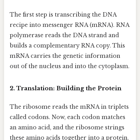
The first step is transcribing the DNA
recipe into messenger RNA (mRNA). RNA
polymerase reads the DNA strand and
builds a complementary RNA copy. This
mRNA carries the genetic information
out of the nucleus and into the cytoplasm.
2. Translation: Building the Protein
The ribosome reads the mRNA in triplets
called codons. Now, each codon matches
an amino acid, and the ribosome strings
these amino acids together into a protein.