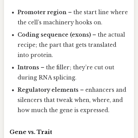
Promoter region
– the start line where
the cell’s machinery hooks on.
Coding sequence (exons)
– the actual
recipe; the part that gets translated
into protein.
Introns
– the filler; they’re cut out
during RNA splicing.
Regulatory elements
– enhancers and
silencers that tweak when, where, and
how much the gene is expressed.
Gene vs. Trait