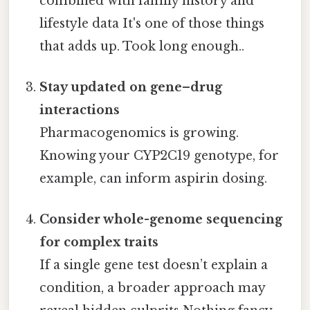
combined with family history and
lifestyle data It's one of those things
that adds up. Took long enough..
Stay updated on gene–drug
interactions
Pharmacogenomics is growing.
Knowing your CYP2C19 genotype, for
example, can inform aspirin dosing.
Consider whole-genome sequencing
for complex traits
If a single gene test doesn’t explain a
condition, a broader approach may