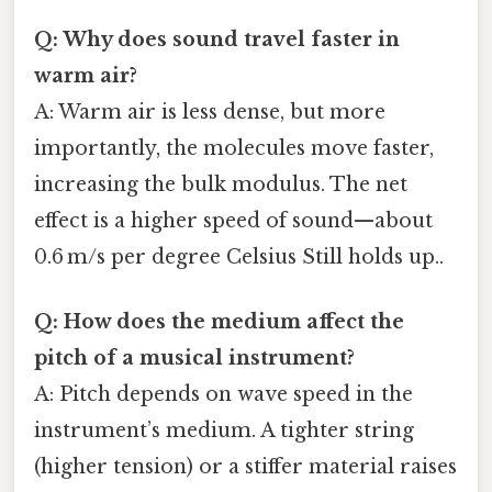
Q: Why does sound travel faster in
warm air?
A: Warm air is less dense, but more
importantly, the molecules move faster,
increasing the bulk modulus. The net
effect is a higher speed of sound—about
0.6 m/s per degree Celsius Still holds up..
Q: How does the medium affect the
pitch of a musical instrument?
A: Pitch depends on wave speed in the
instrument’s medium. A tighter string
(higher tension) or a stiffer material raises