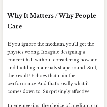
Why It Matters / Why People
Care
If you ignore the medium, you’ll get the
physics wrong. Imagine designing a
concert hall without considering how air
and building materials shape sound. Still,
the result? Echoes that ruin the
performance And that's really what it
comes down to. Surprisingly effective..
In engineering, the choice of medium can