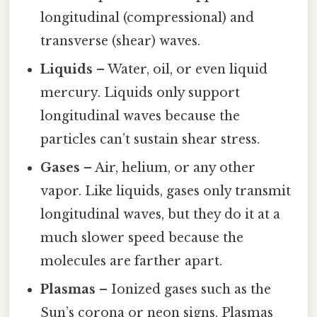
longitudinal (compressional) and
transverse (shear) waves.
Liquids
– Water, oil, or even liquid
mercury. Liquids only support
longitudinal waves because the
particles can’t sustain shear stress.
Gases
– Air, helium, or any other
vapor. Like liquids, gases only transmit
longitudinal waves, but they do it at a
much slower speed because the
molecules are farther apart.
Plasmas
– Ionized gases such as the
Sun’s corona or neon signs. Plasmas