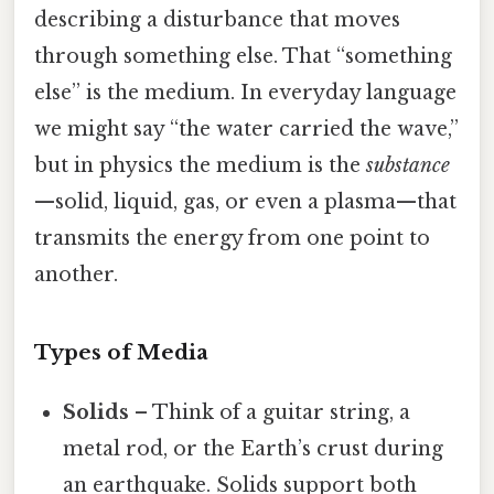
describing a disturbance that moves
through something else. That “something
else” is the medium. In everyday language
we might say “the water carried the wave,”
but in physics the medium is the
substance
—solid, liquid, gas, or even a plasma—that
transmits the energy from one point to
another.
Types of Media
Solids
– Think of a guitar string, a
metal rod, or the Earth’s crust during
an earthquake. Solids support both