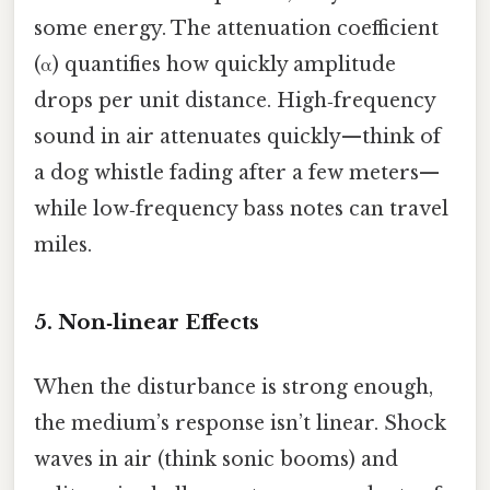
some energy. The attenuation coefficient
(α) quantifies how quickly amplitude
drops per unit distance. High‑frequency
sound in air attenuates quickly—think of
a dog whistle fading after a few meters—
while low‑frequency bass notes can travel
miles.
5. Non‑linear Effects
When the disturbance is strong enough,
the medium’s response isn’t linear. Shock
waves in air (think sonic booms) and