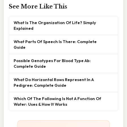
See More Like This
What Is The Organization Of Life? Simply
Explained
What Parts Of Speech Is There: Complete
Guide
Possible Genotypes For Blood Type Ab:
Complete Guide
What Do Horizontal Rows Represent In A
Pedigree: Complete Guide
Which Of The Following Is Not A Function Of
Water: Uses & How It Works