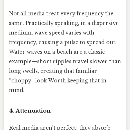
Not all media treat every frequency the
same. Practically speaking, in a dispersive
medium, wave speed varies with
frequency, causing a pulse to spread out.
Water waves on a beach are a classic
example—short ripples travel slower than
long swells, creating that familiar
“choppy” look Worth keeping that in
mind..
4. Attenuation
Real media aren’t perfect; they absorb