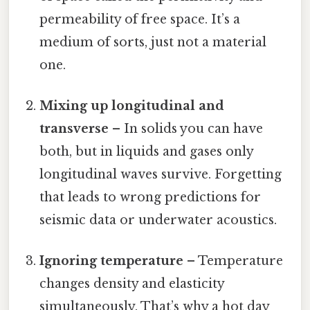
permeability of free space. It’s a
medium of sorts, just not a material
one.
Mixing up longitudinal and
transverse
– In solids you can have
both, but in liquids and gases only
longitudinal waves survive. Forgetting
that leads to wrong predictions for
seismic data or underwater acoustics.
Ignoring temperature
– Temperature
changes density and elasticity
simultaneously. That’s why a hot day