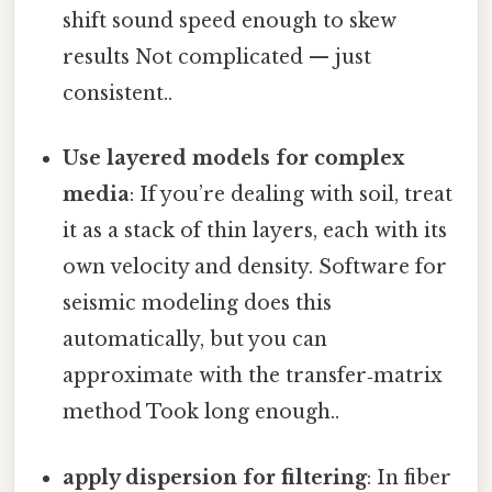
shift sound speed enough to skew
results Not complicated — just
consistent..
Use layered models for complex
media
: If you’re dealing with soil, treat
it as a stack of thin layers, each with its
own velocity and density. Software for
seismic modeling does this
automatically, but you can
approximate with the transfer‑matrix
method Took long enough..
apply dispersion for filtering
: In fiber