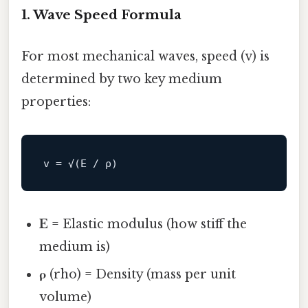
1. Wave Speed Formula
For most mechanical waves, speed (v) is
determined by two key medium
properties:
v
E
= Elastic modulus (how stiff the
medium is)
ρ
(rho) = Density (mass per unit
volume)