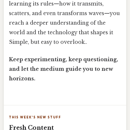
learning its rules—how it transmits,
scatters, and even transforms waves—you
reach a deeper understanding of the
world and the technology that shapes it
Simple, but easy to overlook..
Keep experimenting, keep questioning,
and let the medium guide you to new
horizons.
THIS WEEK'S NEW STUFF
Fresh Content