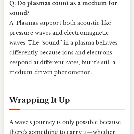
Q: Do plasmas count as a medium for
sound?
A: Plasmas support both acoustic‑like
pressure waves and electromagnetic
waves. The “sound” in a plasma behaves
differently because ions and electrons
respond at different rates, but it’s still a
medium‑driven phenomenon.
Wrapping It Up
A wave’s journey is only possible because
there’s something to carry it—whether