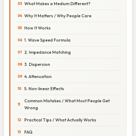
What Makes a Medium Different?
Why It Matters / Why People Care
How It Works
1. Wave Speed Formula
2. Impedance Matching
3. Dispersion
4. Attenuation
5. Non‑linear Effects
Common Mistakes / What Most People Get
Wrong
Practical Tips / What Actually Works
FAQ