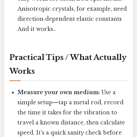
Anisotropic crystals, for example, need
direction‑dependent elastic constants
And it works..
Practical Tips / What Actually
Works
Measure your own medium
: Use a
simple setup—tap a metal rod, record
the time it takes for the vibration to
travel a known distance, then calculate
speed. It’s a quick sanity check before