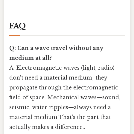
FAQ
Q: Can a wave travel without any
medium at all?
A: Electromagnetic waves (light, radio)
don’t need a material medium; they
propagate through the electromagnetic
field of space. Mechanical waves—sound,
seismic, water ripples—always need a
material medium That's the part that
actually makes a difference..