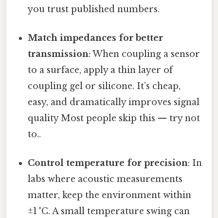
you trust published numbers.
Match impedances for better
transmission
: When coupling a sensor
to a surface, apply a thin layer of
coupling gel or silicone. It’s cheap,
easy, and dramatically improves signal
quality Most people skip this — try not
to..
Control temperature for precision
: In
labs where acoustic measurements
matter, keep the environment within
±1 °C. A small temperature swing can