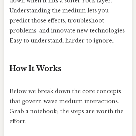
down when it hits a softer rock layer.
Understanding the medium lets you
predict those effects, troubleshoot
problems, and innovate new technologies
Easy to understand, harder to ignore..
How It Works
Below we break down the core concepts
that govern wave‑medium interactions.
Grab a notebook; the steps are worth the
effort.