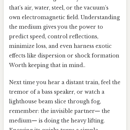
that’s air, water, steel, or the vacuum’s
own electromagnetic field. Understanding
the medium gives you the power to
predict speed, control reflections,
minimize loss, and even harness exotic
effects like dispersion or shock formation
Worth keeping that in mind..
Next time you hear a distant train, feel the
tremor of a bass speaker, or watch a
lighthouse beam slice through fog,
remember: the invisible partner— the
medium— is doing the heavy lifting.