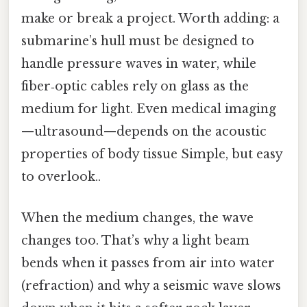
make or break a project. Worth adding: a
submarine’s hull must be designed to
handle pressure waves in water, while
fiber‑optic cables rely on glass as the
medium for light. Even medical imaging
—ultrasound—depends on the acoustic
properties of body tissue Simple, but easy
to overlook..
When the medium changes, the wave
changes too. That’s why a light beam
bends when it passes from air into water
(refraction) and why a seismic wave slows