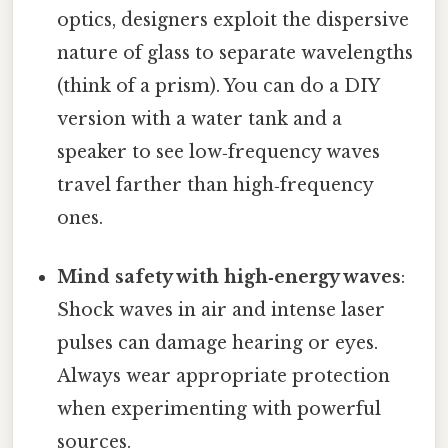
optics, designers exploit the dispersive
nature of glass to separate wavelengths
(think of a prism). You can do a DIY
version with a water tank and a
speaker to see low‑frequency waves
travel farther than high‑frequency
ones.
Mind safety with high‑energy waves
:
Shock waves in air and intense laser
pulses can damage hearing or eyes.
Always wear appropriate protection
when experimenting with powerful
sources.