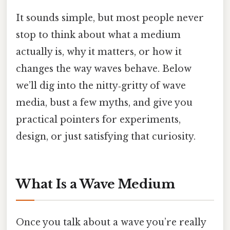
It sounds simple, but most people never
stop to think about what a medium
actually is, why it matters, or how it
changes the way waves behave. Below
we’ll dig into the nitty‑gritty of wave
media, bust a few myths, and give you
practical pointers for experiments,
design, or just satisfying that curiosity.
What Is a Wave Medium
Once you talk about a wave you’re really