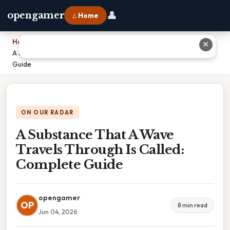
👤
opengamer
⌂ Home
Home
›
✕
A Substance That A Wave Travels Through Is Called: Complete
Guide
ON OUR RADAR
A Substance That A Wave
Travels Through Is Called:
Complete Guide
opengamer
OP
8 min read
Jun 04, 2026