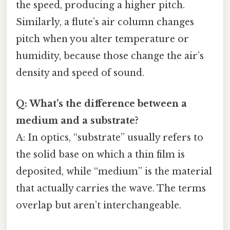
the speed, producing a higher pitch.
Similarly, a flute’s air column changes
pitch when you alter temperature or
humidity, because those change the air’s
density and speed of sound.
Q: What’s the difference between a
medium and a substrate?
A: In optics, “substrate” usually refers to
the solid base on which a thin film is
deposited, while “medium” is the material
that actually carries the wave. The terms
overlap but aren’t interchangeable.