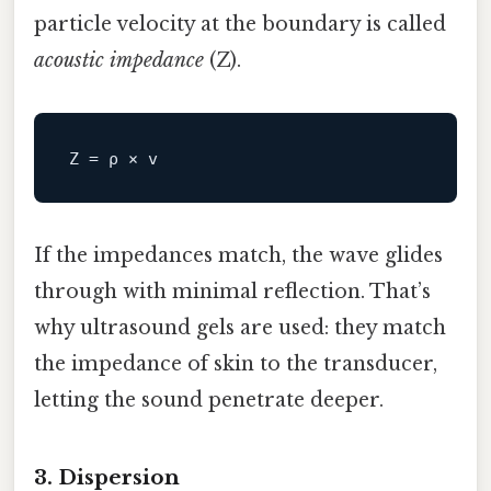
particle velocity at the boundary is called
acoustic impedance
(Z).
Z
If the impedances match, the wave glides
through with minimal reflection. That’s
why ultrasound gels are used: they match
the impedance of skin to the transducer,
letting the sound penetrate deeper.
3. Dispersion