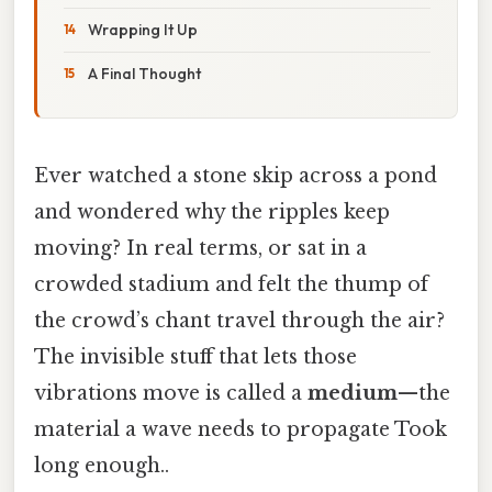
Wrapping It Up
A Final Thought
Ever watched a stone skip across a pond
and wondered why the ripples keep
moving? In real terms, or sat in a
crowded stadium and felt the thump of
the crowd’s chant travel through the air?
The invisible stuff that lets those
vibrations move is called a
medium
—the
material a wave needs to propagate Took
long enough..