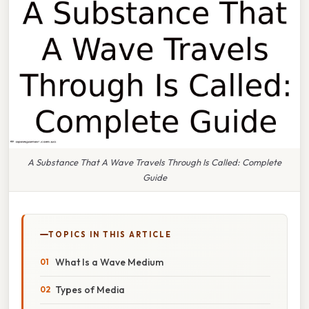
A Substance That A Wave Travels Through Is Called: Complete
Guide
TOPICS IN THIS ARTICLE
What Is a Wave Medium
Types of Media