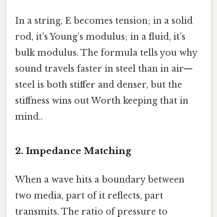
In a string, E becomes tension; in a solid
rod, it’s Young’s modulus; in a fluid, it’s
bulk modulus. The formula tells you why
sound travels faster in steel than in air—
steel is both stiffer and denser, but the
stiffness wins out Worth keeping that in
mind..
2. Impedance Matching
When a wave hits a boundary between
two media, part of it reflects, part
transmits. The ratio of pressure to