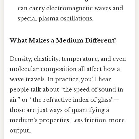
can carry electromagnetic waves and
special plasma oscillations.
What Makes a Medium Different?
Density, elasticity, temperature, and even
molecular composition all affect how a
wave travels. In practice, you’ll hear
people talk about “the speed of sound in
air” or “the refractive index of glass”—
those are just ways of quantifying a
medium’s properties Less friction, more
output..