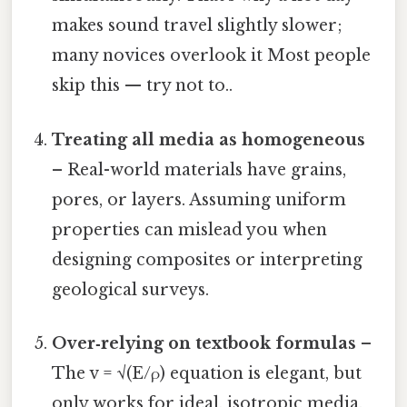
makes sound travel slightly slower;
many novices overlook it Most people
skip this — try not to..
Treating all media as homogeneous
– Real-world materials have grains,
pores, or layers. Assuming uniform
properties can mislead you when
designing composites or interpreting
geological surveys.
Over‑relying on textbook formulas
–
The v = √(E/ρ) equation is elegant, but
only works for ideal, isotropic media.