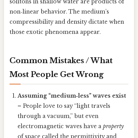
solitons in shallow water are products of
non‑linear behavior. The medium’s
compressibility and density dictate when
those exotic phenomena appear.
Common Mistakes / What
Most People Get Wrong
Assuming “medium‑less” waves exist
– People love to say “light travels
through a vacuum,” but even
electromagnetic waves have a
property
of space called the permittivity and