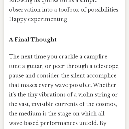
Knowing its quirks turns a simple
observation into a toolbox of possibilities.
Happy experimenting!
A Final Thought
The next time you crackle a campfire,
tune a guitar, or peer through a telescope,
pause and consider the silent accomplice
that makes every wave possible. Whether
it’s the tiny vibrations of a violin string or
the vast, invisible currents of the cosmos,
the medium is the stage on which all
wave‑based performances unfold. By