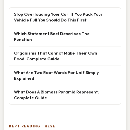
Stop Overloading Your Car: If You Pack Your
Vehicle Full You Should Do This First
Which Statement Best Describes The
Function
Organisms That Cannot Make Their Own
Food: Complete Guide
What Are Two Root Words For Uni? Simply
Explained
What Does A Biomass Pyramid Represent:
Complete Guide
KEPT READING THESE