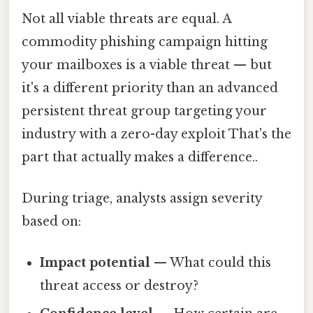
Not all viable threats are equal. A
commodity phishing campaign hitting
your mailboxes is a viable threat — but
it's a different priority than an advanced
persistent threat group targeting your
industry with a zero-day exploit That's the
part that actually makes a difference..
During triage, analysts assign severity
based on:
Impact potential
— What could this
threat access or destroy?