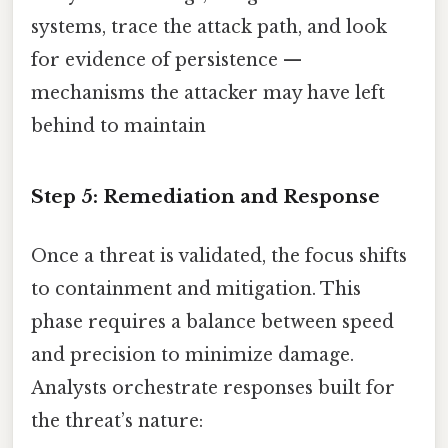
systems, trace the attack path, and look
for evidence of persistence —
mechanisms the attacker may have left
behind to maintain
Step 5: Remediation and Response
Once a threat is validated, the focus shifts
to containment and mitigation. This
phase requires a balance between speed
and precision to minimize damage.
Analysts orchestrate responses built for
the threat’s nature: