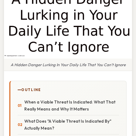
A Hidden Danger Lurking In Your Daily Life That You Can’t Ignore
OUTLINE
When a Viable Threat Is Indicated: What That
Really Means and Why It Matters
What Does "A Viable Threat Is Indicated By"
Actually Mean?