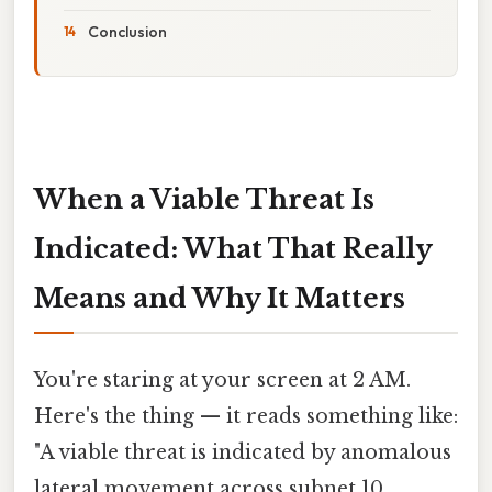
Conclusion
When a Viable Threat Is
Indicated: What That Really
Means and Why It Matters
You're staring at your screen at 2 AM.
Here's the thing — it reads something like:
"A viable threat is indicated by anomalous
lateral movement across subnet 10.