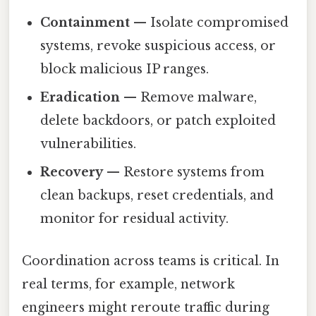
Containment
— Isolate compromised
systems, revoke suspicious access, or
block malicious IP ranges.
Eradication
— Remove malware,
delete backdoors, or patch exploited
vulnerabilities.
Recovery
— Restore systems from
clean backups, reset credentials, and
monitor for residual activity.
Coordination across teams is critical. In
real terms, for example, network
engineers might reroute traffic during