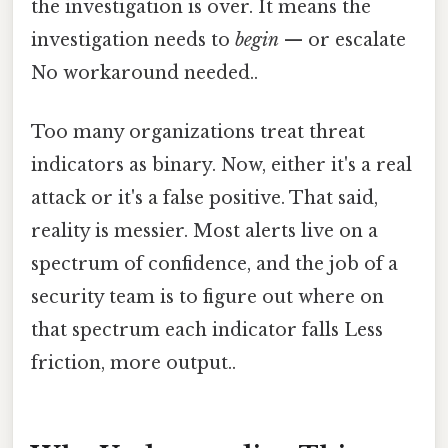
the investigation is over. It means the
investigation needs to
begin
— or escalate
No workaround needed..
Too many organizations treat threat
indicators as binary. Now, either it's a real
attack or it's a false positive. That said,
reality is messier. Most alerts live on a
spectrum of confidence, and the job of a
security team is to figure out where on
that spectrum each indicator falls Less
friction, more output..