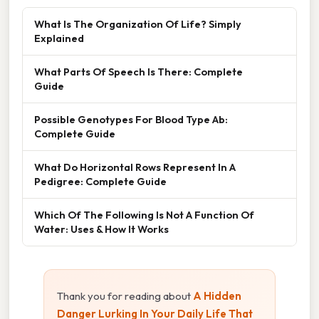
What Is The Organization Of Life? Simply
Explained
What Parts Of Speech Is There: Complete
Guide
Possible Genotypes For Blood Type Ab:
Complete Guide
What Do Horizontal Rows Represent In A
Pedigree: Complete Guide
Which Of The Following Is Not A Function Of
Water: Uses & How It Works
Thank you for reading about
A Hidden
Danger Lurking In Your Daily Life That