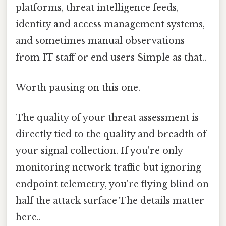
platforms, threat intelligence feeds,
identity and access management systems,
and sometimes manual observations
from IT staff or end users Simple as that..
Worth pausing on this one.
The quality of your threat assessment is
directly tied to the quality and breadth of
your signal collection. If you're only
monitoring network traffic but ignoring
endpoint telemetry, you're flying blind on
half the attack surface The details matter
here..