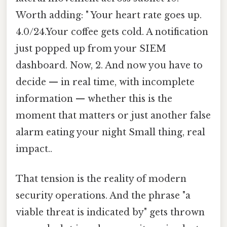
Worth adding: " Your heart rate goes up.
4.0/24.Your coffee gets cold. A notification
just popped up from your SIEM
dashboard. Now, 2. And now you have to
decide — in real time, with incomplete
information — whether this is the
moment that matters or just another false
alarm eating your night Small thing, real
impact..
That tension is the reality of modern
security operations. And the phrase "a
viable threat is indicated by" gets thrown