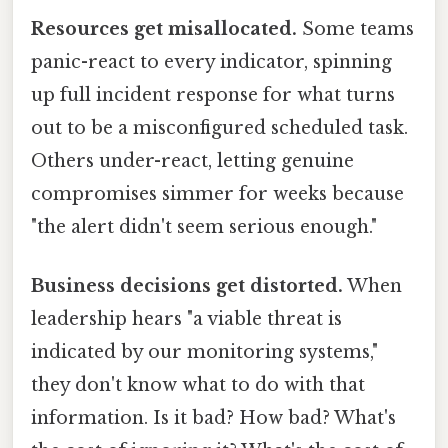
Resources get misallocated.
Some teams
panic-react to every indicator, spinning
up full incident response for what turns
out to be a misconfigured scheduled task.
Others under-react, letting genuine
compromises simmer for weeks because
"the alert didn't seem serious enough."
Business decisions get distorted.
When
leadership hears "a viable threat is
indicated by our monitoring systems,"
they don't know what to do with that
information. Is it bad? How bad? What's