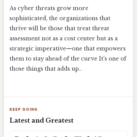
As cyber threats grow more
sophisticated, the organizations that
thrive will be those that treat threat
assessment not as a cost center but as a
strategic imperative—one that empowers
them to stay ahead of the curve It's one of
those things that adds up..
KEEP GOING
Latest and Greatest