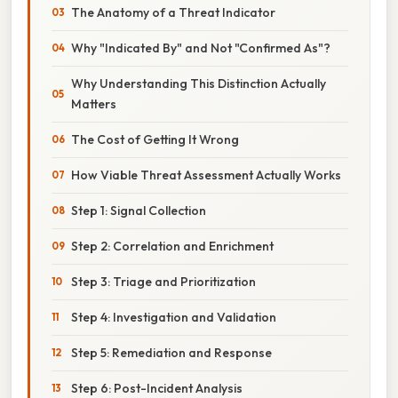
The Anatomy of a Threat Indicator
Why "Indicated By" and Not "Confirmed As"?
Why Understanding This Distinction Actually
Matters
The Cost of Getting It Wrong
How Viable Threat Assessment Actually Works
Step 1: Signal Collection
Step 2: Correlation and Enrichment
Step 3: Triage and Prioritization
Step 4: Investigation and Validation
Step 5: Remediation and Response
Step 6: Post-Incident Analysis