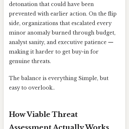
detonation that could have been
prevented with earlier action. On the flip
side, organizations that escalated every
minor anomaly burned through budget,
analyst sanity, and executive patience —
making it harder to get buy-in for
genuine threats.
The balance is everything Simple, but
easy to overlook..
How Viable Threat
Assessment Actually Works