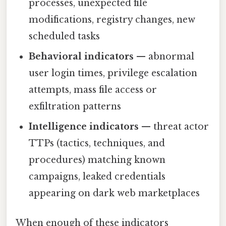
processes, unexpected file
modifications, registry changes, new
scheduled tasks
Behavioral indicators
— abnormal
user login times, privilege escalation
attempts, mass file access or
exfiltration patterns
Intelligence indicators
— threat actor
TTPs (tactics, techniques, and
procedures) matching known
campaigns, leaked credentials
appearing on dark web marketplaces
When enough of these indicators