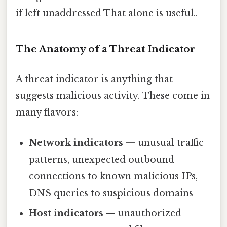
if left unaddressed That alone is useful..
The Anatomy of a Threat Indicator
A threat indicator is anything that
suggests malicious activity. These come in
many flavors:
Network indicators
— unusual traffic
patterns, unexpected outbound
connections to known malicious IPs,
DNS queries to suspicious domains
Host indicators
— unauthorized