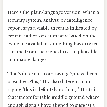
Here's the plain-language version. When a
security system, analyst, or intelligence
report says a viable threat is indicated by
certain indicators, it means: based on the
evidence available, something has crossed
the line from theoretical risk to plausible,
actionable danger.
That's different from saying "you've been
breached.Plus, " It's also different from
saying "this is definitely nothing. " It sits in
that uncomfortable middle ground where
enough signals have aligned to suggest a