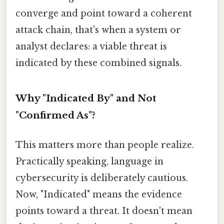
converge and point toward a coherent
attack chain, that's when a system or
analyst declares: a viable threat is
indicated by these combined signals.
Why "Indicated By" and Not
"Confirmed As"?
This matters more than people realize.
Practically speaking, language in
cybersecurity is deliberately cautious.
Now, "Indicated" means the evidence
points toward a threat. It doesn't mean