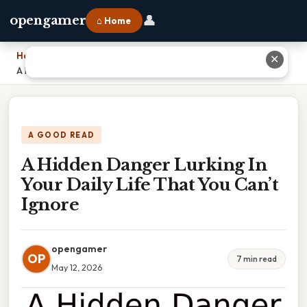
👤
opengamer
⌂ Home
Home
›
✕
A Hidden Danger Lurking In Your Daily Life That You Can’t Ignore
A GOOD READ
A Hidden Danger Lurking In
Your Daily Life That You Can’t
Ignore
opengamer
OP
7 min read
May 12, 2026