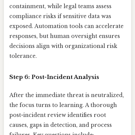
containment, while legal teams assess
compliance risks if sensitive data was
exposed. Automation tools can accelerate
responses, but human oversight ensures
decisions align with organizational risk
tolerance.
Step 6: Post-Incident Analysis
After the immediate threat is neutralized,
the focus turns to learning. A thorough
post-incident review identifies root
causes, gaps in detection, and process
failures. Key questions include: