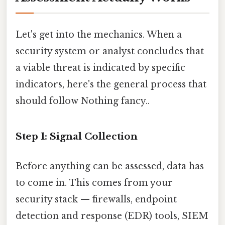
Let's get into the mechanics. When a
security system or analyst concludes that
a viable threat is indicated by specific
indicators, here's the general process that
should follow Nothing fancy..
Step 1: Signal Collection
Before anything can be assessed, data has
to come in. This comes from your
security stack — firewalls, endpoint
detection and response (EDR) tools, SIEM