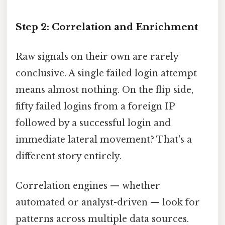
Step 2: Correlation and Enrichment
Raw signals on their own are rarely
conclusive. A single failed login attempt
means almost nothing. On the flip side,
fifty failed logins from a foreign IP
followed by a successful login and
immediate lateral movement? That's a
different story entirely.
Correlation engines — whether
automated or analyst-driven — look for
patterns across multiple data sources.