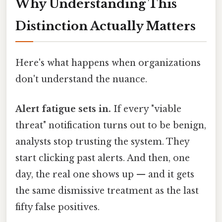
Why Understanding This
Distinction Actually Matters
Here's what happens when organizations
don't understand the nuance.
Alert fatigue sets in.
If every "viable
threat" notification turns out to be benign,
analysts stop trusting the system. They
start clicking past alerts. And then, one
day, the real one shows up — and it gets
the same dismissive treatment as the last
fifty false positives.