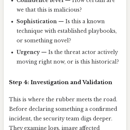
Confidence level
— How certain are
we that this is malicious?
Sophistication
— Is this a known
technique with established playbooks,
or something novel?
Urgency
— Is the threat actor actively
moving right now, or is this historical?
Step 4: Investigation and Validation
This is where the rubber meets the road.
Before declaring something a confirmed
incident, the security team digs deeper.
They examine logs, image affected