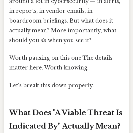
around a lot in cybersecurity — in alerts,
in reports, in vendor emails, in
boardroom briefings. But what does it
actually mean? More importantly, what
should you
do
when you see it?
Worth pausing on this one The details
matter here. Worth knowing..
Let's break this down properly.
What Does "A Viable Threat Is
Indicated By" Actually Mean?