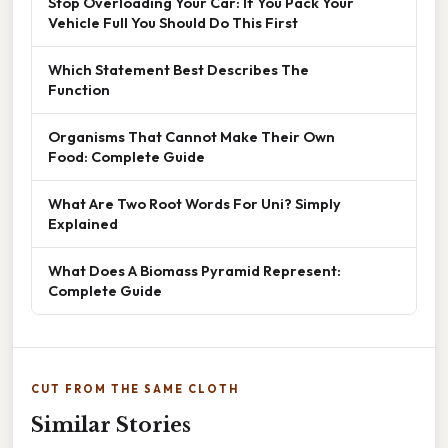
Stop Overloading Your Car: If You Pack Your
Vehicle Full You Should Do This First
Which Statement Best Describes The
Function
Organisms That Cannot Make Their Own
Food: Complete Guide
What Are Two Root Words For Uni? Simply
Explained
What Does A Biomass Pyramid Represent:
Complete Guide
CUT FROM THE SAME CLOTH
Similar Stories