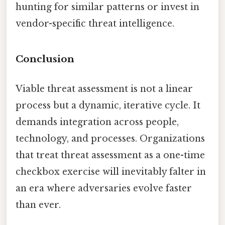
hunting for similar patterns or invest in
vendor-specific threat intelligence.
Conclusion
Viable threat assessment is not a linear
process but a dynamic, iterative cycle. It
demands integration across people,
technology, and processes. Organizations
that treat threat assessment as a one-time
checkbox exercise will inevitably falter in
an era where adversaries evolve faster
than ever.