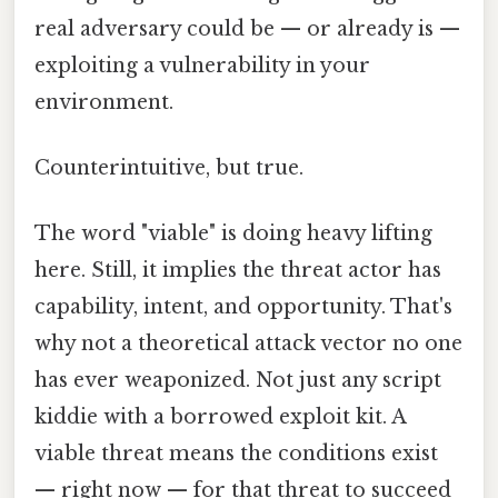
real adversary could be — or already is —
exploiting a vulnerability in your
environment.
Counterintuitive, but true.
The word "viable" is doing heavy lifting
here. Still, it implies the threat actor has
capability, intent, and opportunity. That's
why not a theoretical attack vector no one
has ever weaponized. Not just any script
kiddie with a borrowed exploit kit. A
viable threat means the conditions exist
— right now — for that threat to succeed