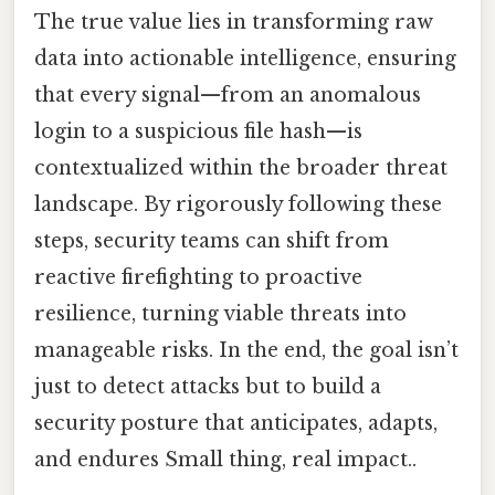
The true value lies in transforming raw
data into actionable intelligence, ensuring
that every signal—from an anomalous
login to a suspicious file hash—is
contextualized within the broader threat
landscape. By rigorously following these
steps, security teams can shift from
reactive firefighting to proactive
resilience, turning viable threats into
manageable risks. In the end, the goal isn’t
just to detect attacks but to build a
security posture that anticipates, adapts,
and endures Small thing, real impact..