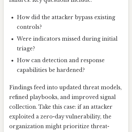
How did the attacker bypass existing
controls?
Were indicators missed during initial
triage?
How can detection and response
capabilities be hardened?
Findings feed into updated threat models,
refined playbooks, and improved signal
collection. Take this case: if an attacker
exploited a zero-day vulnerability, the
organization might prioritize threat-