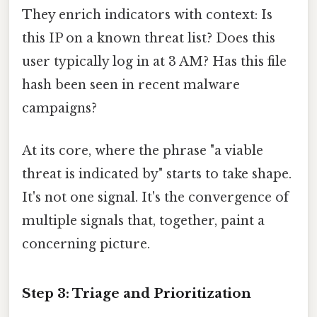
They enrich indicators with context: Is
this IP on a known threat list? Does this
user typically log in at 3 AM? Has this file
hash been seen in recent malware
campaigns?
At its core, where the phrase "a viable
threat is indicated by" starts to take shape.
It's not one signal. It's the convergence of
multiple signals that, together, paint a
concerning picture.
Step 3: Triage and Prioritization