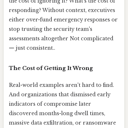
the cost of ignoring it? What's the cost of
responding? Without context, executives
either over-fund emergency responses or
stop trusting the security team's
assessments altogether Not complicated
— just consistent..
The Cost of Getting It Wrong
Real-world examples aren't hard to find.
And organizations that dismissed early
indicators of compromise later
discovered months-long dwell times,
massive data exfiltration, or ransomware