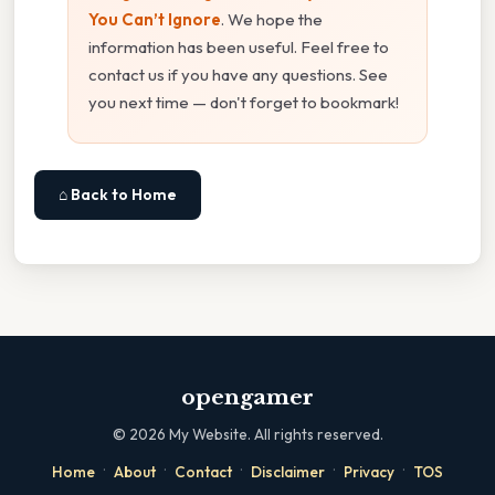
You Can’t Ignore
. We hope the
information has been useful. Feel free to
contact us if you have any questions. See
you next time — don't forget to bookmark!
⌂ Back to Home
opengamer
©
2026
My Website. All rights reserved.
·
·
·
·
·
Home
About
Contact
Disclaimer
Privacy
TOS