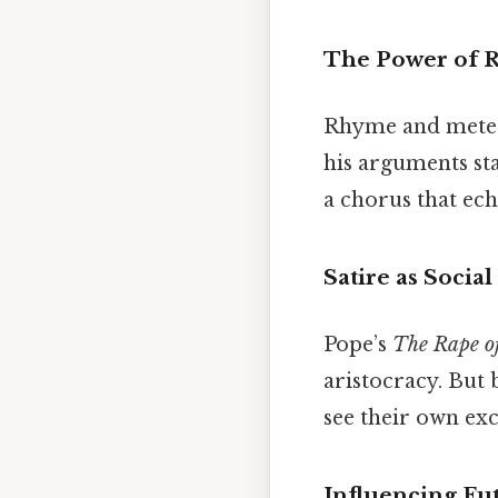
The Power of 
Rhyme and meter 
his arguments sta
a chorus that ech
Satire as Soci
Pope’s
The Rape of
aristocracy. But 
see their own exc
Influencing Fu