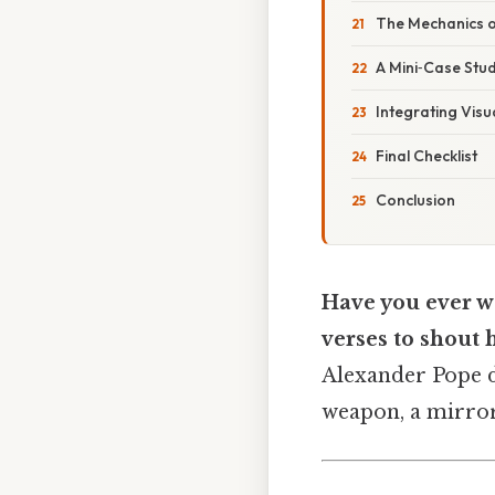
The Mechanics 
A Mini‑Case Stu
Integrating Visu
Final Checklist
Conclusion
Have you ever w
verses to shout 
Alexander Pope di
weapon, a mirror,