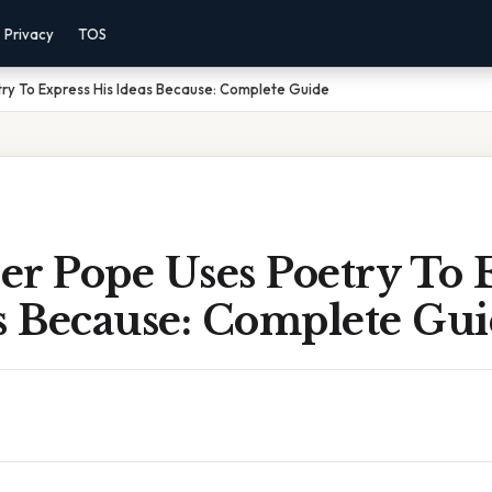
Privacy
TOS
ry To Express His Ideas Because: Complete Guide
er Pope Uses Poetry To 
s Because: Complete Gu