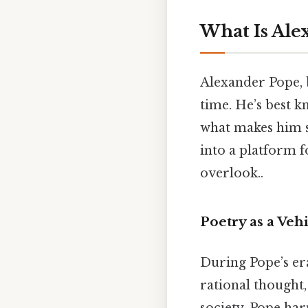
What Is Ale
Alexander Pope, b
time. He’s best 
what makes him st
into a platform f
overlook..
Poetry as a Veh
During Pope’s era
rational thought,