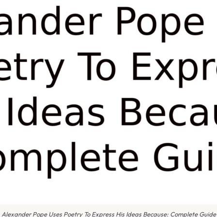
Alexander Pope Uses Poetry To Express His Ideas Because: Complete Guide