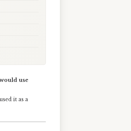
 would use
sed it as a