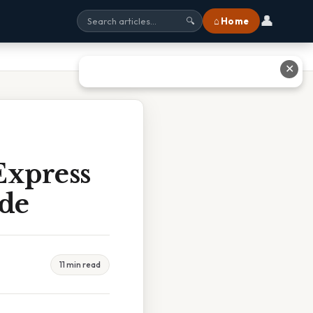
👤
⌂ Home
🔍
✕
Express
ide
11 min read