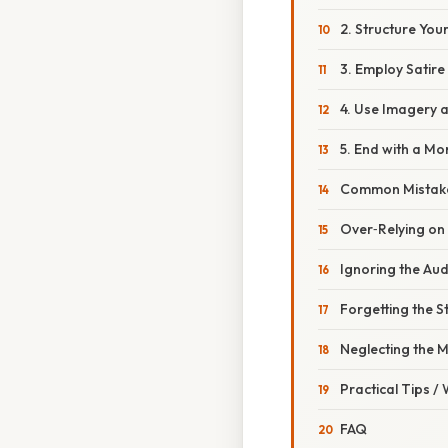
2. Structure You
3. Employ Satire
4. Use Imagery 
5. End with a Mor
Common Mistake
Over‑Relying o
Ignoring the Au
Forgetting the S
Neglecting the 
Practical Tips /
FAQ