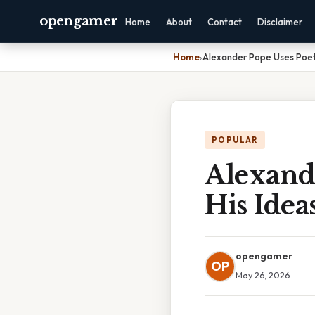
opengamer
Home
About
Contact
Disclaimer
Home
›
Alexander Pope Uses Poet
POPULAR
Alexand
His Idea
opengamer
OP
May 26, 2026