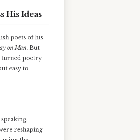
s His Ideas
ish poets of his
say on Man
. But
e turned poetry
but easy to
 speaking,
n were reshaping