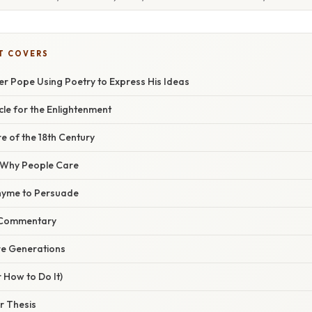
T COVERS
er Pope Using Poetry to Express His Ideas
cle for the Enlightenment
e of the 18th Century
/ Why People Care
hyme to Persuade
l Commentary
re Generations
 How to Do It)
r Thesis