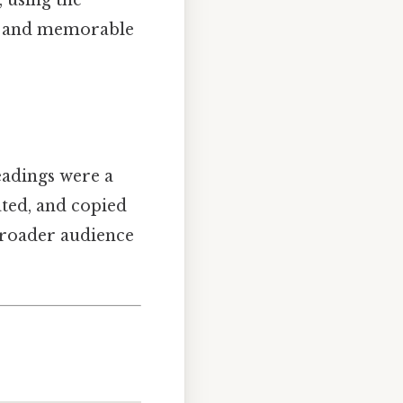
, using the
le and memorable
eadings were a
ated, and copied
broader audience