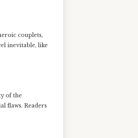
eroic couplets,
l inevitable, like
y of the
ial flaws. Readers