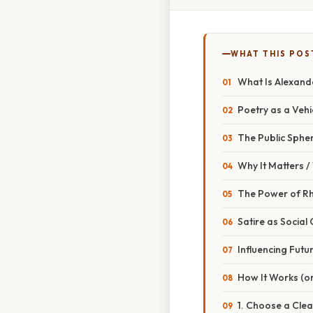
WHAT THIS POS
What Is Alexand
Poetry as a Vehi
The Public Spher
Why It Matters 
The Power of R
Satire as Socia
Influencing Futu
How It Works (or
1. Choose a Clea