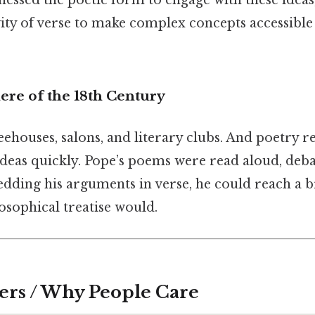
nessed the poetic form to engage with these ideas
ty of verse to make complex concepts accessib
ere of the 18th Century
ehouses, salons, and literary clubs. And poetry r
ideas quickly. Pope’s poems were read aloud, deb
dding his arguments in verse, he could reach a 
osophical treatise would.
ers / Why People Care