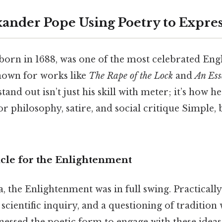
xander Pope Using Poetry to Expres
orn in 1688, was one of the most celebrated Engl
known for works like
The Rape of the Lock
and
An Es
and out isn’t just his skill with meter; it’s how h
or philosophy, satire, and social critique Simple, 
icle for the Enlightenment
, the Enlightenment was in full swing. Practically
 scientific inquiry, and a questioning of traditio