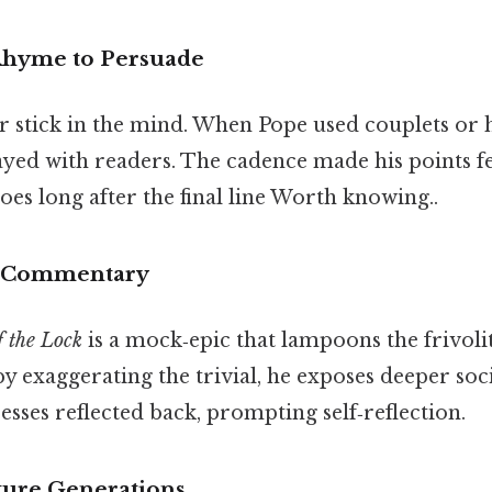
Rhyme to Persuade
stick in the mind. When Pope used couplets or h
yed with readers. The cadence made his points fee
oes long after the final line Worth knowing..
al Commentary
 the Lock
is a mock‑epic that lampoons the frivolit
by exaggerating the trivial, he exposes deeper soc
esses reflected back, prompting self‑reflection.
ture Generations