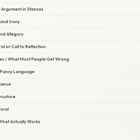
r Argument in Stanzas
 and Irony
and Allegory
al or Call to Reflection
s / What Most People Get Wrong
n Fancy Language
dience
tructure
Moral
 What Actually Works