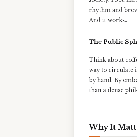
society. Pope har
rhythm and brevi
And it works..
The Public Sph
Think about coffe
way to circulate 
by hand. By embe
than a dense phil
Why It Matt