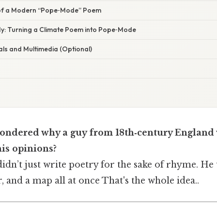
of a Modern “Pope‑Mode” Poem
dy: Turning a Climate Poem into Pope‑Mode
als and Multimedia (Optional)
ondered why a guy from 18th‑century England
his opinions?
dn’t just write poetry for the sake of rhyme. He u
 and a map all at once That's the whole idea..