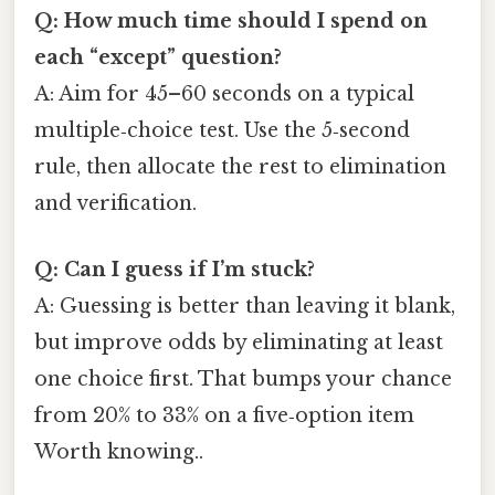
Q: How much time should I spend on
each “except” question?
A: Aim for 45–60 seconds on a typical
multiple‑choice test. Use the 5‑second
rule, then allocate the rest to elimination
and verification.
Q: Can I guess if I’m stuck?
A: Guessing is better than leaving it blank,
but improve odds by eliminating at least
one choice first. That bumps your chance
from 20% to 33% on a five‑option item
Worth knowing..