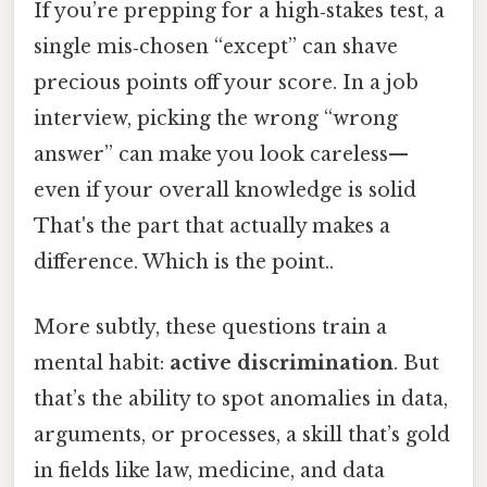
If you’re prepping for a high‑stakes test, a
single mis‑chosen “except” can shave
precious points off your score. In a job
interview, picking the wrong “wrong
answer” can make you look careless—
even if your overall knowledge is solid
That's the part that actually makes a
difference. Which is the point..
More subtly, these questions train a
mental habit:
active discrimination
. But
that’s the ability to spot anomalies in data,
arguments, or processes, a skill that’s gold
in fields like law, medicine, and data