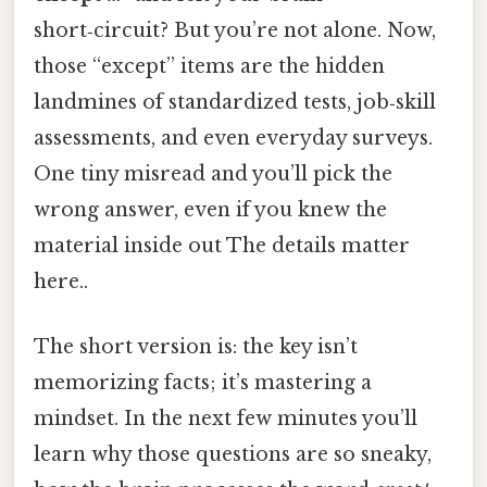
short‑circuit? But you’re not alone. Now,
those “except” items are the hidden
landmines of standardized tests, job‑skill
assessments, and even everyday surveys.
One tiny misread and you’ll pick the
wrong answer, even if you knew the
material inside out The details matter
here..
The short version is: the key isn’t
memorizing facts; it’s mastering a
mindset. In the next few minutes you’ll
learn why those questions are so sneaky,