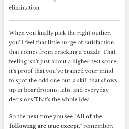
elimination.
When you finally pick the right outlier,
you’ll feel that little surge of satisfaction
that comes from cracking a puzzle. That
feeling isn’t just about a higher test score;
it’s proof that you’ve trained your mind
to spot the odd one out, a skill that shows
up in boardrooms, labs, and everyday
decisions That's the whole idea..
So the next time you see
“All of the
following are true except,”
remember: