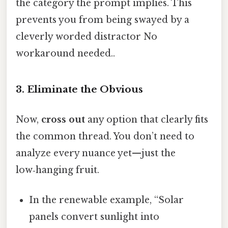
the category the prompt implies. This
prevents you from being swayed by a
cleverly worded distractor No
workaround needed..
3. Eliminate the Obvious
Now,
cross out
any option that clearly fits
the common thread. You don’t need to
analyze every nuance yet—just the
low‑hanging fruit.
In the renewable example, “Solar
panels convert sunlight into