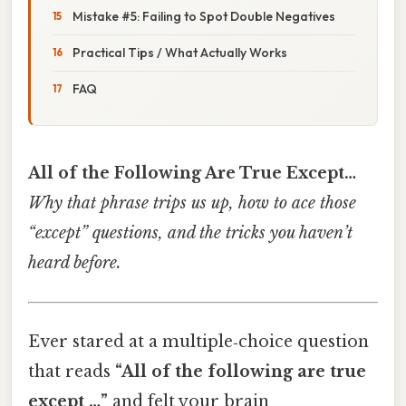
Mistake #5: Failing to Spot Double Negatives
Practical Tips / What Actually Works
FAQ
All of the Following Are True Except…
Why that phrase trips us up, how to ace those
“except” questions, and the tricks you haven’t
heard before.
Ever stared at a multiple‑choice question
that reads
“All of the following are true
except …”
and felt your brain