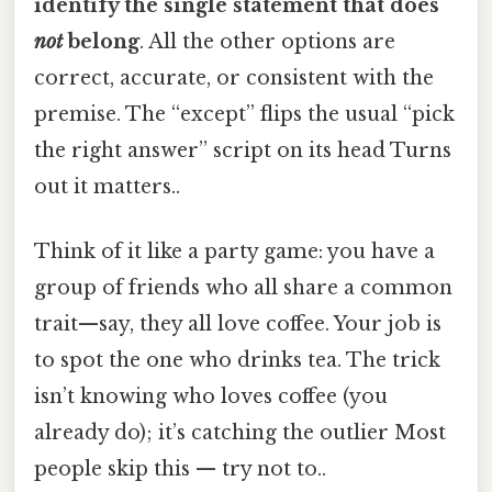
identify the single statement that does
not
belong
. All the other options are
correct, accurate, or consistent with the
premise. The “except” flips the usual “pick
the right answer” script on its head Turns
out it matters..
Think of it like a party game: you have a
group of friends who all share a common
trait—say, they all love coffee. Your job is
to spot the one who drinks tea. The trick
isn’t knowing who loves coffee (you
already do); it’s catching the outlier Most
people skip this — try not to..