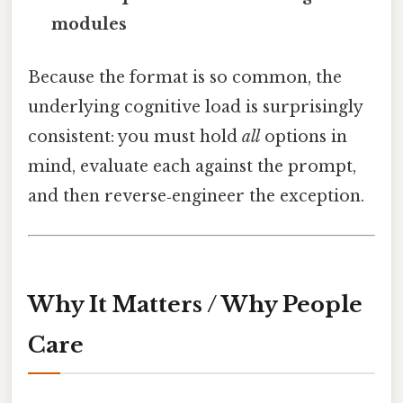
modules
Because the format is so common, the
underlying cognitive load is surprisingly
consistent: you must hold
all
options in
mind, evaluate each against the prompt,
and then reverse‑engineer the exception.
Why It Matters / Why People
Care