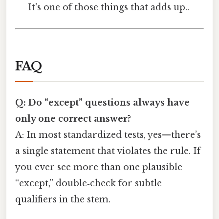
It's one of those things that adds up..
FAQ
Q: Do “except” questions always have
only one correct answer?
A: In most standardized tests, yes—there’s
a single statement that violates the rule. If
you ever see more than one plausible
“except,” double‑check for subtle
qualifiers in the stem.