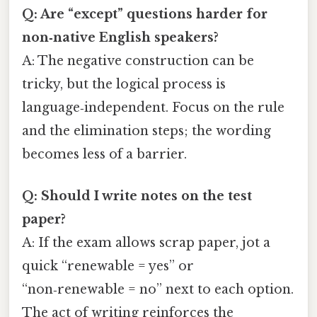
Q: Are “except” questions harder for
non‑native English speakers?
A: The negative construction can be
tricky, but the logical process is
language‑independent. Focus on the rule
and the elimination steps; the wording
becomes less of a barrier.
Q: Should I write notes on the test
paper?
A: If the exam allows scrap paper, jot a
quick “renewable = yes” or
“non‑renewable = no” next to each option.
The act of writing reinforces the