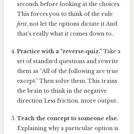
seconds before looking at the choices.
This forces you to think of the rule
first
, not let the options dictate it And
that's really what it comes down to..
Practice with a “reverse‑quiz.”
Take a
set of standard questions and rewrite
them as “All of the following are true
except.” Then solve them. This trains
the brain to think in the negative
direction Less friction, more output..
Teach the concept to someone else.
Explaining why a particular option is