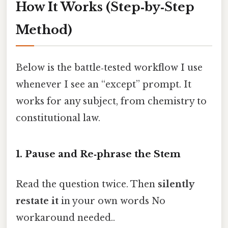
How It Works (Step‑by‑Step
Method)
Below is the battle‑tested workflow I use
whenever I see an “except” prompt. It
works for any subject, from chemistry to
constitutional law.
1. Pause and Re‑phrase the Stem
Read the question twice. Then
silently
restate it
in your own words No
workaround needed..