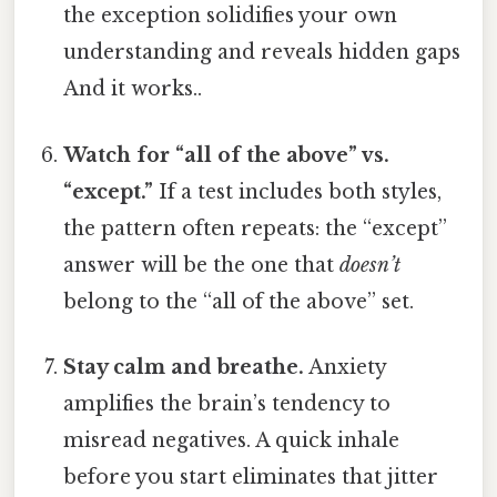
the exception solidifies your own
understanding and reveals hidden gaps
And it works..
Watch for “all of the above” vs.
“except.”
If a test includes both styles,
the pattern often repeats: the “except”
answer will be the one that
doesn’t
belong to the “all of the above” set.
Stay calm and breathe.
Anxiety
amplifies the brain’s tendency to
misread negatives. A quick inhale
before you start eliminates that jitter