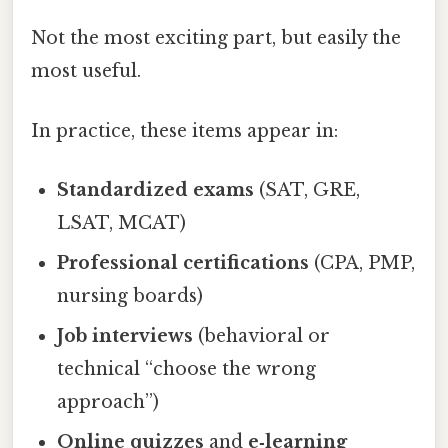
Not the most exciting part, but easily the
most useful.
In practice, these items appear in:
Standardized exams
(SAT, GRE,
LSAT, MCAT)
Professional certifications
(CPA, PMP,
nursing boards)
Job interviews
(behavioral or
technical “choose the wrong
approach”)
Online quizzes
and
e‑learning