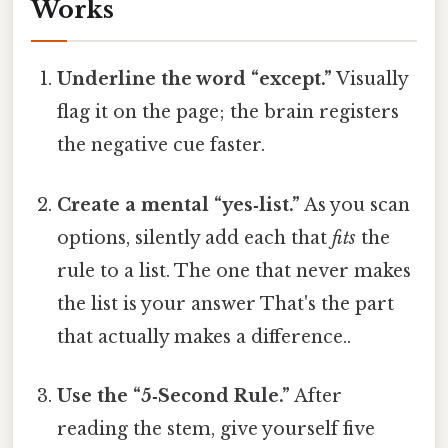
Works
Underline the word “except.”
Visually
flag it on the page; the brain registers
the negative cue faster.
Create a mental “yes‑list.”
As you scan
options, silently add each that
fits
the
rule to a list. The one that never makes
the list is your answer That's the part
that actually makes a difference..
Use the “5‑Second Rule.”
After
reading the stem, give yourself five