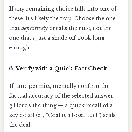
If any remaining choice falls into one of
these, it’s likely the trap. Choose the one
that
definitively
breaks the rule, not the
one that’s just a shade off Took long
enough..
6. Verify with a Quick Fact Check
If time permits, mentally confirm the
factual accuracy of the selected answer.
g.Here's the thing — a quick recall of a
key detail (e. , “Coal is a fossil fuel”) seals
the deal.