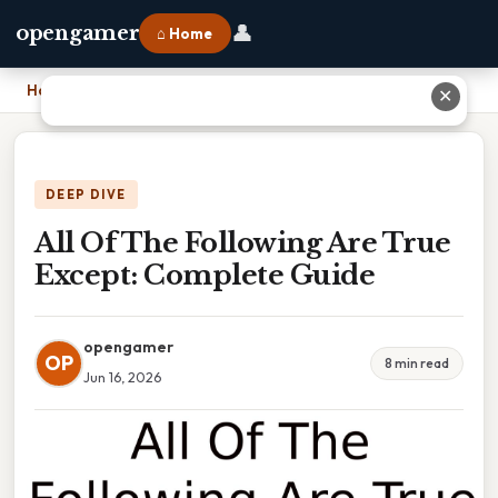
👤
opengamer
⌂ Home
Home
›
All Of The Following Are True Except: Complete Guide
✕
DEEP DIVE
All Of The Following Are True
Except: Complete Guide
opengamer
OP
8 min read
Jun 16, 2026