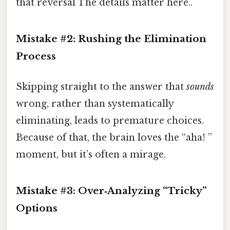
that reversal The details matter here..
Mistake #2:
Rushing the Elimination
Process
Skipping straight to the answer that
sounds
wrong, rather than systematically
eliminating, leads to premature choices.
Because of that, the brain loves the “aha! ”
moment, but it’s often a mirage.
Mistake #3:
Over‑Analyzing “Tricky”
Options