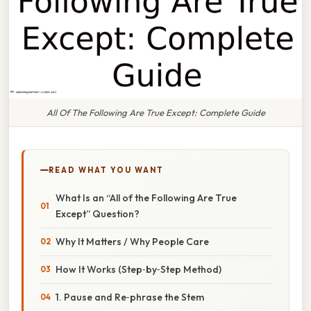
All Of The Following Are True Except: Complete Guide
READ WHAT YOU WANT
What Is an “All of the Following Are True
Except” Question?
Why It Matters / Why People Care
How It Works (Step‑by‑Step Method)
1. Pause and Re‑phrase the Stem