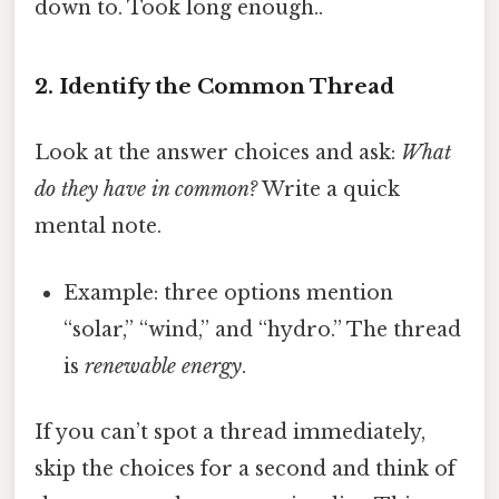
down to. Took long enough..
2. Identify the Common Thread
Look at the answer choices and ask:
What
do they have in common?
Write a quick
mental note.
Example: three options mention
“solar,” “wind,” and “hydro.” The thread
is
renewable energy
.
If you can’t spot a thread immediately,
skip the choices for a second and think of