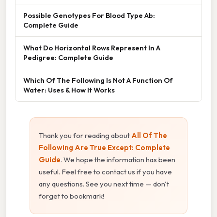
Possible Genotypes For Blood Type Ab:
Complete Guide
What Do Horizontal Rows Represent In A
Pedigree: Complete Guide
Which Of The Following Is Not A Function Of
Water: Uses & How It Works
Thank you for reading about
All Of The
Following Are True Except: Complete
Guide
. We hope the information has been
useful. Feel free to contact us if you have
any questions. See you next time — don't
forget to bookmark!