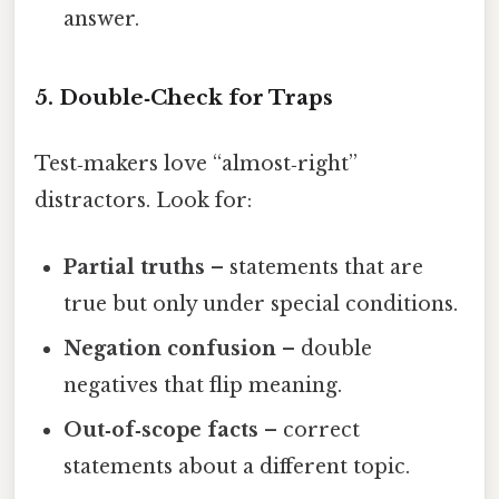
answer.
5. Double‑Check for Traps
Test‑makers love “almost‑right”
distractors. Look for:
Partial truths
– statements that are
true but only under special conditions.
Negation confusion
– double
negatives that flip meaning.
Out‑of‑scope facts
– correct
statements about a different topic.