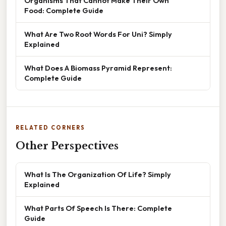
Organisms That Cannot Make Their Own
Food: Complete Guide
What Are Two Root Words For Uni? Simply
Explained
What Does A Biomass Pyramid Represent:
Complete Guide
RELATED CORNERS
Other Perspectives
What Is The Organization Of Life? Simply
Explained
What Parts Of Speech Is There: Complete
Guide