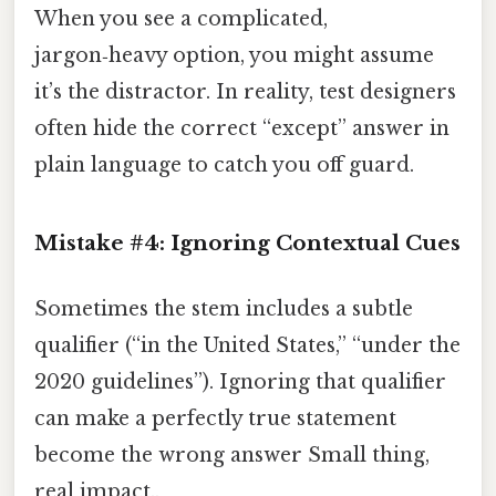
When you see a complicated,
jargon‑heavy option, you might assume
it’s the distractor. In reality, test designers
often hide the correct “except” answer in
plain language to catch you off guard.
Mistake #4:
Ignoring Contextual Cues
Sometimes the stem includes a subtle
qualifier (“in the United States,” “under the
2020 guidelines”). Ignoring that qualifier
can make a perfectly true statement
become the wrong answer Small thing,
real impact..