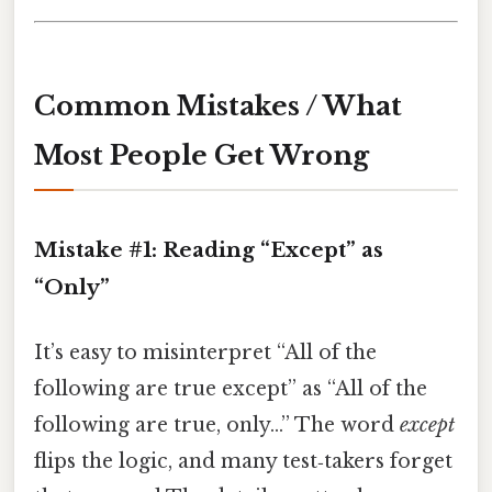
Common Mistakes / What
Most People Get Wrong
Mistake #1:
Reading “Except” as
“Only”
It’s easy to misinterpret “All of the
following are true except” as “All of the
following are true, only...” The word
except
flips the logic, and many test‑takers forget