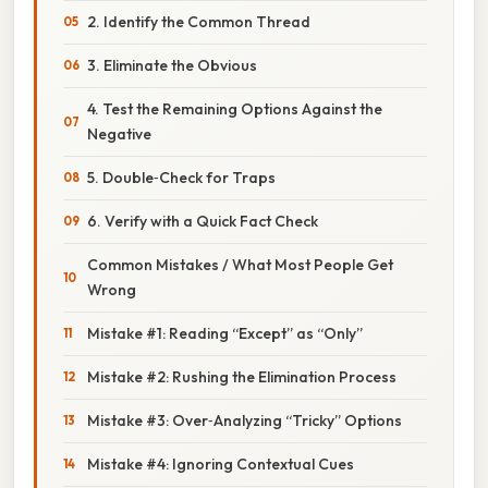
2. Identify the Common Thread
3. Eliminate the Obvious
4. Test the Remaining Options Against the
Negative
5. Double‑Check for Traps
6. Verify with a Quick Fact Check
Common Mistakes / What Most People Get
Wrong
Mistake #1: Reading “Except” as “Only”
Mistake #2: Rushing the Elimination Process
Mistake #3: Over‑Analyzing “Tricky” Options
Mistake #4: Ignoring Contextual Cues