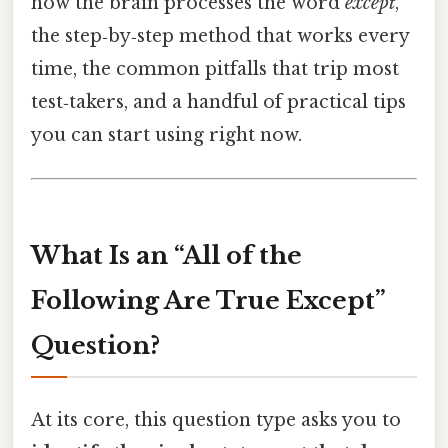
how the brain processes the word
except
,
the step‑by‑step method that works every
time, the common pitfalls that trip most
test‑takers, and a handful of practical tips
you can start using right now.
What Is an “All of the
Following Are True Except”
Question?
At its core, this question type asks you to