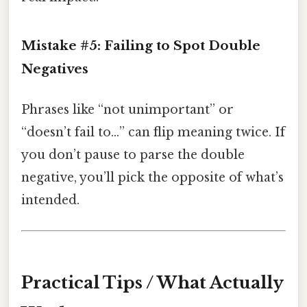
Mistake #5:
Failing to Spot Double
Negatives
Phrases like “not unimportant” or
“doesn’t fail to…” can flip meaning twice. If
you don’t pause to parse the double
negative, you’ll pick the opposite of what’s
intended.
Practical Tips / What Actually