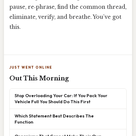
pause, re‑phrase, find the common thread,
eliminate, verify, and breathe. You’ve got
this.
JUST WENT ONLINE
Out This Morning
Stop Overloading Your Car: If You Pack Your
Vehicle Full You Should Do This First
Which Statement Best Describes The
Function