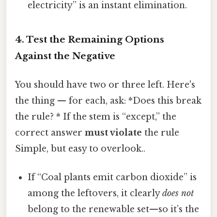
electricity” is an instant elimination.
4. Test the Remaining Options
Against the Negative
You should have two or three left. Here's
the thing — for each, ask: *Does this break
the rule? * If the stem is “except,” the
correct answer
must violate
the rule
Simple, but easy to overlook..
If “Coal plants emit carbon dioxide” is
among the leftovers, it clearly
does not
belong to the renewable set—so it’s the