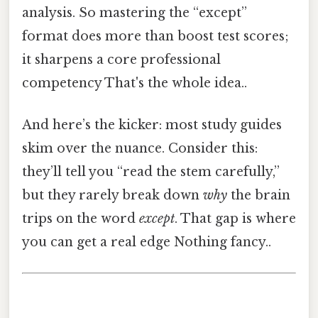
analysis. So mastering the “except”
format does more than boost test scores;
it sharpens a core professional
competency That's the whole idea..
And here’s the kicker: most study guides
skim over the nuance. Consider this:
they’ll tell you “read the stem carefully,”
but they rarely break down
why
the brain
trips on the word
except
. That gap is where
you can get a real edge Nothing fancy..