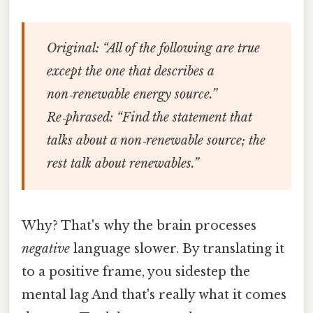
Original:
“All of the following are true
except the one that describes a
non‑renewable energy source.”
Re‑phrased:
“Find the statement that
talks about a non‑renewable source; the
rest talk about renewables.”
Why? That's why the brain processes
negative
language slower. By translating it
to a positive frame, you sidestep the
mental lag And that's really what it comes