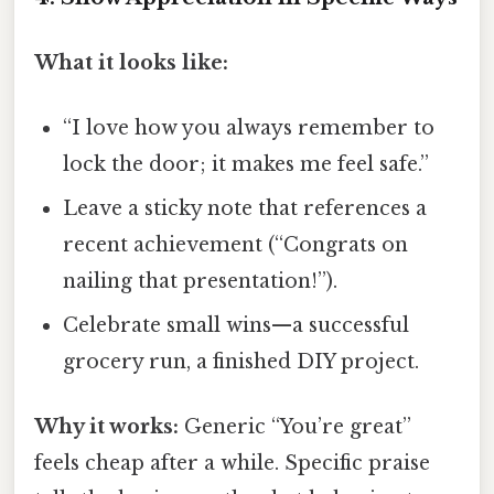
What it looks like:
“I love how you always remember to
lock the door; it makes me feel safe.”
Leave a sticky note that references a
recent achievement (“Congrats on
nailing that presentation!”).
Celebrate small wins—a successful
grocery run, a finished DIY project.
Why it works:
Generic “You’re great”
feels cheap after a while. Specific praise