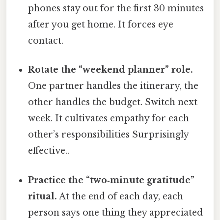
phones stay out for the first 30 minutes
after you get home. It forces eye
contact.
Rotate the “weekend planner” role.
One partner handles the itinerary, the
other handles the budget. Switch next
week. It cultivates empathy for each
other’s responsibilities Surprisingly
effective..
Practice the “two‑minute gratitude”
ritual.
At the end of each day, each
person says one thing they appreciated