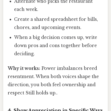
Alternate who picks the restaurant
each week.
Create a shared spreadsheet for bills,
chores, and upcoming events.
When a big decision comes up, write
down pros and cons together before
deciding.
Why it works:
Power imbalances breed
resentment. When both voices shape the
direction, you both feel ownership and
respect Still holds up..
4. Show Appreciation in Specific Ways