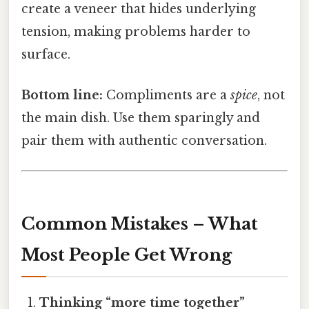
create a veneer that hides underlying
tension, making problems harder to
surface.
Bottom line:
Compliments are a
spice
, not
the main dish. Use them sparingly and
pair them with authentic conversation.
Common Mistakes – What
Most People Get Wrong
Thinking “more time together”