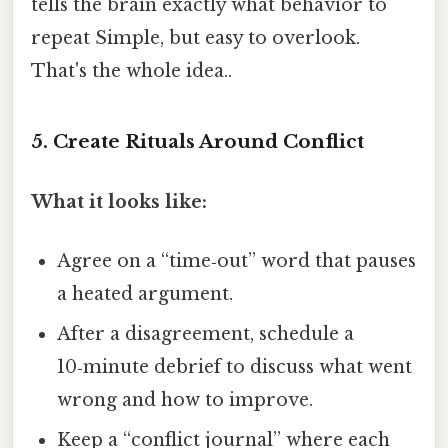
tells the brain exactly what behavior to
repeat Simple, but easy to overlook.
That's the whole idea..
5. Create Rituals Around Conflict
What it looks like:
Agree on a “time‑out” word that pauses
a heated argument.
After a disagreement, schedule a
10‑minute debrief to discuss what went
wrong and how to improve.
Keep a “conflict journal” where each