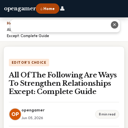
👤
opengamer
⌂ Home
Home
›
✕
All Of The Following Are Ways To Strengthen Relationships
Except: Complete Guide
EDITOR'S CHOICE
All Of The Following Are Ways
To Strengthen Relationships
Except: Complete Guide
opengamer
OP
8 min read
Jun 05, 2026