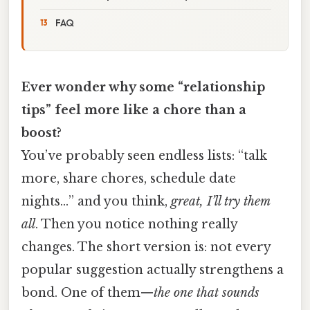
FAQ
Ever wonder why some “relationship
tips” feel more like a chore than a
boost?
You’ve probably seen endless lists: “talk
more, share chores, schedule date
nights…” and you think,
great, I’ll try them
all
. Then you notice nothing really
changes. The short version is: not every
popular suggestion actually strengthens a
bond. One of them—
the one that sounds