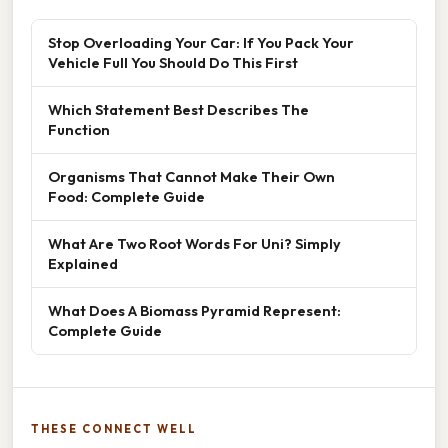
Stop Overloading Your Car: If You Pack Your
Vehicle Full You Should Do This First
Which Statement Best Describes The
Function
Organisms That Cannot Make Their Own
Food: Complete Guide
What Are Two Root Words For Uni? Simply
Explained
What Does A Biomass Pyramid Represent:
Complete Guide
THESE CONNECT WELL