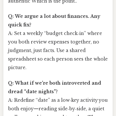
authentic Which is the point..
Q: We argue a lot about finances. Any
quick fix?
A: Set a weekly “budget check‑in” where
you both review expenses together, no
judgment, just facts. Use a shared
spreadsheet so each person sees the whole
picture.
Q: What if we’re both introverted and
dread “date nights”?
A: Redefine “date” as a low‑key activity you
both enjoy—reading side‑by‑side, a quiet