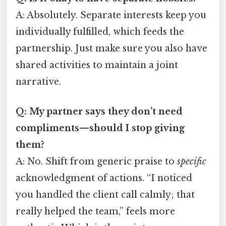
A: Absolutely. Separate interests keep you
individually fulfilled, which feeds the
partnership. Just make sure you also have
shared activities to maintain a joint
narrative.
Q: My partner says they don’t need
compliments—should I stop giving
them?
A: No. Shift from generic praise to
specific
acknowledgment of actions. “I noticed
you handled the client call calmly; that
really helped the team,” feels more