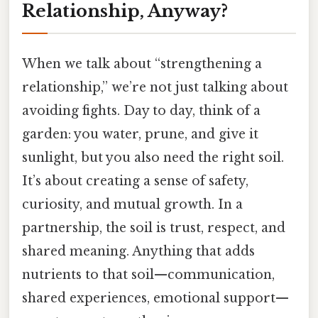
Relationship, Anyway?
When we talk about “strengthening a
relationship,” we’re not just talking about
avoiding fights. Day to day, think of a
garden: you water, prune, and give it
sunlight, but you also need the right soil.
It’s about creating a sense of safety,
curiosity, and mutual growth. In a
partnership, the soil is trust, respect, and
shared meaning. Anything that adds
nutrients to that soil—communication,
shared experiences, emotional support—