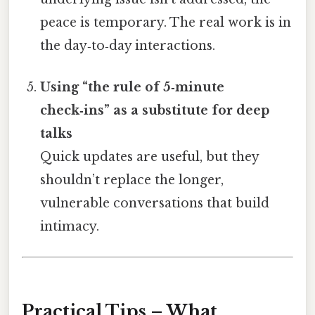
peace is temporary. The real work is in
the day‑to‑day interactions.
Using “the rule of 5‑minute
check‑ins” as a substitute for deep
talks
Quick updates are useful, but they
shouldn’t replace the longer,
vulnerable conversations that build
intimacy.
Practical Tips – What