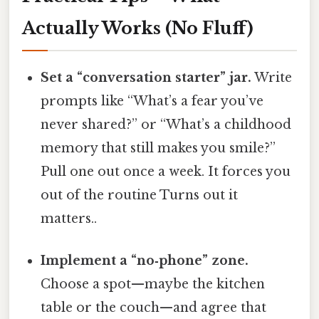
Actually Works (No Fluff)
Set a “conversation starter” jar.
Write
prompts like “What’s a fear you’ve
never shared?” or “What’s a childhood
memory that still makes you smile?”
Pull one out once a week. It forces you
out of the routine Turns out it
matters..
Implement a “no‑phone” zone.
Choose a spot—maybe the kitchen
table or the couch—and agree that