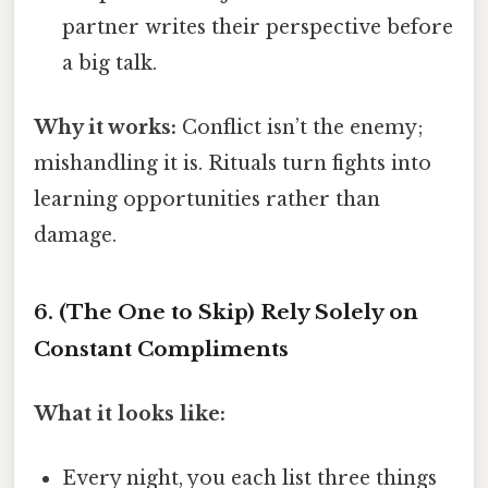
partner writes their perspective before
a big talk.
Why it works:
Conflict isn’t the enemy;
mishandling it is. Rituals turn fights into
learning opportunities rather than
damage.
6.
(The One to Skip) Rely Solely on
Constant Compliments
What it looks like:
Every night, you each list three things