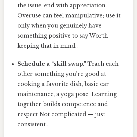
the issue, end with appreciation.
Overuse can feel manipulative; use it
only when you genuinely have
something positive to say Worth
keeping that in mind..
Schedule a “skill swap.”
Teach each
other something you’re good at—
cooking a favorite dish, basic car
maintenance, a yoga pose. Learning
together builds competence and
respect Not complicated — just
consistent..