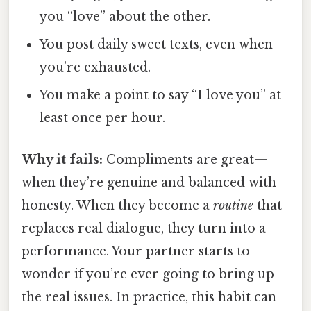
you “love” about the other.
You post daily sweet texts, even when
you’re exhausted.
You make a point to say “I love you” at
least once per hour.
Why it fails:
Compliments are great—
when they’re genuine and balanced with
honesty. When they become a
routine
that
replaces real dialogue, they turn into a
performance. Your partner starts to
wonder if you’re ever going to bring up
the real issues. In practice, this habit can