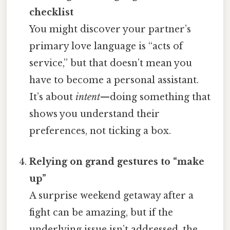
checklist
You might discover your partner’s
primary love language is “acts of
service,” but that doesn’t mean you
have to become a personal assistant.
It’s about
intent
—doing something that
shows you understand their
preferences, not ticking a box.
Relying on grand gestures to “make
up”
A surprise weekend getaway after a
fight can be amazing, but if the
underlying issue isn’t addressed, the