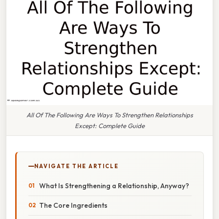
All Of The Following Are Ways To Strengthen Relationships
Except: Complete Guide
NAVIGATE THE ARTICLE
What Is Strengthening a Relationship, Anyway?
The Core Ingredients