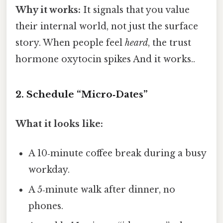
Why it works:
It signals that you value
their internal world, not just the surface
story. When people feel
heard
, the trust
hormone oxytocin spikes And it works..
2. Schedule “Micro‑Dates”
What it looks like:
A 10‑minute coffee break during a busy
workday.
A 5‑minute walk after dinner, no
phones.