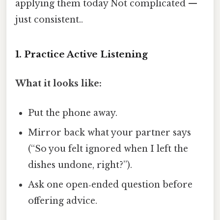
applying them today Not complicated —
just consistent..
1. Practice Active Listening
What it looks like:
Put the phone away.
Mirror back what your partner says
(“So you felt ignored when I left the
dishes undone, right?”).
Ask one open‑ended question before
offering advice.