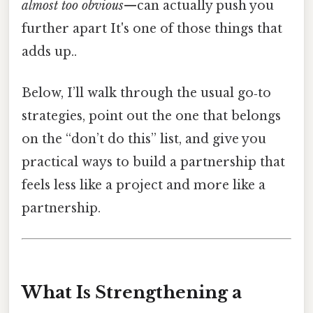
almost too obvious
—can actually push you
further apart It's one of those things that
adds up..
Below, I’ll walk through the usual go‑to
strategies, point out the one that belongs
on the “don’t do this” list, and give you
practical ways to build a partnership that
feels less like a project and more like a
partnership.
What Is Strengthening a