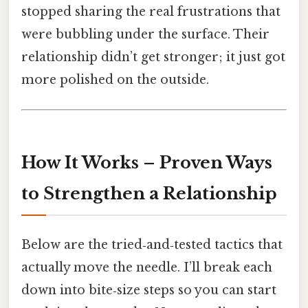
stopped sharing the real frustrations that
were bubbling under the surface. Their
relationship didn’t get stronger; it just got
more polished on the outside.
How It Works – Proven Ways
to Strengthen a Relationship
Below are the tried‑and‑tested tactics that
actually move the needle. I’ll break each
down into bite‑size steps so you can start