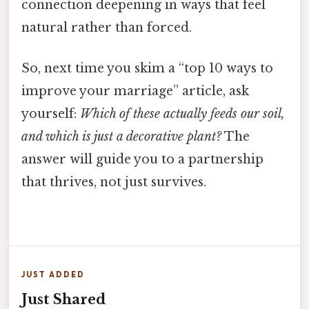
connection deepening in ways that feel
natural rather than forced.
So, next time you skim a “top 10 ways to
improve your marriage” article, ask
yourself:
Which of these actually feeds our soil,
and which is just a decorative plant?
The
answer will guide you to a partnership
that thrives, not just survives.
JUST ADDED
Just Shared