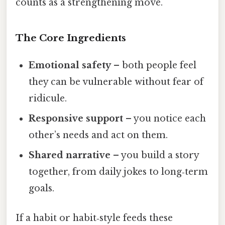
counts as a strengthening move.
The Core Ingredients
Emotional safety
– both people feel
they can be vulnerable without fear of
ridicule.
Responsive support
– you notice each
other’s needs and act on them.
Shared narrative
– you build a story
together, from daily jokes to long‑term
goals.
If a habit or habit‑style feeds these