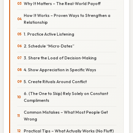
Why It Matters – The Real‑World Payoff
How It Works – Proven Ways to Strengthen a
Relationship
1. Practice Active Listening
2. Schedule “Micro‑Dates”
3. Share the Load of Decision‑Making
4. Show Appreciation in Specific Ways
5. Create Rituals Around Conflict
6. (The One to Skip) Rely Solely on Constant
Compliments
Common Mistakes – What Most People Get
Wrong
Practical Tips – What Actually Works (No Fluff)