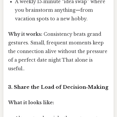
A weekly 15‑minute “idea swap” where
you brainstorm anything—from
vacation spots to a new hobby.
Why it works:
Consistency beats grand
gestures. Small, frequent moments keep
the connection alive without the pressure
of a perfect date night That alone is
useful..
3. Share the Load of Decision‑Making
What it looks like: