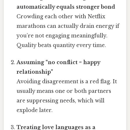
automatically equals stronger bond
Crowding each other with Netflix
marathons can actually drain energy if
you’re not engaging meaningfully.
Quality beats quantity every time.
Assuming “no conflict = happy
relationship”
Avoiding disagreement is a red flag. It
usually means one or both partners
are suppressing needs, which will
explode later.
Treating love languages as a