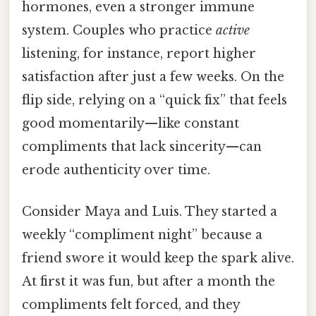
hormones, even a stronger immune
system. Couples who practice
active
listening, for instance, report higher
satisfaction after just a few weeks. On the
flip side, relying on a “quick fix” that feels
good momentarily—like constant
compliments that lack sincerity—can
erode authenticity over time.
Consider Maya and Luis. They started a
weekly “compliment night” because a
friend swore it would keep the spark alive.
At first it was fun, but after a month the
compliments felt forced, and they