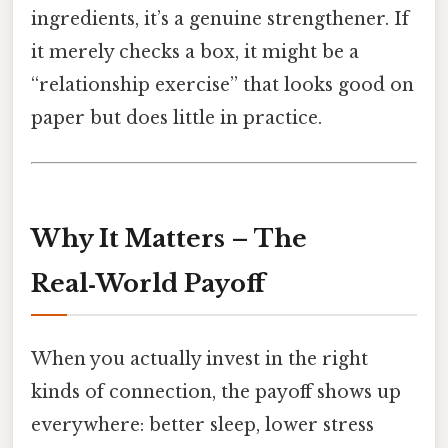
ingredients, it’s a genuine strengthener. If
it merely checks a box, it might be a
“relationship exercise” that looks good on
paper but does little in practice.
Why It Matters – The
Real‑World Payoff
When you actually invest in the right
kinds of connection, the payoff shows up
everywhere: better sleep, lower stress