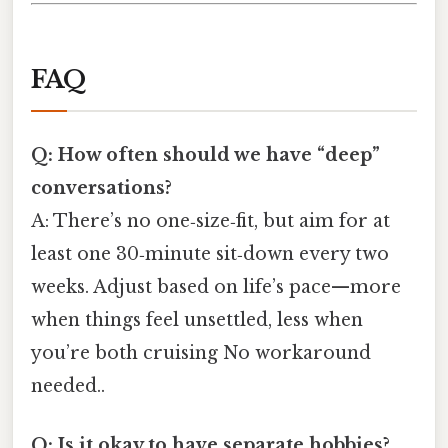
FAQ
Q: How often should we have “deep”
conversations?
A: There’s no one‑size‑fit, but aim for at
least one 30‑minute sit‑down every two
weeks. Adjust based on life’s pace—more
when things feel unsettled, less when
you’re both cruising No workaround
needed..
Q: Is it okay to have separate hobbies?