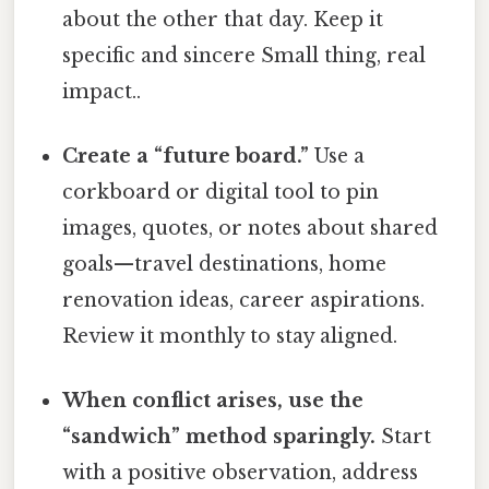
about the other that day. Keep it
specific and sincere Small thing, real
impact..
Create a “future board.”
Use a
corkboard or digital tool to pin
images, quotes, or notes about shared
goals—travel destinations, home
renovation ideas, career aspirations.
Review it monthly to stay aligned.
When conflict arises, use the
“sandwich” method sparingly.
Start
with a positive observation, address