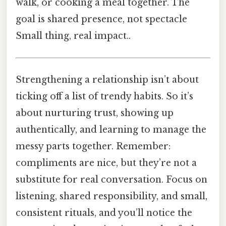
walk, or cooking a meal together. The
goal is shared presence, not spectacle
Small thing, real impact..
Strengthening a relationship isn’t about
ticking off a list of trendy habits. So it’s
about nurturing trust, showing up
authentically, and learning to manage the
messy parts together. Remember:
compliments are nice, but they’re not a
substitute for real conversation. Focus on
listening, shared responsibility, and small,
consistent rituals, and you’ll notice the