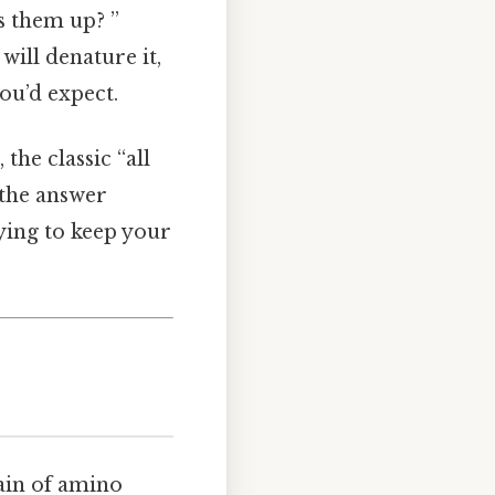
s them up? ”
will denature it,
you’d expect.
he classic “all
 the answer
ying to keep your
hain of amino