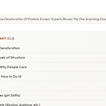
use Denaturation Of Proteins Except: Experts Reveal The One Surprising Exce
 ARTICLE
 Denaturation
vels of Structure
/ Why People Care
 How to Do It)
es (pH Shifts)
ts (Alcohol, Acetone, etc.)