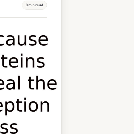
8 min read