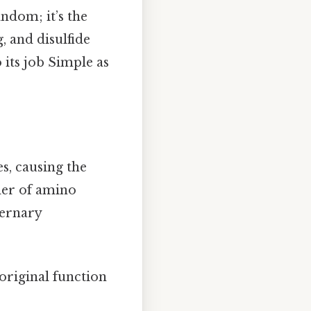
andom; it’s the
, and disulfide
 its job Simple as
s, causing the
der of amino
ternary
s original function