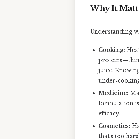
Why It Matt
Understanding 
Cooking:
Heat,
proteins—think
juice. Knowing
under‑cooking 
Medicine:
Man
formulation is
efficacy.
Cosmetics:
Ha
that’s too har