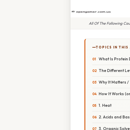
All Of The Following Ca
TOPICS IN THIS
What Is Protein
The Different Le
Why It Matters 
How It Works (or
1. Heat
2. Acids and Bas
3. Organic Solven