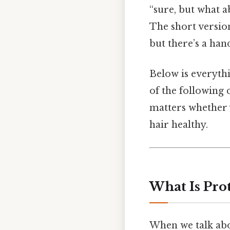
“sure, but what a
The short version
but there’s a han
Below is everythi
of the following
matters whether 
hair healthy.
What Is Pro
When we talk abou