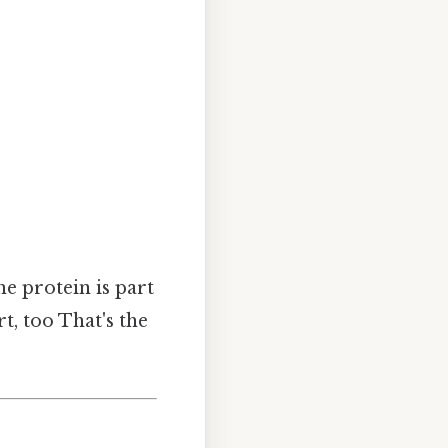
he protein is part
t, too That's the