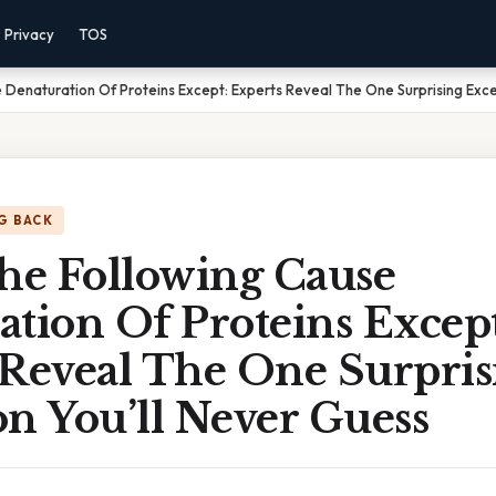
Privacy
TOS
e Denaturation Of Proteins Except: Experts Reveal The One Surprising Exce
G BACK
The Following Cause
tion Of Proteins Except
 Reveal The One Surpris
n You’ll Never Guess