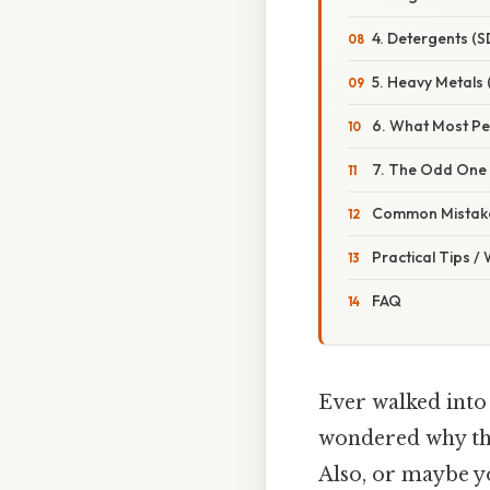
4. Detergents (S
5. Heavy Metals 
6. What Most Pe
7. The Odd One 
Common Mistake
Practical Tips /
FAQ
Ever walked into 
wondered why the
Also, or maybe yo