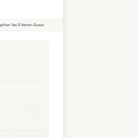
ption You’ll Never Guess