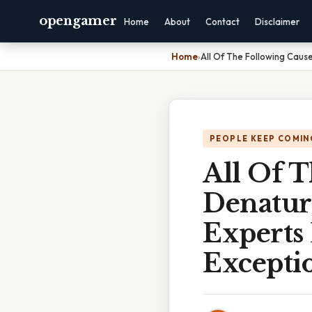
opengamer
Home
About
Contact
Disclaimer
Home
›
All Of The Following Caus
PEOPLE KEEP COMIN
All Of 
Denatura
Experts
Exceptio