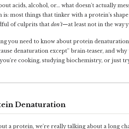
bout acids, alcohol, or… what doesn’t actually mes
 is: most things that tinker with a protein’s shape 
dful of culprits that
don’t
—at least not in the way 
ng you need to know about protein denaturation, t
 cause denaturation except” brain‑teaser, and why
you’re cooking, studying biochemistry, or just tr
tein Denaturation
t a protein, we’re really talking about a long c