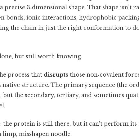
 a precise 3‑dimensional shape. That shape isn’t r
n bonds, ionic interactions, hydrophobic packing
ng the chain in just the right conformation to do
done, but still worth knowing.
the process that
disrupts
those non‑covalent force
ts native structure. The primary sequence (the or
ct, but the secondary, tertiary, and sometimes qua
l.
 the protein is still there, but it can’t perform it
 a limp, misshapen noodle.