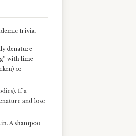
ademic trivia.
ally denature
g” with lime
cken) or
ies). If a
enature and lose
atin. A shampoo