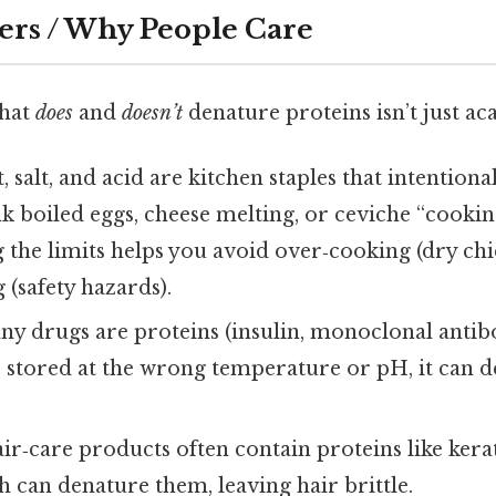
ers / Why People Care
what
does
and
doesn’t
denature proteins isn’t just ac
 salt, and acid are kitchen staples that intention
 boiled eggs, cheese melting, or ceviche “cookin
 the limits helps you avoid over‑cooking (dry chi
(safety hazards).
y drugs are proteins (insulin, monoclonal antibod
 stored at the wrong temperature or pH, it can d
ir‑care products often contain proteins like ker
sh can denature them, leaving hair brittle.