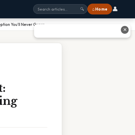
👤
⌂ Home
🔍
ption You’ll Never Guess
✕
:
ing