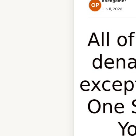
opengamer
OP
Jun 11, 2026