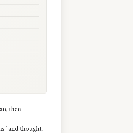
an, then
ns” and thought,