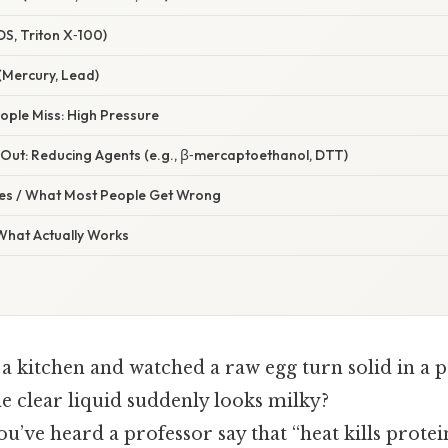
DS, Triton X‑100)
(Mercury, Lead)
ople Miss: High Pressure
Out: Reducing Agents (e.g., β‑mercaptoethanol, DTT)
s / What Most People Get Wrong
 What Actually Works
a kitchen and watched a raw egg turn solid in a p
 clear liquid suddenly looks milky?
u’ve heard a professor say that “heat kills protei