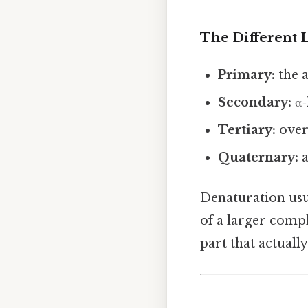
The Different L
Primary:
the 
Secondary:
α‑
Tertiary:
overa
Quaternary:
a
Denaturation usua
of a larger compl
part that actually