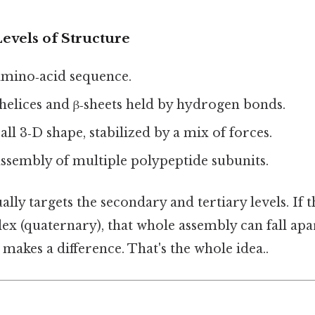
evels of Structure
amino‑acid sequence.
helices and β‑sheets held by hydrogen bonds.
ll 3‑D shape, stabilized by a mix of forces.
ssembly of multiple polypeptide subunits.
lly targets the secondary and tertiary levels. If t
ex (quaternary), that whole assembly can fall apar
 makes a difference. That's the whole idea..