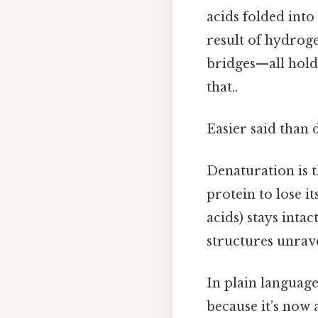
acids folded into
result of hydroge
bridges—all holdi
that..
Easier said than 
Denaturation is 
protein to lose i
acids) stays inta
structures unrave
In plain language:
because it’s now