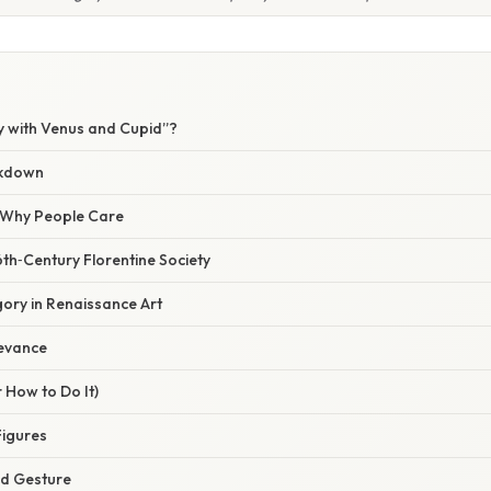
y with Venus and Cupid”?
akdown
/ Why People Care
th‑Century Florentine Society
gory in Renaissance Art
evance
 How to Do It)
Figures
nd Gesture