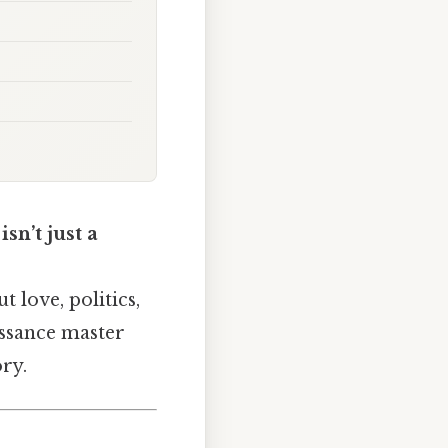
sn’t just a
 love, politics,
issance master
ory.