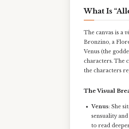
What Is “Al
The canvas is a
v
Bronzino, a Flore
Venus (the goddes
characters. The c
the characters r
The Visual Br
Venus
: She si
sensuality and
to read deeper