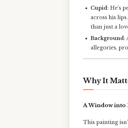
Cupid
: He’s 
across his lip
than just a lov
Background
:
allegories, pro
Why It Matt
A Window into 
This painting isn