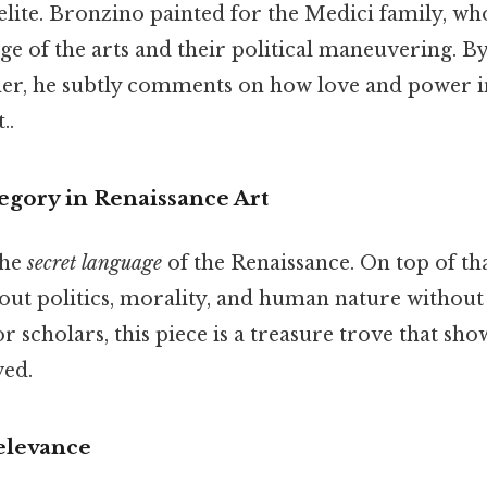
 elite. Bronzino painted for the Medici family, 
ge of the arts and their political maneuvering. B
er, he subtly comments on how love and power i
..
egory in Renaissance Art
the
secret language
of the Renaissance. On top of tha
out politics, morality, and human nature without 
or scholars, this piece is a treasure trove that sh
ved.
levance