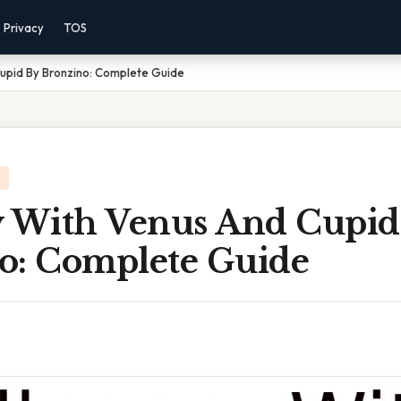
Privacy
TOS
Cupid By Bronzino: Complete Guide
y With Venus And Cupid
o: Complete Guide