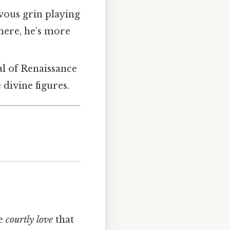
vous grin playing
 here, he’s more
al of Renaissance
 divine figures.
he
courtly love
that