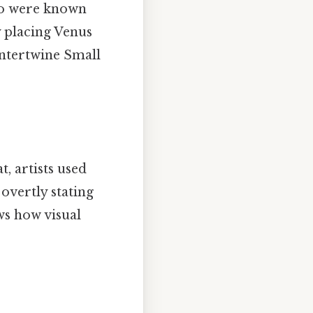
who were known
y placing Venus
ntertwine Small
t, artists used
overtly stating
ows how visual