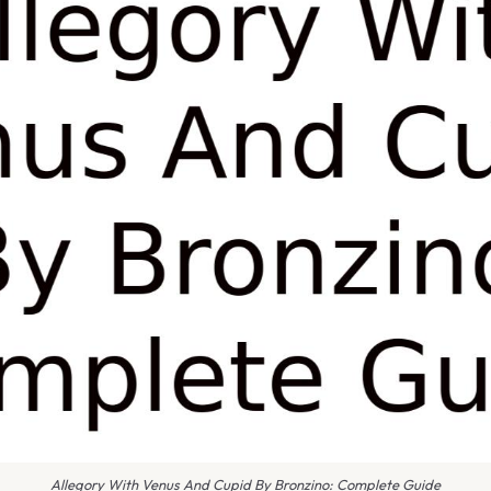
Allegory With Venus And Cupid By Bronzino: Complete Guide