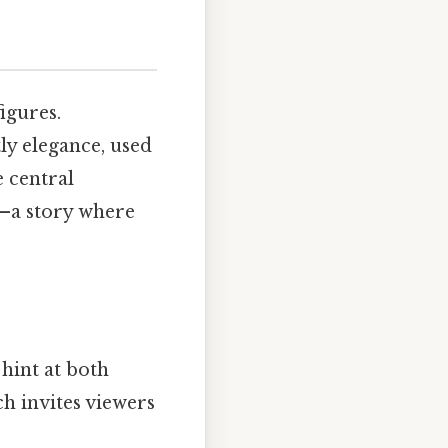
igures.
ly elegance, used
e central
—a story where
 hint at both
h invites viewers