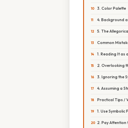
3. Color Palette
4. Background a
5. The Allegoric
Common Mistake
1. Reading It as
2. Overlooking 
3. Ignoring the 
4. Assuming a S
Practical Tips /
1. Use Symbolic 
2. Pay Attention