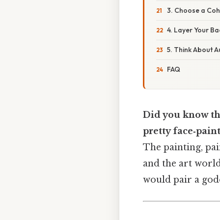
3. Choose a Coh
4. Layer Your B
5. Think About 
FAQ
Did you know tha
pretty face‑pain
The painting, pai
and the art worl
would pair a godd