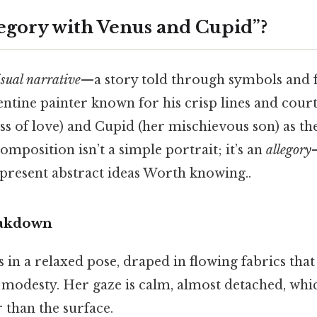
legory with Venus and Cupid”?
isual narrative
—a story told through symbols and f
ntine painter known for his crisp lines and court
s of love) and Cupid (her mischievous son) as th
omposition isn’t a simple portrait; it’s an
allegory
epresent abstract ideas Worth knowing..
eakdown
ts in a relaxed pose, draped in flowing fabrics that
 modesty. Her gaze is calm, almost detached, whic
 than the surface.