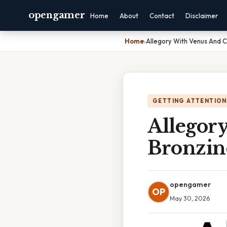
opengamer
Home
About
Contact
Disclaimer
Home
›
Allegory With Venus And 
GETTING ATTENTION
Allegor
Bronzin
opengamer
OP
May 30, 2026