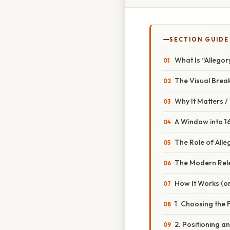
SECTION GUIDE
What Is “Allegor
The Visual Bre
Why It Matters 
A Window into 16
The Role of Alle
The Modern Rel
How It Works (or
1. Choosing the 
2. Positioning a