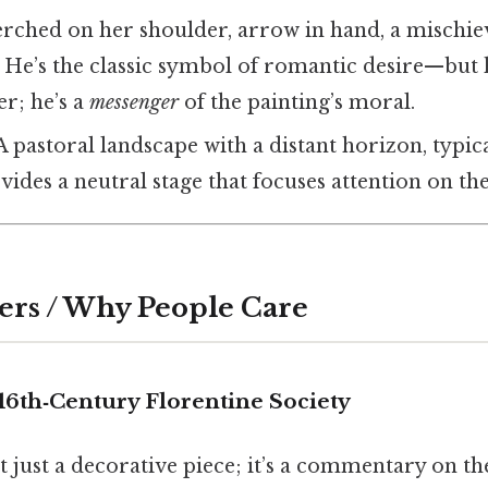
perched on her shoulder, arrow in hand, a mischie
s. He’s the classic symbol of romantic desire—but
er; he’s a
messenger
of the painting’s moral.
 A pastoral landscape with a distant horizon, typic
vides a neutral stage that focuses attention on the
ers / Why People Care
16th‑Century Florentine Society
’t just a decorative piece; it’s a commentary on t