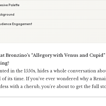
esive Palette
ackground
Audience Engagement
t Bronzino’s “Allegory with Venus and Cupid” i
ting?
nted in the 1550s, hides a whole conversation about
d of its time. If you’ve ever wondered why a Rena
ess with a cherub, you’re about to get the full st