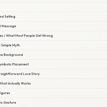
nd Setting
al Message
s / What Most People Get Wrong
 a Simple Myth
the Background
Symbolic Placement
traightforward Love Story
 What Actually Works
Figures
 to Gesture