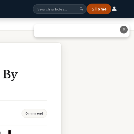
👤
⌂ Home
🔍
✕
 By
6 min read