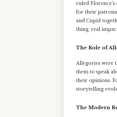
ruled Florence’s
for their patrona
and Cupid togeth
thing, real impact
The Role of All
Allegories were 
them to speak ab
their opinions. F
storytelling evol
The Modern Re