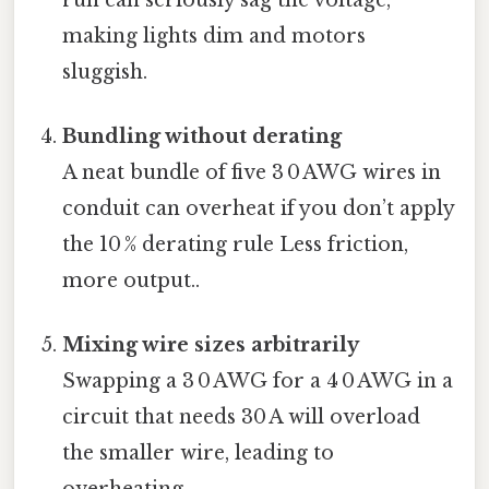
making lights dim and motors
sluggish.
Bundling without derating
A neat bundle of five 3 0 AWG wires in
conduit can overheat if you don’t apply
the 10 % derating rule Less friction,
more output..
Mixing wire sizes arbitrarily
Swapping a 3 0 AWG for a 4 0 AWG in a
circuit that needs 30 A will overload
the smaller wire, leading to