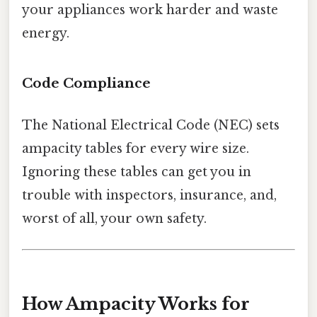
your appliances work harder and waste
energy.
Code Compliance
The National Electrical Code (NEC) sets
ampacity tables for every wire size.
Ignoring these tables can get you in
trouble with inspectors, insurance, and,
worst of all, your own safety.
How Ampacity Works for