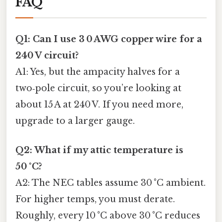
FAQ
Q1: Can I use 3 0 AWG copper wire for a
240 V circuit?
A1: Yes, but the ampacity halves for a
two‑pole circuit, so you’re looking at
about 15 A at 240 V. If you need more,
upgrade to a larger gauge.
Q2: What if my attic temperature is
50 °C?
A2: The NEC tables assume 30 °C ambient.
For higher temps, you must derate.
Roughly, every 10 °C above 30 °C reduces