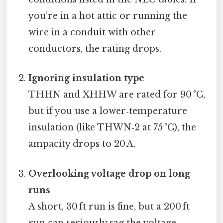
you’re in a hot attic or running the
wire in a conduit with other
conductors, the rating drops.
Ignoring insulation type
THHN and XHHW are rated for 90 °C,
but if you use a lower‑temperature
insulation (like THWN‑2 at 75 °C), the
ampacity drops to 20 A.
Overlooking voltage drop on long
runs
A short, 30 ft run is fine, but a 200 ft
run can seriously sag the voltage,