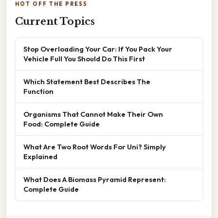
HOT OFF THE PRESS
Current Topics
Stop Overloading Your Car: If You Pack Your
Vehicle Full You Should Do This First
Which Statement Best Describes The
Function
Organisms That Cannot Make Their Own
Food: Complete Guide
What Are Two Root Words For Uni? Simply
Explained
What Does A Biomass Pyramid Represent:
Complete Guide