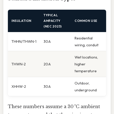
TYPICAL
INSULATION
AMPACITY
COMMON USE
(NEC 2023)
Residential
THHN/THWN‑1
30 A
wiring, conduit
Wet locations,
THWN‑2
20 A
higher
temperature
Outdoor,
XHHW‑2
30 A
underground
These numbers assume a 30 °C ambient