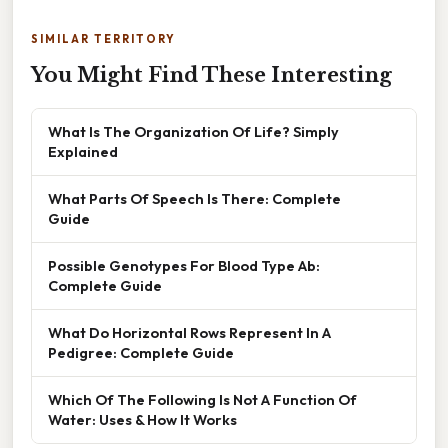
SIMILAR TERRITORY
You Might Find These Interesting
What Is The Organization Of Life? Simply
Explained
What Parts Of Speech Is There: Complete
Guide
Possible Genotypes For Blood Type Ab:
Complete Guide
What Do Horizontal Rows Represent In A
Pedigree: Complete Guide
Which Of The Following Is Not A Function Of
Water: Uses & How It Works