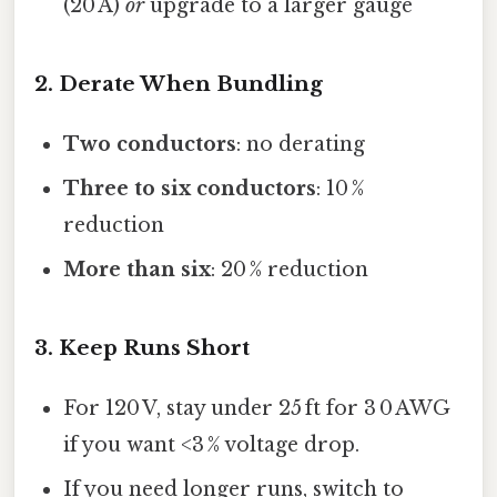
(20 A)
or
upgrade to a larger gauge
2. Derate When Bundling
Two conductors
: no derating
Three to six conductors
: 10 %
reduction
More than six
: 20 % reduction
3. Keep Runs Short
For 120 V, stay under 25 ft for 3 0 AWG
if you want <3 % voltage drop.
If you need longer runs, switch to