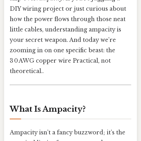
DIY wiring project or just curious about
how the power flows through those neat
little cables, understanding ampacity is
your secret weapon. And today we’re
zooming in on one specific beast: the
3 0 AWG copper wire Practical, not
theoretical..
What Is Ampacity?
Ampacity isn’t a fancy buzzword; it’s the