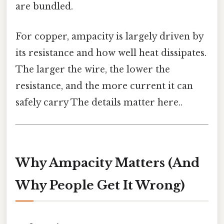
are bundled.
For copper, ampacity is largely driven by
its resistance and how well heat dissipates.
The larger the wire, the lower the
resistance, and the more current it can
safely carry The details matter here..
Why Ampacity Matters (And
Why People Get It Wrong)