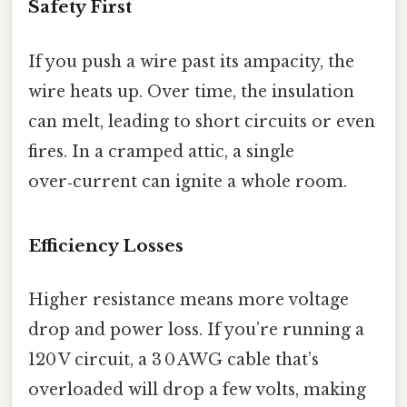
Safety First
If you push a wire past its ampacity, the
wire heats up. Over time, the insulation
can melt, leading to short circuits or even
fires. In a cramped attic, a single
over‑current can ignite a whole room.
Efficiency Losses
Higher resistance means more voltage
drop and power loss. If you’re running a
120 V circuit, a 3 0 AWG cable that’s
overloaded will drop a few volts, making