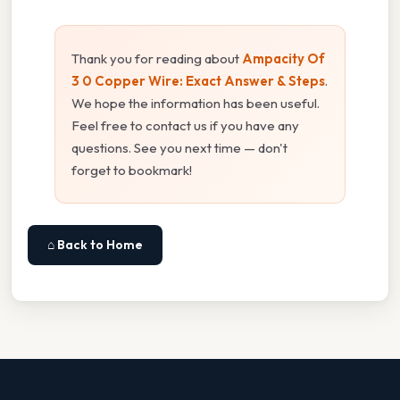
Thank you for reading about
Ampacity Of
3 0 Copper Wire: Exact Answer & Steps
.
We hope the information has been useful.
Feel free to contact us if you have any
questions. See you next time — don't
forget to bookmark!
⌂ Back to Home