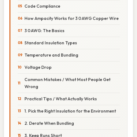
Code Compliance
How Ampacity Works for 3 0 AWG Copper Wire
3 0 AWG: The Basics
Standard Insulation Types
Temperature and Bundling
Voltage Drop
Common Mistakes / What Most People Get
Wrong
Practical Tips / What Actually Works
1. Pick the Right Insulation for the Environment
2. Derate When Bundling
3. Keep Runs Short