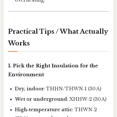
overheating.
Practical Tips / What Actually
Works
1. Pick the Right Insulation for the
Environment
Dry, indoor
: THHN/THWN‑1 (30 A)
Wet or underground
: XHHW‑2 (30 A)
High‑temperature attic
: THWN‑2