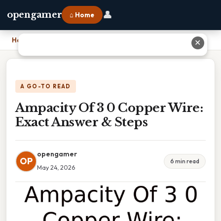
👤
opengamer
⌂ Home
Home
›
Ampacity Of 3 0 Copper Wire: Exact Answer & Steps
✕
A GO-TO READ
Ampacity Of 3 0 Copper Wire:
Exact Answer & Steps
opengamer
OP
6 min read
May 24, 2026