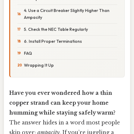
4. Use a Circuit Breaker Slightly Higher Than
Ampacity
5. Check the NEC Table Regularly
6. Install Proper Terminations
FAQ
Wrapping It Up
Have you ever wondered how a thin
copper strand can keep your home
humming while staying safely warm?
The answer hides in a word most people
skip over:
ampacity
. If you’re juggling a