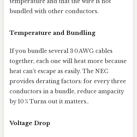
temperature and that the wire is not
bundled with other conductors.
Temperature and Bundling
If you bundle several 3 0 AWG cables
together, each one will heat more because
heat can’t escape as easily. The NEC
provides derating factors: for every three
conductors in a bundle, reduce ampacity
by 10 % Turns out it matters..
Voltage Drop