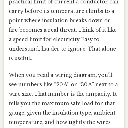
practical limit of current a conductor can
carry before its temperature climbs to a
point where insulation breaks down or
fire becomes a real threat. Think of it like
a speed limit for electricity Easy to
understand, harder to ignore. That alone
is useful..
When you read a wiring diagram, you’ll
see numbers like “20 A” or “30 A” next to a
wire size. That number is the ampacity. It
tells you the maximum safe load for that
gauge, given the insulation type, ambient
temperature, and how tightly the wires