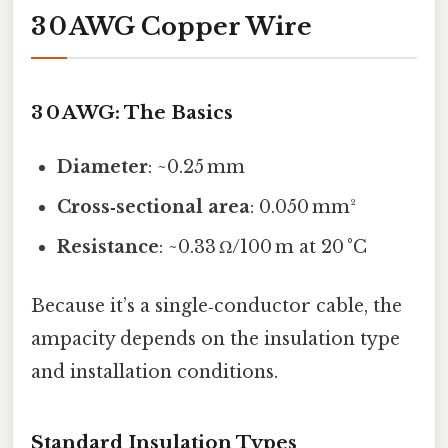
3 0 AWG Copper Wire
3 0 AWG: The Basics
Diameter
: ~0.25 mm
Cross‑sectional area
: 0.050 mm²
Resistance
: ~0.33 Ω/100 m at 20 °C
Because it’s a single‑conductor cable, the
ampacity depends on the insulation type
and installation conditions.
Standard Insulation Types