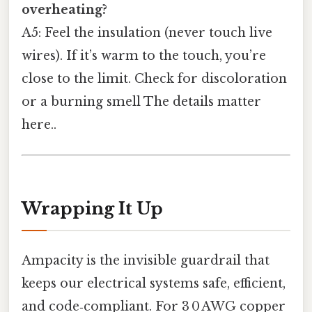
overheating?
A5: Feel the insulation (never touch live
wires). If it’s warm to the touch, you’re
close to the limit. Check for discoloration
or a burning smell The details matter
here..
Wrapping It Up
Ampacity is the invisible guardrail that
keeps our electrical systems safe, efficient,
and code‑compliant. For 3 0 AWG copper