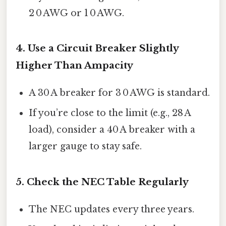
2 0 AWG or 1 0 AWG.
4. Use a Circuit Breaker Slightly
Higher Than Ampacity
A 30 A breaker for 3 0 AWG is standard.
If you’re close to the limit (e.g., 28 A
load), consider a 40 A breaker with a
larger gauge to stay safe.
5. Check the NEC Table Regularly
The NEC updates every three years.