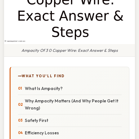
Ampacity Of 3 0 Copper Wire: Exact Answer & Steps
WHAT YOU'LL FIND
What Is Ampacity?
Why Ampacity Matters (And Why People Get It
Wrong)
Safety First
Efficiency Losses