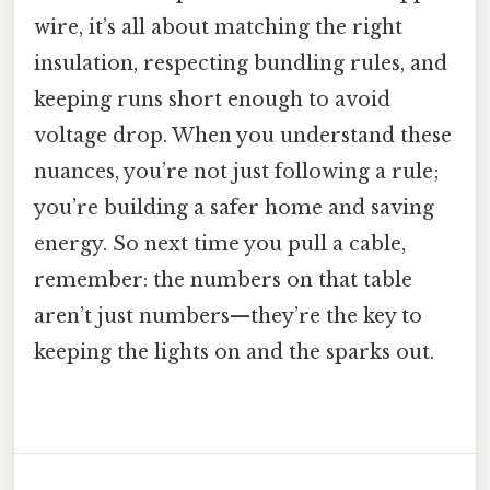
wire, it’s all about matching the right
insulation, respecting bundling rules, and
keeping runs short enough to avoid
voltage drop. When you understand these
nuances, you’re not just following a rule;
you’re building a safer home and saving
energy. So next time you pull a cable,
remember: the numbers on that table
aren’t just numbers—they’re the key to
keeping the lights on and the sparks out.