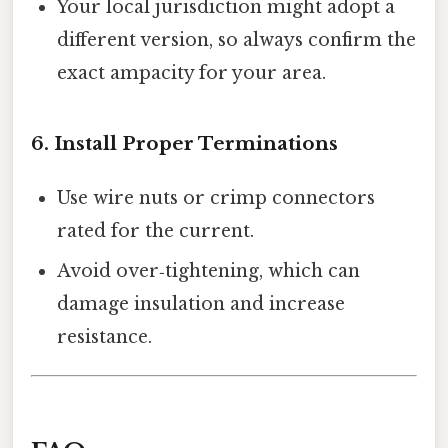
Your local jurisdiction might adopt a
different version, so always confirm the
exact ampacity for your area.
6. Install Proper Terminations
Use wire nuts or crimp connectors
rated for the current.
Avoid over‑tightening, which can
damage insulation and increase
resistance.