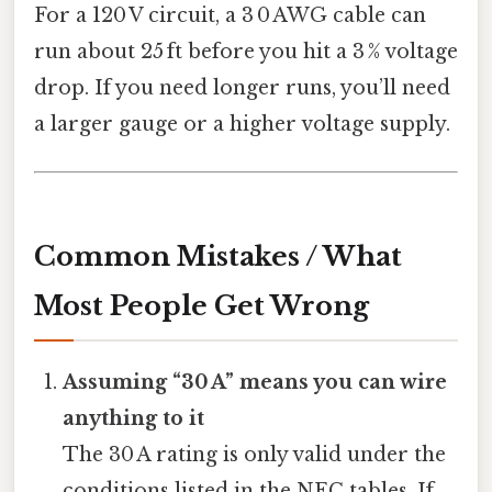
For a 120 V circuit, a 3 0 AWG cable can
run about 25 ft before you hit a 3 % voltage
drop. If you need longer runs, you’ll need
a larger gauge or a higher voltage supply.
Common Mistakes / What
Most People Get Wrong
Assuming “30 A” means you can wire
anything to it
The 30 A rating is only valid under the
conditions listed in the NEC tables. If