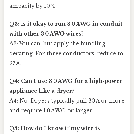
ampacity by 10 %.
Q3: Is it okay to run 3 0 AWG in conduit
with other 3 0 AWG wires?
A3: You can, but apply the bundling
derating. For three conductors, reduce to
27 A.
Q4: Can I use 3 0 AWG for a high‑power
appliance like a dryer?
A4: No. Dryers typically pull 30 A or more
and require 1 0 AWG or larger.
Q5: How do I know if my wire is