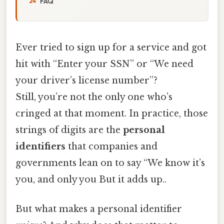
FAQ
Ever tried to sign up for a service and got
hit with “Enter your SSN” or “We need
your driver’s license number”?
Still, you’re not the only one who’s
cringed at that moment. In practice, those
strings of digits are the
personal
identifiers
that companies and
governments lean on to say “We know it’s
you, and only you But it adds up..
But what makes a personal identifier