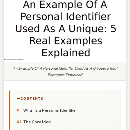
An Example Of A Personal Identifier Used As A Unique: 5 Real
Examples Explained
CONTENTS
What Is a Personal Identifier
The Core Idea