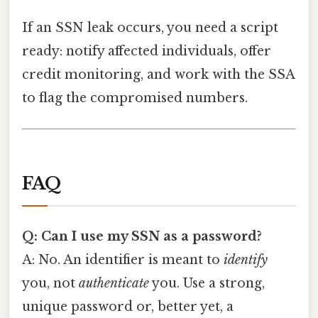
If an SSN leak occurs, you need a script
ready: notify affected individuals, offer
credit monitoring, and work with the SSA
to flag the compromised numbers.
FAQ
Q: Can I use my SSN as a password?
A: No. An identifier is meant to
identify
you, not
authenticate
you. Use a strong,
unique password or, better yet, a