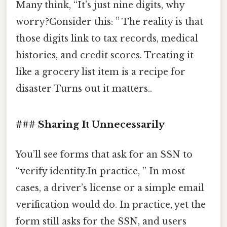
Many think, “It’s just nine digits, why
worry?Consider this: ” The reality is that
those digits link to tax records, medical
histories, and credit scores. Treating it
like a grocery list item is a recipe for
disaster Turns out it matters..
### Sharing It Unnecessarily
You’ll see forms that ask for an SSN to
“verify identity.In practice, ” In most
cases, a driver’s license or a simple email
verification would do. In practice, yet the
form still asks for the SSN, and users