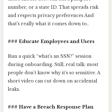
number, or a state ID. That spreads risk
and respects privacy preferences And
that's really what it comes down to..
### Educate Employees and Users
Run a quick “what’s an SSN?” session
during onboarding. Still, real talk: most
people don’t know why it’s so sensitive. A
short video can cut down on accidental
leaks.
### Have a Breach Response Plan