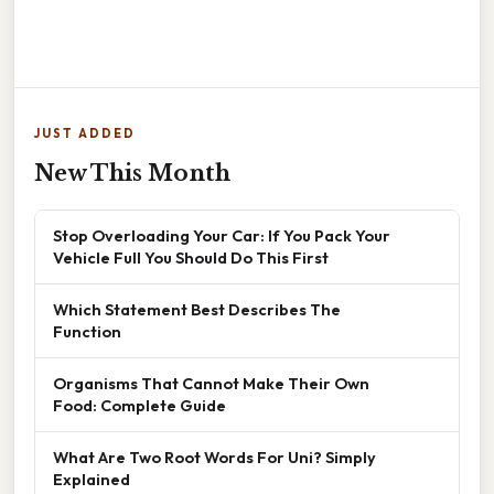
JUST ADDED
New This Month
Stop Overloading Your Car: If You Pack Your
Vehicle Full You Should Do This First
Which Statement Best Describes The
Function
Organisms That Cannot Make Their Own
Food: Complete Guide
What Are Two Root Words For Uni? Simply
Explained