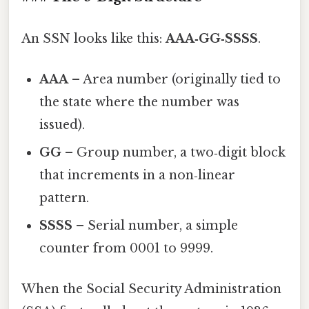
An SSN looks like this:
AAA‑GG‑SSSS
.
AAA
– Area number (originally tied to
the state where the number was
issued).
GG
– Group number, a two‑digit block
that increments in a non‑linear
pattern.
SSSS
– Serial number, a simple
counter from 0001 to 9999.
When the Social Security Administration