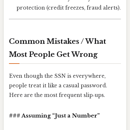
protection (credit freezes, fraud alerts).
Common Mistakes / What
Most People Get Wrong
Even though the SSN is everywhere,
people treat it like a casual password.
Here are the most frequent slip‑ups.
### Assuming “Just a Number”