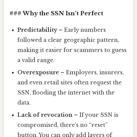
### Why the SSN Isn’t Perfect
Predictability
– Early numbers
followed a clear geographic pattern,
making it easier for scammers to guess
a valid range.
Overexposure
– Employers, insurers,
and even retail sites often request the
SSN, flooding the internet with the
data.
Lack of revocation
– If your SSN is
compromised, there’s no “reset”
button. You can only add layers of