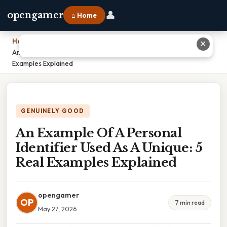
👤
opengamer
⌂ Home
Home
›
✕
An Example Of A Personal Identifier Used As A Unique: 5 Real
Examples Explained
GENUINELY GOOD
An Example Of A Personal
Identifier Used As A Unique: 5
Real Examples Explained
opengamer
OP
7 min read
May 27, 2026