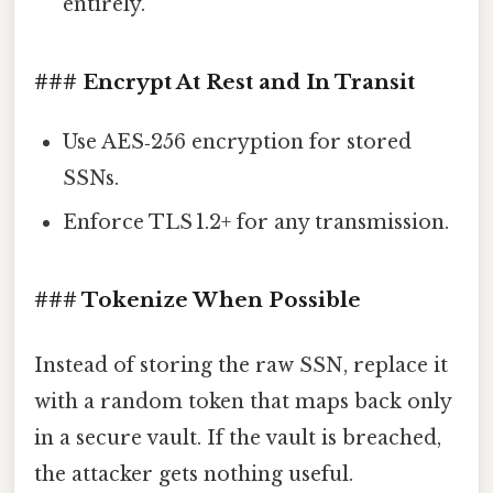
entirely.
### Encrypt At Rest and In Transit
Use AES‑256 encryption for stored
SSNs.
Enforce TLS 1.2+ for any transmission.
### Tokenize When Possible
Instead of storing the raw SSN, replace it
with a random token that maps back only
in a secure vault. If the vault is breached,
the attacker gets nothing useful.