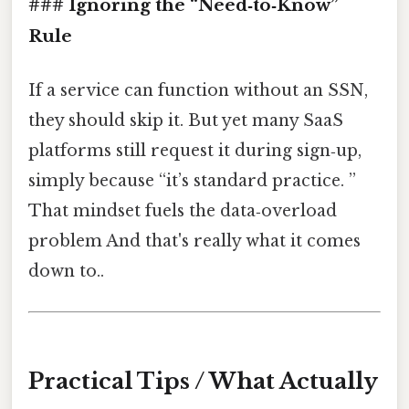
### Ignoring the “Need‑to‑Know”
Rule
If a service can function without an SSN,
they should skip it. But yet many SaaS
platforms still request it during sign‑up,
simply because “it’s standard practice. ”
That mindset fuels the data‑overload
problem And that's really what it comes
down to..
Practical Tips / What Actually