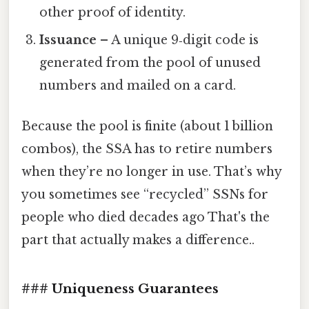
other proof of identity.
Issuance
– A unique 9‑digit code is
generated from the pool of unused
numbers and mailed on a card.
Because the pool is finite (about 1 billion
combos), the SSA has to retire numbers
when they’re no longer in use. That’s why
you sometimes see “recycled” SSNs for
people who died decades ago That's the
part that actually makes a difference..
### Uniqueness Guarantees