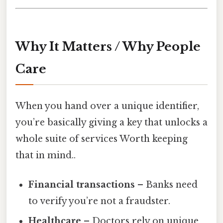
Why It Matters / Why People
Care
When you hand over a unique identifier,
you’re basically giving a key that unlocks a
whole suite of services Worth keeping
that in mind..
Financial transactions
– Banks need
to verify you’re not a fraudster.
Healthcare
– Doctors rely on unique