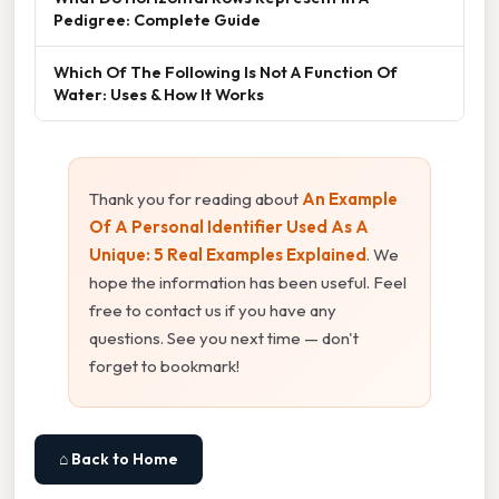
Pedigree: Complete Guide
Which Of The Following Is Not A Function Of
Water: Uses & How It Works
Thank you for reading about
An Example
Of A Personal Identifier Used As A
Unique: 5 Real Examples Explained
. We
hope the information has been useful. Feel
free to contact us if you have any
questions. See you next time — don't
forget to bookmark!
⌂ Back to Home