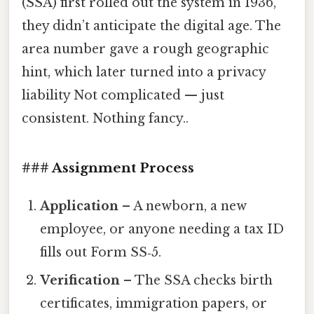
(SSA) first rolled out the system in 1936,
they didn’t anticipate the digital age. The
area number gave a rough geographic
hint, which later turned into a privacy
liability Not complicated — just
consistent. Nothing fancy..
### Assignment Process
Application
– A newborn, a new
employee, or anyone needing a tax ID
fills out Form SS‑5.
Verification
– The SSA checks birth
certificates, immigration papers, or