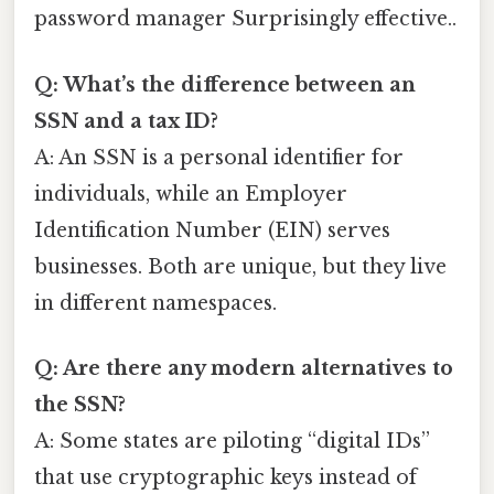
password manager Surprisingly effective..
Q: What’s the difference between an
SSN and a tax ID?
A: An SSN is a personal identifier for
individuals, while an Employer
Identification Number (EIN) serves
businesses. Both are unique, but they live
in different namespaces.
Q: Are there any modern alternatives to
the SSN?
A: Some states are piloting “digital IDs”
that use cryptographic keys instead of