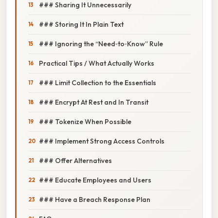
### Sharing It Unnecessarily
### Storing It In Plain Text
### Ignoring the “Need‑to‑Know” Rule
Practical Tips / What Actually Works
### Limit Collection to the Essentials
### Encrypt At Rest and In Transit
### Tokenize When Possible
### Implement Strong Access Controls
### Offer Alternatives
### Educate Employees and Users
### Have a Breach Response Plan