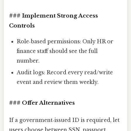
### Implement Strong Access
Controls
Role‑based permissions: Only HR or
finance staff should see the full
number.
Audit logs: Record every read/write
event and review them weekly.
### Offer Alternatives
If a government‑issued ID is required, let
users choose between SSN, passport