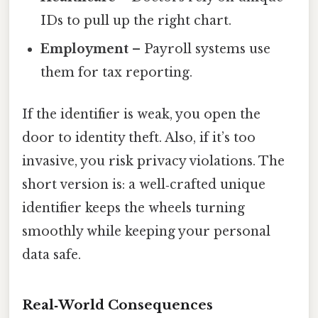
IDs to pull up the right chart.
Employment
– Payroll systems use
them for tax reporting.
If the identifier is weak, you open the
door to identity theft. Also, if it’s too
invasive, you risk privacy violations. The
short version is: a well‑crafted unique
identifier keeps the wheels turning
smoothly while keeping your personal
data safe.
Real‑World Consequences