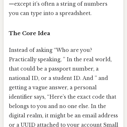
—except it’s often a string of numbers
you can type into a spreadsheet.
The Core Idea
Instead of asking “Who are you?
Practically speaking, ” In the real world,
that could be a passport number, a
national ID, or a student ID. And ” and
getting a vague answer, a personal
identifier says, “Here’s the exact code that
belongs to you and no one else. In the
digital realm, it might be an email address
or a UUID attached to your account Small