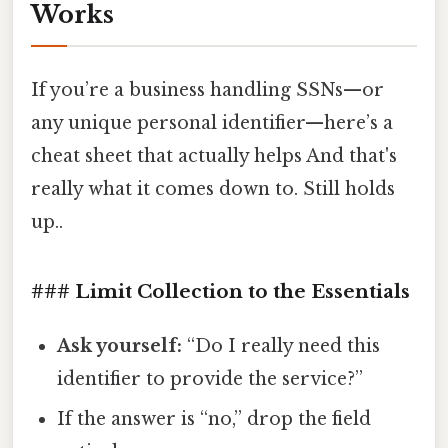
Works
If you’re a business handling SSNs—or
any unique personal identifier—here’s a
cheat sheet that actually helps And that's
really what it comes down to. Still holds
up..
### Limit Collection to the Essentials
Ask yourself:
“Do I really need this
identifier to provide the service?”
If the answer is “no,” drop the field