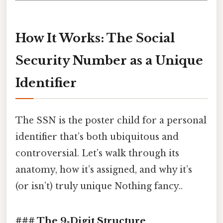
How It Works: The Social
Security Number as a Unique
Identifier
The SSN is the poster child for a personal
identifier that’s both ubiquitous and
controversial. Let’s walk through its
anatomy, how it’s assigned, and why it’s
(or isn’t) truly unique Nothing fancy..
### The 9‑Digit Structure