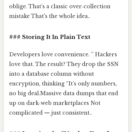
oblige. That’s a classic over‑collection
mistake That's the whole idea..
### Storing It In Plain Text
Developers love convenience. ” Hackers
love that. The result? They drop the SSN
into a database column without
encryption, thinking “It’s only numbers,
no big deal.Massive data dumps that end
up on dark‑web marketplaces Not
complicated — just consistent..