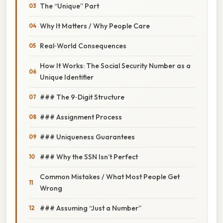
The “Unique” Part
Why It Matters / Why People Care
Real‑World Consequences
How It Works: The Social Security Number as a
Unique Identifier
### The 9‑Digit Structure
### Assignment Process
### Uniqueness Guarantees
### Why the SSN Isn’t Perfect
Common Mistakes / What Most People Get
Wrong
### Assuming “Just a Number”