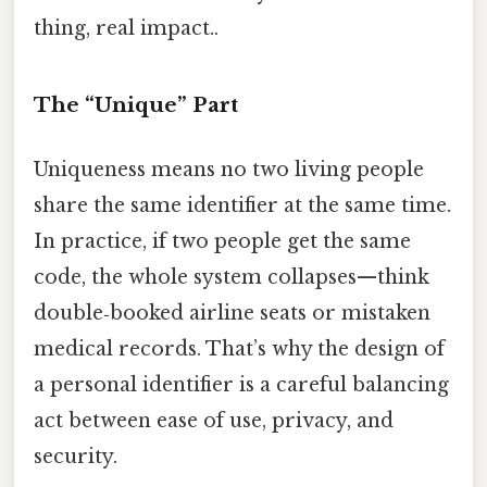
thing, real impact..
The “Unique” Part
Uniqueness means no two living people
share the same identifier at the same time.
In practice, if two people get the same
code, the whole system collapses—think
double‑booked airline seats or mistaken
medical records. That’s why the design of
a personal identifier is a careful balancing
act between ease of use, privacy, and
security.