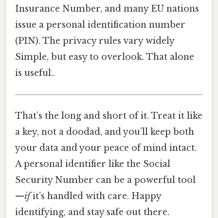
Insurance Number, and many EU nations
issue a personal identification number
(PIN). The privacy rules vary widely
Simple, but easy to overlook. That alone
is useful..
That’s the long and short of it. Treat it like
a key, not a doodad, and you’ll keep both
your data and your peace of mind intact.
A personal identifier like the Social
Security Number can be a powerful tool
—
if
it’s handled with care. Happy
identifying, and stay safe out there.