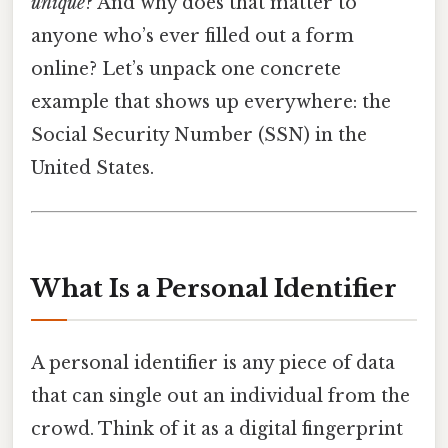
unique
? And why does that matter to
anyone who’s ever filled out a form
online? Let’s unpack one concrete
example that shows up everywhere: the
Social Security Number (SSN) in the
United States.
What Is a Personal Identifier
A personal identifier is any piece of data
that can single out an individual from the
crowd. Think of it as a digital fingerprint