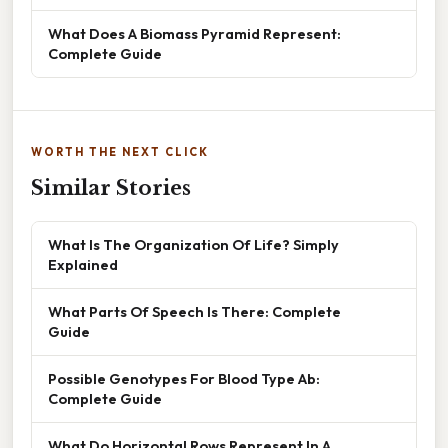
What Does A Biomass Pyramid Represent:
Complete Guide
WORTH THE NEXT CLICK
Similar Stories
What Is The Organization Of Life? Simply
Explained
What Parts Of Speech Is There: Complete
Guide
Possible Genotypes For Blood Type Ab:
Complete Guide
What Do Horizontal Rows Represent In A