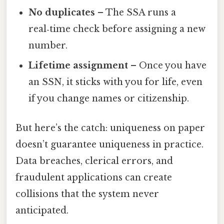
No duplicates
– The SSA runs a
real‑time check before assigning a new
number.
Lifetime assignment
– Once you have
an SSN, it sticks with you for life, even
if you change names or citizenship.
But here’s the catch: uniqueness on paper
doesn’t guarantee uniqueness in practice.
Data breaches, clerical errors, and
fraudulent applications can create
collisions that the system never
anticipated.