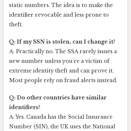
static numbers. The idea is to make the
identifier revocable and less prone to
theft.
Q: If my SSN is stolen, can I change it?
A: Practically no. The SSA rarely issues a
new number unless you’re a victim of
extreme identity theft and can prove it.
Most people rely on fraud alerts instead.
Q: Do other countries have similar
identifiers?
A: Yes. Canada has the Social Insurance
Number (SIN), the UK uses the National