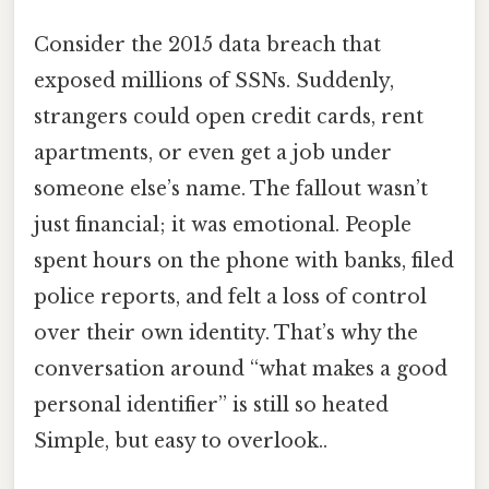
Consider the 2015 data breach that
exposed millions of SSNs. Suddenly,
strangers could open credit cards, rent
apartments, or even get a job under
someone else’s name. The fallout wasn’t
just financial; it was emotional. People
spent hours on the phone with banks, filed
police reports, and felt a loss of control
over their own identity. That’s why the
conversation around “what makes a good
personal identifier” is still so heated
Simple, but easy to overlook..