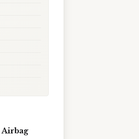
s Airbag