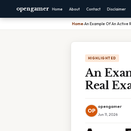
opengamer
Home
About
Contact
Disclaimer
Home
›
An Example Of An Active Re
HIGHLIGHTED
An Examp
Real Ex
opengamer
OP
Jun 11, 2026