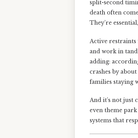
split-second timin
death often comes
They’re essential,
Active restraint
and work in tand
adding: accordin
crashes by about 
families staying
And it’s not just
even theme park 
systems that resp