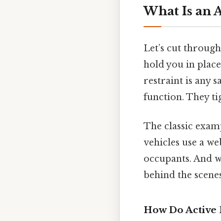
What Is an A
Let’s cut through
hold you in place
restraint is any 
function. They ti
The classic examp
vehicles use a we
occupants. And wh
behind the scenes
How Do Active 