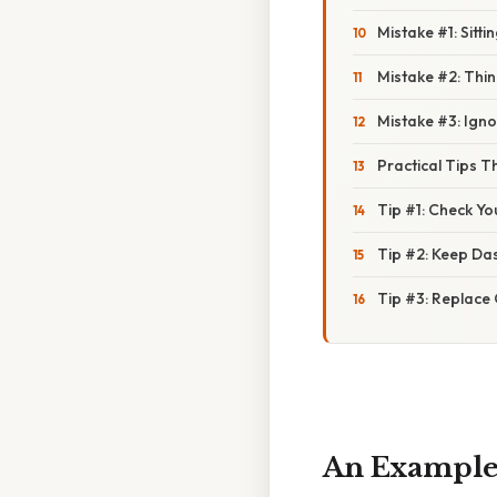
Mistake #1: Sitti
Mistake #2: Thin
Mistake #3: Ign
Practical Tips T
Tip #1: Check Y
Tip #2: Keep Da
Tip #3: Replace
An Example o