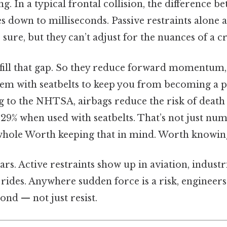
g. In a typical frontal collision, the difference b
 down to milliseconds. Passive restraints alone 
 sure, but they can’t adjust for the nuances of a c
s fill that gap. So they reduce forward momentum
em with seatbelts to keep you from becoming a p
g to the NHTSA, airbags reduce the risk of death 
29% when used with seatbelts. That’s not just num
 whole Worth keeping that in mind. Worth knowing
 cars. Active restraints show up in aviation, indust
rides. Anywhere sudden force is a risk, engineers
ond — not just resist.