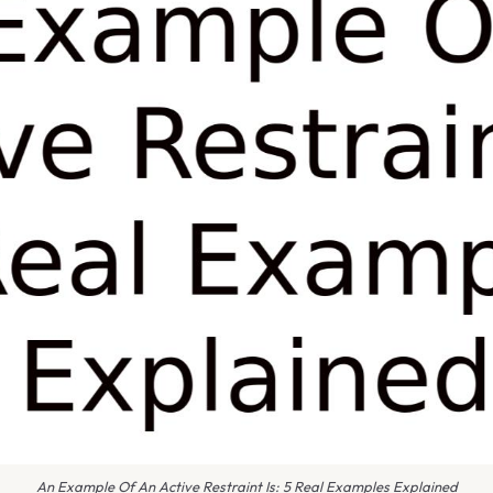
An Example Of An Active Restraint Is: 5 Real Examples Explained