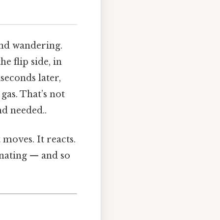
ind wandering.
e flip side, in
iseconds later,
gas. That’s not
nd needed..
 moves. It reacts.
cinating — and so