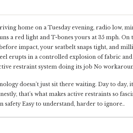
riving home on a Tuesday evening, radio low, m
uns a red light and T-bones yours at 35 mph. On th
 before impact, your seatbelt snaps tight, and mill
el erupts in a controlled explosion of fabric and 
ctive restraint system doing its job No workarou
ology doesn’t just sit there waiting. Day to day, it
onestly, that’s what makes active restraints so fas
n safety Easy to understand, harder to ignore..