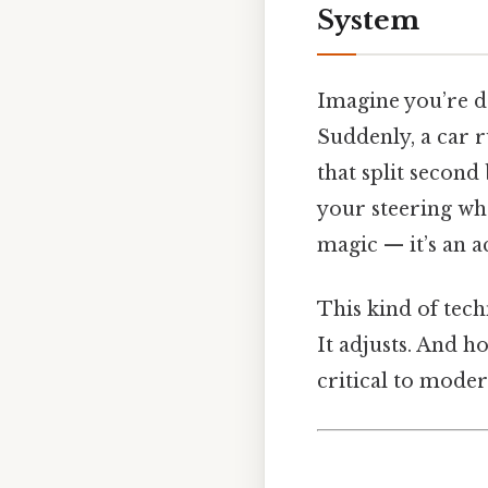
System
Imagine you’re d
Suddenly, a car r
that split second
your steering whe
magic — it’s an a
This kind of techn
It adjusts. And h
critical to moder