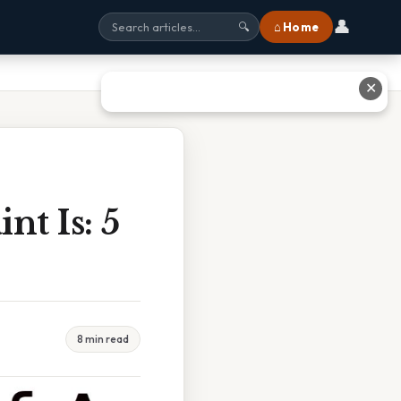
👤
⌂ Home
🔍
✕
nt Is: 5
8 min read