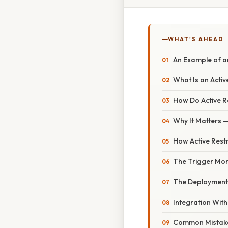
WHAT'S AHEAD
An Example of an
What Is an Activ
How Do Active R
Why It Matters —
How Active Rest
The Trigger Mo
The Deployment
Integration Wit
Common Mistak