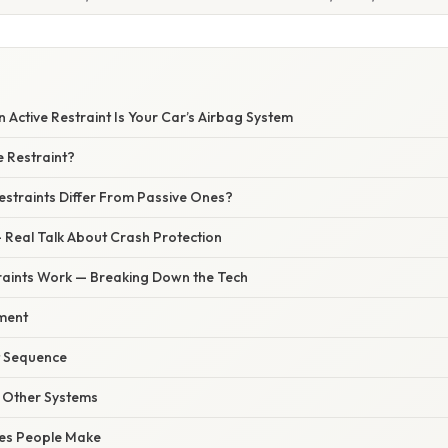
 Active Restraint Is Your Car’s Airbag System
e Restraint?
estraints Differ From Passive Ones?
 Real Talk About Crash Protection
raints Work — Breaking Down the Tech
ment
 Sequence
h Other Systems
es People Make