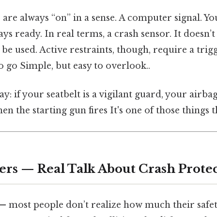
s are always “on” in a sense. A computer signal. You
ys ready. In real terms, a crash sensor. It doesn’t
o be used. Active restraints, though, require a tri
to go Simple, but easy to overlook..
ay: if your seatbelt is a vigilant guard, your airbag
n the starting gun fires It's one of those things t
ers — Real Talk About Crash Prote
 — most people don’t realize how much their safe