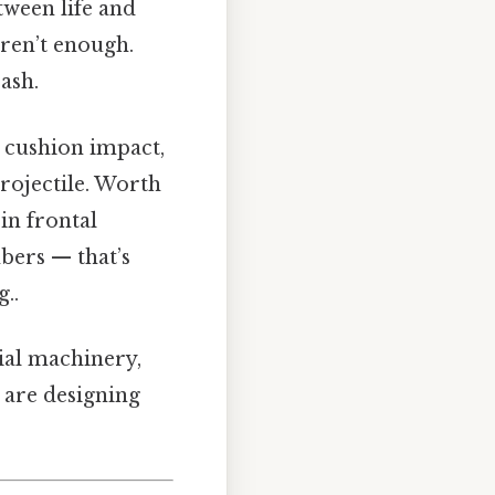
etween life and
aren’t enough.
rash.
, cushion impact,
rojectile. Worth
in frontal
bers — that’s
..
rial machinery,
 are designing