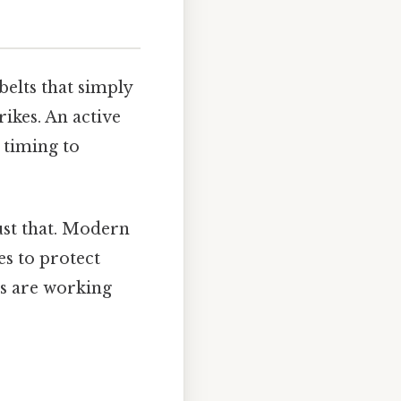
belts that simply
ikes. An active
 timing to
ust that. Modern
es to protect
ms are working