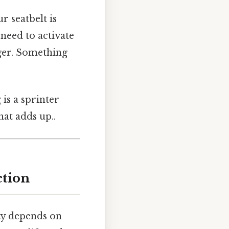
r seatbelt is
 need to activate
gger. Something
 is a sprinter
hat adds up..
ction
ty depends on