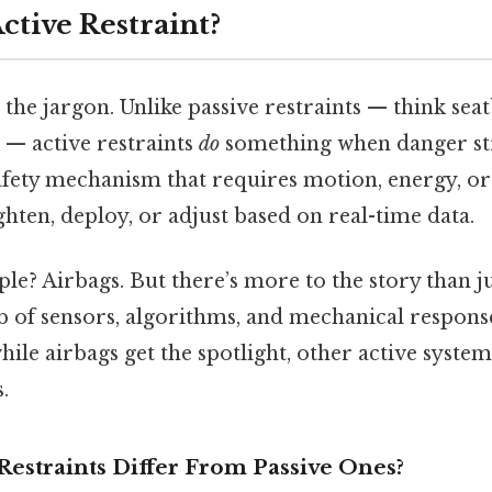
ctive Restraint?
 the jargon. Unlike passive restraints — think seat
 — active restraints
do
something when danger str
safety mechanism that requires motion, energy, or
ghten, deploy, or adjust based on real-time data.
le? Airbags. But there’s more to the story than j
b of sensors, algorithms, and mechanical respons
ile airbags get the spotlight, other active syste
.
Restraints Differ From Passive Ones?