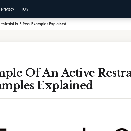
Privacy
TOS
straint Is: 5 Real Examples Explained
le Of An Active Restrai
amples Explained