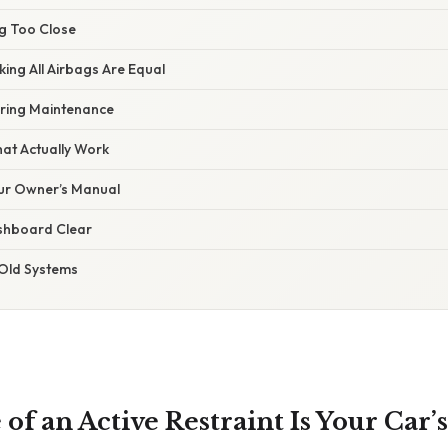
ng Too Close
king All Airbags Are Equal
oring Maintenance
hat Actually Work
our Owner’s Manual
shboard Clear
 Old Systems
f an Active Restraint Is Your Car’