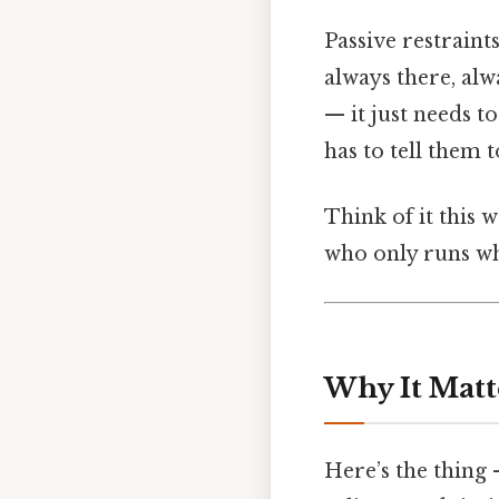
Passive restraint
always there, alwa
— it just needs t
has to tell them 
Think of it this w
who only runs whe
Why It Matt
Here’s the thing