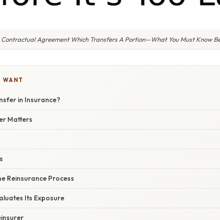
A Contractual Agreement Which Transfers A Portion—What You Must Know Befo
U WANT
nsfer in Insurance?
er Matters
s
he Reinsurance Process
valuates Its Exposure
einsurer