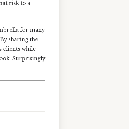
hat risk to a
umbrella for many
 By sharing the
s clients while
look. Surprisingly