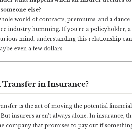
nder what happens when an insurer decides to 
to someone else?
whole world of contracts, premiums, and a dance
ce industry humming. If you’re a policyholder, a
curious mind, understanding this relationship ca
ybe even a few dollars.
k Transfer in Insurance?
transfer is the act of moving the potential financi
 But insurers aren’t always alone. In insurance, t
e company that promises to pay out if somethin