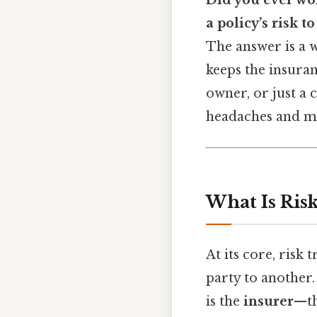
Did you ever wo
a policy’s risk 
The answer is a 
keeps the insuran
owner, or just a 
headaches and ma
What Is Ris
At its core, risk 
party to another.
is the
insurer
—th