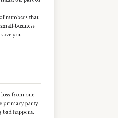
hand off part of
 of numbers that
 small‑business
n save you
al loss from one
he primary party
g bad happens.