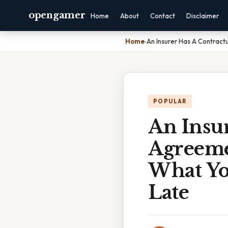
opengamer
Home
About
Contact
Disclaimer
Home
›
An Insurer Has A Contract
POPULAR
An Insur
Agreeme
What Yo
Late