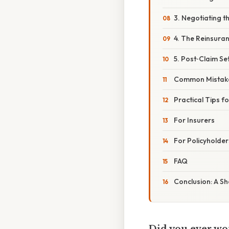
3. Negotiating t
4. The Reinsura
5. Post‑Claim Se
Common Mistake
Practical Tips f
For Insurers
For Policyholder
FAQ
Conclusion: A Sh