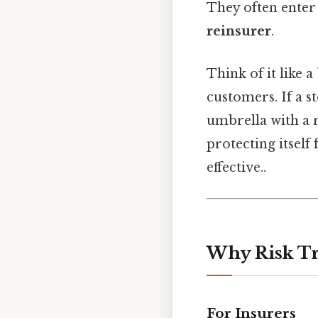
They often enter
reinsurer
.
Think of it like 
customers. If a s
umbrella with a r
protecting itself
effective..
Why Risk Tr
For Insurers