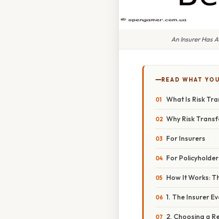
An Insurer Has 
READ WHAT YO
What Is Risk Tra
Why Risk Transf
For Insurers
For Policyholder
How It Works: T
1. The Insurer E
2. Choosing a R