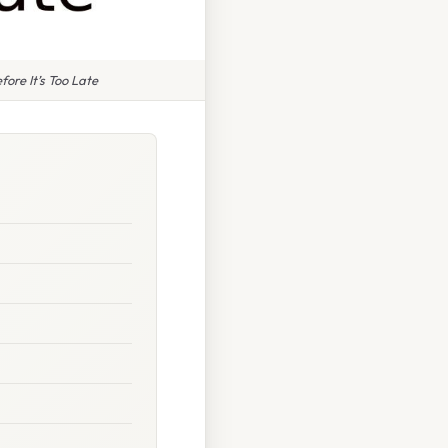
re It’s Too Late