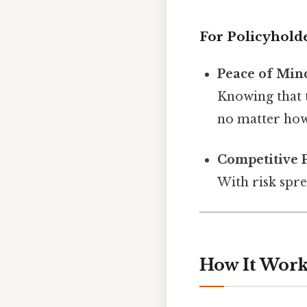
For Policyhold
Peace of Min
Knowing that t
no matter how 
Competitive 
With risk spr
How It Work