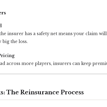
ers
d
he insurer has a safety net means your claim will 
big the loss.
Pricing
ead across more players, insurers can keep prem
s: The Reinsurance Process