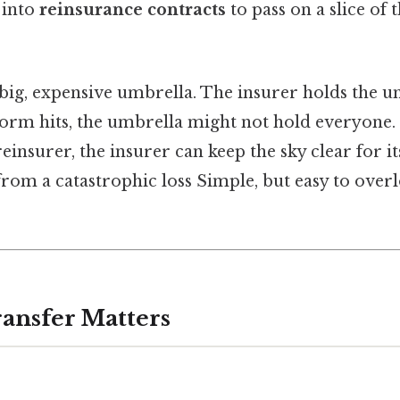
 into
reinsurance contracts
to pass on a slice of t
a big, expensive umbrella. The insurer holds the 
torm hits, the umbrella might not hold everyone.
einsurer, the insurer can keep the sky clear for it
 from a catastrophic loss Simple, but easy to over
ansfer Matters