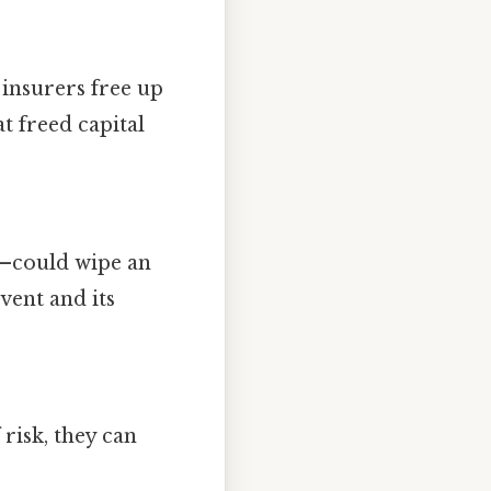
, insurers free up
at freed capital
h—could wipe an
vent and its
risk, they can