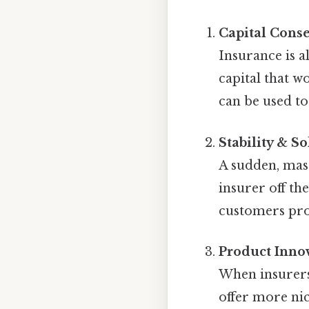
Capital Cons
Insurance is a
capital that wo
can be used to
Stability & S
A sudden, mas
insurer off th
customers prot
Product Inno
When insurers 
offer more nic