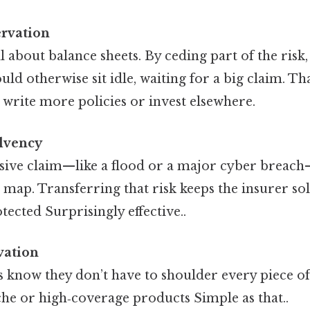
ervation
ll about balance sheets. By ceding part of the risk
uld otherwise sit idle, waiting for a big claim. Th
 write more policies or invest elsewhere.
olvency
sive claim—like a flood or a major cyber breac
e map. Transferring that risk keeps the insurer sol
ected Surprisingly effective..
vation
know they don’t have to shoulder every piece of 
he or high‑coverage products Simple as that..