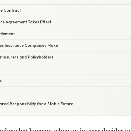
he Contract
nce Agreement Takes Effect
ttlement
s Insurance Companies Make
or Insurers and Policyholders
s
ared Responsibility for a Stable Future