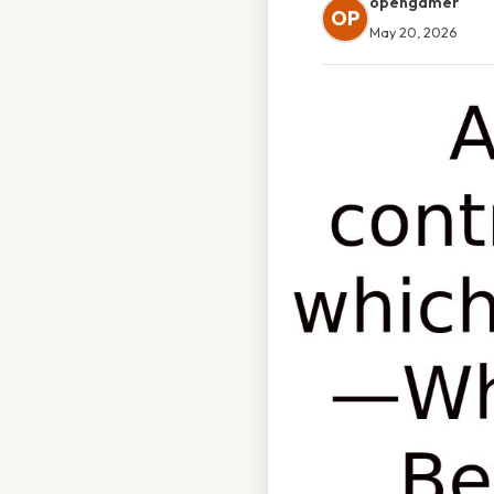
opengamer
OP
May 20, 2026