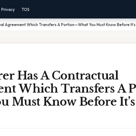
Privacy
TOS
ual Agreement Which Transfers A Portion—What You Must Know Before It’s
er Has A Contractual
nt Which Transfers A 
u Must Know Before It’s