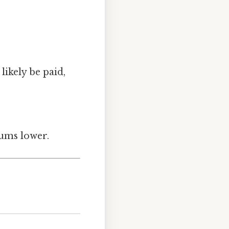
likely be paid,
iums lower.