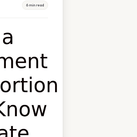
6 min read