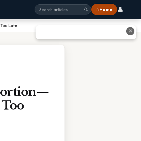
👤
⌂ Home
🔍
 Too Late
✕
Portion—
 Too