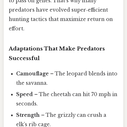
to pass on genes. That’s why many
predators have evolved super‑efficient
hunting tactics that maximize return on
effort.
Adaptations That Make Predators
Successful
Camouflage
– The leopard blends into
the savanna.
Speed
– The cheetah can hit 70 mph in
seconds.
Strength
– The grizzly can crush a
elk’s rib cage.