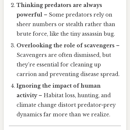
Thinking predators are always
powerful
– Some predators rely on
sheer numbers or stealth rather than
brute force, like the tiny assassin bug.
Overlooking the role of scavengers
–
Scavengers are often dismissed, but
they’re essential for cleaning up
carrion and preventing disease spread.
Ignoring the impact of human
activity
– Habitat loss, hunting, and
climate change distort predator-prey
dynamics far more than we realize.