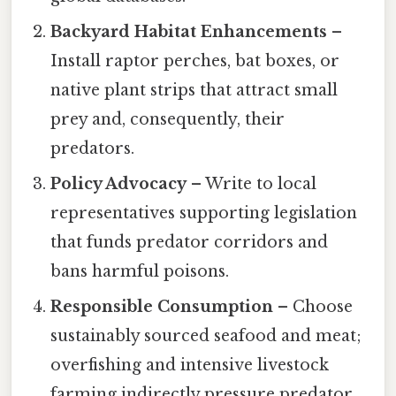
Backyard Habitat Enhancements
–
Install raptor perches, bat boxes, or
native plant strips that attract small
prey and, consequently, their
predators.
Policy Advocacy
– Write to local
representatives supporting legislation
that funds predator corridors and
bans harmful poisons.
Responsible Consumption
– Choose
sustainably sourced seafood and meat;
overfishing and intensive livestock
farming indirectly pressure predator