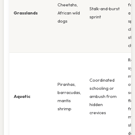
Cheetahs,
fol
Stalk‑and‑burst
Grasslands
African wild
a b
sprint
dogs
spe
clo
sta
ch
Rap
syn
mo
Coordinated
Piranhas,
of 
schooling or
barracudas,
sch
Aquatic
ambush from
mantis
fla
hidden
shrimp
fro
crevices
man
shr
dac