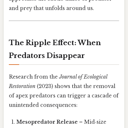
and prey that unfolds around us.
The Ripple Effect: When
Predators Disappear
Research from the
Journal of Ecological
Restoration
(2023) shows that the removal
of apex predators can trigger a cascade of
unintended consequences:
Mesopredator Release
– Mid‑size