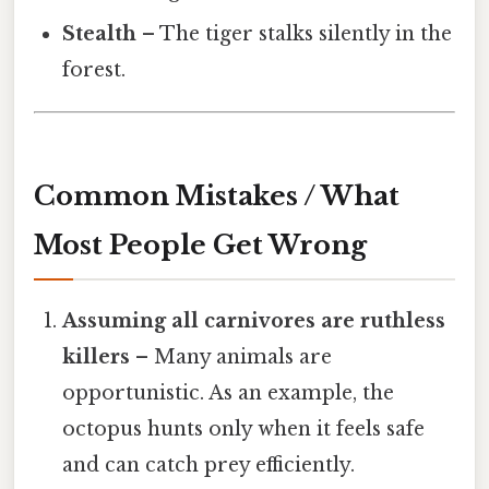
Stealth
– The tiger stalks silently in the
forest.
Common Mistakes / What
Most People Get Wrong
Assuming all carnivores are ruthless
killers
– Many animals are
opportunistic. As an example, the
octopus hunts only when it feels safe
and can catch prey efficiently.