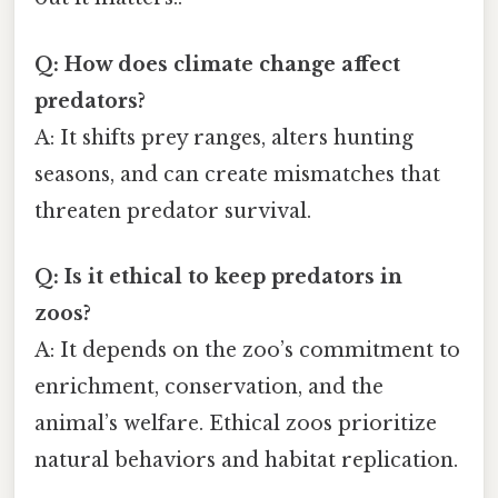
Q: How does climate change affect
predators?
A: It shifts prey ranges, alters hunting
seasons, and can create mismatches that
threaten predator survival.
Q: Is it ethical to keep predators in
zoos?
A: It depends on the zoo’s commitment to
enrichment, conservation, and the
animal’s welfare. Ethical zoos prioritize
natural behaviors and habitat replication.