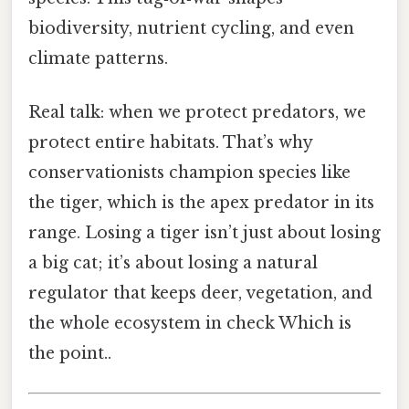
biodiversity, nutrient cycling, and even
climate patterns.
Real talk: when we protect predators, we
protect entire habitats. That’s why
conservationists champion species like
the tiger, which is the apex predator in its
range. Losing a tiger isn’t just about losing
a big cat; it’s about losing a natural
regulator that keeps deer, vegetation, and
the whole ecosystem in check Which is
the point..