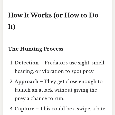
How It Works (or How to Do
It)
The Hunting Process
Detection
– Predators use sight, smell,
hearing, or vibration to spot prey.
Approach
– They get close enough to
launch an attack without giving the
prey a chance to run.
Capture
– This could be a swipe, a bite,