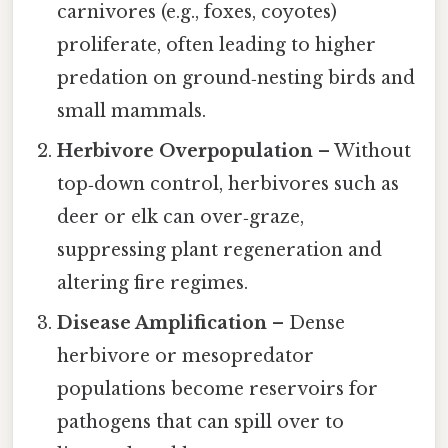
carnivores (e.g., foxes, coyotes)
proliferate, often leading to higher
predation on ground‑nesting birds and
small mammals.
Herbivore Overpopulation
– Without
top‑down control, herbivores such as
deer or elk can over‑graze,
suppressing plant regeneration and
altering fire regimes.
Disease Amplification
– Dense
herbivore or mesopredator
populations become reservoirs for
pathogens that can spill over to