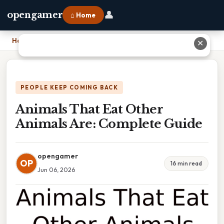
👤
opengamer
⌂ Home
Home
›
Animals That Eat Other Animals Are: Complete Guide
✕
PEOPLE KEEP COMING BACK
Animals That Eat Other
Animals Are: Complete Guide
opengamer
OP
16 min read
Jun 06, 2026