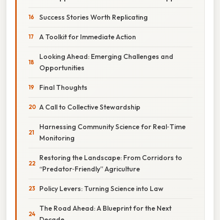
Success Stories Worth Replicating
A Toolkit for Immediate Action
Looking Ahead: Emerging Challenges and
Opportunities
Final Thoughts
A Call to Collective Stewardship
Harnessing Community Science for Real‑Time
Monitoring
Restoring the Landscape: From Corridors to
“Predator‑Friendly” Agriculture
Policy Levers: Turning Science into Law
The Road Ahead: A Blueprint for the Next
Decade