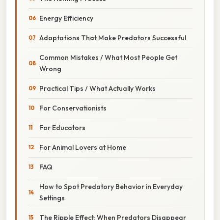
Energy Efficiency
Adaptations That Make Predators Successful
Common Mistakes / What Most People Get
Wrong
Practical Tips / What Actually Works
For Conservationists
For Educators
For Animal Lovers at Home
FAQ
How to Spot Predatory Behavior in Everyday
Settings
The Ripple Effect: When Predators Disappear