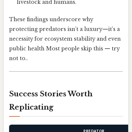
livestock and humans.
These findings underscore why
protecting predators isn’t a luxury—it’s a
necessity for ecosystem stability and even
public health Most people skip this — try
not to..
Success Stories Worth
Replicating
PREDATOR