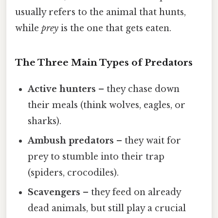
usually refers to the animal that hunts,
while
prey
is the one that gets eaten.
The Three Main Types of Predators
Active hunters
– they chase down
their meals (think wolves, eagles, or
sharks).
Ambush predators
– they wait for
prey to stumble into their trap
(spiders, crocodiles).
Scavengers
– they feed on already
dead animals, but still play a crucial