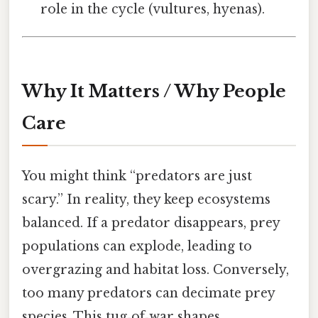
role in the cycle (vultures, hyenas).
Why It Matters / Why People
Care
You might think “predators are just
scary.” In reality, they keep ecosystems
balanced. If a predator disappears, prey
populations can explode, leading to
overgrazing and habitat loss. Conversely,
too many predators can decimate prey
species. This tug‑of‑war shapes