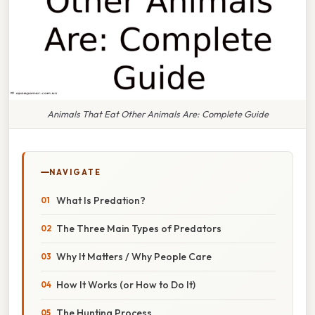
Animals That Eat Other Animals Are: Complete Guide
NAVIGATE
What Is Predation?
The Three Main Types of Predators
Why It Matters / Why People Care
How It Works (or How to Do It)
The Hunting Process