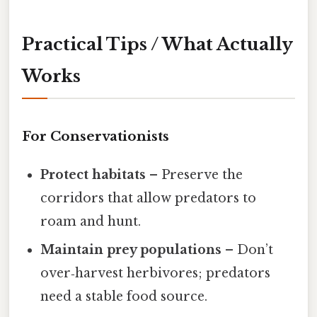
Practical Tips / What Actually
Works
For Conservationists
Protect habitats
– Preserve the
corridors that allow predators to
roam and hunt.
Maintain prey populations
– Don’t
over‑harvest herbivores; predators
need a stable food source.