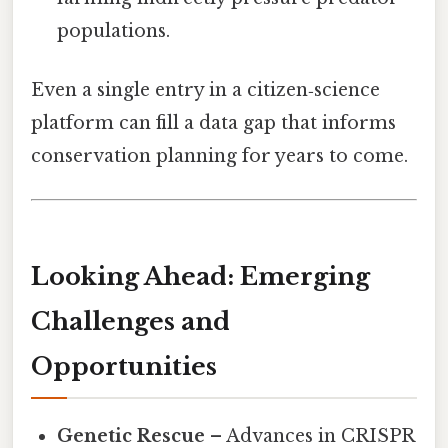
populations.
Even a single entry in a citizen‑science
platform can fill a data gap that informs
conservation planning for years to come.
Looking Ahead: Emerging
Challenges and
Opportunities
Genetic Rescue
– Advances in CRISPR