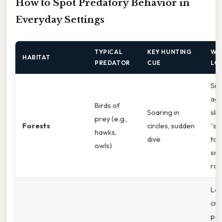
How to Spot Predatory Behavior in
Everyday Settings
TYPICAL
KEY HUNTING
WH
HABITAT
PREDATOR
CUE
LO
Sil
aga
Birds of
Soaring in
sky
prey (e.g.,
Forests
circles, sudden
“st
hawks,
dive
tow
owls)
sma
rod
Lo
cr
pos