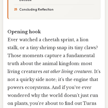
Concluding Reflection
Opening hook
Ever watched a cheetah sprint, a lion
stalk, or a tiny shrimp snap its tiny claws?
Those moments capture a fundamental
truth about the animal kingdom: most
living creatures
eat other living creatures
. It’s
not a quirky side note; it’s the engine that
powers ecosystems. And if you’ve ever
wondered why the world doesn’t just run
on plants, you’re about to find out Turns