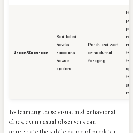
Ha
per
pow
Red‑tailed
rac
hawks,
Perch‑and‑wait
ru
Urban/Suburban
raccoons,
or nocturnal
thr
house
foraging
tra
spiders
spi
the
gli
mo
By learning these visual and behavioral
clues, even casual observers can
appreciate the subtle dance of predator