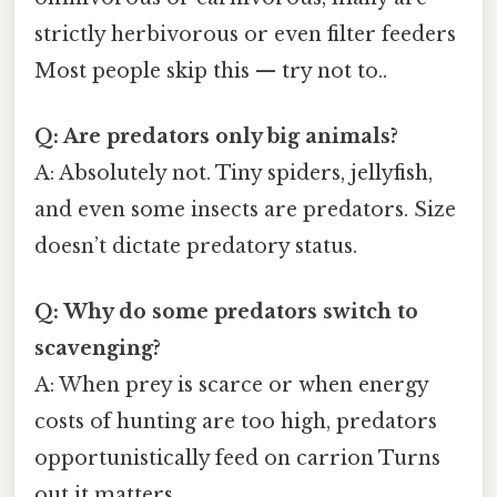
strictly herbivorous or even filter feeders
Most people skip this — try not to..
Q: Are predators only big animals?
A: Absolutely not. Tiny spiders, jellyfish,
and even some insects are predators. Size
doesn’t dictate predatory status.
Q: Why do some predators switch to
scavenging?
A: When prey is scarce or when energy
costs of hunting are too high, predators
opportunistically feed on carrion Turns
out it matters..