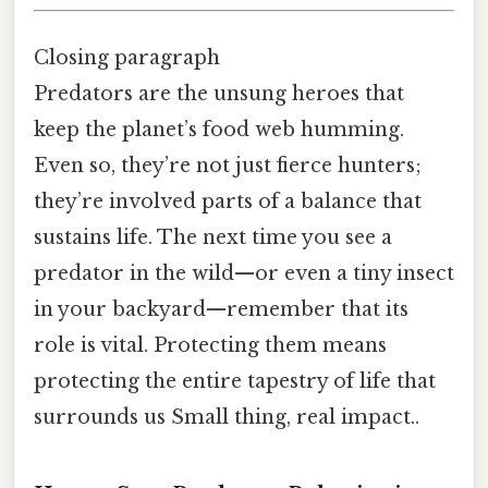
Closing paragraph
Predators are the unsung heroes that
keep the planet’s food web humming.
Even so, they’re not just fierce hunters;
they’re involved parts of a balance that
sustains life. The next time you see a
predator in the wild—or even a tiny insect
in your backyard—remember that its
role is vital. Protecting them means
protecting the entire tapestry of life that
surrounds us Small thing, real impact..