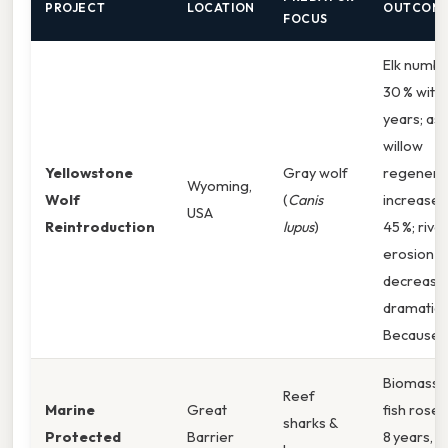
PROJECT
LOCATION
OUTCOM
FOCUS
Elk numbe
30 % withi
years; as
willow
Yellowstone
Gray wolf
regenera
Wyoming,
Wolf
(
Canis
increased
USA
Reintroduction
lupus
)
45 %; riv
erosion
decrease
dramatical
Because o
Biomass 
Reef
Marine
Great
fish rose 
sharks &
Protected
Barrier
8 years, l