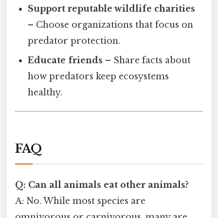
Support reputable wildlife charities
– Choose organizations that focus on
predator protection.
Educate friends
– Share facts about
how predators keep ecosystems
healthy.
FAQ
Q: Can all animals eat other animals?
A: No. While most species are
omnivorous or carnivorous, many are