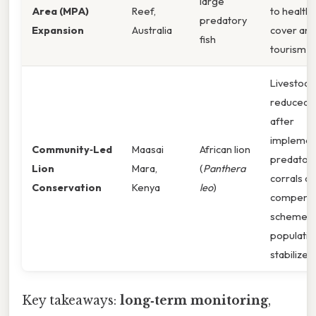
large
Area (MPA)
Reef,
to healthi
predatory
Expansion
Australia
cover and
fish
tourism r
Livestock 
reduced b
after
implemen
Community‑Led
Maasai
African lion
predator‑
Lion
Mara,
(
Panthera
corrals a
Conservation
Kenya
leo
)
compensa
schemes; 
populatio
stabilized.
Key takeaways:
long‑term monitoring
,