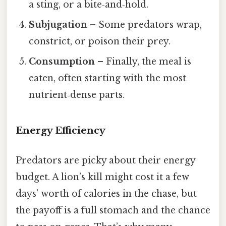
a sting, or a bite‑and‑hold.
Subjugation
– Some predators wrap,
constrict, or poison their prey.
Consumption
– Finally, the meal is
eaten, often starting with the most
nutrient‑dense parts.
Energy Efficiency
Predators are picky about their energy
budget. A lion’s kill might cost it a few
days’ worth of calories in the chase, but
the payoff is a full stomach and the chance