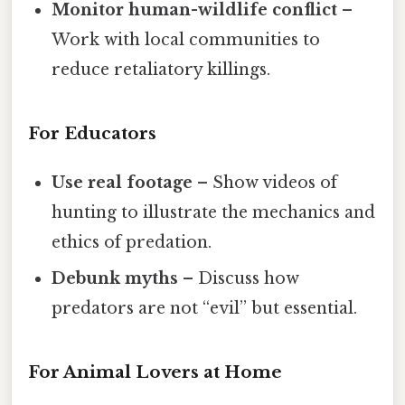
Monitor human-wildlife conflict
–
Work with local communities to
reduce retaliatory killings.
For Educators
Use real footage
– Show videos of
hunting to illustrate the mechanics and
ethics of predation.
Debunk myths
– Discuss how
predators are not “evil” but essential.
For Animal Lovers at Home