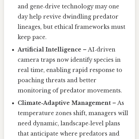
and gene‑drive technology may one
day help revive dwindling predator
lineages, but ethical frameworks must
keep pace.
Artificial Intelligence
– AI‑driven
camera traps now identify species in
real time, enabling rapid response to
poaching threats and better
monitoring of predator movements.
Climate‑Adaptive Management
– As
temperature zones shift, managers will
need dynamic, landscape‑level plans
that anticipate where predators and