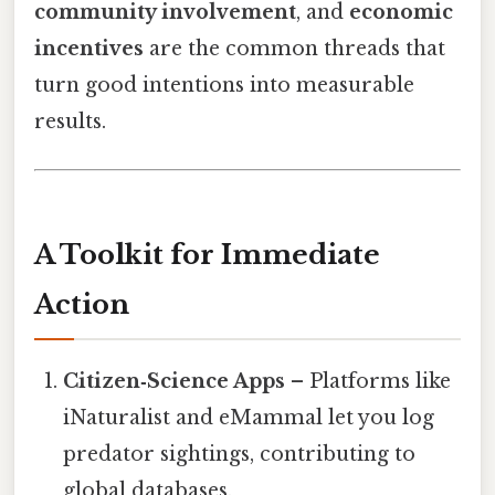
community involvement
, and
economic
incentives
are the common threads that
turn good intentions into measurable
results.
A Toolkit for Immediate
Action
Citizen‑Science Apps
– Platforms like
iNaturalist and eMammal let you log
predator sightings, contributing to
global databases.