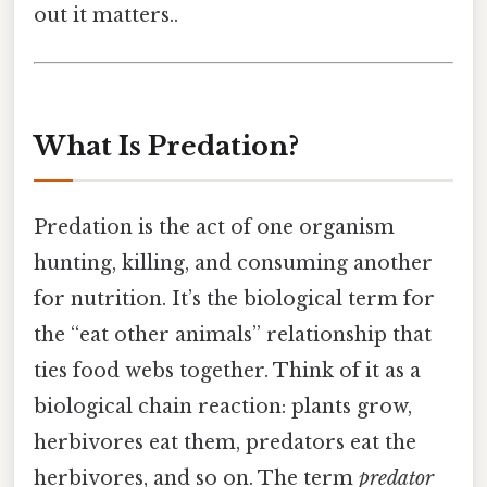
out it matters..
What Is Predation?
Predation is the act of one organism
hunting, killing, and consuming another
for nutrition. It’s the biological term for
the “eat other animals” relationship that
ties food webs together. Think of it as a
biological chain reaction: plants grow,
herbivores eat them, predators eat the
herbivores, and so on. The term
predator