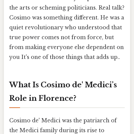
the arts or scheming politicians. Real talk?
Cosimo was something different. He was a
quiet revolutionary who understood that
true power comes not from force, but
from making everyone else dependent on
you It's one of those things that adds up..
What Is Cosimo de' Medici’s
Role in Florence?
Cosimo de' Medici was the patriarch of
the Medici family during its rise to