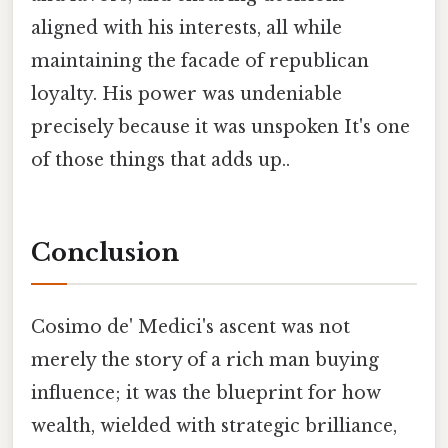
aligned with his interests, all while
maintaining the facade of republican
loyalty. His power was undeniable
precisely because it was unspoken It's one
of those things that adds up..
Conclusion
Cosimo de' Medici's ascent was not
merely the story of a rich man buying
influence; it was the blueprint for how
wealth, wielded with strategic brilliance,