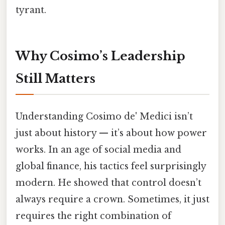
tyrant.
Why Cosimo’s Leadership
Still Matters
Understanding Cosimo de' Medici isn’t
just about history — it’s about how power
works. In an age of social media and
global finance, his tactics feel surprisingly
modern. He showed that control doesn’t
always require a crown. Sometimes, it just
requires the right combination of