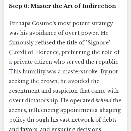
Step 6: Master the Art of Indirection
Perhaps Cosimo's most potent strategy
was his avoidance of overt power. He
famously refused the title of "Signore"
(Lord) of Florence, preferring the role of
a private citizen who served the republic.
This humility was a masterstroke. By not
seeking the crown, he avoided the
resentment and suspicion that came with
overt dictatorship. He operated
behind
the
scenes, influencing appointments, shaping
policy through his vast network of debts
and favors, and ensuring decisions