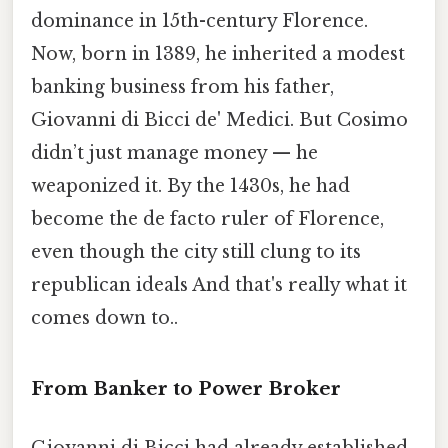
dominance in 15th-century Florence.
Now, born in 1389, he inherited a modest
banking business from his father,
Giovanni di Bicci de' Medici. But Cosimo
didn’t just manage money — he
weaponized it. By the 1430s, he had
become the de facto ruler of Florence,
even though the city still clung to its
republican ideals And that's really what it
comes down to..
From Banker to Power Broker