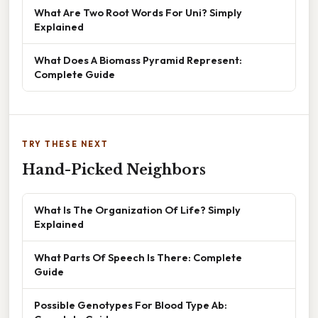
What Are Two Root Words For Uni? Simply
Explained
What Does A Biomass Pyramid Represent:
Complete Guide
TRY THESE NEXT
Hand-Picked Neighbors
What Is The Organization Of Life? Simply
Explained
What Parts Of Speech Is There: Complete
Guide
Possible Genotypes For Blood Type Ab: