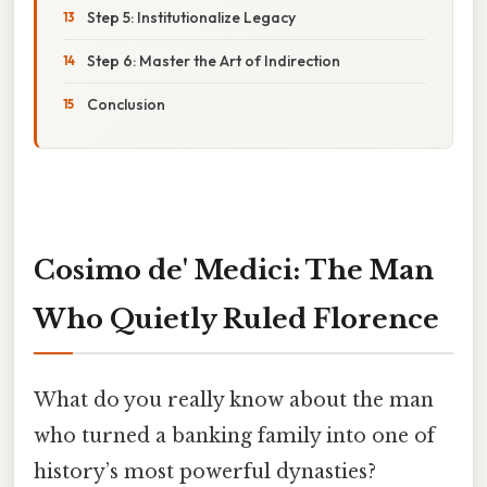
Step 5: Institutionalize Legacy
Step 6: Master the Art of Indirection
Conclusion
Cosimo de' Medici: The Man
Who Quietly Ruled Florence
What do you really know about the man
who turned a banking family into one of
history’s most powerful dynasties?