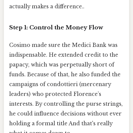
actually makes a difference..
Step 1: Control the Money Flow
Cosimo made sure the Medici Bank was
indispensable. He extended credit to the
papacy, which was perpetually short of
funds. Because of that, he also funded the
campaigns of condottieri (mercenary
leaders) who protected Florence’s
interests. By controlling the purse strings,
he could influence decisions without ever
holding a formal title And that's really