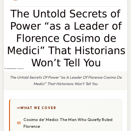
The Untold Secrets Of Power “as A Leader Of Florence Cosimo De
Medici” That Historians Won’t Tell You
WHAT WE COVER
Cosimo de' Medici: The Man Who Quietly Ruled
Florence