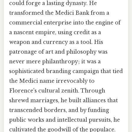
could forge a lasting dynasty. He
transformed the Medici Bank from a
commercial enterprise into the engine of
a nascent empire, using credit as a
weapon and currency as a tool. His
patronage of art and philosophy was
never mere philanthropy; it was a
sophisticated branding campaign that tied
the Medici name irrevocably to
Florence's cultural zenith. Through
shrewd marriages, he built alliances that
transcended borders, and by funding
public works and intellectual pursuits, he
cultivated the goodwill of the populace.