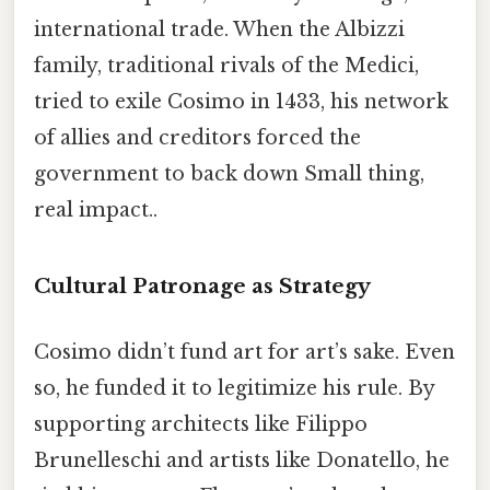
international trade. When the Albizzi
family, traditional rivals of the Medici,
tried to exile Cosimo in 1433, his network
of allies and creditors forced the
government to back down Small thing,
real impact..
Cultural Patronage as Strategy
Cosimo didn’t fund art for art’s sake. Even
so, he funded it to legitimize his rule. By
supporting architects like Filippo
Brunelleschi and artists like Donatello, he