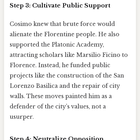
Step 3: Cultivate Public Support
Cosimo knew that brute force would
alienate the Florentine people. He also
supported the Platonic Academy,
attracting scholars like Marsilio Ficino to
Florence. Instead, he funded public
projects like the construction of the San
Lorenzo Basilica and the repair of city
walls. These moves painted him as a
defender of the city’s values, not a
usurper.
Step 4: Neutralize Opposition