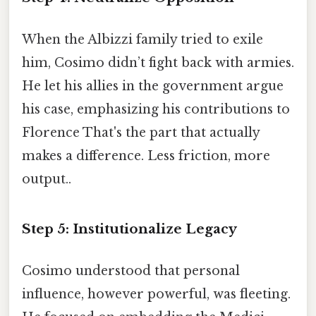
When the Albizzi family tried to exile
him, Cosimo didn’t fight back with armies.
He let his allies in the government argue
his case, emphasizing his contributions to
Florence That's the part that actually
makes a difference. Less friction, more
output..
Step 5: Institutionalize Legacy
Cosimo understood that personal
influence, however powerful, was fleeting.