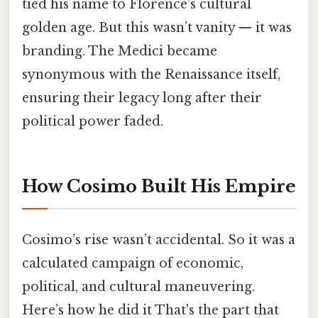
tied his name to Florence’s cultural
golden age. But this wasn’t vanity — it was
branding. The Medici became
synonymous with the Renaissance itself,
ensuring their legacy long after their
political power faded.
How Cosimo Built His Empire
Cosimo’s rise wasn’t accidental. So it was a
calculated campaign of economic,
political, and cultural maneuvering.
Here’s how he did it That's the part that