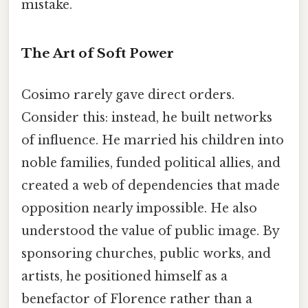
mistake.
The Art of Soft Power
Cosimo rarely gave direct orders.
Consider this: instead, he built networks
of influence. He married his children into
noble families, funded political allies, and
created a web of dependencies that made
opposition nearly impossible. He also
understood the value of public image. By
sponsoring churches, public works, and
artists, he positioned himself as a
benefactor of Florence rather than a