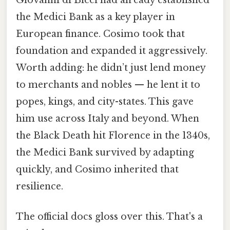
Giovanni di Bicci had already established
the Medici Bank as a key player in
European finance. Cosimo took that
foundation and expanded it aggressively.
Worth adding: he didn’t just lend money
to merchants and nobles — he lent it to
popes, kings, and city-states. This gave
him use across Italy and beyond. When
the Black Death hit Florence in the 1340s,
the Medici Bank survived by adapting
quickly, and Cosimo inherited that
resilience.
The official docs gloss over this. That's a