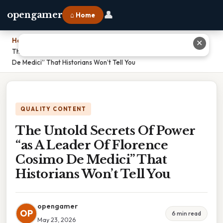
👤
opengamer
⌂ Home
Home
›
✕
The Untold Secrets Of Power “as A Leader Of Florence Cosimo
De Medici” That Historians Won’t Tell You
QUALITY CONTENT
The Untold Secrets Of Power
“as A Leader Of Florence
Cosimo De Medici” That
Historians Won’t Tell You
opengamer
OP
6 min read
May 23, 2026