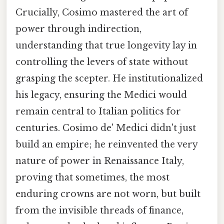
Crucially, Cosimo mastered the art of
power through indirection,
understanding that true longevity lay in
controlling the levers of state without
grasping the scepter. He institutionalized
his legacy, ensuring the Medici would
remain central to Italian politics for
centuries. Cosimo de' Medici didn't just
build an empire; he reinvented the very
nature of power in Renaissance Italy,
proving that sometimes, the most
enduring crowns are not worn, but built
from the invisible threads of finance,