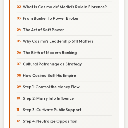
What Is Cosimo de' Medici’s Role in Florence?
From Banker to Power Broker
The Art of Soft Power
Why Cosimo’s Leadership Still Matters
The Birth of Modern Banking
Cultural Patronage as Strategy
How Cosimo Built His Empire
Step 1: Control the Money Flow
Step 2: Marry Into Influence
Step 3: Cultivate Public Support
Step 4: Neutralize Opposition