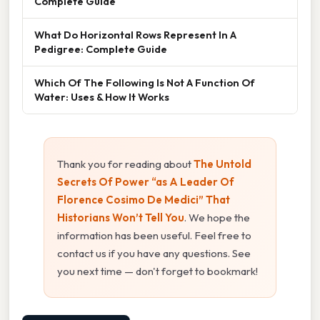
Complete Guide
What Do Horizontal Rows Represent In A
Pedigree: Complete Guide
Which Of The Following Is Not A Function Of
Water: Uses & How It Works
Thank you for reading about
The Untold
Secrets Of Power “as A Leader Of
Florence Cosimo De Medici” That
Historians Won’t Tell You
. We hope the
information has been useful. Feel free to
contact us if you have any questions. See
you next time — don't forget to bookmark!