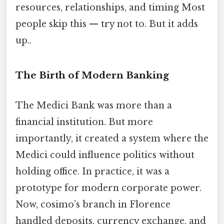
resources, relationships, and timing Most
people skip this — try not to. But it adds
up..
The Birth of Modern Banking
The Medici Bank was more than a
financial institution. But more
importantly, it created a system where the
Medici could influence politics without
holding office. In practice, it was a
prototype for modern corporate power.
Now, cosimo’s branch in Florence
handled deposits, currency exchange, and