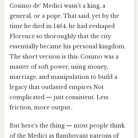
Cosimo de' Medici wasn’t a king, a
general, or a pope. That said, yet by the
time he died in 1464, he had reshaped
Florence so thoroughly that the city
essentially became his personal kingdom.
The short version is this: Cosimo was a
master of soft power, using money,
marriage, and manipulation to build a
legacy that outlasted empires Not
complicated — just consistent. Less
friction, more output..
But here’s the thing — most people think
of the Medici as flamboyant patrons of