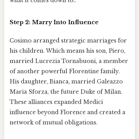
what it comes down to..
Step 2: Marry Into Influence
Cosimo arranged strategic marriages for
his children. Which means his son, Piero,
married Lucrezia Tornabuoni, a member
of another powerful Florentine family.
His daughter, Bianca, married Galeazzo
Maria Sforza, the future Duke of Milan.
These alliances expanded Medici
influence beyond Florence and created a
network of mutual obligations.