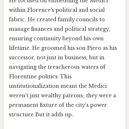
He focused on embedding the Medici
within Florence's political and social
fabric. He created family councils to
manage finances and political strategy,
ensuring continuity beyond his own
lifetime. He groomed his son Piero as his
successor, not just in business, but in
navigating the treacherous waters of
Florentine politics. This
institutionalization meant the Medici
weren't just wealthy patrons; they were a
permanent fixture of the city's power
structure But it adds up..