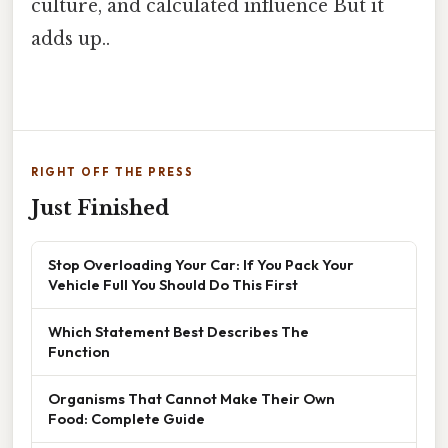
culture, and calculated influence But it
adds up..
RIGHT OFF THE PRESS
Just Finished
Stop Overloading Your Car: If You Pack Your
Vehicle Full You Should Do This First
Which Statement Best Describes The
Function
Organisms That Cannot Make Their Own
Food: Complete Guide