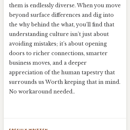
them is endlessly diverse. When you move
beyond surface differences and dig into
the why behind the what, you’ll find that
understanding culture isn’t just about
avoiding mistakes; it’s about opening
doors to richer connections, smarter
business moves, and a deeper
appreciation of the human tapestry that
surrounds us Worth keeping that in mind.
No workaround needed..