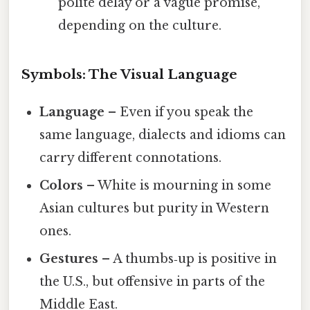
polite delay or a vague promise,
depending on the culture.
Symbols: The Visual Language
Language
– Even if you speak the
same language, dialects and idioms can
carry different connotations.
Colors
– White is mourning in some
Asian cultures but purity in Western
ones.
Gestures
– A thumbs‑up is positive in
the U.S., but offensive in parts of the
Middle East.