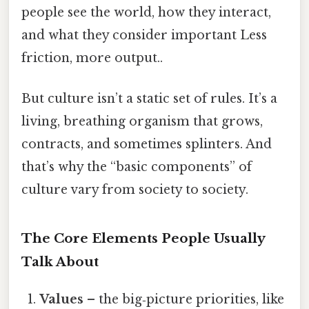
people see the world, how they interact,
and what they consider important Less
friction, more output..
But culture isn’t a static set of rules. It’s a
living, breathing organism that grows,
contracts, and sometimes splinters. And
that’s why the “basic components” of
culture vary from society to society.
The Core Elements People Usually
Talk About
Values
– the big‑picture priorities, like