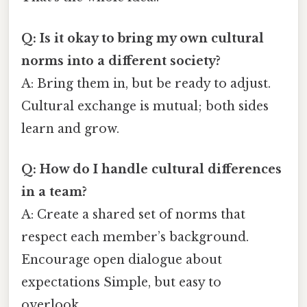
Q: Is it okay to bring my own cultural
norms into a different society?
A: Bring them in, but be ready to adjust.
Cultural exchange is mutual; both sides
learn and grow.
Q: How do I handle cultural differences
in a team?
A: Create a shared set of norms that
respect each member’s background.
Encourage open dialogue about
expectations Simple, but easy to
overlook..