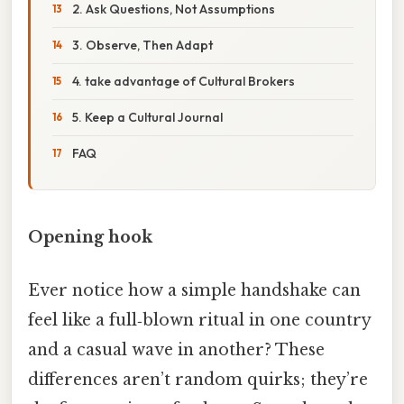
2. Ask Questions, Not Assumptions
3. Observe, Then Adapt
4. take advantage of Cultural Brokers
5. Keep a Cultural Journal
FAQ
Opening hook
Ever notice how a simple handshake can
feel like a full‑blown ritual in one country
and a casual wave in another? These
differences aren’t random quirks; they’re