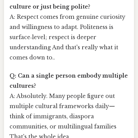
culture or just being polite?
A: Respect comes from genuine curiosity
and willingness to adapt. Politeness is
surface‑level; respect is deeper
understanding And that's really what it
comes down to..
Q: Can a single person embody multiple
cultures?
A: Absolutely. Many people figure out
multiple cultural frameworks daily—
think of immigrants, diaspora
communities, or multilingual families
That's the whole idea..