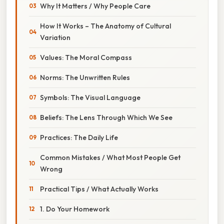
Why It Matters / Why People Care
How It Works – The Anatomy of Cultural
Variation
Values: The Moral Compass
Norms: The Unwritten Rules
Symbols: The Visual Language
Beliefs: The Lens Through Which We See
Practices: The Daily Life
Common Mistakes / What Most People Get
Wrong
Practical Tips / What Actually Works
1. Do Your Homework