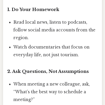
1. Do Your Homework
Read local news, listen to podcasts,
follow social media accounts from the
region.
Watch documentaries that focus on
everyday life, not just tourism.
2. Ask Questions, Not Assumptions
When meeting a new colleague, ask,
“What’s the best way to schedule a
meeting?”