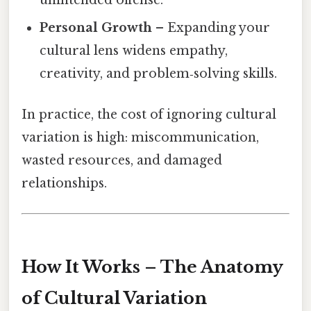
Personal Growth
– Expanding your
cultural lens widens empathy,
creativity, and problem‑solving skills.
In practice, the cost of ignoring cultural
variation is high: miscommunication,
wasted resources, and damaged
relationships.
How It Works – The Anatomy
of Cultural Variation