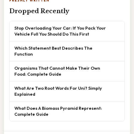
FRESHLY WRITTEN
Dropped Recently
Stop Overloading Your Car: If You Pack Your
Vehicle Full You Should Do This First
Which Statement Best Describes The
Function
Organisms That Cannot Make Their Own
Food: Complete Guide
What Are Two Root Words For Uni? Simply
Explained
What Does A Biomass Pyramid Represent:
Complete Guide