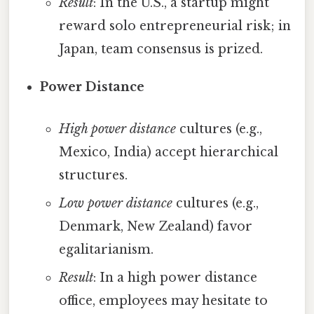
Result
: In the U.S., a startup might
reward solo entrepreneurial risk; in
Japan, team consensus is prized.
Power Distance
High power distance
cultures (e.g.,
Mexico, India) accept hierarchical
structures.
Low power distance
cultures (e.g.,
Denmark, New Zealand) favor
egalitarianism.
Result
: In a high power distance
office, employees may hesitate to