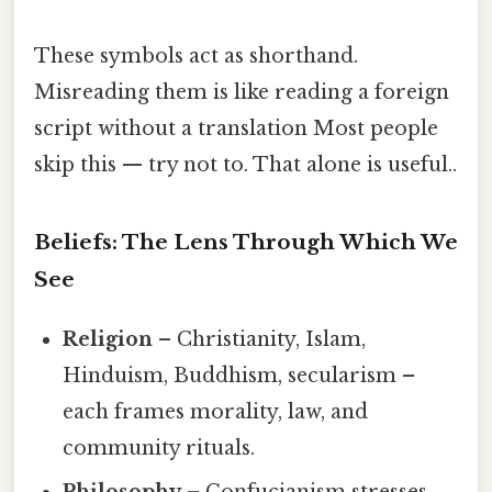
These symbols act as shorthand.
Misreading them is like reading a foreign
script without a translation Most people
skip this — try not to. That alone is useful..
Beliefs: The Lens Through Which We
See
Religion
– Christianity, Islam,
Hinduism, Buddhism, secularism –
each frames morality, law, and
community rituals.
Philosophy
– Confucianism stresses