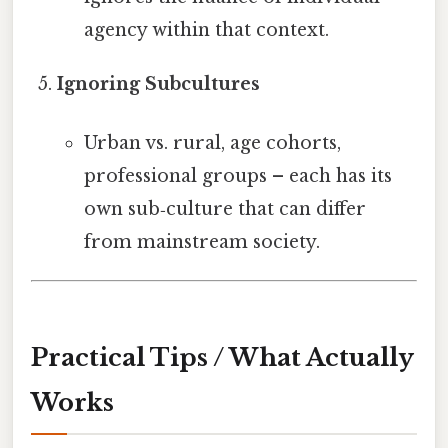
agency within that context.
Ignoring Subcultures
Urban vs. rural, age cohorts,
professional groups – each has its
own sub‑culture that can differ
from mainstream society.
Practical Tips / What Actually
Works