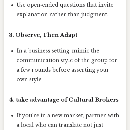
Use open‑ended questions that invite
explanation rather than judgment.
3. Observe, Then Adapt
In a business setting, mimic the
communication style of the group for
a few rounds before asserting your
own style.
4. take advantage of Cultural Brokers
If you’re in a new market, partner with
a local who can translate not just