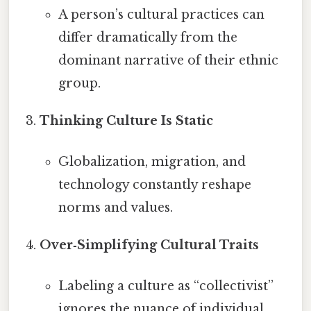
A person’s cultural practices can
differ dramatically from the
dominant narrative of their ethnic
group.
Thinking Culture Is Static
Globalization, migration, and
technology constantly reshape
norms and values.
Over‑Simplifying Cultural Traits
Labeling a culture as “collectivist”
ignores the nuance of individual