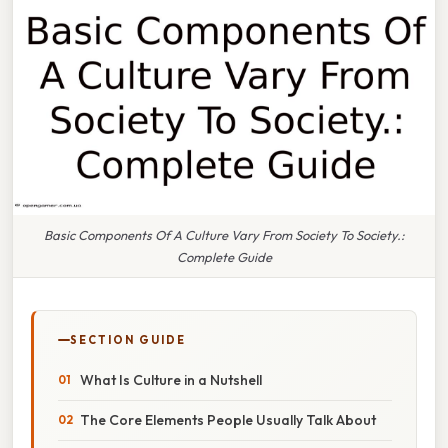
Basic Components Of A Culture Vary From Society To Society.:
Complete Guide
SECTION GUIDE
What Is Culture in a Nutshell
The Core Elements People Usually Talk About