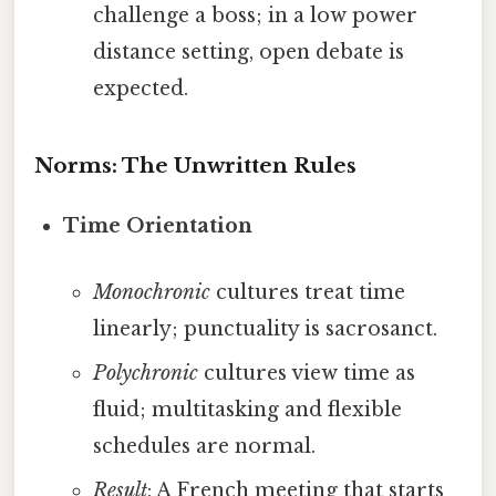
challenge a boss; in a low power
distance setting, open debate is
expected.
Norms: The Unwritten Rules
Time Orientation
Monochronic
cultures treat time
linearly; punctuality is sacrosanct.
Polychronic
cultures view time as
fluid; multitasking and flexible
schedules are normal.
Result
: A French meeting that starts