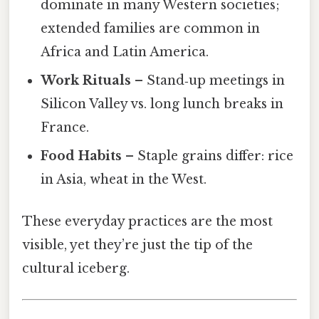
dominate in many Western societies;
extended families are common in
Africa and Latin America.
Work Rituals
– Stand‑up meetings in
Silicon Valley vs. long lunch breaks in
France.
Food Habits
– Staple grains differ: rice
in Asia, wheat in the West.
These everyday practices are the most
visible, yet they’re just the tip of the
cultural iceberg.