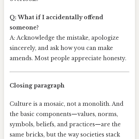
Q: What if I accidentally offend
someone?
A: Acknowledge the mistake, apologize
sincerely, and ask how you can make
amends. Most people appreciate honesty.
Closing paragraph
Culture is a mosaic, not a monolith. And
the basic components—values, norms,
symbols, beliefs, and practices—are the
same bricks, but the way societies stack