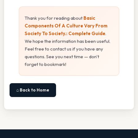
Thank you for reading about
Basic
Components Of A Culture Vary From
Society To Society.: Complete Guide
.
We hope the information has been useful.
Feel free to contact us if you have any
questions. See you next time — don't
forget to bookmark!
⌂ Back to Home