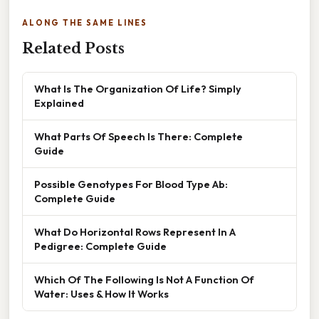
ALONG THE SAME LINES
Related Posts
What Is The Organization Of Life? Simply
Explained
What Parts Of Speech Is There: Complete
Guide
Possible Genotypes For Blood Type Ab:
Complete Guide
What Do Horizontal Rows Represent In A
Pedigree: Complete Guide
Which Of The Following Is Not A Function Of
Water: Uses & How It Works