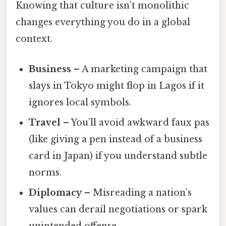
Knowing that culture isn’t monolithic
changes everything you do in a global
context.
Business
– A marketing campaign that
slays in Tokyo might flop in Lagos if it
ignores local symbols.
Travel
– You’ll avoid awkward faux pas
(like giving a pen instead of a business
card in Japan) if you understand subtle
norms.
Diplomacy
– Misreading a nation’s
values can derail negotiations or spark
unintended offense.