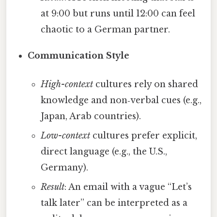
at 9:00 but runs until 12:00 can feel
chaotic to a German partner.
Communication Style
High-context
cultures rely on shared
knowledge and non‑verbal cues (e.g.,
Japan, Arab countries).
Low-context
cultures prefer explicit,
direct language (e.g., the U.S.,
Germany).
Result
: An email with a vague “Let’s
talk later” can be interpreted as a