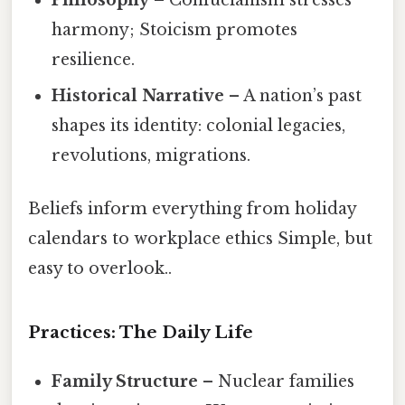
harmony; Stoicism promotes
resilience.
Historical Narrative
– A nation’s past
shapes its identity: colonial legacies,
revolutions, migrations.
Beliefs inform everything from holiday
calendars to workplace ethics Simple, but
easy to overlook..
Practices: The Daily Life
Family Structure
– Nuclear families