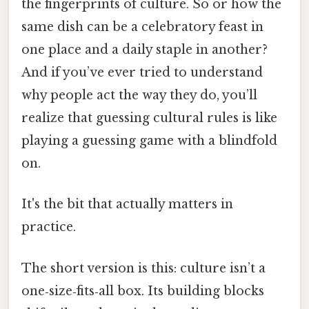
the fingerprints of culture. So or how the
same dish can be a celebratory feast in
one place and a daily staple in another?
And if you’ve ever tried to understand
why people act the way they do, you’ll
realize that guessing cultural rules is like
playing a guessing game with a blindfold
on.
It's the bit that actually matters in
practice.
The short version is this: culture isn’t a
one‑size‑fits‑all box. Its building blocks