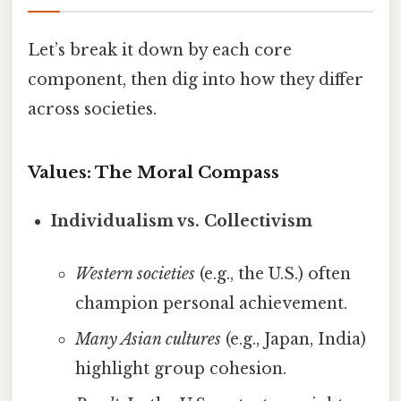
Let’s break it down by each core
component, then dig into how they differ
across societies.
Values: The Moral Compass
Individualism vs. Collectivism
Western societies
(e.g., the U.S.) often
champion personal achievement.
Many Asian cultures
(e.g., Japan, India)
highlight group cohesion.