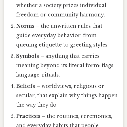
whether a society prizes individual
freedom or community harmony.
Norms
– the unwritten rules that
guide everyday behavior, from
queuing etiquette to greeting styles.
Symbols
– anything that carries
meaning beyond its literal form: flags,
language, rituals.
Beliefs
– worldviews, religious or
secular, that explain why things happen
the way they do.
Practices
– the routines, ceremonies,
and everyday habits that people