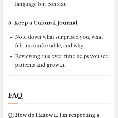
language but context.
5. Keep a Cultural Journal
Note down what surprised you, what
felt uncomfortable, and why.
Reviewing this over time helps you see
patterns and growth.
FAQ
Q: How do I know if I’m respecting a