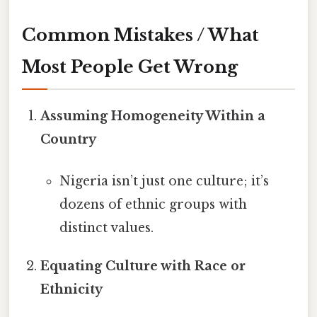
Common Mistakes / What
Most People Get Wrong
Assuming Homogeneity Within a
Country
Nigeria isn’t just one culture; it’s
dozens of ethnic groups with
distinct values.
Equating Culture with Race or
Ethnicity