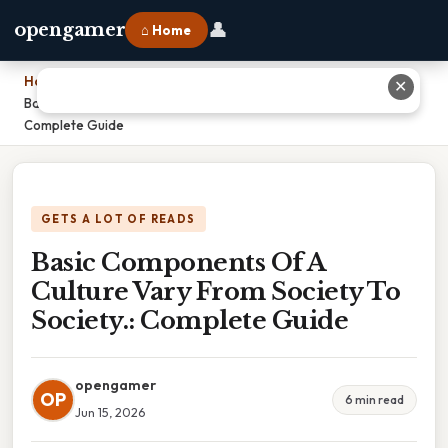
👤
opengamer
⌂ Home
Home
›
✕
Basic Components Of A Culture Vary From Society To Society.:
Complete Guide
GETS A LOT OF READS
Basic Components Of A
Culture Vary From Society To
Society.: Complete Guide
opengamer
OP
6 min read
Jun 15, 2026