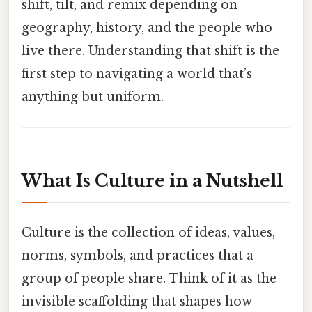
shift, tilt, and remix depending on
geography, history, and the people who
live there. Understanding that shift is the
first step to navigating a world that’s
anything but uniform.
What Is Culture in a Nutshell
Culture is the collection of ideas, values,
norms, symbols, and practices that a
group of people share. Think of it as the
invisible scaffolding that shapes how