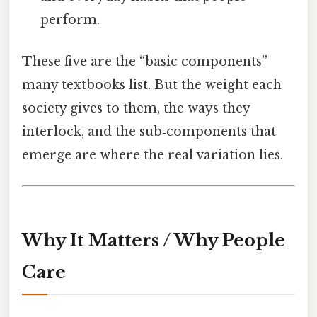
perform.
These five are the “basic components”
many textbooks list. But the weight each
society gives to them, the ways they
interlock, and the sub‑components that
emerge are where the real variation lies.
Why It Matters / Why People
Care