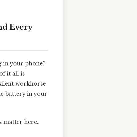
ind Every
g in your phone?
 it all is
 silent workhorse
e battery in your
s matter here..