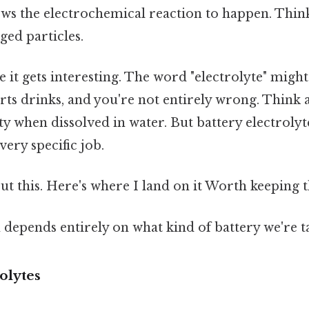
s the electrochemical reaction to happen. Think 
ged particles.
 it gets interesting. The word "electrolyte" migh
ports drinks, and you're not entirely wrong. Think 
ty when dissolved in water. But battery electrolyte
very specific job.
t this. Here's where I land on it Worth keeping t
depends entirely on what kind of battery we're t
olytes