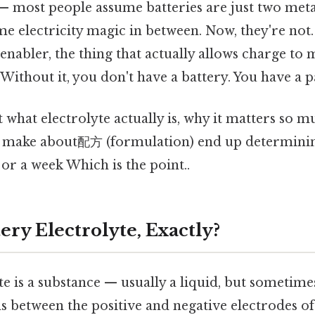
— most people assume batteries are just two meta
e electricity magic in between. Now, they're not.
e enabler, the thing that actually allows charge t
. Without it, you don't have a battery. You have a 
ut what electrolyte actually is, why it matters so 
ts make about配方 (formulation) end up determini
 or a week Which is the point..
ery Electrolyte, Exactly?
te is a substance — usually a liquid, but sometime
s between the positive and negative electrodes of a