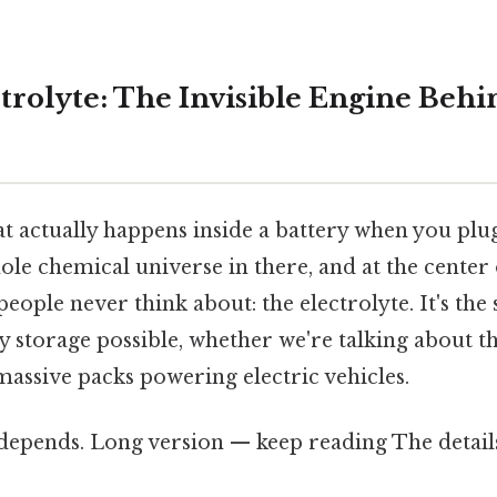
ctrolyte: The Invisible Engine Beh
 actually happens inside a battery when you plu
le chemical universe in there, and at the center of
ople never think about: the electrolyte. It's the
 storage possible, whether we're talking about th
 massive packs powering electric vehicles.
 depends. Long version — keep reading The detail