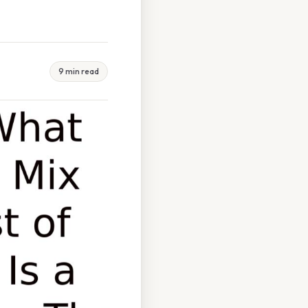
9 min read