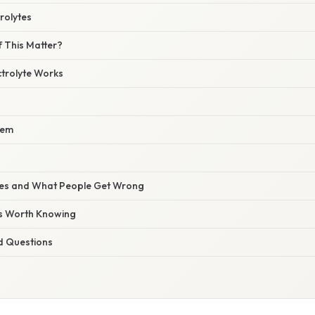
trolytes
 This Matter?
ctrolyte Works
tem
s and What People Get Wrong
ts Worth Knowing
d Questions