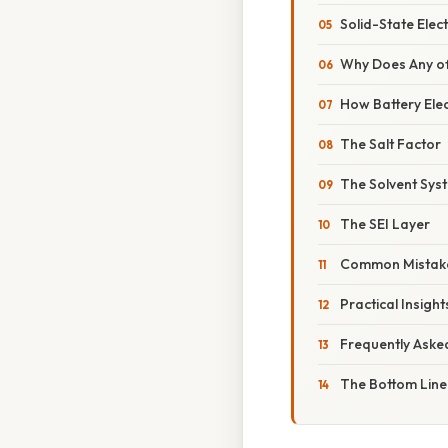
Solid-State Elec
Why Does Any of
How Battery Ele
The Salt Factor
The Solvent Sys
The SEI Layer
Common Mistake
Practical Insigh
Frequently Aske
The Bottom Line