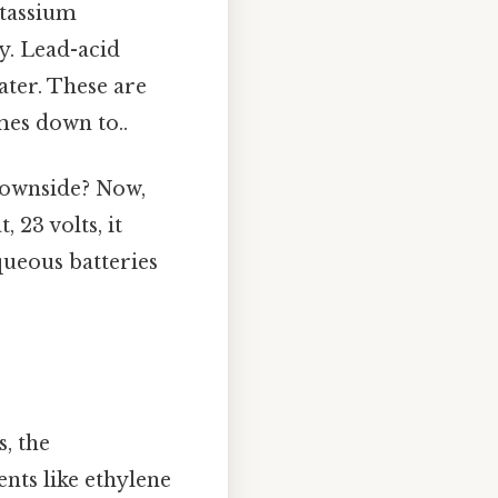
otassium
y. Lead-acid
ater. These are
mes down to..
 downside? Now,
 23 volts, it
queous batteries
, the
nts like ethylene