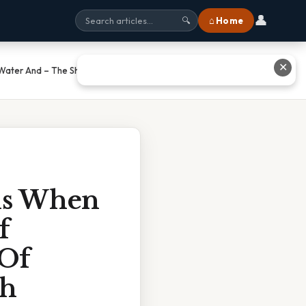
👤
⌂ Home
🔍
✕
 Water And – The Shocking Truth
ns When
f
 Of
th