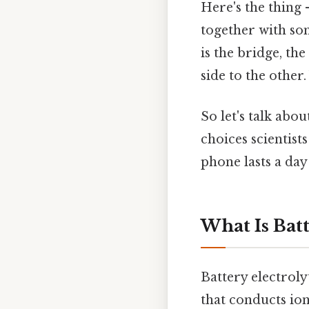
Here's the thing 
together with som
is the bridge, th
side to the other
So let's talk abo
choices scientis
phone lasts a day
What Is Batt
Battery electroly
that conducts ion