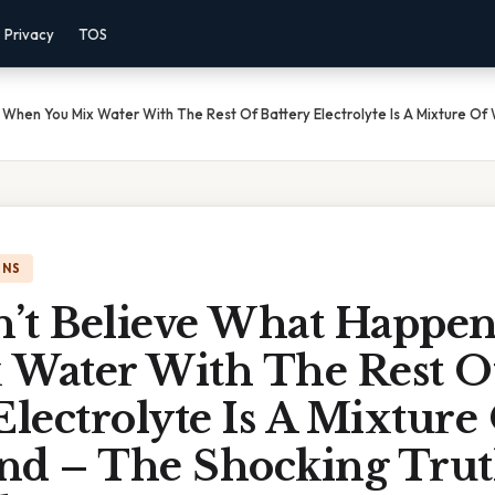
Privacy
TOS
When You Mix Water With The Rest Of Battery Electrolyte Is A Mixture Of
ONS
’t Believe What Happe
 Water With The Rest O
Electrolyte Is A Mixture
nd – The Shocking Tru