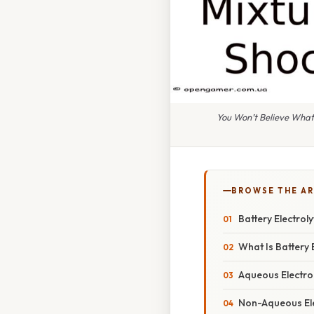
You Won’t Believe What
BROWSE THE AR
Battery Electrol
What Is Battery E
Aqueous Electro
Non-Aqueous Ele