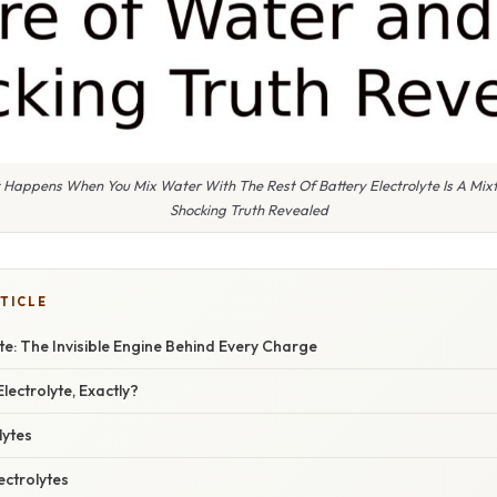
 Happens When You Mix Water With The Rest Of Battery Electrolyte Is A Mix
Shocking Truth Revealed
TICLE
yte: The Invisible Engine Behind Every Charge
lectrolyte, Exactly?
lytes
ctrolytes