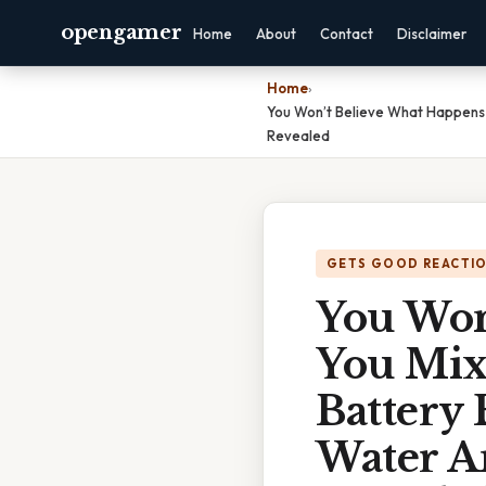
opengamer
Home
About
Contact
Disclaimer
Home
›
You Won’t Believe What Happens 
Revealed
GETS GOOD REACTI
You Won
You Mix
Battery 
Water A