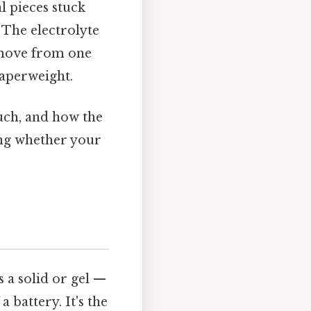
l pieces stuck
 The electrolyte
o move from one
paperweight.
much, and how the
ng whether your
s a solid or gel —
 battery. It's the