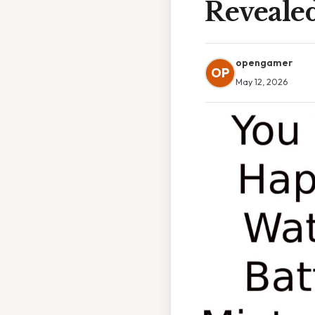
Reveale
opengamer
OP
May 12, 2026