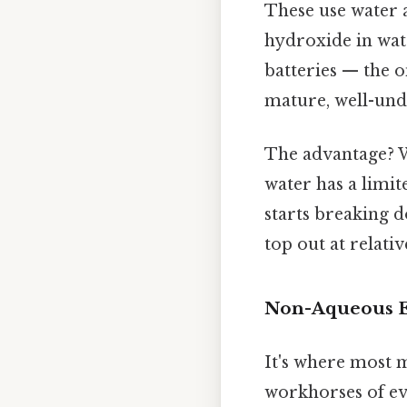
These use water a
hydroxide in wate
batteries — the o
mature, well-unde
The advantage? W
water has a limit
starts breaking 
top out at relativ
Non-Aqueous El
It's where most 
workhorses of eve