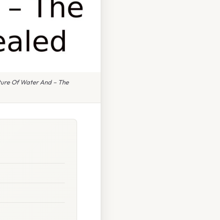
ture Of Water And – The