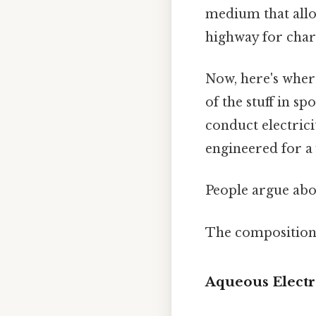
medium that allow
highway for char
Now, here's where
of the stuff in s
conduct electrici
engineered for a 
People argue abou
The composition 
Aqueous Electr