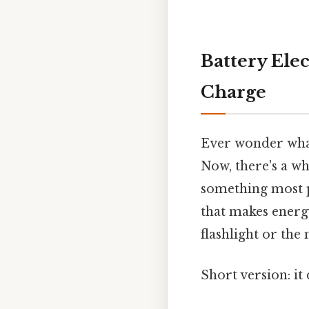
Battery Ele
Charge
Ever wonder what
Now, there's a who
something most pe
that makes energy
flashlight or the
Short version: it