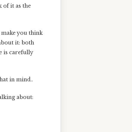
of it as the
t make you think
about it: both
 is carefully
hat in mind..
alking about: