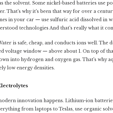
s the solvent. Some nickel-based batteries use p
r. That's why it's been that way for over a centur
nes in your car — use sulfuric acid dissolved in w
rstood technologies And that's really what it co
ater is safe, cheap, and conducts ions well. The
ed voltage window — above about 1. On top of that,
down into hydrogen and oxygen gas. That's why a
ely low energy densities.
ectrolytes
modern innovation happens. Lithium-ion batteries
rything from laptops to Teslas, use organic solve