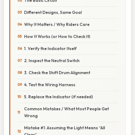
The Basic Circuit
Different Designs, Same Goal
Why It Matters / Why Riders Care
How It Works (or How to Check It)
1. Verify the Indicator Itself
2. Inspect the Neutral Switch
3. Check the Shift Drum Alignment
4. Test the Wiring Harness
5. Replace the Indicator (if needed)
Common Mistakes / What Most People Get
Wrong
Mistake #1: Assuming the Light Means “All
Clear”