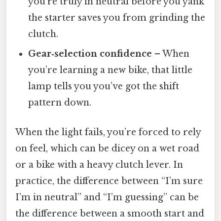
you’re truly in neutral before you yank
the starter saves you from grinding the
clutch.
Gear‑selection confidence
– When
you’re learning a new bike, that little
lamp tells you you’ve got the shift
pattern down.
When the light fails, you’re forced to rely
on feel, which can be dicey on a wet road
or a bike with a heavy clutch lever. In
practice, the difference between “I’m sure
I’m in neutral” and “I’m guessing” can be
the difference between a smooth start and