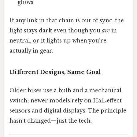
glows.
If any link in that chain is out of sync, the
light stays dark even though you
are
in
neutral, or it lights up when you’re
actually in gear.
Different Designs, Same Goal
Older bikes use a bulb and a mechanical
switch; newer models rely on Hall‑effect
sensors and digital displays. The principle
hasn’t changed—just the tech.