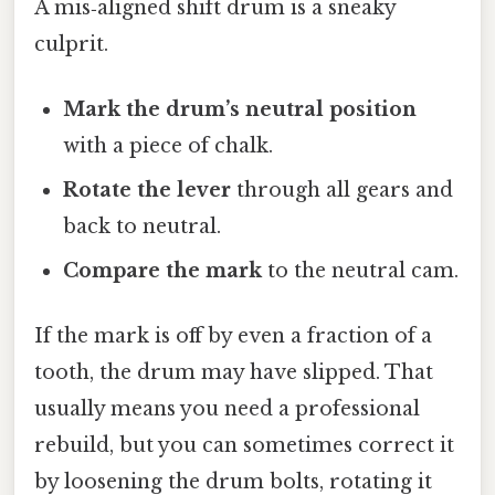
A mis‑aligned shift drum is a sneaky
culprit.
Mark the drum’s neutral position
with a piece of chalk.
Rotate the lever
through all gears and
back to neutral.
Compare the mark
to the neutral cam.
If the mark is off by even a fraction of a
tooth, the drum may have slipped. That
usually means you need a professional
rebuild, but you can sometimes correct it
by loosening the drum bolts, rotating it