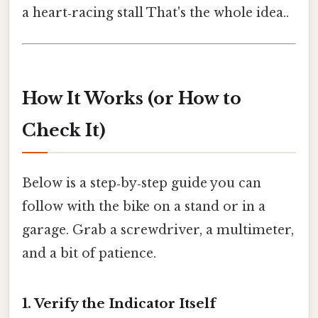
a heart‑racing stall That's the whole idea..
How It Works (or How to
Check It)
Below is a step‑by‑step guide you can
follow with the bike on a stand or in a
garage. Grab a screwdriver, a multimeter,
and a bit of patience.
1. Verify the Indicator Itself