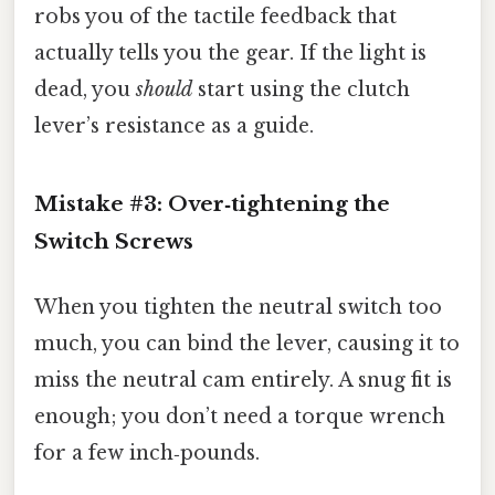
robs you of the tactile feedback that
actually tells you the gear. If the light is
dead, you
should
start using the clutch
lever’s resistance as a guide.
Mistake #3: Over‑tightening the
Switch Screws
When you tighten the neutral switch too
much, you can bind the lever, causing it to
miss the neutral cam entirely. A snug fit is
enough; you don’t need a torque wrench
for a few inch‑pounds.