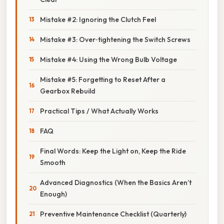
Mistake #2: Ignoring the Clutch Feel
Mistake #3: Over‑tightening the Switch Screws
Mistake #4: Using the Wrong Bulb Voltage
Mistake #5: Forgetting to Reset After a
Gearbox Rebuild
Practical Tips / What Actually Works
FAQ
Final Words: Keep the Light on, Keep the Ride
Smooth
Advanced Diagnostics (When the Basics Aren’t
Enough)
Preventive Maintenance Checklist (Quarterly)