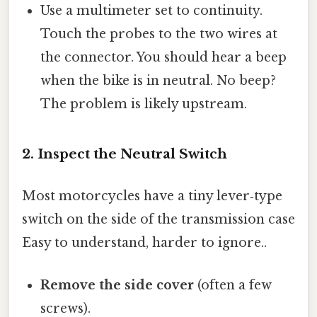
Use a multimeter set to continuity.
Touch the probes to the two wires at
the connector. You should hear a beep
when the bike is in neutral. No beep?
The problem is likely upstream.
2. Inspect the Neutral Switch
Most motorcycles have a tiny lever‑type
switch on the side of the transmission case
Easy to understand, harder to ignore..
Remove the side cover
(often a few
screws).