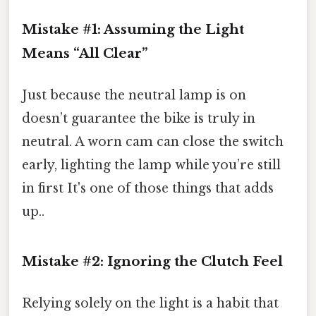
Mistake #1: Assuming the Light
Means “All Clear”
Just because the neutral lamp is on
doesn’t guarantee the bike is truly in
neutral. A worn cam can close the switch
early, lighting the lamp while you’re still
in first It's one of those things that adds
up..
Mistake #2: Ignoring the Clutch Feel
Relying solely on the light is a habit that