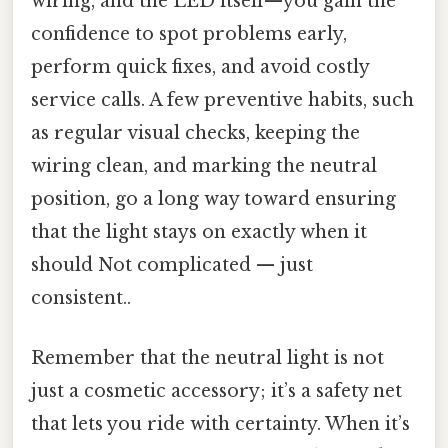
wiring, and the LED itself—you gain the
confidence to spot problems early,
perform quick fixes, and avoid costly
service calls. A few preventive habits, such
as regular visual checks, keeping the
wiring clean, and marking the neutral
position, go a long way toward ensuring
that the light stays on exactly when it
should Not complicated — just
consistent..
Remember that the neutral light is not
just a cosmetic accessory; it’s a safety net
that lets you ride with certainty. When it’s