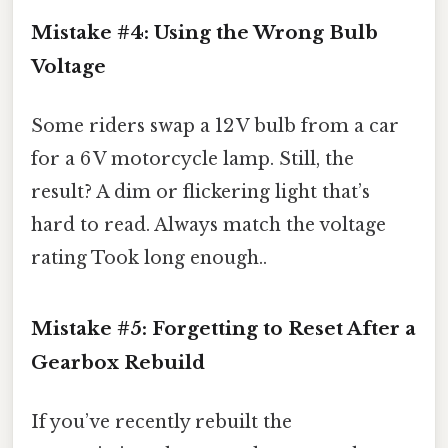
Mistake #4: Using the Wrong Bulb
Voltage
Some riders swap a 12 V bulb from a car
for a 6 V motorcycle lamp. Still, the
result? A dim or flickering light that’s
hard to read. Always match the voltage
rating Took long enough..
Mistake #5: Forgetting to Reset After a
Gearbox Rebuild
If you’ve recently rebuilt the