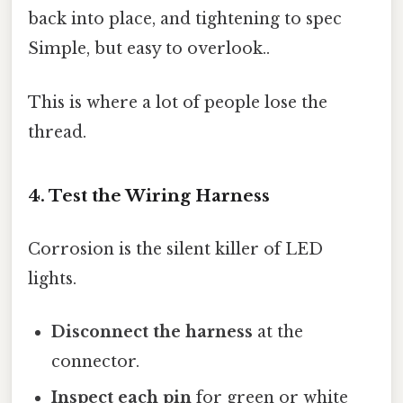
back into place, and tightening to spec
Simple, but easy to overlook..
This is where a lot of people lose the
thread.
4. Test the Wiring Harness
Corrosion is the silent killer of LED
lights.
Disconnect the harness
at the
connector.
Inspect each pin
for green or white