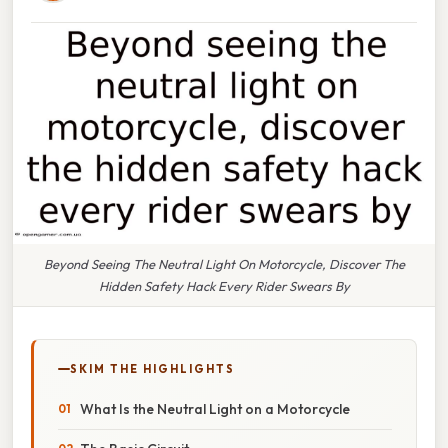
Beyond Seeing The Neutral Light On Motorcycle, Discover The
Hidden Safety Hack Every Rider Swears By
SKIM THE HIGHLIGHTS
What Is the Neutral Light on a Motorcycle