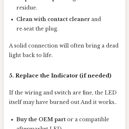
residue.
Clean with contact cleaner
and
re‑seat the plug.
A solid connection will often bring a dead
light back to life.
5. Replace the Indicator (if needed)
If the wiring and switch are fine, the LED
itself may have burned out And it works..
Buy the OEM part
or a compatible
aftermarket LED.