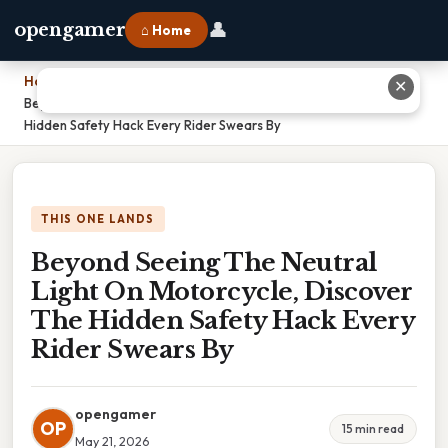
👤
opengamer
⌂ Home
Home
›
✕
Beyond Seeing The Neutral Light On Motorcycle, Discover The
Hidden Safety Hack Every Rider Swears By
THIS ONE LANDS
Beyond Seeing The Neutral
Light On Motorcycle, Discover
The Hidden Safety Hack Every
Rider Swears By
opengamer
OP
15 min read
May 21, 2026