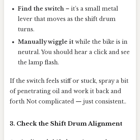
Find the switch
– it’s a small metal
lever that moves as the shift drum
turns.
Manually wiggle it
while the bike is in
neutral. You should hear a click and see
the lamp flash.
If the switch feels stiff or stuck, spray a bit
of penetrating oil and work it back and
forth Not complicated — just consistent..
3. Check the Shift Drum Alignment