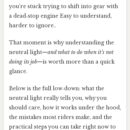
you’re stuck trying to shift into gear with
a dead‑stop engine Easy to understand,
harder to ignore..
That moment is why understanding the
neutral light—
and what to do when it’s not
doing its job
—is worth more than a quick
glance.
Below is the full low‑down: what the
neutral light really tells you, why you
should care, how it works under the hood,
the mistakes most riders make, and the
practical steps you can take right now to