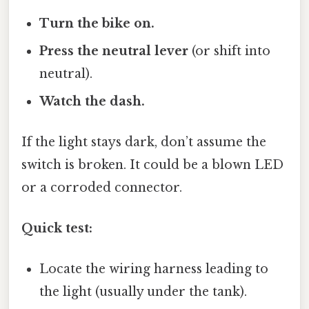
Turn the bike on.
Press the neutral lever
(or shift into
neutral).
Watch the dash.
If the light stays dark, don’t assume the
switch is broken. It could be a blown LED
or a corroded connector.
Quick test:
Locate the wiring harness leading to
the light (usually under the tank).