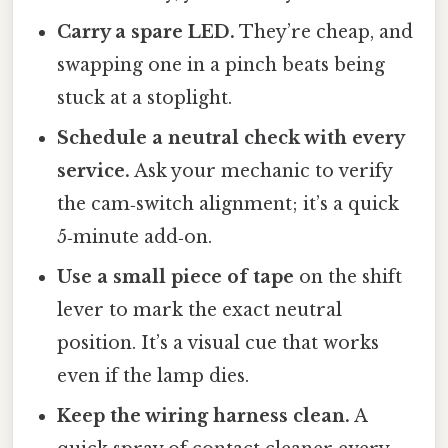
Carry a spare LED.
They’re cheap, and
swapping one in a pinch beats being
stuck at a stoplight.
Schedule a neutral check with every
service.
Ask your mechanic to verify
the cam‑switch alignment; it’s a quick
5‑minute add‑on.
Use a small piece of tape
on the shift
lever to mark the exact neutral
position. It’s a visual cue that works
even if the lamp dies.
Keep the wiring harness clean.
A