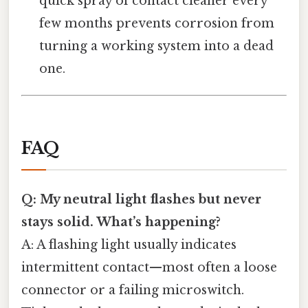
quick spray of contact cleaner every
few months prevents corrosion from
turning a working system into a dead
one.
FAQ
Q: My neutral light flashes but never
stays solid. What’s happening?
A: A flashing light usually indicates
intermittent contact—most often a loose
connector or a failing microswitch.