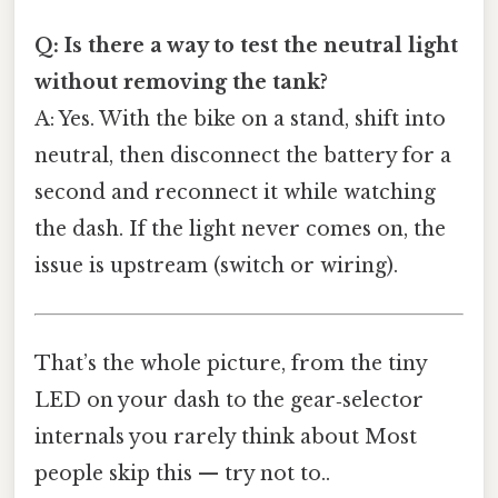
Q: Is there a way to test the neutral light
without removing the tank?
A: Yes. With the bike on a stand, shift into
neutral, then disconnect the battery for a
second and reconnect it while watching
the dash. If the light never comes on, the
issue is upstream (switch or wiring).
That’s the whole picture, from the tiny
LED on your dash to the gear‑selector
internals you rarely think about Most
people skip this — try not to..