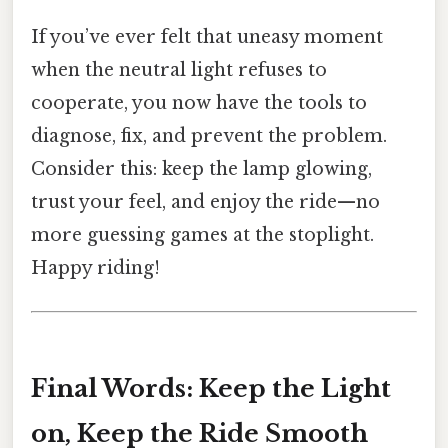
If you’ve ever felt that uneasy moment
when the neutral light refuses to
cooperate, you now have the tools to
diagnose, fix, and prevent the problem.
Consider this: keep the lamp glowing,
trust your feel, and enjoy the ride—no
more guessing games at the stoplight.
Happy riding!
Final Words: Keep the Light
on, Keep the Ride Smooth