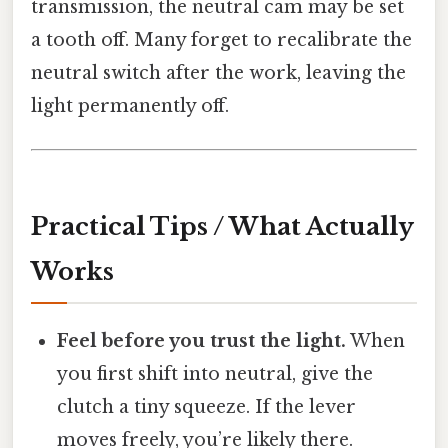
transmission, the neutral cam may be set
a tooth off. Many forget to recalibrate the
neutral switch after the work, leaving the
light permanently off.
Practical Tips / What Actually
Works
Feel before you trust the light.
When
you first shift into neutral, give the
clutch a tiny squeeze. If the lever
moves freely, you’re likely there.