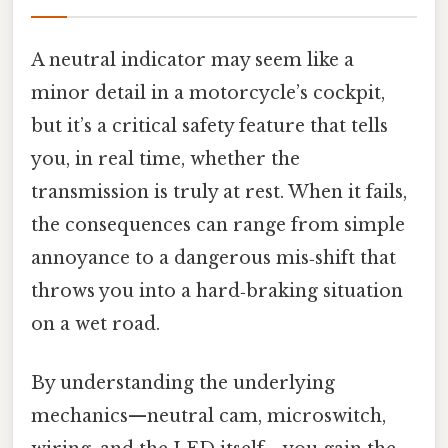
A neutral indicator may seem like a
minor detail in a motorcycle’s cockpit,
but it’s a critical safety feature that tells
you, in real time, whether the
transmission is truly at rest. When it fails,
the consequences can range from simple
annoyance to a dangerous mis‑shift that
throws you into a hard‑braking situation
on a wet road.
By understanding the underlying
mechanics—neutral cam, microswitch,