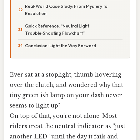
Real‑World Case Study: From Mystery to
Resolution
Quick Reference: “Neutral Light
Trouble‑Shooting Flowchart”
Conclusion: Light the Way Forward
Ever sat at a stoplight, thumb hovering
over the clutch, and wondered why that
tiny green‑ish lamp on your dash never
seems to light up?
On top of that, you’re not alone. Most
riders treat the neutral indicator as “just
another LED” until the day it fails and