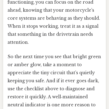
functioning, you can focus on the road
ahead, knowing that your motorcycle’s
core systems are behaving as they should.
When it stops working, treat it as a signal
that something in the drivetrain needs
attention.
So the next time you see that bright green
or amber glow, take a moment to
appreciate the tiny circuit that’s quietly
keeping you safe. And if it ever goes dark,
use the checklist above to diagnose and
restore it quickly. A well‑maintained
neutral indicator is one more reason to