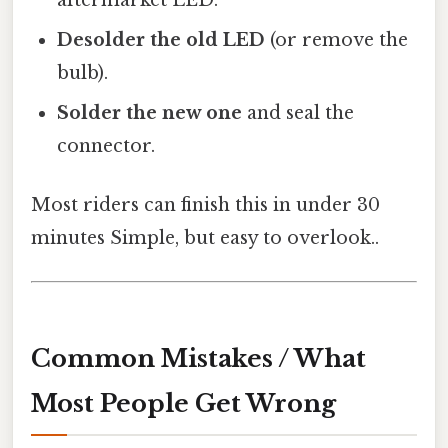
Desolder the old LED
(or remove the
bulb).
Solder the new one
and seal the
connector.
Most riders can finish this in under 30
minutes Simple, but easy to overlook..
Common Mistakes / What
Most People Get Wrong