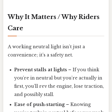
Why It Matters / Why Riders
Care
A working neutral light isn’t just a
convenience; it’s a safety net.
Prevent stalls at lights
– If you think
you’re in neutral but you’re actually in
first, you’ll rev the engine, lose traction,
and possibly stall.
Ease of push‑starting
– Knowing