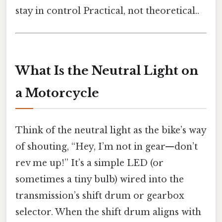
stay in control Practical, not theoretical..
What Is the Neutral Light on
a Motorcycle
Think of the neutral light as the bike’s way
of shouting, “Hey, I’m not in gear—don’t
rev me up!” It’s a simple LED (or
sometimes a tiny bulb) wired into the
transmission’s shift drum or gearbox
selector. When the shift drum aligns with