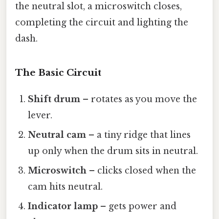
the neutral slot, a microswitch closes,
completing the circuit and lighting the
dash.
The Basic Circuit
Shift drum
– rotates as you move the
lever.
Neutral cam
– a tiny ridge that lines
up only when the drum sits in neutral.
Microswitch
– clicks closed when the
cam hits neutral.
Indicator lamp
– gets power and