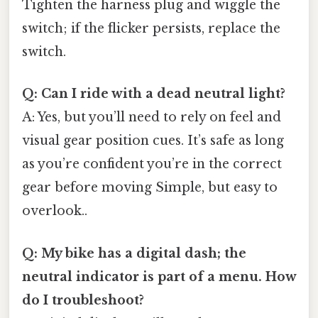
Tighten the harness plug and wiggle the
switch; if the flicker persists, replace the
switch.
Q: Can I ride with a dead neutral light?
A: Yes, but you’ll need to rely on feel and
visual gear position cues. It’s safe as long
as you’re confident you’re in the correct
gear before moving Simple, but easy to
overlook..
Q: My bike has a digital dash; the
neutral indicator is part of a menu. How
do I troubleshoot?