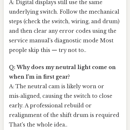
A: Digital displays still use the same
underlying switch. Follow the mechanical
steps (check the switch, wiring, and drum)
and then clear any error codes using the
service manual’s diagnostic mode Most
people skip this — try not to..
Q: Why does my neutral light come on
when I’m in first gear?
A: The neutral cam is likely worn or
mis‑aligned, causing the switch to close
early. A professional rebuild or
realignment of the shift drum is required
That's the whole idea..