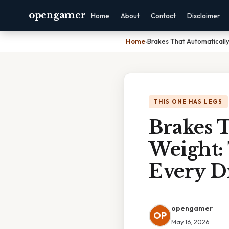
opengamer
Home
About
Contact
Disclaimer
Home
›
Brakes That Automaticall
THIS ONE HAS LEGS
Brakes T
Weight:
Every D
opengamer
OP
May 16, 2026