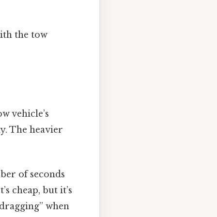
ith the tow
ow vehicle’s
ly. The heavier
mber of seconds
’s cheap, but it’s
r “dragging” when