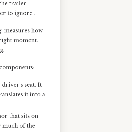
the trailer
r to ignore..
ng, measures how
he right moment.
g..
e components:
river’s seat. It
anslates it into a
or that sits on
ow much of the