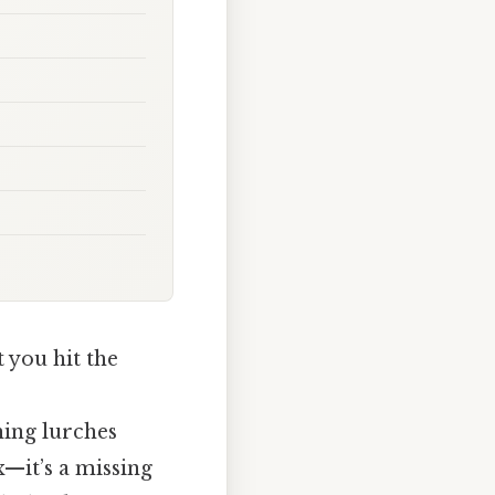
 you hit the
hing lurches
ix—it’s a missing