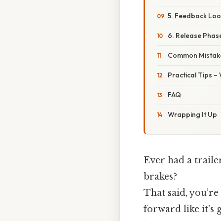
5. Feedback Loo
6. Release Phas
Common Mistake
Practical Tips –
FAQ
Wrapping It Up
Ever had a traile
brakes?
That said, you’re
forward like it’s 