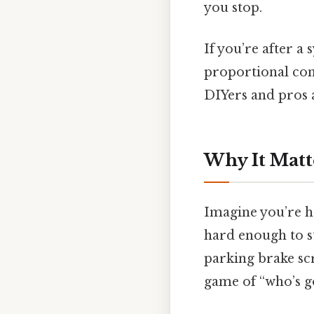
you stop.
If you’re after a
proportional cont
DIYers and pros a
Why It Matt
Imagine you’re ha
hard enough to st
parking brake scr
game of “who’s go