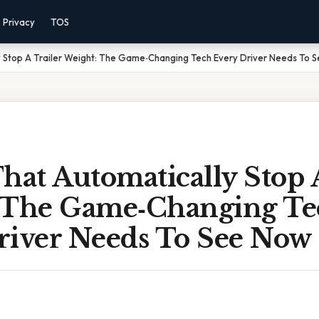
Privacy
TOS
y Stop A Trailer Weight: The Game‑Changing Tech Every Driver Needs To 
hat Automatically Stop 
 The Game‑Changing Te
river Needs To See Now