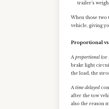
trailer’s weigh
When those two ta
vehicle, giving y
Proportional v
A
proportional
(or
brake light circu
the load, the str
A
time‑delayed
cont
after the tow vehi
also the reason m