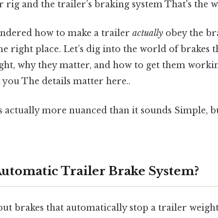
 rig and the trailer’s braking system That's the w
ondered how to make a trailer
actually
obey the br
the right place. Let’s dig into the world of brakes 
eight, why they matter, and how to get them worki
t you The details matter here..
s actually more nuanced than it sounds Simple, bu
Automatic Trailer Brake System?
t brakes that automatically stop a trailer weight,