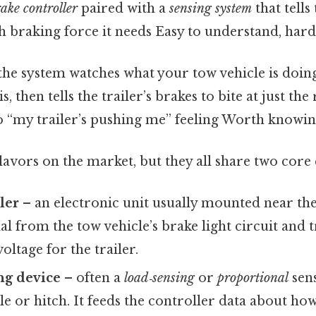
ake controller
paired with a
sensing system
that tells 
 braking force it needs Easy to understand, harde
: the system watches what your tow vehicle is doi
is, then tells the trailer’s brakes to bite at just t
 “my trailer’s pushing me” feeling Worth knowin
flavors on the market, but they all share two cor
ler
– an electronic unit usually mounted near the d
al from the tow vehicle’s brake light circuit and tr
oltage for the trailer.
ng device
– often a
load‑sensing
or
proportional
sens
axle or hitch. It feeds the controller data about h