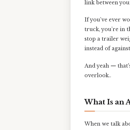
link between your
If you’ve ever w
truck, you’re in 
stop a trailer w
instead of agains
And yeah — that'
overlook..
What Is an 
When we talk abou