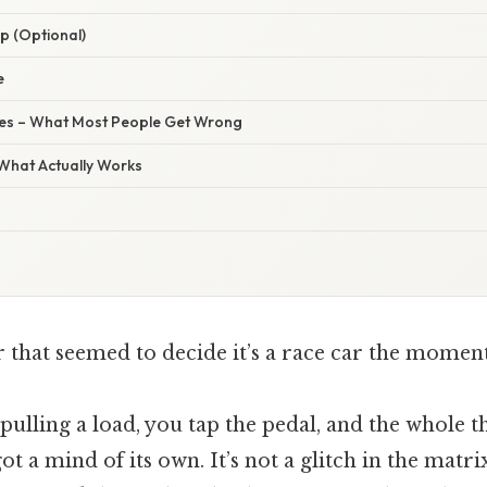
p (Optional)
e
s – What Most People Get Wrong
 What Actually Works
r that seemed to decide it’s a race car the moment
 pulling a load, you tap the pedal, and the whole t
got a mind of its own. It’s not a glitch in the matr