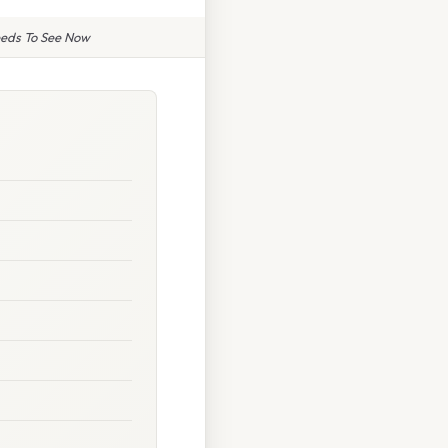
eeds To See Now