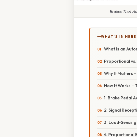
Brakes That Au
WHAT'S IN HERE
What Is an Auto
Proportional vs
Why It Matters 
How It Works – 
1. Brake Pedal A
2. Signal Recept
3. Load‑Sensing
4. Proportional 