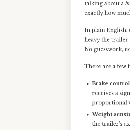
talking about a
br
exactly how much
In plain English
heavy the trailer 
No guesswork, no
There are a few 
Brake control
receives a sign
proportional v
Weight‑sensi
the trailer’s 