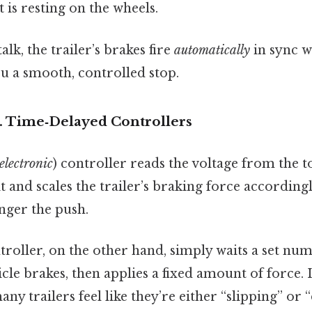
t is resting on the wheels.
lk, the trailer’s brakes fire
automatically
in sync w
ou a smooth, controlled stop.
s. Time‑Delayed Controllers
electronic
) controller reads the voltage from the t
it and scales the trailer’s braking force according
onger the push.
roller, on the other hand, simply waits a set nu
cle brakes, then applies a fixed amount of force. It
any trailers feel like they’re either “slipping” o