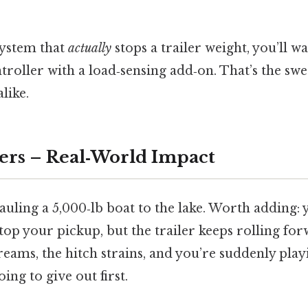
 system that
actually
stops a trailer weight, you’ll wa
roller with a load‑sensing add‑on. That’s the swe
like.
ers – Real‑World Impact
uling a 5,000‑lb boat to the lake. Worth adding: 
op your pickup, but the trailer keeps rolling fo
eams, the hitch strains, and you’re suddenly pla
ing to give out first.