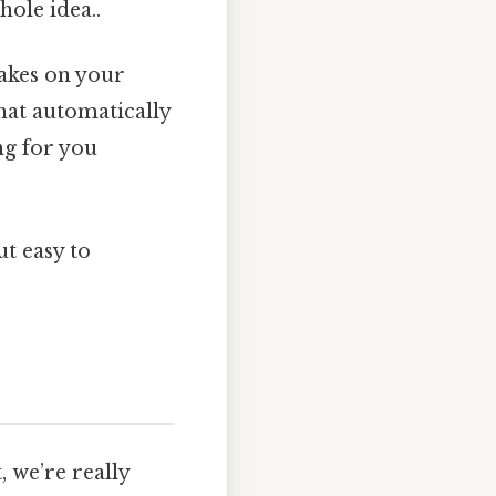
hole idea..
akes on your
that automatically
ng for you
t easy to
 we’re really