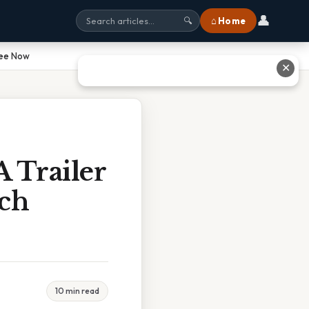
👤
⌂ Home
🔍
See Now
✕
A Trailer
ch
10 min read