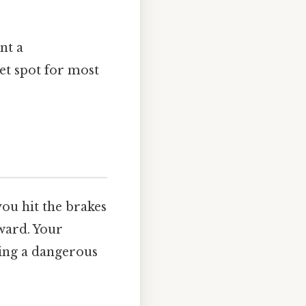
nt a
et spot for most
you hit the brakes
rward. Your
ying a dangerous