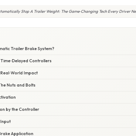
tomatically Stop A Trailer Weight: The Game‑Changing Tech Every Driver N
matic Trailer Brake System?
. Time‑Delayed Controllers
– Real‑World Impact
The Nuts and Bolts
ctivation
ion by the Controller
 Input
Brake Application