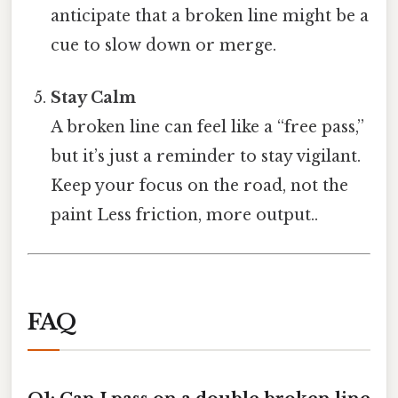
anticipate that a broken line might be a
cue to slow down or merge.
Stay Calm
A broken line can feel like a “free pass,”
but it’s just a reminder to stay vigilant.
Keep your focus on the road, not the
paint Less friction, more output..
FAQ