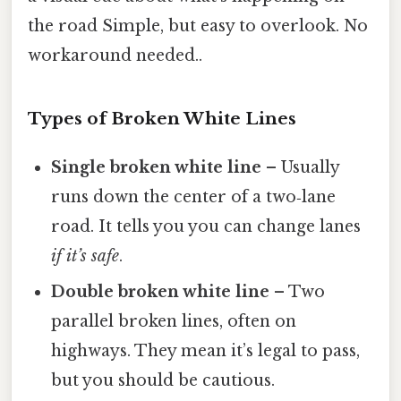
the road Simple, but easy to overlook. No
workaround needed..
Types of Broken White Lines
Single broken white line
– Usually
runs down the center of a two‑lane
road. It tells you you can change lanes
if it’s safe
.
Double broken white line
– Two
parallel broken lines, often on
highways. They mean it’s legal to pass,
but you should be cautious.