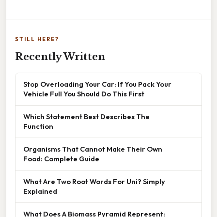
STILL HERE?
Recently Written
Stop Overloading Your Car: If You Pack Your
Vehicle Full You Should Do This First
Which Statement Best Describes The
Function
Organisms That Cannot Make Their Own
Food: Complete Guide
What Are Two Root Words For Uni? Simply
Explained
What Does A Biomass Pyramid Represent: