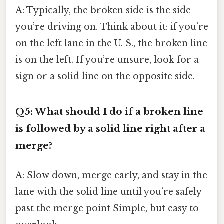
A: Typically, the broken side is the side
you’re driving on. Think about it: if you’re
on the left lane in the U. S., the broken line
is on the left. If you’re unsure, look for a
sign or a solid line on the opposite side.
Q5: What should I do if a broken line
is followed by a solid line right after a
merge?
A: Slow down, merge early, and stay in the
lane with the solid line until you’re safely
past the merge point Simple, but easy to