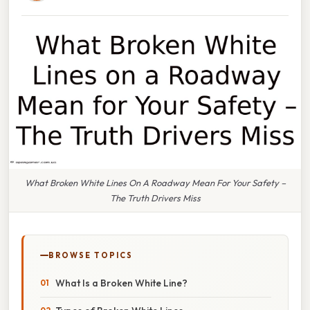
What Broken White Lines On A Roadway Mean For Your Safety –
The Truth Drivers Miss
BROWSE TOPICS
What Is a Broken White Line?