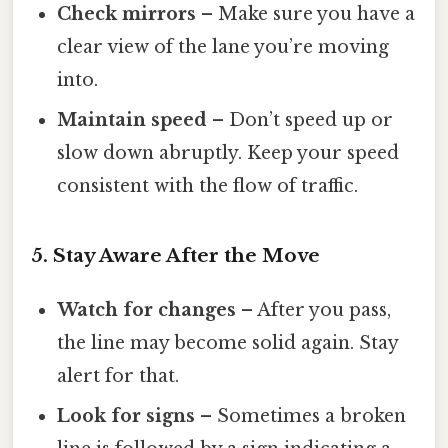
Check mirrors
– Make sure you have a
clear view of the lane you’re moving
into.
Maintain speed
– Don’t speed up or
slow down abruptly. Keep your speed
consistent with the flow of traffic.
5. Stay Aware After the Move
Watch for changes
– After you pass,
the line may become solid again. Stay
alert for that.
Look for signs
– Sometimes a broken