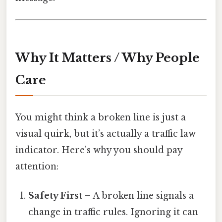
Why It Matters / Why People
Care
You might think a broken line is just a
visual quirk, but it’s actually a traffic law
indicator. Here’s why you should pay
attention:
Safety First
– A broken line signals a
change in traffic rules. Ignoring it can