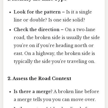
Look for the pattern
– Is it a single
line or double? Is one side solid?
Check the direction
– On a two‑lane
road, the broken side is usually the side
you’re on if you’re heading north or
east. On a highway, the broken side is
typically the side you’re traveling on.
2. Assess the Road Context
Is there a merge?
A broken line before
a merge tells you you can move over.