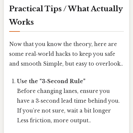
Practical Tips / What Actually
Works
Now that you know the theory, here are
some real‑world hacks to keep you safe
and smooth Simple, but easy to overlook..
Use the “3‑Second Rule”
Before changing lanes, ensure you
have a 3‑second lead time behind you.
If you’re not sure, wait a bit longer
Less friction, more output..