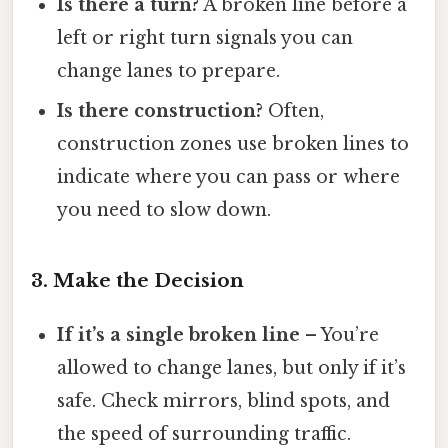
Is there a turn?
A broken line before a
left or right turn signals you can
change lanes to prepare.
Is there construction?
Often,
construction zones use broken lines to
indicate where you can pass or where
you need to slow down.
3. Make the Decision
If it’s a single broken line
– You’re
allowed to change lanes, but only if it’s
safe. Check mirrors, blind spots, and
the speed of surrounding traffic.