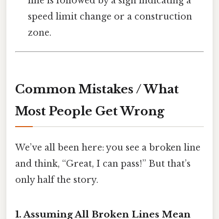
line is followed by a sign indicating a
speed limit change or a construction
zone.
Common Mistakes / What
Most People Get Wrong
We’ve all been here: you see a broken line
and think, “Great, I can pass!” But that’s
only half the story.
1. Assuming All Broken Lines Mean