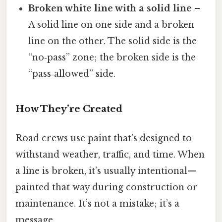
Broken white line with a solid line
–
A solid line on one side and a broken
line on the other. The solid side is the
“no‑pass” zone; the broken side is the
“pass‑allowed” side.
How They’re Created
Road crews use paint that’s designed to
withstand weather, traffic, and time. When
a line is broken, it’s usually intentional—
painted that way during construction or
maintenance. It’s not a mistake; it’s a
message.