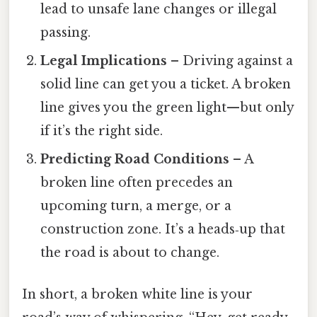
lead to unsafe lane changes or illegal
passing.
Legal Implications
– Driving against a
solid line can get you a ticket. A broken
line gives you the green light—but only
if it’s the right side.
Predicting Road Conditions
– A
broken line often precedes an
upcoming turn, a merge, or a
construction zone. It’s a heads‑up that
the road is about to change.
In short, a broken white line is your