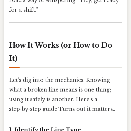
road’s way of whispering, “Hey, get ready
for a shift.”
How It Works (or How to Do
It)
Let’s dig into the mechanics. Knowing
what a broken line means is one thing;
using it safely is another. Here’s a
step‑by‑step guide Turns out it matters..
1. Identify the Line Type