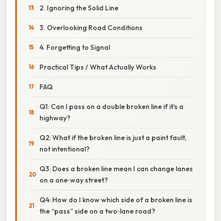
2. Ignoring the Solid Line
3. Overlooking Road Conditions
4. Forgetting to Signal
Practical Tips / What Actually Works
FAQ
Q1: Can I pass on a double broken line if it’s a
highway?
Q2: What if the broken line is just a paint fault,
not intentional?
Q3: Does a broken line mean I can change lanes
on a one‑way street?
Q4: How do I know which side of a broken line is
the “pass” side on a two‑lane road?