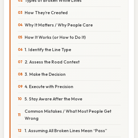
Types of Broken White Lines
How They’re Created
Why It Matters / Why People Care
How It Works (or How to Do It)
1. Identify the Line Type
2. Assess the Road Context
3. Make the Decision
4. Execute with Precision
5. Stay Aware After the Move
Common Mistakes / What Most People Get
Wrong
1. Assuming All Broken Lines Mean “Pass”