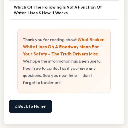
Which Of The Following Is Not A Function Of
Water: Uses & How It Works
Thank you for reading about
What Broken
White Lines On A Roadway Mean For
Your Safety – The Truth Drivers Miss
.
We hope the information has been useful.
Feel free to contact us if you have any
questions. See you next time — don't
forget to bookmark!
⌂ Back to Home