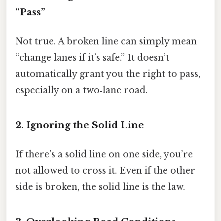
“Pass”
Not true. A broken line can simply mean
“change lanes if it’s safe.” It doesn’t
automatically grant you the right to pass,
especially on a two‑lane road.
2. Ignoring the Solid Line
If there’s a solid line on one side, you’re
not allowed to cross it. Even if the other
side is broken, the solid line is the law.