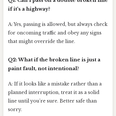
Q1: Can I pass on a double broken line
if it’s a highway?
A: Yes, passing is allowed, but always check
for oncoming traffic and obey any signs
that might override the line.
Q2: What if the broken line is just a
paint fault, not intentional?
A: If it looks like a mistake rather than a
planned interruption, treat it as a solid
line until you’re sure. Better safe than
sorry.