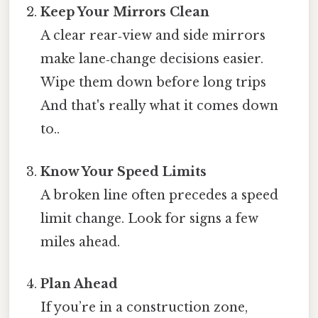
Keep Your Mirrors Clean
A clear rear‑view and side mirrors
make lane‑change decisions easier.
Wipe them down before long trips
And that's really what it comes down
to..
Know Your Speed Limits
A broken line often precedes a speed
limit change. Look for signs a few
miles ahead.
Plan Ahead
If you’re in a construction zone,