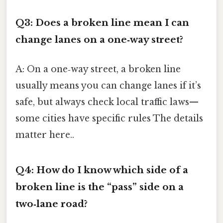
Q3: Does a broken line mean I can
change lanes on a one‑way street?
A: On a one‑way street, a broken line
usually means you can change lanes if it’s
safe, but always check local traffic laws—
some cities have specific rules The details
matter here..
Q4: How do I know which side of a
broken line is the “pass” side on a
two‑lane road?