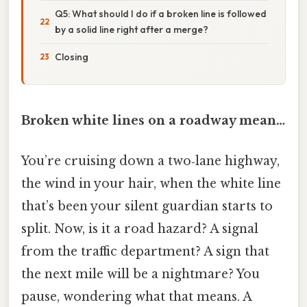
Q5: What should I do if a broken line is followed
by a solid line right after a merge?
Closing
Broken white lines on a roadway mean…
You’re cruising down a two‑lane highway,
the wind in your hair, when the white line
that’s been your silent guardian starts to
split. Now, is it a road hazard? A signal
from the traffic department? A sign that
the next mile will be a nightmare? You
pause, wondering what that means. A