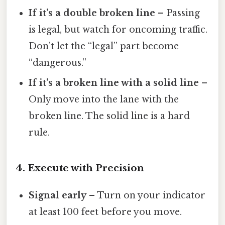
If it’s a double broken line
– Passing
is legal, but watch for oncoming traffic.
Don’t let the “legal” part become
“dangerous.”
If it’s a broken line with a solid line
–
Only move into the lane with the
broken line. The solid line is a hard
rule.
4. Execute with Precision
Signal early
– Turn on your indicator
at least 100 feet before you move.