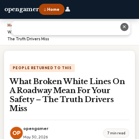
👤
opengamer
⌂ Home
Home
›
✕
What Broken White Lines On A Roadway Mean For Your Safety –
The Truth Drivers Miss
PEOPLE RETURNED TO THIS
What Broken White Lines On
A Roadway Mean For Your
Safety – The Truth Drivers
Miss
opengamer
OP
7 min read
May 30, 2026