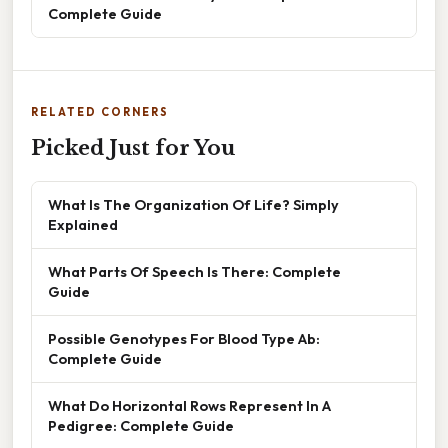
Complete Guide
RELATED CORNERS
Picked Just for You
What Is The Organization Of Life? Simply
Explained
What Parts Of Speech Is There: Complete
Guide
Possible Genotypes For Blood Type Ab:
Complete Guide
What Do Horizontal Rows Represent In A
Pedigree: Complete Guide