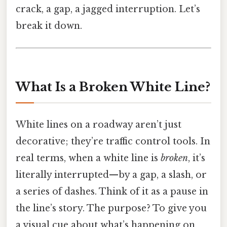
crack, a gap, a jagged interruption. Let’s
break it down.
What Is a Broken White Line?
White lines on a roadway aren’t just
decorative; they’re traffic control tools. In
real terms, when a white line is
broken
, it’s
literally interrupted—by a gap, a slash, or
a series of dashes. Think of it as a pause in
the line’s story. The purpose? To give you
a visual cue about what’s happening on