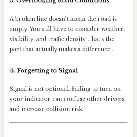
3. Overlooking Road Conditions
A broken line doesn’t mean the road is
empty. You still have to consider weather,
visibility, and traffic density That's the
part that actually makes a difference..
4. Forgetting to Signal
Signal is not optional. Failing to turn on
your indicator can confuse other drivers
and increase collision risk.