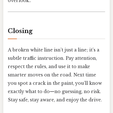
overlook..
Closing
A broken white line isn’t just a line; it’s a
subtle traffic instruction. Pay attention,
respect the rules, and use it to make
smarter moves on the road. Next time
you spot a crack in the paint, you’ll know
exactly what to do—no guessing, no risk.
Stay safe, stay aware, and enjoy the drive.