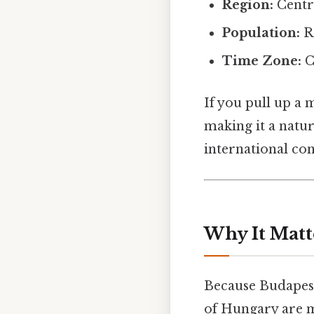
Region:
Centra
Population:
Ro
Time Zone:
C
If you pull up a 
making it a natu
international con
Why It Matt
Because Budapest 
of Hungary are m