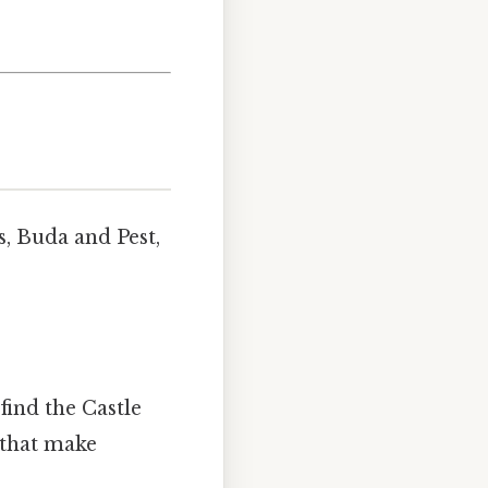
ns, Buda and Pest,
 find the Castle
 that make