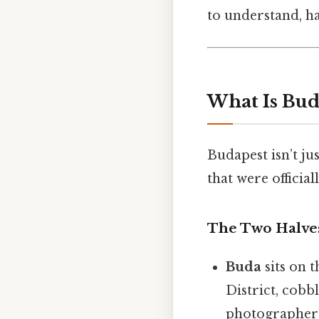
to understand, ha
What Is Bud
Budapest isn’t jus
that were officia
The Two Halve
Buda
sits on t
District, cobb
photographer