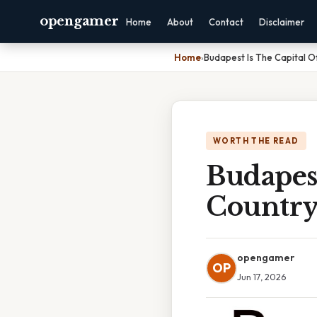
opengamer
Home
About
Contact
Disclaimer
Home
›
Budapest Is The Capital 
WORTH THE READ
Budapes
Country
opengamer
OP
Jun 17, 2026