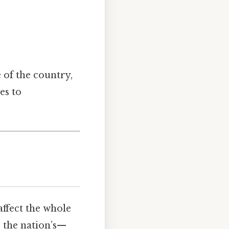
e of the country,
es to
affect the whole
 the nation’s—