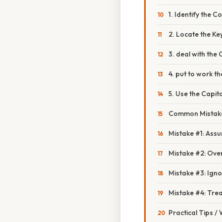
1. Identify the C
2. Locate the Key
3. deal with the C
4. put to work t
5. Use the Capit
Common Mistake
Mistake #1: As
Mistake #2: Ov
Mistake #3: Igno
Mistake #4: Trea
Practical Tips /