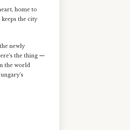
 heart, home to
 keeps the city
the newly
ere's the thing —
on the world
Hungary’s