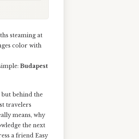
ths steaming at
anges color with
 simple:
Budapest
, but behind the
st travelers
eally means, why
owledge the next
ress a friend Easy