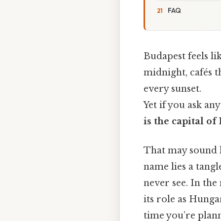
FAQ
Budapest feels li
midnight, cafés t
every sunset.
Yet if you ask any
is the capital o
That may sound li
name lies a tangl
never see. In th
its role as Hunga
time you’re plann