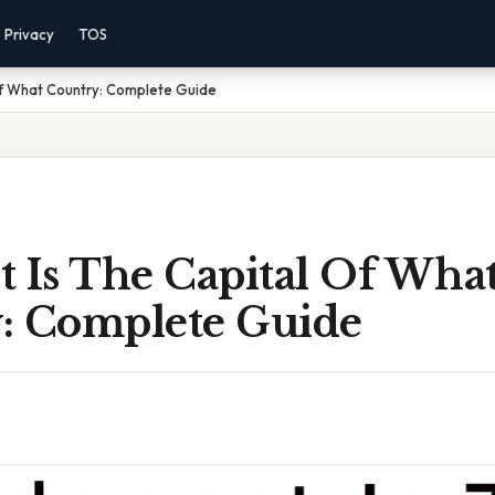
Privacy
TOS
Of What Country: Complete Guide
t Is The Capital Of Wha
: Complete Guide