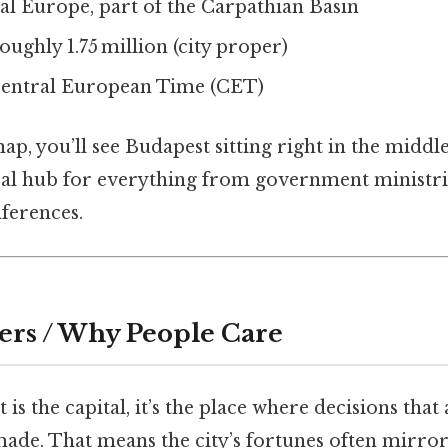
l Europe, part of the Carpathian Basin
ughly 1.75 million (city proper)
entral European Time (CET)
map, you’ll see Budapest sitting right in the middl
ral hub for everything from government ministri
ferences.
ers / Why People Care
is the capital, it’s the place where decisions that 
ade. That means the city’s fortunes often mirror