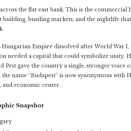
across the flat east bank. This is the commercial
 building, bustling markets, and the nightlife that
k.
Hungarian Empire dissolved after World War I, 
on needed a capital that could symbolize unity. H
 Pest gave the country a single, stronger voice 
ce, the name “Budapest” is now synonymous with 
al, and economic center.
aphic Snapshot
gary