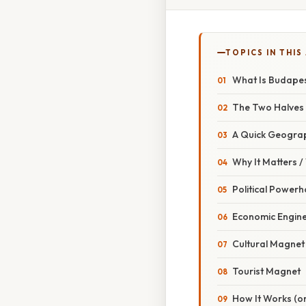
TOPICS IN THIS
What Is Budape
The Two Halves
A Quick Geogra
Why It Matters 
Political Power
Economic Engin
Cultural Magnet
Tourist Magnet
How It Works (or