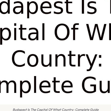
Budapest Is The Capital Of What Country: Complete Guide