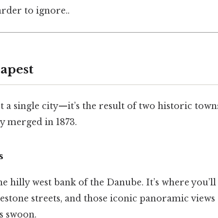
rder to ignore..
apest
t a single city—it’s the result of two historic tow
lly merged in 1873.
s
he hilly west bank of the Danube. It’s where you’ll
lestone streets, and those iconic panoramic views
s swoon.