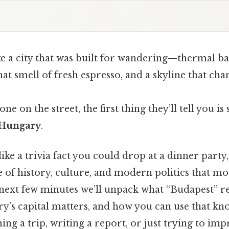
ke a city that was built for wandering—thermal ba
hat smell of fresh espresso, and a skyline that ch
one on the street, the first thing they’ll tell you is
f Hungary
.
ke a trivia fact you could drop at a dinner party
e of history, culture, and modern politics that mo
e next few minutes we’ll unpack what “Budapest” r
ry’s capital matters, and how you can use that kn
ing a trip, writing a report, or just trying to imp