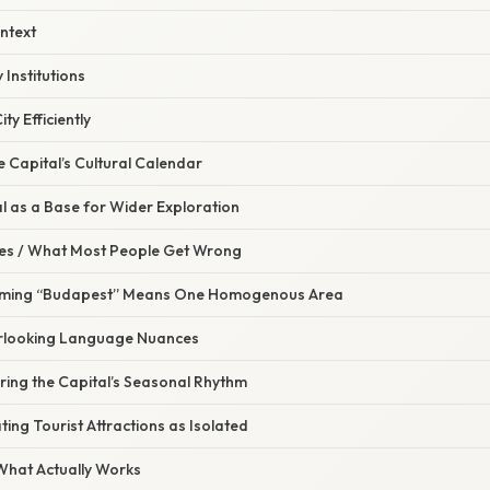
ontext
 Institutions
ity Efficiently
he Capital’s Cultural Calendar
al as a Base for Wider Exploration
s / What Most People Get Wrong
suming “Budapest” Means One Homogenous Area
erlooking Language Nuances
ring the Capital’s Seasonal Rhythm
ting Tourist Attractions as Isolated
 What Actually Works