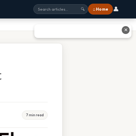
👤
⌂ Home
🔍
✕
t
7 min read