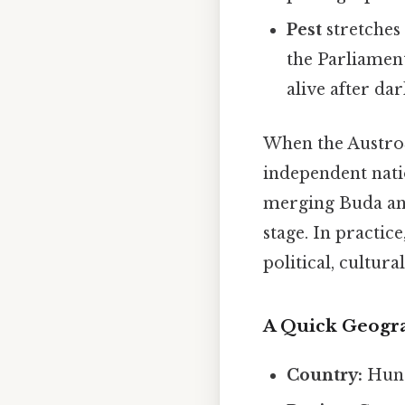
Pest
stretches 
the Parliament
alive after dar
When the Austro‑
independent nati
merging Buda and
stage. In practi
political, cultur
A Quick Geogr
Country:
Hun