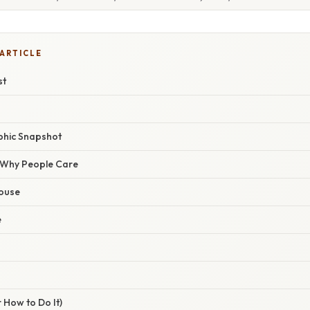
 ARTICLE
st
phic Snapshot
/ Why People Care
house
e
 How to Do It)