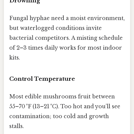
Drowning
Fungal hyphae need a moist environment,
but waterlogged conditions invite
bacterial competitors. A misting schedule
of 2–3 times daily works for most indoor
kits.
Control Temperature
Most edible mushrooms fruit between
55–70 °F (13–21 °C). Too hot and you’ll see
contamination; too cold and growth
stalls.