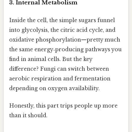
3. Internal Metabolism
Inside the cell, the simple sugars funnel
into glycolysis, the citric acid cycle, and
oxidative phosphorylation—pretty much
the same energy‑producing pathways you
find in animal cells. But the key
difference? Fungi can switch between
aerobic respiration and fermentation
depending on oxygen availability.
Honestly, this part trips people up more
than it should.