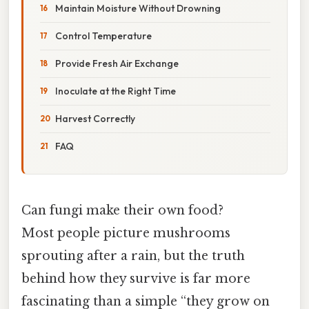
Maintain Moisture Without Drowning
Control Temperature
Provide Fresh Air Exchange
Inoculate at the Right Time
Harvest Correctly
FAQ
Can fungi make their own food?
Most people picture mushrooms
sprouting after a rain, but the truth
behind how they survive is far more
fascinating than a simple “they grow on