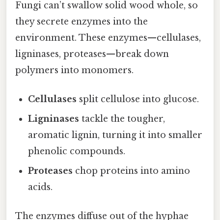
Fungi can’t swallow solid wood whole, so
they secrete enzymes into the
environment. These enzymes—cellulases,
ligninases, proteases—break down
polymers into monomers.
Cellulases
split cellulose into glucose.
Ligninases
tackle the tougher,
aromatic lignin, turning it into smaller
phenolic compounds.
Proteases
chop proteins into amino
acids.
The enzymes diffuse out of the hyphae