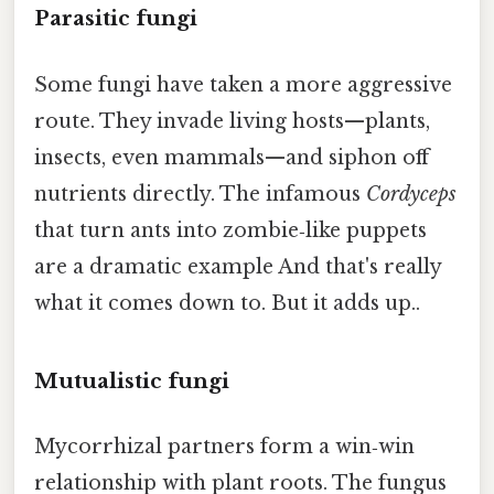
Parasitic fungi
Some fungi have taken a more aggressive
route. They invade living hosts—plants,
insects, even mammals—and siphon off
nutrients directly. The infamous
Cordyceps
that turn ants into zombie‑like puppets
are a dramatic example And that's really
what it comes down to. But it adds up..
Mutualistic fungi
Mycorrhizal partners form a win‑win
relationship with plant roots. The fungus