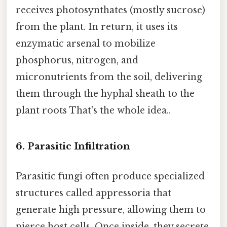
receives photosynthates (mostly sucrose)
from the plant. In return, it uses its
enzymatic arsenal to mobilize
phosphorus, nitrogen, and
micronutrients from the soil, delivering
them through the hyphal sheath to the
plant roots That's the whole idea..
6. Parasitic Infiltration
Parasitic fungi often produce specialized
structures called appressoria that
generate high pressure, allowing them to
pierce host cells. Once inside, they secrete