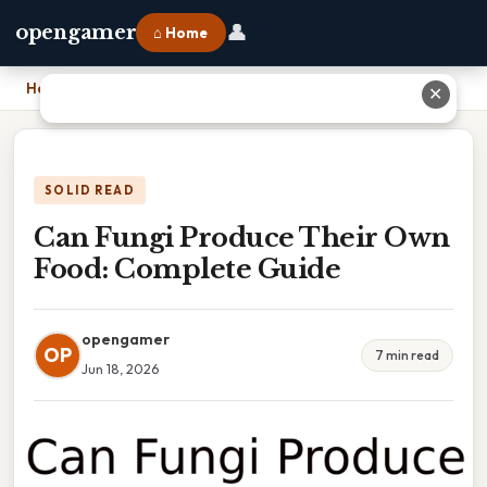
👤
opengamer
⌂ Home
Home
›
Can Fungi Produce Their Own Food: Complete Guide
✕
SOLID READ
Can Fungi Produce Their Own
Food: Complete Guide
opengamer
OP
7 min read
Jun 18, 2026