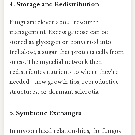
4. Storage and Redistribution
Fungi are clever about resource
management. Excess glucose can be
stored as glycogen or converted into
trehalose, a sugar that protects cells from
stress. The mycelial network then
redistributes nutrients to where they’re
needed—new growth tips, reproductive
structures, or dormant sclerotia.
5. Symbiotic Exchanges
In mycorrhizal relationships, the fungus