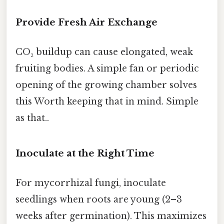
Provide Fresh Air Exchange
CO₂ buildup can cause elongated, weak
fruiting bodies. A simple fan or periodic
opening of the growing chamber solves
this Worth keeping that in mind. Simple
as that..
Inoculate at the Right Time
For mycorrhizal fungi, inoculate
seedlings when roots are young (2–3
weeks after germination). This maximizes