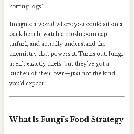
rotting logs.”
Imagine a world where you could sit on a
park bench, watch a mushroom cap
unfurl, and actually understand the
chemistry that powers it. Turns out, fungi
aren’t exactly chefs, but they’ve got a
kitchen of their own—just not the kind
you’d expect.
What Is Fungi’s Food Strategy