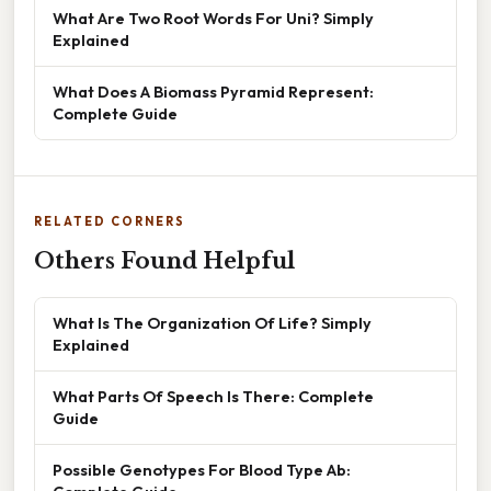
What Are Two Root Words For Uni? Simply
Explained
What Does A Biomass Pyramid Represent:
Complete Guide
RELATED CORNERS
Others Found Helpful
What Is The Organization Of Life? Simply
Explained
What Parts Of Speech Is There: Complete
Guide
Possible Genotypes For Blood Type Ab: