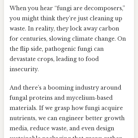
When you hear “fungi are decomposers,”
you might think they’re just cleaning up
waste. In reality, they lock away carbon
for centuries, slowing climate change. On
the flip side, pathogenic fungi can
devastate crops, leading to food
insecurity.
And there’s a booming industry around
fungal proteins and mycelium‑based
materials. If we grasp how fungi acquire
nutrients, we can engineer better growth
media, reduce waste, and even design