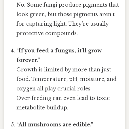
No. Some fungi produce pigments that
look green, but those pigments aren’t
for capturing light. They’re usually
protective compounds.
“If you feed a fungus, it’ll grow
forever.”
Growth is limited by more than just
food. Temperature, pH, moisture, and
oxygen all play crucial roles.
Over‑feeding can even lead to toxic
metabolite buildup.
“All mushrooms are edible.”