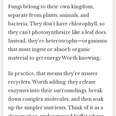
Fungi belong to their own kingdom,
separate from plants, animals, and
bacteria. They don’t have chlorophyll, so
they can’t photosynthesize like a leaf does.
Instead, they’re heterotrophs—organisms
that must ingest or absorb organic
material to get energy Worth knowing..
In practice, that means they’re master
recyclers. Worth adding: they release
enzymes into their surroundings, break
down complex molecules, and then soak
up the simpler nutrients. Think of it as a