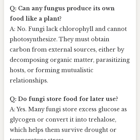
Q: Can any fungus produce its own
food like a plant?
A: No. Fungi lack chlorophyll and cannot
photosynthesize. They must obtain
carbon from external sources, either by
decomposing organic matter, parasitizing
hosts, or forming mutualistic
relationships.
Q: Do fungi store food for later use?
A: Yes. Many fungi store excess glucose as
glycogen or convert it into trehalose,
which helps them survive drought or