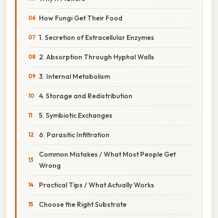
How Fungi Get Their Food
1. Secretion of Extracellular Enzymes
2. Absorption Through Hyphal Walls
3. Internal Metabolism
4. Storage and Redistribution
5. Symbiotic Exchanges
6. Parasitic Infiltration
Common Mistakes / What Most People Get
Wrong
Practical Tips / What Actually Works
Choose the Right Substrate