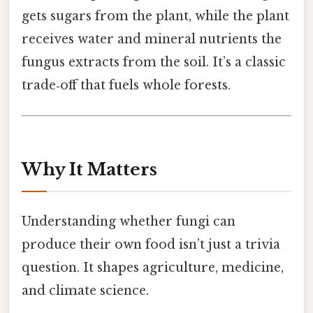
gets sugars from the plant, while the plant
receives water and mineral nutrients the
fungus extracts from the soil. It’s a classic
trade‑off that fuels whole forests.
Why It Matters
Understanding whether fungi can
produce their own food isn’t just a trivia
question. It shapes agriculture, medicine,
and climate science.