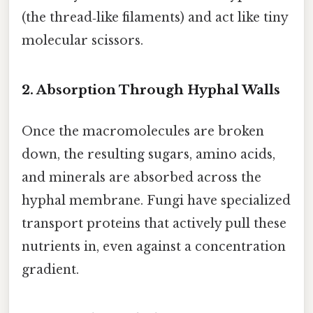
(the thread‑like filaments) and act like tiny
molecular scissors.
2. Absorption Through Hyphal Walls
Once the macromolecules are broken
down, the resulting sugars, amino acids,
and minerals are absorbed across the
hyphal membrane. Fungi have specialized
transport proteins that actively pull these
nutrients in, even against a concentration
gradient.