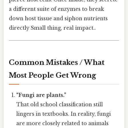
a different suite of enzymes to break
down host tissue and siphon nutrients
directly Small thing, real impact..
Common Mistakes / What
Most People Get Wrong
“Fungi are plants.”
That old school classification still
lingers in textbooks. In reality, fungi
are more closely related to animals