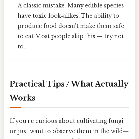
A classic mistake. Many edible species
have toxic look‑alikes. The ability to
produce food doesn’t make them safe
to eat Most people skip this — try not
to..
Practical Tips / What Actually
Works
If you’re curious about cultivating fungi—
or just want to observe them in the wild—