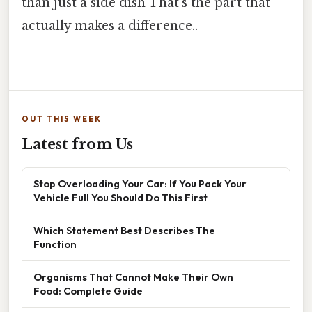
than just a side dish That's the part that
actually makes a difference..
OUT THIS WEEK
Latest from Us
Stop Overloading Your Car: If You Pack Your
Vehicle Full You Should Do This First
Which Statement Best Describes The
Function
Organisms That Cannot Make Their Own
Food: Complete Guide