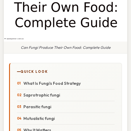
Can Fungi Produce Their Own Food: Complete Guide
QUICK LOOK
What Is Fungi’s Food Strategy
Saprotrophic fungi
Parasitic fungi
Mutualistic fungi
Why It Matters