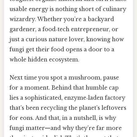
usable energy is nothing short of culinary
wizardry. Whether you’re a backyard
gardener, a food‑tech entrepreneur, or
just a curious nature lover, knowing how
fungi get their food opens a door to a
whole hidden ecosystem.
Next time you spot a mushroom, pause
for a moment. Behind that humble cap
lies a sophisticated, enzyme‑laden factory
that’s been recycling the planet’s leftovers
for eons. And that, in a nutshell, is why
fungi matter—and why they’re far more