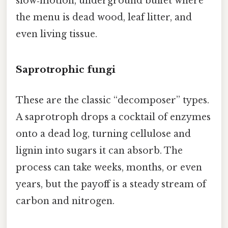
slow‑motion, underground buffet where
the menu is dead wood, leaf litter, and
even living tissue.
Saprotrophic fungi
These are the classic “decomposer” types.
A saprotroph drops a cocktail of enzymes
onto a dead log, turning cellulose and
lignin into sugars it can absorb. The
process can take weeks, months, or even
years, but the payoff is a steady stream of
carbon and nitrogen.