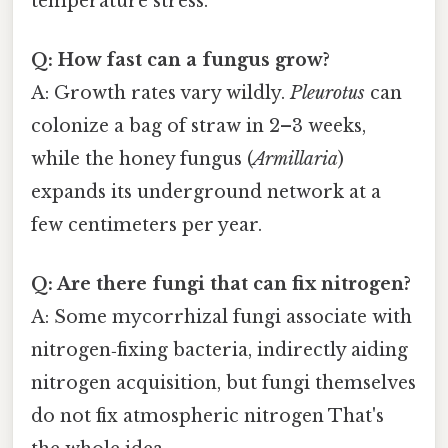
temperature stress.
Q: How fast can a fungus grow?
A: Growth rates vary wildly.
Pleurotus
can
colonize a bag of straw in 2–3 weeks,
while the honey fungus (
Armillaria
)
expands its underground network at a
few centimeters per year.
Q: Are there fungi that can fix nitrogen?
A: Some mycorrhizal fungi associate with
nitrogen‑fixing bacteria, indirectly aiding
nitrogen acquisition, but fungi themselves
do not fix atmospheric nitrogen That's