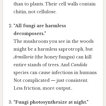
than to plants. Their cell walls contain
chitin, not cellulose.
“All fungi are harmless
decomposers.”
The mushroom you see in the woods
might be a harmless saprotroph, but
Armillaria
(the honey fungus) can kill
entire stands of trees. And
Candida
species can cause infections in humans
Not complicated — just consistent.
Less friction, more output..
“Fungi photosynthesize at night.”