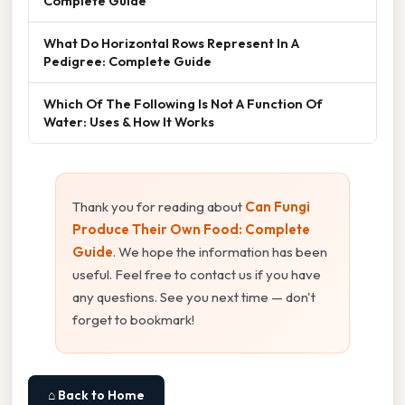
Complete Guide
What Do Horizontal Rows Represent In A
Pedigree: Complete Guide
Which Of The Following Is Not A Function Of
Water: Uses & How It Works
Thank you for reading about
Can Fungi
Produce Their Own Food: Complete
Guide
. We hope the information has been
useful. Feel free to contact us if you have
any questions. See you next time — don't
forget to bookmark!
⌂ Back to Home