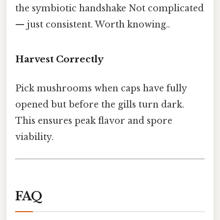
the symbiotic handshake Not complicated
— just consistent. Worth knowing..
Harvest Correctly
Pick mushrooms when caps have fully
opened but before the gills turn dark.
This ensures peak flavor and spore
viability.
FAQ