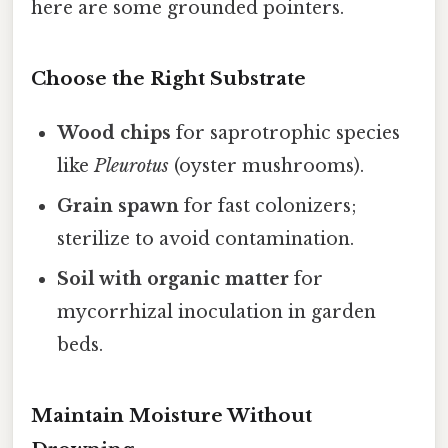
here are some grounded pointers.
Choose the Right Substrate
Wood chips
for saprotrophic species
like
Pleurotus
(oyster mushrooms).
Grain spawn
for fast colonizers;
sterilize to avoid contamination.
Soil with organic matter
for
mycorrhizal inoculation in garden
beds.
Maintain Moisture Without