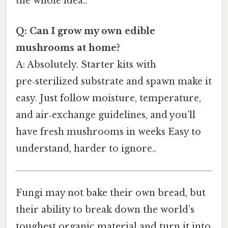
the whole idea..
Q: Can I grow my own edible
mushrooms at home?
A: Absolutely. Starter kits with
pre‑sterilized substrate and spawn make it
easy. Just follow moisture, temperature,
and air‑exchange guidelines, and you’ll
have fresh mushrooms in weeks Easy to
understand, harder to ignore..
Fungi may not bake their own bread, but
their ability to break down the world’s
toughest organic material and turn it into