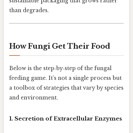
sustainable packaging that grows rather
than degrades.
How Fungi Get Their Food
Below is the step‑by‑step of the fungal
feeding game. It’s not a single process but
a toolbox of strategies that vary by species
and environment.
1. Secretion of Extracellular Enzymes