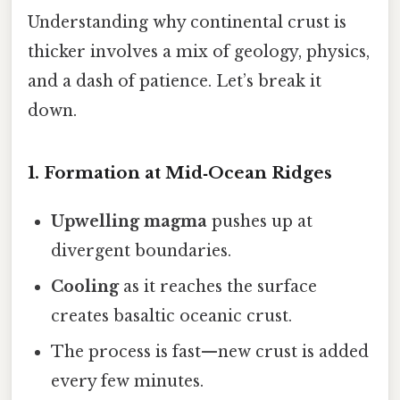
Understanding why continental crust is
thicker involves a mix of geology, physics,
and a dash of patience. Let’s break it
down.
1. Formation at Mid‑Ocean Ridges
Upwelling magma
pushes up at
divergent boundaries.
Cooling
as it reaches the surface
creates basaltic oceanic crust.
The process is fast—new crust is added
every few minutes.