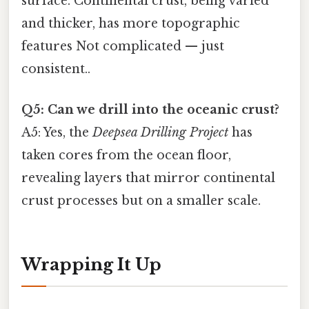
surface. Continental crust, being varied
and thicker, has more topographic
features Not complicated — just
consistent..
Q5: Can we drill into the oceanic crust?
A5: Yes, the
Deepsea Drilling Project
has
taken cores from the ocean floor,
revealing layers that mirror continental
crust processes but on a smaller scale.
Wrapping It Up