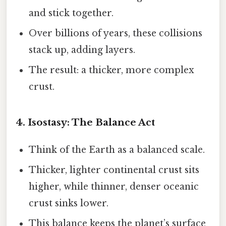
and stick together.
Over billions of years, these collisions
stack up, adding layers.
The result: a thicker, more complex
crust.
4. Isostasy: The Balance Act
Think of the Earth as a balanced scale.
Thicker, lighter continental crust sits
higher, while thinner, denser oceanic
crust sinks lower.
This balance keeps the planet’s surface