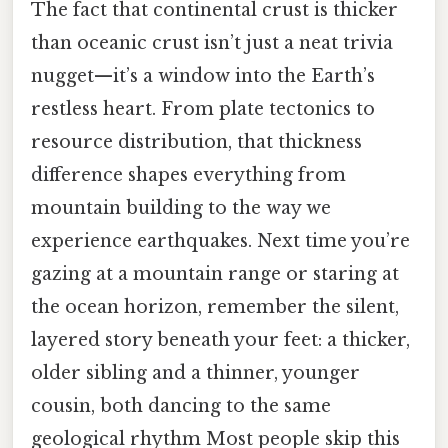
The fact that continental crust is thicker
than oceanic crust isn’t just a neat trivia
nugget—it’s a window into the Earth’s
restless heart. From plate tectonics to
resource distribution, that thickness
difference shapes everything from
mountain building to the way we
experience earthquakes. Next time you’re
gazing at a mountain range or staring at
the ocean horizon, remember the silent,
layered story beneath your feet: a thicker,
older sibling and a thinner, younger
cousin, both dancing to the same
geological rhythm Most people skip this