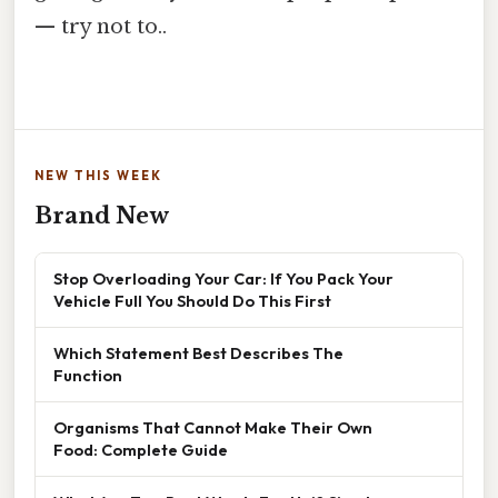
— try not to..
NEW THIS WEEK
Brand New
Stop Overloading Your Car: If You Pack Your
Vehicle Full You Should Do This First
Which Statement Best Describes The
Function
Organisms That Cannot Make Their Own
Food: Complete Guide