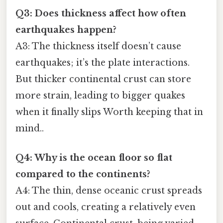
Q3: Does thickness affect how often
earthquakes happen?
A3: The thickness itself doesn’t cause
earthquakes; it’s the plate interactions.
But thicker continental crust can store
more strain, leading to bigger quakes
when it finally slips Worth keeping that in
mind..
Q4: Why is the ocean floor so flat
compared to the continents?
A4: The thin, dense oceanic crust spreads
out and cools, creating a relatively even