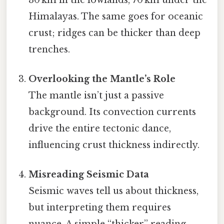
Himalayas. The same goes for oceanic
crust; ridges can be thicker than deep
trenches.
Overlooking the Mantle’s Role
The mantle isn’t just a passive
background. Its convection currents
drive the entire tectonic dance,
influencing crust thickness indirectly.
Misreading Seismic Data
Seismic waves tell us about thickness,
but interpreting them requires