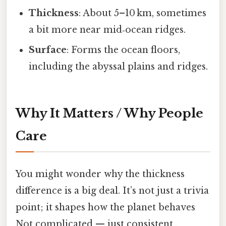
Thickness
: About 5–10 km, sometimes
a bit more near mid‑ocean ridges.
Surface
: Forms the ocean floors,
including the abyssal plains and ridges.
Why It Matters / Why People
Care
You might wonder why the thickness
difference is a big deal. It’s not just a trivia
point; it shapes how the planet behaves
Not complicated — just consistent..