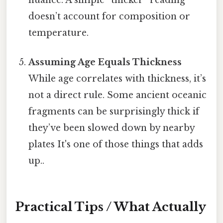
nuance. A simple “thicker” reading
doesn’t account for composition or
temperature.
Assuming Age Equals Thickness
While age correlates with thickness, it’s
not a direct rule. Some ancient oceanic
fragments can be surprisingly thick if
they’ve been slowed down by nearby
plates It's one of those things that adds
up..
Practical Tips / What Actually