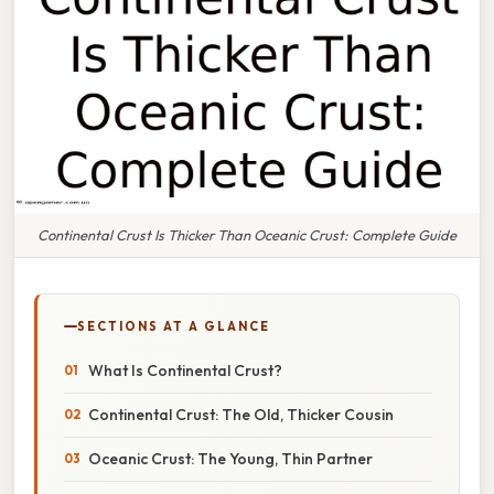
Continental Crust Is Thicker Than Oceanic Crust: Complete Guide
SECTIONS AT A GLANCE
What Is Continental Crust?
Continental Crust: The Old, Thicker Cousin
Oceanic Crust: The Young, Thin Partner