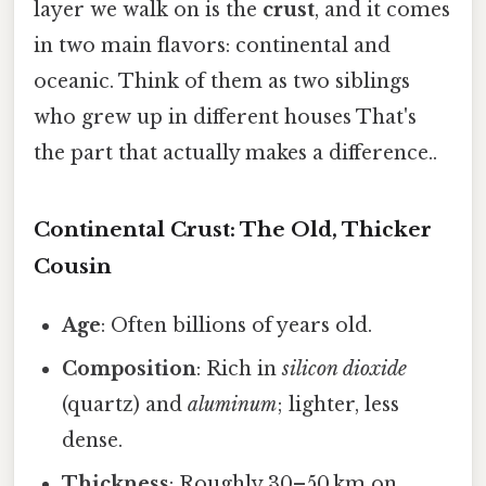
layer we walk on is the
crust
, and it comes
in two main flavors: continental and
oceanic. Think of them as two siblings
who grew up in different houses That's
the part that actually makes a difference..
Continental Crust: The Old, Thicker
Cousin
Age
: Often billions of years old.
Composition
: Rich in
silicon dioxide
(quartz) and
aluminum
; lighter, less
dense.
Thickness
: Roughly 30–50 km on