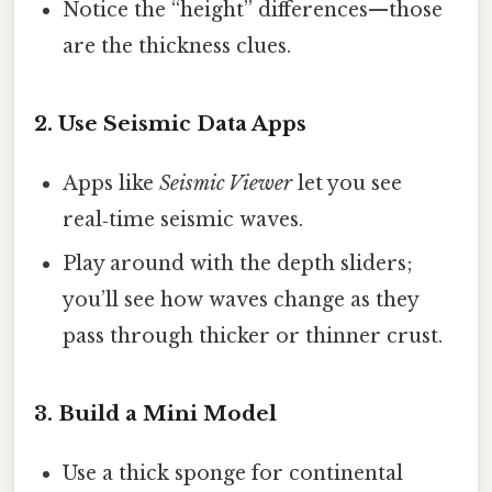
Notice the “height” differences—those
are the thickness clues.
2. Use Seismic Data Apps
Apps like
Seismic Viewer
let you see
real‑time seismic waves.
Play around with the depth sliders;
you’ll see how waves change as they
pass through thicker or thinner crust.
3. Build a Mini Model
Use a thick sponge for continental