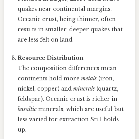
quakes near continental margins.
Oceanic crust, being thinner, often
results in smaller, deeper quakes that
are less felt on land.
Resource Distribution
The composition differences mean
continents hold more
metals
(iron,
nickel, copper) and
minerals
(quartz,
feldspar). Oceanic crust is richer in
basaltic
minerals, which are useful but
less varied for extraction Still holds
up..