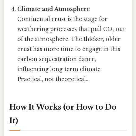
Climate and Atmosphere
Continental crust is the stage for
weathering processes that pull CO₂ out
of the atmosphere. The thicker, older
crust has more time to engage in this
carbon‑sequestration dance,
influencing long‑term climate
Practical, not theoretical..
How It Works (or How to Do
It)