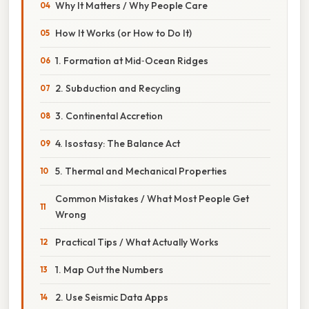
Why It Matters / Why People Care
How It Works (or How to Do It)
1. Formation at Mid‑Ocean Ridges
2. Subduction and Recycling
3. Continental Accretion
4. Isostasy: The Balance Act
5. Thermal and Mechanical Properties
Common Mistakes / What Most People Get
Wrong
Practical Tips / What Actually Works
1. Map Out the Numbers
2. Use Seismic Data Apps