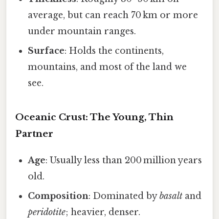
average, but can reach 70 km or more
under mountain ranges.
Surface
: Holds the continents,
mountains, and most of the land we
see.
Oceanic Crust: The Young, Thin
Partner
Age
: Usually less than 200 million years
old.
Composition
: Dominated by
basalt
and
peridotite
; heavier, denser.