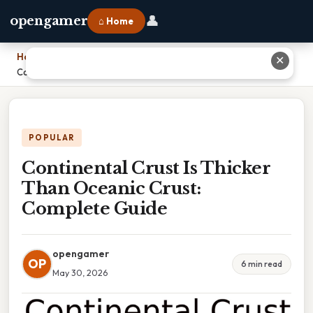
👤
opengamer
⌂ Home
Home
›
✕
Continental Crust Is Thicker Than Oceanic Crust: Complete Guide
POPULAR
Continental Crust Is Thicker
Than Oceanic Crust:
Complete Guide
opengamer
OP
6 min read
May 30, 2026