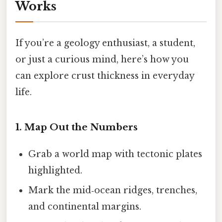
Works
If you’re a geology enthusiast, a student,
or just a curious mind, here’s how you
can explore crust thickness in everyday
life.
1. Map Out the Numbers
Grab a world map with tectonic plates
highlighted.
Mark the mid‑ocean ridges, trenches,
and continental margins.