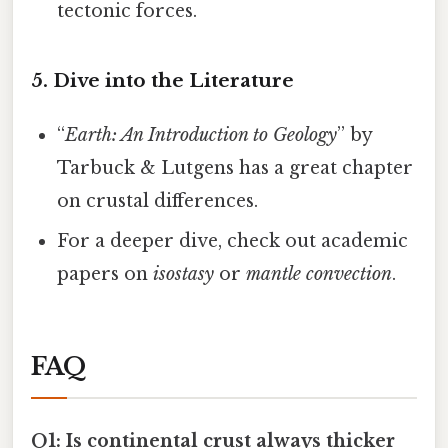
tectonic forces.
5. Dive into the Literature
“
Earth: An Introduction to Geology
” by
Tarbuck & Lutgens has a great chapter
on crustal differences.
For a deeper dive, check out academic
papers on
isostasy
or
mantle convection
.
FAQ
Q1: Is continental crust always thicker