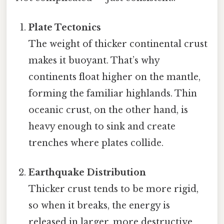
Plate Tectonics
The weight of thicker continental crust
makes it buoyant. That’s why
continents float higher on the mantle,
forming the familiar highlands. Thin
oceanic crust, on the other hand, is
heavy enough to sink and create
trenches where plates collide.
Earthquake Distribution
Thicker crust tends to be more rigid,
so when it breaks, the energy is
released in larger, more destructive