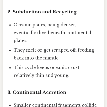
2. Subduction and Recycling
Oceanic plates, being denser,
eventually dive beneath continental
plates.
They melt or get scraped off, feeding
back into the mantle.
This cycle keeps oceanic crust
relatively thin and young.
3. Continental Accretion
Smaller continental fragments collide