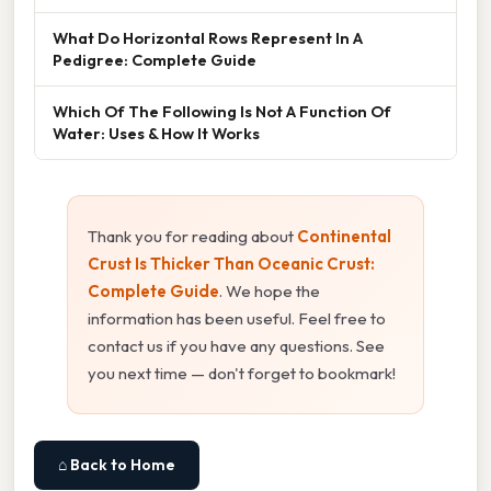
What Do Horizontal Rows Represent In A
Pedigree: Complete Guide
Which Of The Following Is Not A Function Of
Water: Uses & How It Works
Thank you for reading about
Continental
Crust Is Thicker Than Oceanic Crust:
Complete Guide
. We hope the
information has been useful. Feel free to
contact us if you have any questions. See
you next time — don't forget to bookmark!
⌂ Back to Home