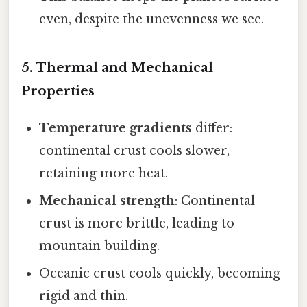
even, despite the unevenness we see.
5. Thermal and Mechanical
Properties
Temperature gradients
differ:
continental crust cools slower,
retaining more heat.
Mechanical strength
: Continental
crust is more brittle, leading to
mountain building.
Oceanic crust cools quickly, becoming
rigid and thin.