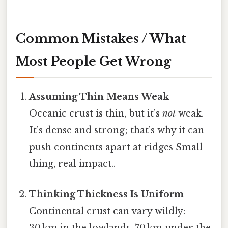
Common Mistakes / What
Most People Get Wrong
Assuming Thin Means Weak
Oceanic crust is thin, but it’s
not
weak.
It’s dense and strong; that’s why it can
push continents apart at ridges Small
thing, real impact..
Thinking Thickness Is Uniform
Continental crust can vary wildly:
30 km in the lowlands, 70 km under the