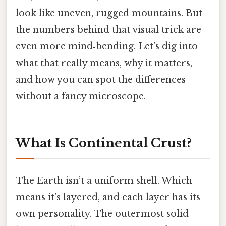
look like uneven, rugged mountains. But
the numbers behind that visual trick are
even more mind‑bending. Let’s dig into
what that really means, why it matters,
and how you can spot the differences
without a fancy microscope.
What Is Continental Crust?
The Earth isn’t a uniform shell. Which
means it’s layered, and each layer has its
own personality. The outermost solid