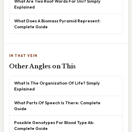
What Are Two Root Words For Uni? Simply
Explained
What Does A Biomass Pyramid Represent:
Complete Guide
IN THAT VEIN
Other Angles on This
What Is The Organization Of Life? Simply
Explained
What Parts Of Speech Is There: Complete
Guide
Possible Genotypes For Blood Type Ab:
Complete Guide