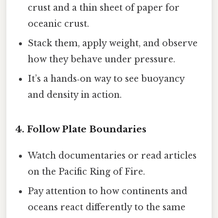
crust and a thin sheet of paper for
oceanic crust.
Stack them, apply weight, and observe
how they behave under pressure.
It’s a hands‑on way to see buoyancy
and density in action.
4. Follow Plate Boundaries
Watch documentaries or read articles
on the Pacific Ring of Fire.
Pay attention to how continents and
oceans react differently to the same