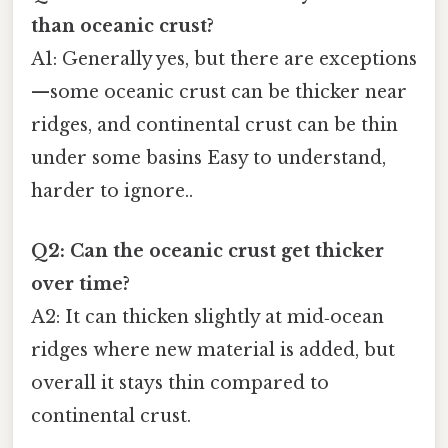
than oceanic crust?
A1: Generally yes, but there are exceptions
—some oceanic crust can be thicker near
ridges, and continental crust can be thin
under some basins Easy to understand,
harder to ignore..
Q2: Can the oceanic crust get thicker
over time?
A2: It can thicken slightly at mid‑ocean
ridges where new material is added, but
overall it stays thin compared to
continental crust.