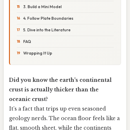
3. Build a Mini Model
4. Follow Plate Boundaries
5. Dive into the Literature
FAQ
Wrapping It Up
Did you know the earth’s continental
crust is actually thicker than the
oceanic crust?
It’s a fact that trips up even seasoned
geology nerds. The ocean floor feels like a
flat, smooth sheet, while the continents