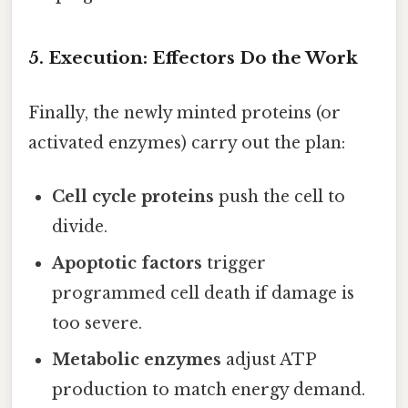
5. Execution: Effectors Do the Work
Finally, the newly minted proteins (or
activated enzymes) carry out the plan:
Cell cycle proteins
push the cell to
divide.
Apoptotic factors
trigger
programmed cell death if damage is
too severe.
Metabolic enzymes
adjust ATP
production to match energy demand.