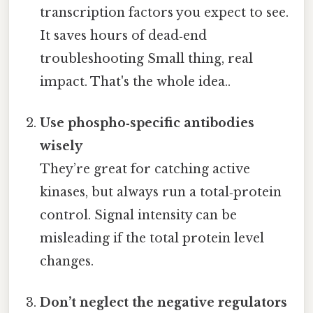
transcription factors you expect to see.
It saves hours of dead‑end
troubleshooting Small thing, real
impact. That's the whole idea..
Use phospho‑specific antibodies
wisely
They’re great for catching active
kinases, but always run a total‑protein
control. Signal intensity can be
misleading if the total protein level
changes.
Don’t neglect the negative regulators