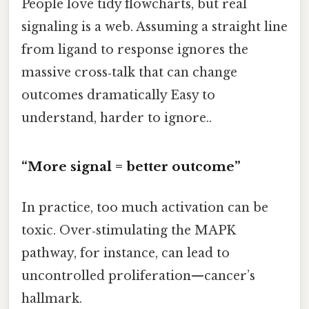
People love tidy flowcharts, but real
signaling is a web. Assuming a straight line
from ligand to response ignores the
massive cross‑talk that can change
outcomes dramatically Easy to
understand, harder to ignore..
“More signal = better outcome”
In practice, too much activation can be
toxic. Over‑stimulating the MAPK
pathway, for instance, can lead to
uncontrolled proliferation—cancer’s
hallmark.