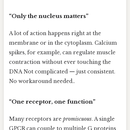
“Only the nucleus matters”
A lot of action happens right at the
membrane or in the cytoplasm. Calcium
spikes, for example, can regulate muscle
contraction without ever touching the
DNA Not complicated — just consistent.
No workaround needed..
“One receptor, one function”
Many receptors are
promiscuous
. A single
GPCR can couple to multiple G proteins