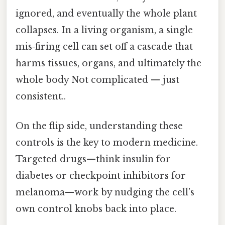
ignored, and eventually the whole plant
collapses. In a living organism, a single
mis‑firing cell can set off a cascade that
harms tissues, organs, and ultimately the
whole body Not complicated — just
consistent..
On the flip side, understanding these
controls is the key to modern medicine.
Targeted drugs—think insulin for
diabetes or checkpoint inhibitors for
melanoma—work by nudging the cell’s
own control knobs back into place.