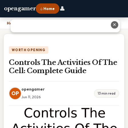
👤
opengamer
⌂ Home
Home
›
Controls The Activities Of The Cell: Complete Guide
✕
WORTH OPENING
Controls The Activities Of The
Cell: Complete Guide
opengamer
OP
13 min read
Jun 11, 2026