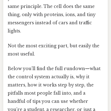
same principle. The cell does the same
thing, only with proteins, ions, and tiny
messengers instead of cars and traffic
lights.
Not the most exciting part, but easily the
most useful.
Below you’ll find the full rundown—what
the control system actually is, why it
matters, how it works step by step, the
pitfalls most people fall into, and a
handful of tips you can use whether
you’re a student, a researcher, or just a