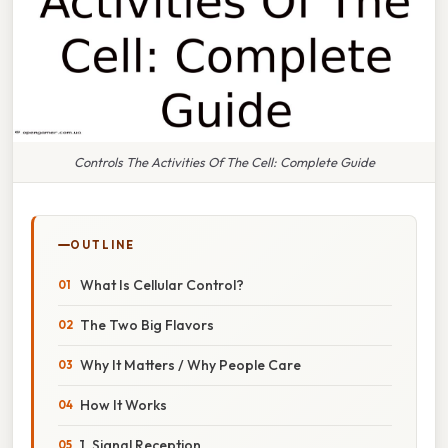
Controls The Activities Of The Cell: Complete Guide
OUTLINE
What Is Cellular Control?
The Two Big Flavors
Why It Matters / Why People Care
How It Works
1. Signal Reception