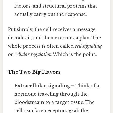
factors, and structural proteins that
actually carry out the response.
Put simply, the cell receives a message,
decodes it, and then executes a plan. The
whole process is often called
cell signaling
or
cellular regulation
Which is the point..
The Two Big Flavors
Extracellular signaling
– Think of a
hormone traveling through the
bloodstream to a target tissue. The
cell’s surface receptors grab the