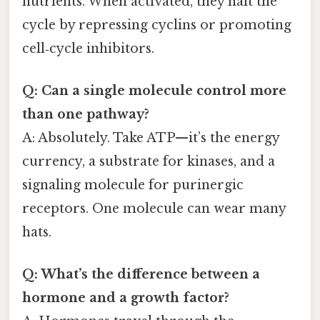
nutrients. When activated, they halt the
cycle by repressing cyclins or promoting
cell‑cycle inhibitors.
Q: Can a single molecule control more
than one pathway?
A: Absolutely. Take ATP—it’s the energy
currency, a substrate for kinases, and a
signaling molecule for purinergic
receptors. One molecule can wear many
hats.
Q: What’s the difference between a
hormone and a growth factor?