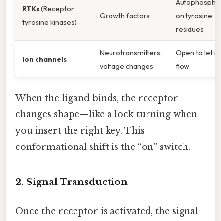
Autophosphor
RTKs
(Receptor
Growth factors
on tyrosine
tyrosine kinases)
residues
Neurotransmitters,
Open to let io
Ion channels
voltage changes
flow
When the ligand binds, the receptor
changes shape—like a lock turning when
you insert the right key. This
conformational shift is the “on” switch.
2. Signal Transduction
Once the receptor is activated, the signal