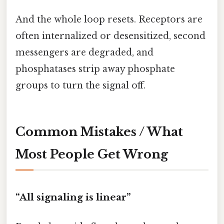
And the whole loop resets. Receptors are
often internalized or desensitized, second
messengers are degraded, and
phosphatases strip away phosphate
groups to turn the signal off.
Common Mistakes / What
Most People Get Wrong
“All signaling is linear”