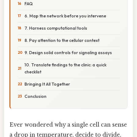
FAQ
6. Map the network before you intervene
7. Harness computational tools
8. Pay attention to the cellular context
9. Design solid controls for signaling assays
10. Translate findings to the clinic: a quick
checklist
Bringing It All Together
Conclusion
Ever wondered why a single cell can sense
a drop in temperature, decide to divide,