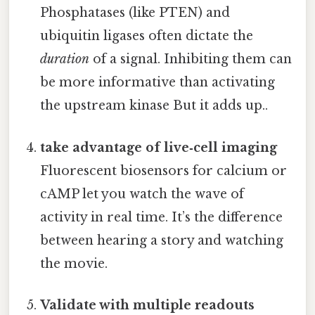
Phosphatases (like PTEN) and
ubiquitin ligases often dictate the
duration
of a signal. Inhibiting them can
be more informative than activating
the upstream kinase But it adds up..
take advantage of live‑cell imaging
Fluorescent biosensors for calcium or
cAMP let you watch the wave of
activity in real time. It’s the difference
between hearing a story and watching
the movie.
Validate with multiple readouts