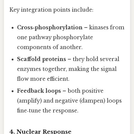
Key integration points include:
Cross‑phosphorylation
– kinases from
one pathway phosphorylate
components of another.
Scaffold proteins
– they hold several
enzymes together, making the signal
flow more efficient.
Feedback loops
– both positive
(amplify) and negative (dampen) loops
fine‑tune the response.
4. Nuclear Response