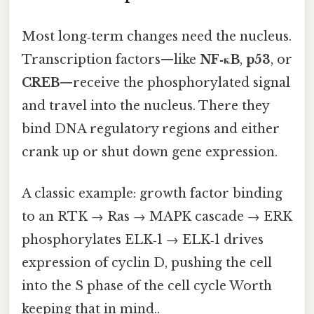
Most long‑term changes need the nucleus.
Transcription factors—like
NF‑κB
,
p53
, or
CREB
—receive the phosphorylated signal
and travel into the nucleus. There they
bind DNA regulatory regions and either
crank up or shut down gene expression.
A classic example: growth factor binding
to an RTK → Ras → MAPK cascade → ERK
phosphorylates ELK‑1 → ELK‑1 drives
expression of cyclin D, pushing the cell
into the S phase of the cell cycle Worth
keeping that in mind..