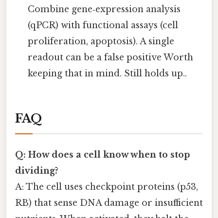
Combine gene‑expression analysis
(qPCR) with functional assays (cell
proliferation, apoptosis). A single
readout can be a false positive Worth
keeping that in mind. Still holds up..
FAQ
Q: How does a cell know when to stop
dividing?
A: The cell uses checkpoint proteins (p53,
RB) that sense DNA damage or insufficient