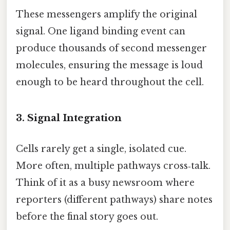
These messengers amplify the original
signal. One ligand binding event can
produce thousands of second messenger
molecules, ensuring the message is loud
enough to be heard throughout the cell.
3. Signal Integration
Cells rarely get a single, isolated cue.
More often, multiple pathways cross‑talk.
Think of it as a busy newsroom where
reporters (different pathways) share notes
before the final story goes out.