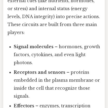
external cues (like nutrients, hormones,
or stress) and internal status (energy
levels, DNA integrity) into precise actions.
These circuits are built from three main
players:
Signal molecules
– hormones, growth
factors, cytokines, and even light
photons.
Receptors and sensors
– proteins
embedded in the plasma membrane or
inside the cell that recognize those
signals.
Effectors
– enzymes, transcription