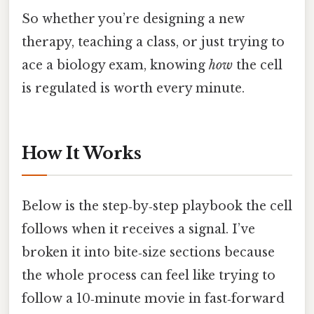
So whether you’re designing a new
therapy, teaching a class, or just trying to
ace a biology exam, knowing
how
the cell
is regulated is worth every minute.
How It Works
Below is the step‑by‑step playbook the cell
follows when it receives a signal. I’ve
broken it into bite‑size sections because
the whole process can feel like trying to
follow a 10‑minute movie in fast‑forward