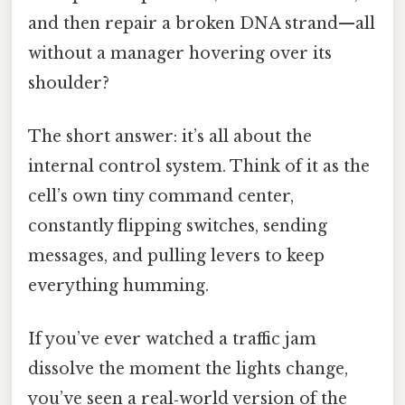
and then repair a broken DNA strand—all
without a manager hovering over its
shoulder?
The short answer: it’s all about the
internal control system. Think of it as the
cell’s own tiny command center,
constantly flipping switches, sending
messages, and pulling levers to keep
everything humming.
If you’ve ever watched a traffic jam
dissolve the moment the lights change,
you’ve seen a real‑world version of the