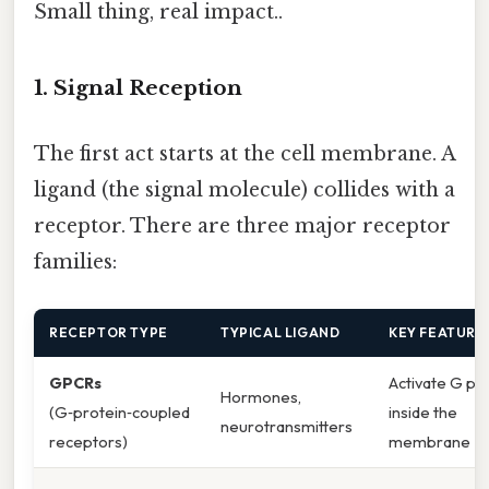
Small thing, real impact..
1. Signal Reception
The first act starts at the cell membrane. A
ligand (the signal molecule) collides with a
receptor. There are three major receptor
families:
RECEPTOR TYPE
TYPICAL LIGAND
KEY FEATURE
GPCRs
Activate G pr
Hormones,
(G‑protein‑coupled
inside the
neurotransmitters
receptors)
membrane