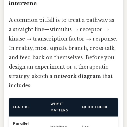
intervene
A common pitfall is to treat a pathway as
a straight line—stimulus → receptor →
kinase → transcription factor → response.
In reality, most signals branch, cross‑talk,
and feed back on themselves. Before you
design an experiment or a therapeutic
strategy, sketch a
network diagram
that
includes:
WHY IT
FEATURE
QUICK CHECK
MATTERS
Parallel
Inhibiting
Use