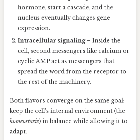
hormone, start a cascade, and the
nucleus eventually changes gene
expression.
Intracellular signaling
– Inside the
cell, second messengers like calcium or
cyclic AMP act as messengers that
spread the word from the receptor to
the rest of the machinery.
Both flavors converge on the same goal:
keep the cell’s internal environment (the
homeostasis
) in balance while allowing it to
adapt.