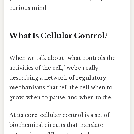
curious mind.
What Is Cellular Control?
When we talk about “what controls the
activities of the cell,” we’re really
describing a network of
regulatory
mechanisms
that tell the cell when to
grow, when to pause, and when to die.
At its core, cellular control is a set of
biochemical circuits that translate