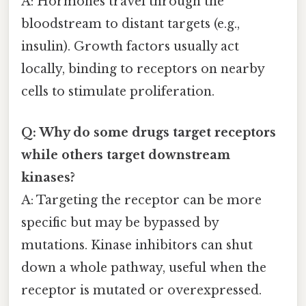
A: Hormones travel through the
bloodstream to distant targets (e.g.,
insulin). Growth factors usually act
locally, binding to receptors on nearby
cells to stimulate proliferation.
Q: Why do some drugs target receptors
while others target downstream
kinases?
A: Targeting the receptor can be more
specific but may be bypassed by
mutations. Kinase inhibitors can shut
down a whole pathway, useful when the
receptor is mutated or overexpressed.