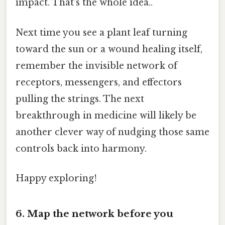
impact. That's the whole idea..
Next time you see a plant leaf turning
toward the sun or a wound healing itself,
remember the invisible network of
receptors, messengers, and effectors
pulling the strings. The next
breakthrough in medicine will likely be
another clever way of nudging those same
controls back into harmony.
Happy exploring!
6. Map the network before you