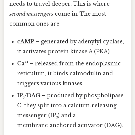
needs to travel deeper. This is where
second messengers
come in. The most
common ones are:
cAMP
– generated by adenylyl cyclase,
it activates protein kinase A (PKA).
Ca²⁺
– released from the endoplasmic
reticulum, it binds calmodulin and
triggers various kinases.
IP₃/DAG
– produced by phospholipase
C, they split into a calcium‑releasing
messenger (IP₃) and a
membrane‑anchored activator (DAG).