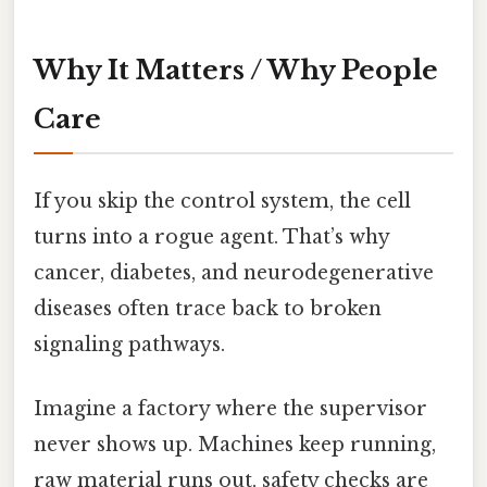
Why It Matters / Why People
Care
If you skip the control system, the cell
turns into a rogue agent. That’s why
cancer, diabetes, and neurodegenerative
diseases often trace back to broken
signaling pathways.
Imagine a factory where the supervisor
never shows up. Machines keep running,
raw material runs out, safety checks are