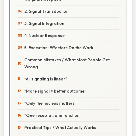
2. Signal Transduction
3. Signal Integration
4. Nuclear Response
5. Execution: Effectors Do the Work
Common Mistakes / What Most People Get
Wrong
“All signaling is linear”
“More signal = better outcome”
“Only the nucleus matters”
“One receptor, one function”
Practical Tips / What Actually Works