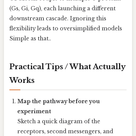
(Gs, Gi, Gq), each launching a different
downstream cascade. Ignoring this
flexibility leads to oversimplified models
Simple as that..
Practical Tips / What Actually
Works
Map the pathway before you
experiment
Sketch a quick diagram of the
receptors, second messengers, and