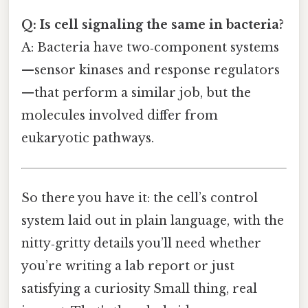
Q: Is cell signaling the same in bacteria?
A: Bacteria have two‑component systems
—sensor kinases and response regulators
—that perform a similar job, but the
molecules involved differ from
eukaryotic pathways.
So there you have it: the cell’s control
system laid out in plain language, with the
nitty‑gritty details you’ll need whether
you’re writing a lab report or just
satisfying a curiosity Small thing, real