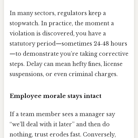
In many sectors, regulators keep a
stopwatch. In practice, the moment a
violation is discovered, you have a
statutory period—sometimes 24‑48 hours
—to demonstrate you’re taking corrective
steps. Delay can mean hefty fines, license
suspensions, or even criminal charges.
Employee morale stays intact
If a team member sees a manager say
“we’ll deal with it later” and then do
nothing, trust erodes fast. Conversely,