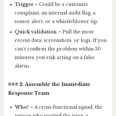
Trigger
– Could be a customer
complaint, an internal audit flag, a
sensor alert, or a whistleblower tip.
Quick validation
– Pull the most
recent data, screenshots, or logs. If you
can’t confirm the problem within 30
minutes, you risk acting on a false
alarm.
### 2. Assemble the Immediate
Response Team
Who?
– A cross‑functional squad: the
person who spotted the issue, a