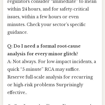
regulators consider “immediate” to mean
within 24 hours, and for safety‑critical
issues, within a few hours or even
minutes. Check your sector’s specific
guidance.
Q: Do I need a formal root‑cause
analysis for every minor glitch?
A: Not always. For low‑impact incidents, a
quick “5‑minute” RCA may suffice.
Reserve full‑scale analysis for recurring
or high‑risk problems Surprisingly
effective..