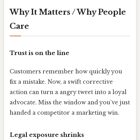
Why It Matters / Why People
Care
Trust is on the line
Customers remember how quickly you
fix a mistake. Now, a swift corrective
action can turn a angry tweet into a loyal
advocate. Miss the window and you’ve just
handed a competitor a marketing win.
Legal exposure shrinks