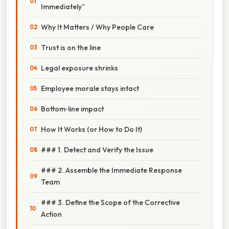
Immediately”
Why It Matters / Why People Care
Trust is on the line
Legal exposure shrinks
Employee morale stays intact
Bottom‑line impact
How It Works (or How to Do It)
### 1. Detect and Verify the Issue
### 2. Assemble the Immediate Response
Team
### 3. Define the Scope of the Corrective
Action