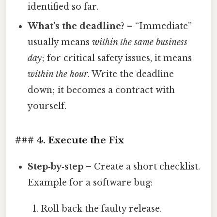
identified so far.
What’s the deadline?
– “Immediate”
usually means
within the same business
day
; for critical safety issues, it means
within the hour
. Write the deadline
down; it becomes a contract with
yourself.
### 4. Execute the Fix
Step‑by‑step
– Create a short checklist.
Example for a software bug:
Roll back the faulty release.