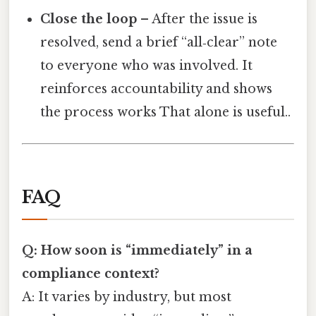
Close the loop
– After the issue is
resolved, send a brief “all‑clear” note
to everyone who was involved. It
reinforces accountability and shows
the process works That alone is useful..
FAQ
Q: How soon is “immediately” in a
compliance context?
A: It varies by industry, but most