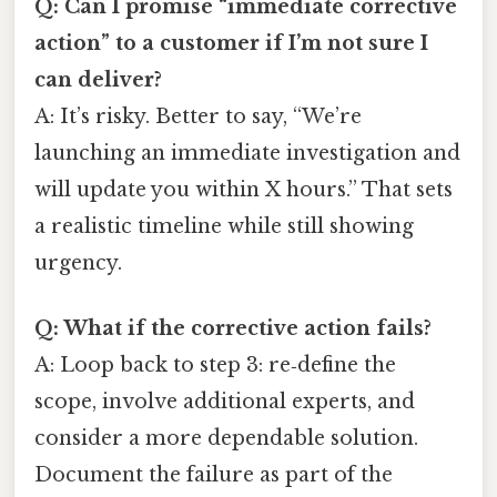
Q: Can I promise “immediate corrective
action” to a customer if I’m not sure I
can deliver?
A: It’s risky. Better to say, “We’re
launching an immediate investigation and
will update you within X hours.” That sets
a realistic timeline while still showing
urgency.
Q: What if the corrective action fails?
A: Loop back to step 3: re‑define the
scope, involve additional experts, and
consider a more dependable solution.
Document the failure as part of the