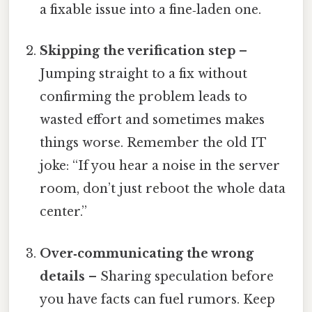
a fixable issue into a fine‑laden one.
Skipping the verification step
–
Jumping straight to a fix without
confirming the problem leads to
wasted effort and sometimes makes
things worse. Remember the old IT
joke: “If you hear a noise in the server
room, don’t just reboot the whole data
center.”
Over‑communicating the wrong
details
– Sharing speculation before
you have facts can fuel rumors. Keep