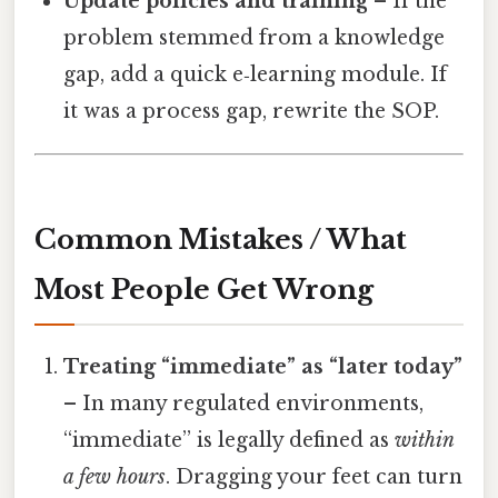
Update policies and training
– If the
problem stemmed from a knowledge
gap, add a quick e‑learning module. If
it was a process gap, rewrite the SOP.
Common Mistakes / What
Most People Get Wrong
Treating “immediate” as “later today”
– In many regulated environments,
“immediate” is legally defined as
within
a few hours
. Dragging your feet can turn