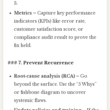
3.
Metrics
– Capture key performance
indicators (KPIs) like error rate,
customer satisfaction score, or
compliance audit result to prove the
fix held.
### 7. Prevent Recurrence
Root‑cause analysis (RCA)
– Go
beyond the surface. Use the “5 Whys”
or fishbone diagram to uncover
systemic flaws.