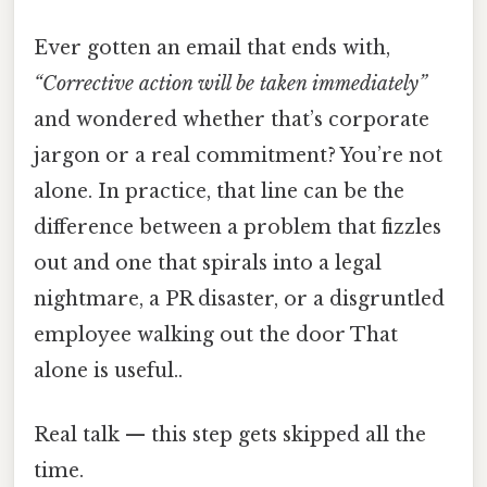
Ever gotten an email that ends with,
“Corrective action will be taken immediately”
and wondered whether that’s corporate
jargon or a real commitment? You’re not
alone. In practice, that line can be the
difference between a problem that fizzles
out and one that spirals into a legal
nightmare, a PR disaster, or a disgruntled
employee walking out the door That
alone is useful..
Real talk — this step gets skipped all the
time.