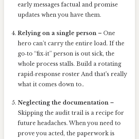
early messages factual and promise
updates when you have them.
Relying on a single person
– One
hero can’t carry the entire load. If the
go‑to “fix‑it” person is out sick, the
whole process stalls. Build a rotating
rapid‑response roster And that's really
what it comes down to..
Neglecting the documentation
–
Skipping the audit trail is a recipe for
future headaches. When you need to
prove you acted, the paperwork is