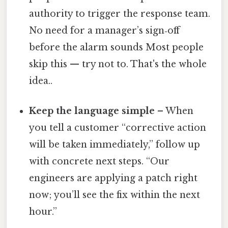
authority to trigger the response team.
No need for a manager’s sign‑off
before the alarm sounds Most people
skip this — try not to. That's the whole
idea..
Keep the language simple
– When
you tell a customer “corrective action
will be taken immediately,” follow up
with concrete next steps. “Our
engineers are applying a patch right
now; you’ll see the fix within the next
hour.”