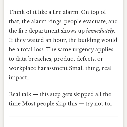
Think of it like a fire alarm. On top of
that, the alarm rings, people evacuate, and
the fire department shows up
immediately
.
If they waited an hour, the building would
be a total loss. The same urgency applies
to data breaches, product defects, or
workplace harassment Small thing, real
impact..
Real talk — this step gets skipped all the
time Most people skip this — try not to..