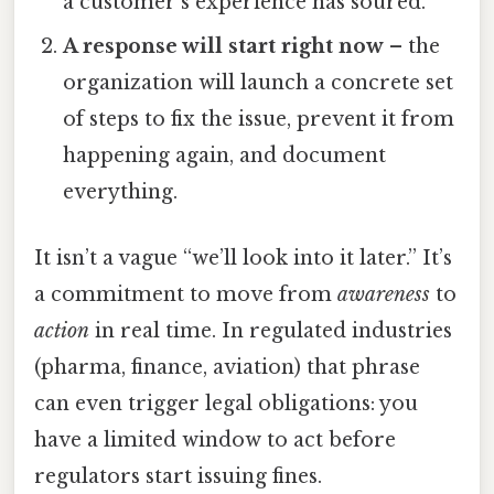
a customer’s experience has soured.
A response will start right now
– the
organization will launch a concrete set
of steps to fix the issue, prevent it from
happening again, and document
everything.
It isn’t a vague “we’ll look into it later.” It’s
a commitment to move from
awareness
to
action
in real time. In regulated industries
(pharma, finance, aviation) that phrase
can even trigger legal obligations: you
have a limited window to act before
regulators start issuing fines.