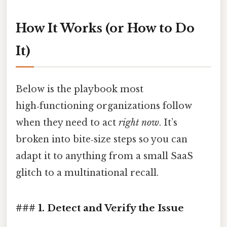
How It Works (or How to Do
It)
Below is the playbook most
high‑functioning organizations follow
when they need to act
right now
. It’s
broken into bite‑size steps so you can
adapt it to anything from a small SaaS
glitch to a multinational recall.
### 1. Detect and Verify the Issue