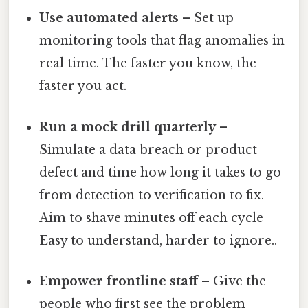
Use automated alerts
– Set up
monitoring tools that flag anomalies in
real time. The faster you know, the
faster you act.
Run a mock drill quarterly
–
Simulate a data breach or product
defect and time how long it takes to go
from detection to verification to fix.
Aim to shave minutes off each cycle
Easy to understand, harder to ignore..
Empower frontline staff
– Give the
people who first see the problem