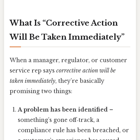
What Is “Corrective Action
Will Be Taken Immediately”
When a manager, regulator, or customer
service rep says
corrective action will be
taken immediately
, they’re basically
promising two things:
A problem has been identified
–
something’s gone off‑track, a
compliance rule has been breached, or