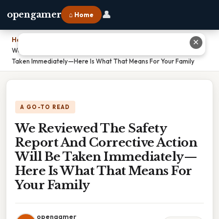
👤
opengamer
⌂ Home
Home
›
✕
We Reviewed The Safety Report And Corrective Action Will Be
Taken Immediately—Here Is What That Means For Your Family
A GO-TO READ
We Reviewed The Safety
Report And Corrective Action
Will Be Taken Immediately—
Here Is What That Means For
Your Family
opengamer