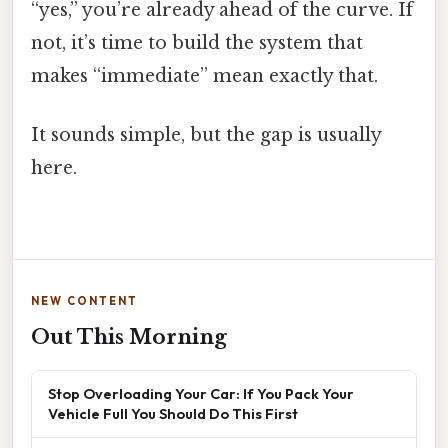
“yes,” you’re already ahead of the curve. If
not, it’s time to build the system that
makes “immediate” mean exactly that.
It sounds simple, but the gap is usually
here.
NEW CONTENT
Out This Morning
Stop Overloading Your Car: If You Pack Your
Vehicle Full You Should Do This First