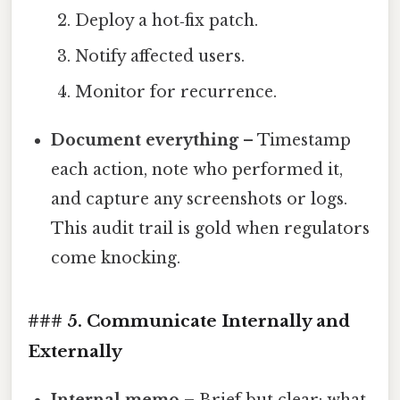
Deploy a hot‑fix patch.
Notify affected users.
Monitor for recurrence.
Document everything
– Timestamp
each action, note who performed it,
and capture any screenshots or logs.
This audit trail is gold when regulators
come knocking.
### 5. Communicate Internally and
Externally
Internal memo
– Brief but clear: what