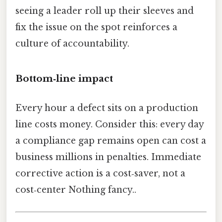
seeing a leader roll up their sleeves and
fix the issue on the spot reinforces a
culture of accountability.
Bottom‑line impact
Every hour a defect sits on a production
line costs money. Consider this: every day
a compliance gap remains open can cost a
business millions in penalties. Immediate
corrective action is a cost‑saver, not a
cost‑center Nothing fancy..