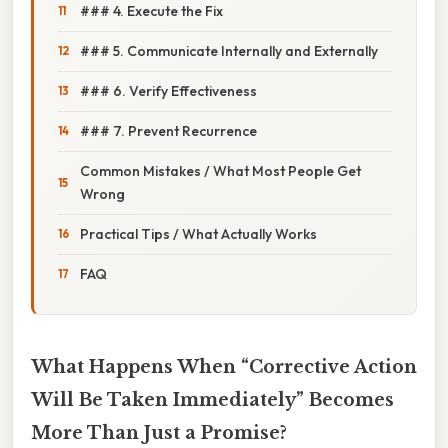
### 4. Execute the Fix
### 5. Communicate Internally and Externally
### 6. Verify Effectiveness
### 7. Prevent Recurrence
Common Mistakes / What Most People Get
Wrong
Practical Tips / What Actually Works
FAQ
What Happens When “Corrective Action
Will Be Taken Immediately” Becomes
More Than Just a Promise?