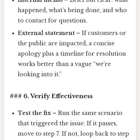
happened, what’s being done, and who
to contact for questions.
External statement
– If customers or
the public are impacted, a concise
apology plus a timeline for resolution
works better than a vague “we’re
looking into it.”
### 6. Verify Effectiveness
Test the fix
– Run the same scenario
that triggered the issue. If it passes,
move to step 7. If not, loop back to step