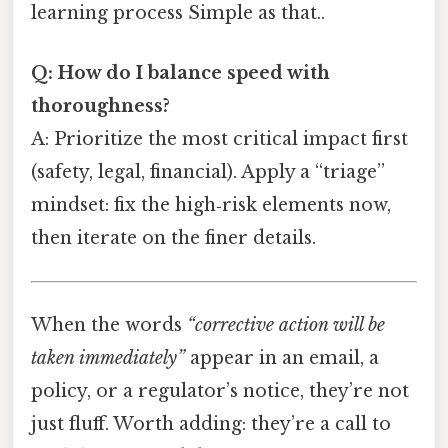
learning process Simple as that..
Q: How do I balance speed with
thoroughness?
A: Prioritize the most critical impact first
(safety, legal, financial). Apply a “triage”
mindset: fix the high‑risk elements now,
then iterate on the finer details.
When the words
“corrective action will be
taken immediately”
appear in an email, a
policy, or a regulator’s notice, they’re not
just fluff. Worth adding: they’re a call to