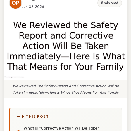
OP
8 min read
Jun 02, 2026
We Reviewed The Safety Report And Corrective Action Will Be
Taken Immediately—Here Is What That Means For Your Family
IN THIS POST
What Is “Corrective Action Will Be Taken