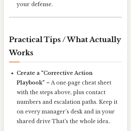
your defense.
Practical Tips / What Actually
Works
Create a “Corrective Action
Playbook”
– A one‑page cheat sheet
with the steps above, plus contact
numbers and escalation paths. Keep it
on every manager’s desk and in your
shared drive That's the whole idea..