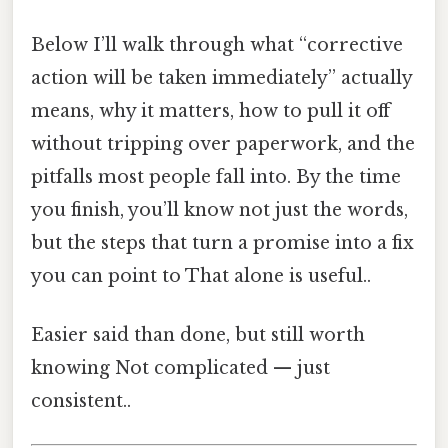
Below I’ll walk through what “corrective
action will be taken immediately” actually
means, why it matters, how to pull it off
without tripping over paperwork, and the
pitfalls most people fall into. By the time
you finish, you’ll know not just the words,
but the steps that turn a promise into a fix
you can point to That alone is useful..
Easier said than done, but still worth
knowing Not complicated — just
consistent..