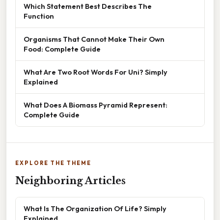
Which Statement Best Describes The
Function
Organisms That Cannot Make Their Own
Food: Complete Guide
What Are Two Root Words For Uni? Simply
Explained
What Does A Biomass Pyramid Represent:
Complete Guide
EXPLORE THE THEME
Neighboring Articles
What Is The Organization Of Life? Simply
Explained