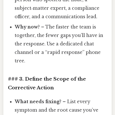
subject‑matter expert, a compliance
officer, and a communications lead.
Why now?
– The faster the team is
together, the fewer gaps you’ll have in
the response. Use a dedicated chat
channel or a “rapid response” phone
tree.
### 3. Define the Scope of the
Corrective Action
What needs fixing?
– List every
symptom and the root cause you’ve