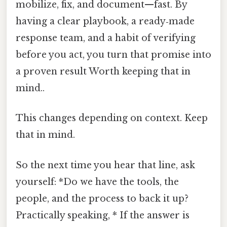
mobilize, fix, and document—fast. By
having a clear playbook, a ready‑made
response team, and a habit of verifying
before you act, you turn that promise into
a proven result Worth keeping that in
mind..
This changes depending on context. Keep
that in mind.
So the next time you hear that line, ask
yourself: *Do we have the tools, the
people, and the process to back it up?
Practically speaking, * If the answer is