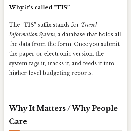
Why it’s called “TIS”
The “TIS” suffix stands for
Travel
Information System
, a database that holds all
the data from the form. Once you submit
the paper or electronic version, the
system tags it, tracks it, and feeds it into
higher‑level budgeting reports.
Why It Matters / Why People
Care