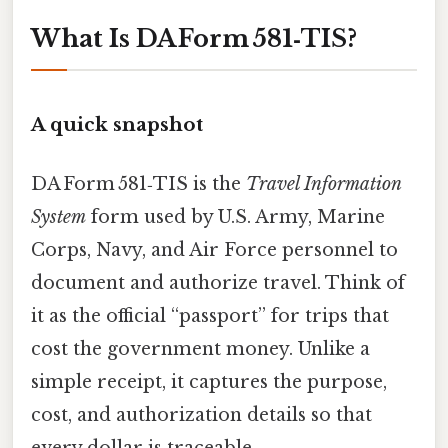
What Is DA Form 581‑TIS?
A quick snapshot
DA Form 581‑TIS is the
Travel Information
System
form used by U.S. Army, Marine
Corps, Navy, and Air Force personnel to
document and authorize travel. Think of
it as the official “passport” for trips that
cost the government money. Unlike a
simple receipt, it captures the purpose,
cost, and authorization details so that
every dollar is traceable.