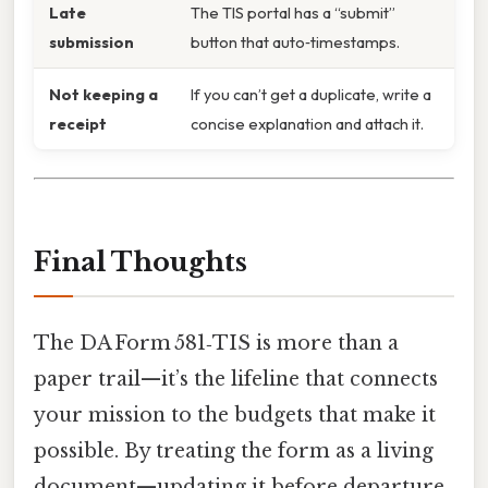
Late
The TIS portal has a “submit”
submission
button that auto‑timestamps.
Not keeping a
If you can’t get a duplicate, write a
receipt
concise explanation and attach it.
Final Thoughts
The DA Form 581‑TIS is more than a
paper trail—it’s the lifeline that connects
your mission to the budgets that make it
possible. By treating the form as a living
document—updating it before departure,