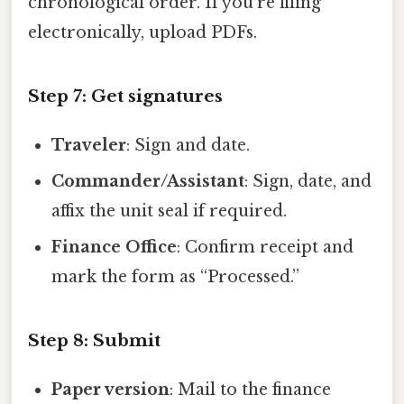
chronological order. If you’re filing
electronically, upload PDFs.
Step 7: Get signatures
Traveler
: Sign and date.
Commander/Assistant
: Sign, date, and
affix the unit seal if required.
Finance Office
: Confirm receipt and
mark the form as “Processed.”
Step 8: Submit
Paper version
: Mail to the finance