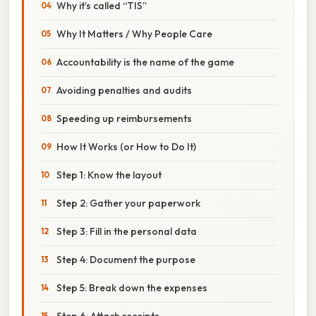
Why it’s called “TIS”
Why It Matters / Why People Care
Accountability is the name of the game
Avoiding penalties and audits
Speeding up reimbursements
How It Works (or How to Do It)
Step 1: Know the layout
Step 2: Gather your paperwork
Step 3: Fill in the personal data
Step 4: Document the purpose
Step 5: Break down the expenses
Step 6: Attach receipts