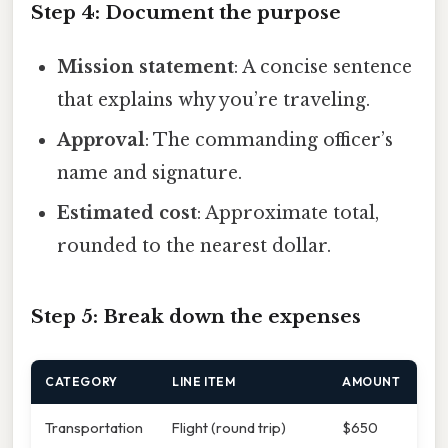
Step 4: Document the purpose
Mission statement
: A concise sentence
that explains why you’re traveling.
Approval
: The commanding officer’s
name and signature.
Estimated cost
: Approximate total,
rounded to the nearest dollar.
Step 5: Break down the expenses
CATEGORY
LINE ITEM
AMOUNT
Transportation
Flight (round trip)
$650