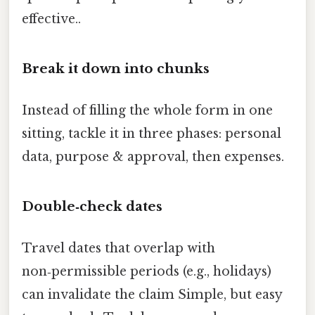
effective..
Break it down into chunks
Instead of filling the whole form in one
sitting, tackle it in three phases: personal
data, purpose & approval, then expenses.
Double‑check dates
Travel dates that overlap with
non‑permissible periods (e.g., holidays)
can invalidate the claim Simple, but easy