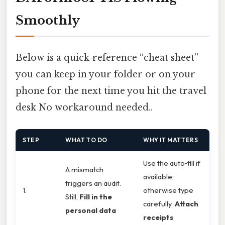
Smoothly
Below is a quick‑reference “cheat sheet”
you can keep in your folder or on your
phone for the next time you hit the travel
desk No workaround needed..
STEP
WHAT TO DO
WHY IT MATTERS
Use the auto‑fill if
A mismatch
available;
triggers an audit.
1.
otherwise type
Still,
Fill in the
carefully.
Attach
personal data
receipts