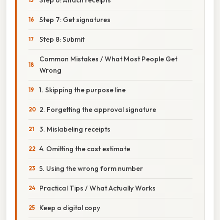
Step 7: Get signatures
Step 8: Submit
Common Mistakes / What Most People Get
Wrong
1. Skipping the purpose line
2. Forgetting the approval signature
3. Mislabeling receipts
4. Omitting the cost estimate
5. Using the wrong form number
Practical Tips / What Actually Works
Keep a digital copy