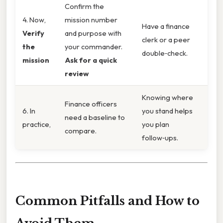
Confirm the
4. Now,
mission number
Have a finance
Verify
and purpose with
clerk or a peer
the
your commander.
double‑check.
mission
Ask for a quick
review
Knowing where
Finance officers
6. In
you stand helps
need a baseline to
practice,
you plan
compare.
follow‑ups.
Common Pitfalls and How to