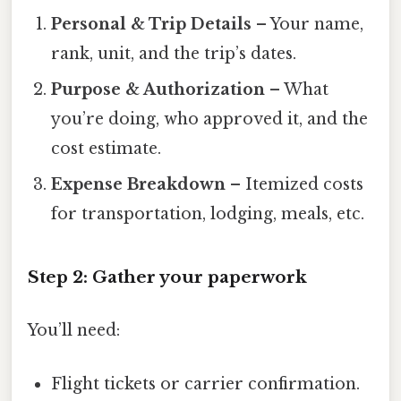
Personal & Trip Details
– Your name,
rank, unit, and the trip’s dates.
Purpose & Authorization
– What
you’re doing, who approved it, and the
cost estimate.
Expense Breakdown
– Itemized costs
for transportation, lodging, meals, etc.
Step 2: Gather your paperwork
You’ll need:
Flight tickets or carrier confirmation.