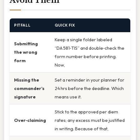
Avoid Them
PITFALL
QUICK FIX
Keep a single folder labeled
Submitting
“DA 581‑TIS” and double‑check the
the wrong
form number before printing.
form
Now,
Missing the
Set a reminder in your planner for
commander’s
24 hrs before the deadline. Which
signature
means use it.
Stick to the approved per diem
Over‑claiming
rates; any excess must be justified
in writing. Because of that,