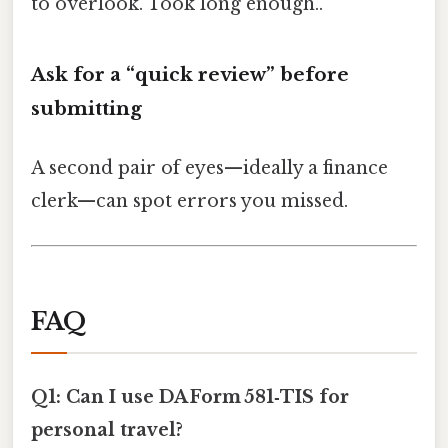
to overlook. Took long enough..
Ask for a “quick review” before
submitting
A second pair of eyes—ideally a finance
clerk—can spot errors you missed.
FAQ
Q1: Can I use DA Form 581‑TIS for
personal travel?