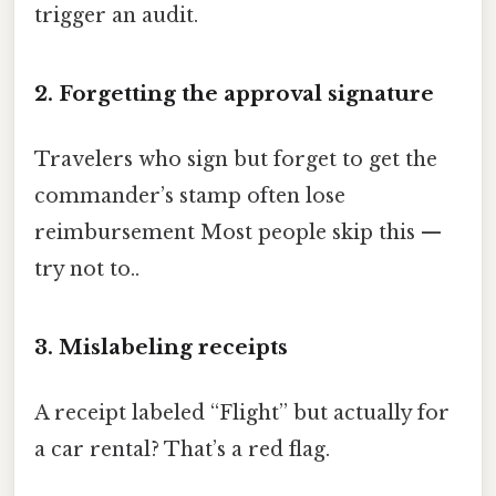
trigger an audit.
2. Forgetting the approval signature
Travelers who sign but forget to get the
commander’s stamp often lose
reimbursement Most people skip this —
try not to..
3. Mislabeling receipts
A receipt labeled “Flight” but actually for
a car rental? That’s a red flag.