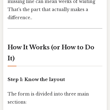
missing line can mean weeks of waiting
That's the part that actually makes a
difference..
How It Works (or How to Do
It)
Step 1: Know the layout
The form is divided into three main
sections: