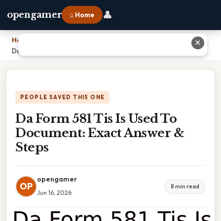
👤
opengamer
⌂ Home
Home
›
✕
Da Form 581 Tis Is Used To Document: Exact Answer & Steps
PEOPLE SAVED THIS ONE
Da Form 581 Tis Is Used To
Document: Exact Answer &
Steps
opengamer
OP
8 min read
Jun 16, 2026