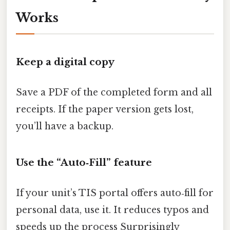
Works
Keep a digital copy
Save a PDF of the completed form and all
receipts. If the paper version gets lost,
you’ll have a backup.
Use the “Auto‑Fill” feature
If your unit’s TIS portal offers auto‑fill for
personal data, use it. It reduces typos and
speeds up the process Surprisingly