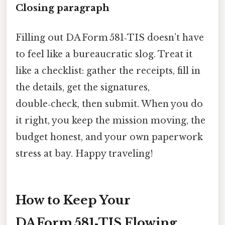
Closing paragraph
Filling out DA Form 581‑TIS doesn’t have
to feel like a bureaucratic slog. Treat it
like a checklist: gather the receipts, fill in
the details, get the signatures,
double‑check, then submit. When you do
it right, you keep the mission moving, the
budget honest, and your own paperwork
stress at bay. Happy traveling!
How to Keep Your
DA Form 581‑TIS Flowing