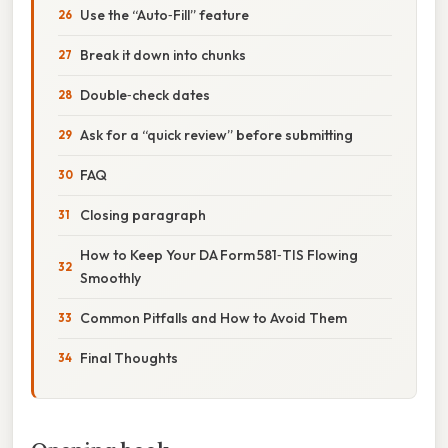
Use the “Auto‑Fill” feature
Break it down into chunks
Double‑check dates
Ask for a “quick review” before submitting
FAQ
Closing paragraph
How to Keep Your DA Form 581‑TIS Flowing
Smoothly
Common Pitfalls and How to Avoid Them
Final Thoughts