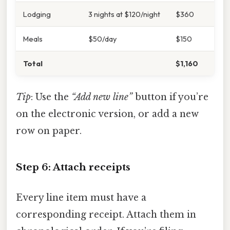
Lodging
3 nights at $120/night
$360
Meals
$50/day
$150
Total
$1,160
Tip
: Use the
“Add new line”
button if you’re
on the electronic version, or add a new
row on paper.
Step 6: Attach receipts
Every line item must have a
corresponding receipt. Attach them in