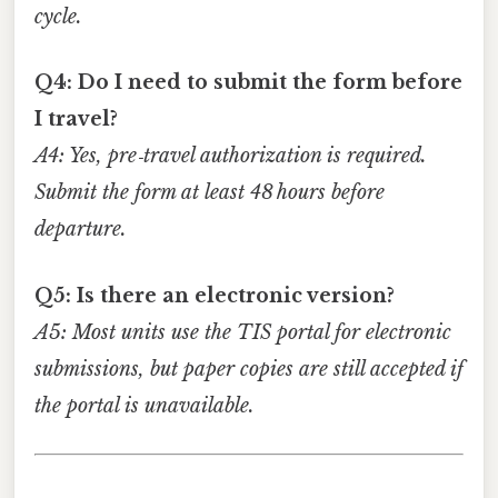
cycle.
Q4: Do I need to submit the form before
I travel?
A4: Yes, pre‑travel authorization is required.
Submit the form at least 48 hours before
departure.
Q5: Is there an electronic version?
A5: Most units use the TIS portal for electronic
submissions, but paper copies are still accepted if
the portal is unavailable.