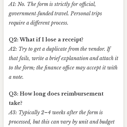
A1: No. The form is strictly for official,
government‑funded travel. Personal trips
require a different process.
Q2: What if I lose a receipt?
A2: Try to get a duplicate from the vendor. If
that fails, write a brief explanation and attach it
to the form; the finance office may accept it with
a note.
Q3: How long does reimbursement
take?
A3: Typically 2–4 weeks after the form is
processed, but this can vary by unit and budget