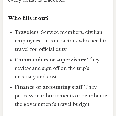
Who fills it out?
Travelers
: Service members, civilian
employees, or contractors who need to
travel for official duty.
Commanders or supervisors
: They
review and sign off on the trip’s
necessity and cost.
Finance or accounting staff
: They
process reimbursements or reimburse
the government’s travel budget.