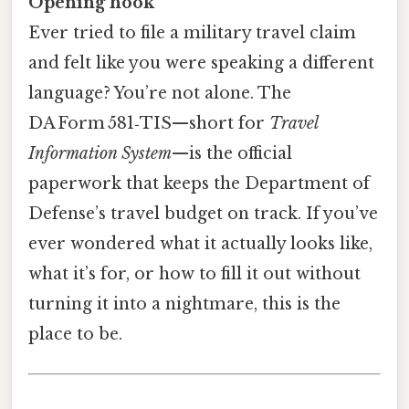
Opening hook
Ever tried to file a military travel claim
and felt like you were speaking a different
language? You’re not alone. The
DA Form 581‑TIS—short for
Travel
Information System
—is the official
paperwork that keeps the Department of
Defense’s travel budget on track. If you’ve
ever wondered what it actually looks like,
what it’s for, or how to fill it out without
turning it into a nightmare, this is the
place to be.