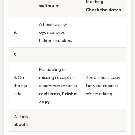
the thing —
estimate
Check the dates
A fresh pair of
9.
eyes catches
hidden mistakes.
5.
Mislabeling or
3. On
missing receipts is
Keep a hard copy
the flip
a common error. In
for your records.
side,
real terms,
Print a
Worth adding:
copy
2. Think
about it: