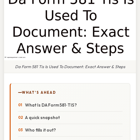
Da Form 581 Tis Is Used To Document: Exact Answer & Steps
WHAT'S AHEAD
What Is DA Form 581‑TIS?
A quick snapshot
Who fills it out?