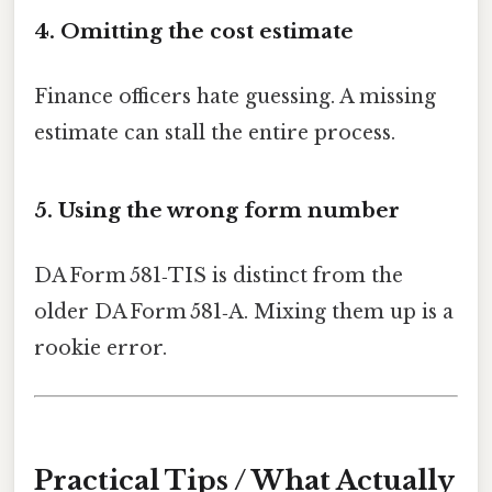
4. Omitting the cost estimate
Finance officers hate guessing. A missing
estimate can stall the entire process.
5. Using the wrong form number
DA Form 581‑TIS is distinct from the
older DA Form 581‑A. Mixing them up is a
rookie error.
Practical Tips / What Actually