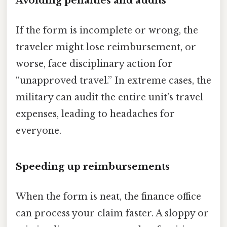
Avoiding penalties and audits
If the form is incomplete or wrong, the
traveler might lose reimbursement, or
worse, face disciplinary action for
“unapproved travel.” In extreme cases, the
military can audit the entire unit’s travel
expenses, leading to headaches for
everyone.
Speeding up reimbursements
When the form is neat, the finance office
can process your claim faster. A sloppy or