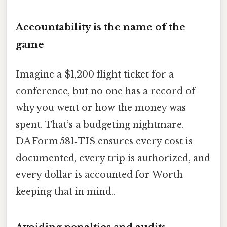
Accountability is the name of the
game
Imagine a $1,200 flight ticket for a
conference, but no one has a record of
why you went or how the money was
spent. That’s a budgeting nightmare.
DA Form 581‑TIS ensures every cost is
documented, every trip is authorized, and
every dollar is accounted for Worth
keeping that in mind..