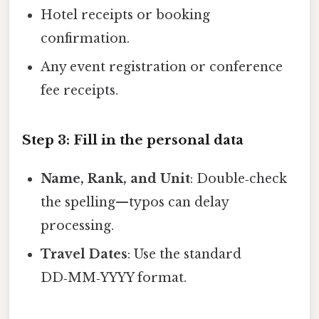
Hotel receipts or booking
confirmation.
Any event registration or conference
fee receipts.
Step 3: Fill in the personal data
Name, Rank, and Unit
: Double‑check
the spelling—typos can delay
processing.
Travel Dates
: Use the standard
DD‑MM‑YYYY format.