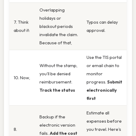
Overlapping
holidays or
7. Think
Typos can delay
blackout periods
about it:
approval.
invalidate the claim.
Because of that,
Use the TIS portal
Without the stamp,
or email chain to
you’ll be denied
monitor
10. Now,
reimbursement.
progress.
Submit
Track the status
electronically
first
Estimate all
Backup if the
expenses before
electronic version
8.
you travel. Here's
fails.
Add the cost