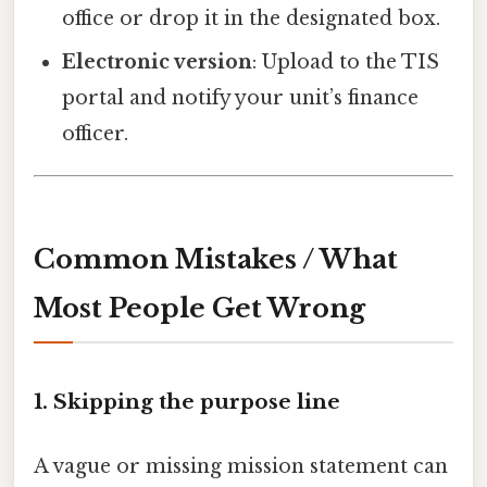
office or drop it in the designated box.
Electronic version
: Upload to the TIS
portal and notify your unit’s finance
officer.
Common Mistakes / What
Most People Get Wrong
1. Skipping the purpose line
A vague or missing mission statement can