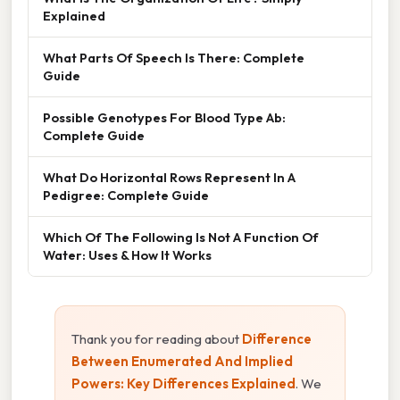
Explained
What Parts Of Speech Is There: Complete
Guide
Possible Genotypes For Blood Type Ab:
Complete Guide
What Do Horizontal Rows Represent In A
Pedigree: Complete Guide
Which Of The Following Is Not A Function Of
Water: Uses & How It Works
Thank you for reading about
Difference
Between Enumerated And Implied
Powers: Key Differences Explained
. We