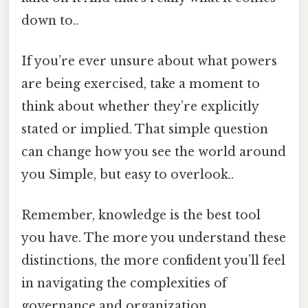
down to..
If you’re ever unsure about what powers
are being exercised, take a moment to
think about whether they’re explicitly
stated or implied. That simple question
can change how you see the world around
you Simple, but easy to overlook..
Remember, knowledge is the best tool
you have. The more you understand these
distinctions, the more confident you’ll feel
in navigating the complexities of
governance and organization.