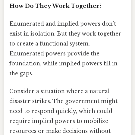
How Do They Work Together?
Enumerated and implied powers don’t
exist in isolation. But they work together
to create a functional system.
Enumerated powers provide the
foundation, while implied powers fill in
the gaps.
Consider a situation where a natural
disaster strikes. The government might
need to respond quickly, which could
require implied powers to mobilize
resources or make decisions without