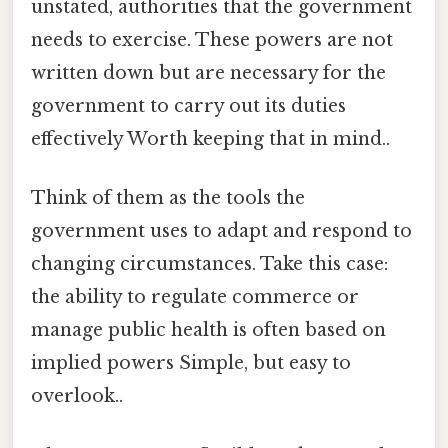
unstated, authorities that the government
needs to exercise. These powers are not
written down but are necessary for the
government to carry out its duties
effectively Worth keeping that in mind..
Think of them as the tools the
government uses to adapt and respond to
changing circumstances. Take this case:
the ability to regulate commerce or
manage public health is often based on
implied powers Simple, but easy to
overlook..