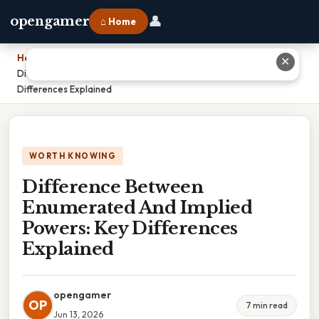
👤
opengamer
⌂ Home
Home
›
✕
Difference Between Enumerated And Implied Powers: Key
Differences Explained
WORTH KNOWING
Difference Between
Enumerated And Implied
Powers: Key Differences
Explained
opengamer
OP
7 min read
Jun 13, 2026