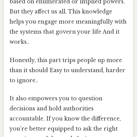
based on enumerated or implied powers.
But they affect us all. This knowledge
helps you engage more meaningfully with
the systems that govern your life And it
works..
Honestly, this part trips people up more
than it should Easy to understand, harder
to ignore..
It also empowers you to question
decisions and hold authorities
accountable. If you know the difference,
you’re better equipped to ask the right