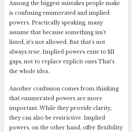
Among the biggest mistakes people make
is confusing enumerated and implied
powers. Practically speaking, many
assume that because something isn’t
listed, it’s not allowed. But that’s not
always true. Implied powers exist to fill
gaps, not to replace explicit ones That's
the whole idea..
Another confusion comes from thinking
that enumerated powers are more
important. While they provide clarity,
they can also be restrictive. Implied
powers, on the other hand, offer flexibility