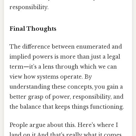
responsibility.
Final Thoughts
The difference between enumerated and
implied powers is more than just a legal
term—it’s a lens through which we can
view how systems operate. By
understanding these concepts, you gain a
better grasp of power, responsibility, and
the balance that keeps things functioning.
People argue about this. Here's where I
land on it And that's really what it comes