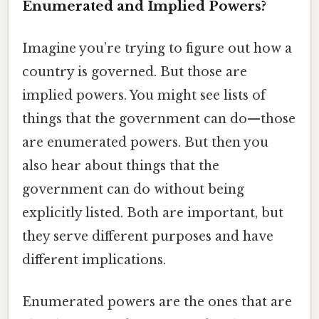
Enumerated and Implied Powers?
Imagine you’re trying to figure out how a
country is governed. But those are
implied powers. You might see lists of
things that the government can do—those
are enumerated powers. But then you
also hear about things that the
government can do without being
explicitly listed. Both are important, but
they serve different purposes and have
different implications.
Enumerated powers are the ones that are