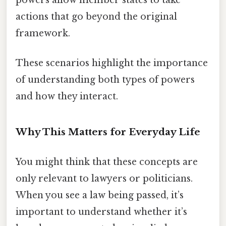
powers allow member states to take
actions that go beyond the original
framework.
These scenarios highlight the importance
of understanding both types of powers
and how they interact.
Why This Matters for Everyday Life
You might think that these concepts are
only relevant to lawyers or politicians.
When you see a law being passed, it’s
important to understand whether it’s