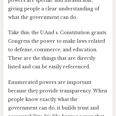
powers are specific and measurable,
giving people a clear understanding of
what the government can do.
Take this: the U.And s. Constitution grants
Congress the power to make laws related
to defense, commerce, and education.
These are the things that are directly
listed and can be easily referenced.
Enumerated powers are important
because they provide transparency. When
people know exactly what the
government can do, it builds trust and