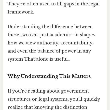
They’re often used to fill gaps in the legal
framework.
Understanding the difference between
these two isn’t just academic—it shapes
how we view authority, accountability,
and even the balance of power in any
system That alone is useful..
Why Understanding This Matters
If you’re reading about government
structures or legal systems, you’ll quickly
realize that knowing the distinction