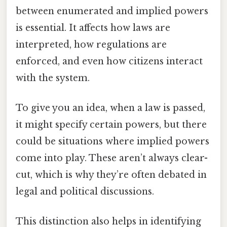
between enumerated and implied powers
is essential. It affects how laws are
interpreted, how regulations are
enforced, and even how citizens interact
with the system.
To give you an idea, when a law is passed,
it might specify certain powers, but there
could be situations where implied powers
come into play. These aren’t always clear-
cut, which is why they’re often debated in
legal and political discussions.
This distinction also helps in identifying