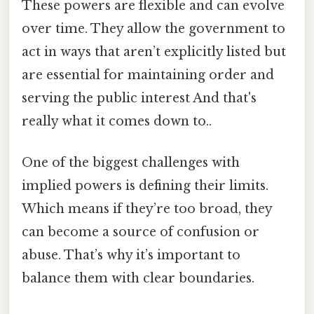
These powers are flexible and can evolve
over time. They allow the government to
act in ways that aren’t explicitly listed but
are essential for maintaining order and
serving the public interest And that's
really what it comes down to..
One of the biggest challenges with
implied powers is defining their limits.
Which means if they’re too broad, they
can become a source of confusion or
abuse. That’s why it’s important to
balance them with clear boundaries.