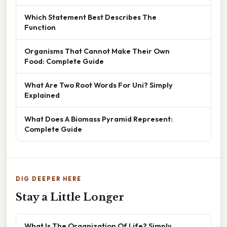
Which Statement Best Describes The
Function
Organisms That Cannot Make Their Own
Food: Complete Guide
What Are Two Root Words For Uni? Simply
Explained
What Does A Biomass Pyramid Represent:
Complete Guide
DIG DEEPER HERE
Stay a Little Longer
What Is The Organization Of Life? Simply