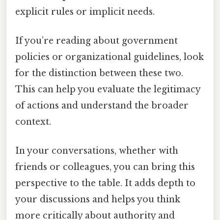
explicit rules or implicit needs.
If you’re reading about government
policies or organizational guidelines, look
for the distinction between these two.
This can help you evaluate the legitimacy
of actions and understand the broader
context.
In your conversations, whether with
friends or colleagues, you can bring this
perspective to the table. It adds depth to
your discussions and helps you think
more critically about authority and