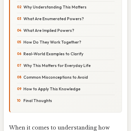
Why Understanding This Matters
What Are Enumerated Powers?
What Are Implied Powers?
How Do They Work Together?
Real-World Examples to Clarify
Why This Matters for Everyday Life
Common Misconceptions to Avoid
How to Apply This Knowledge
Final Thoughts
When it comes to understanding how