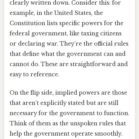
clearly written down. Consider this: for
example, in the United States, the
Constitution lists specific powers for the
federal government, like taxing citizens
or declaring war. They’re the official rules
that define what the government can and
cannot do. These are straightforward and
easy to reference.
On the flip side, implied powers are those
that aren’t explicitly stated but are still
necessary for the government to function.
Think of them as the unspoken rules that
help the government operate smoothly.