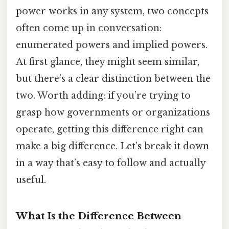
power works in any system, two concepts
often come up in conversation:
enumerated powers and implied powers.
At first glance, they might seem similar,
but there’s a clear distinction between the
two. Worth adding: if you’re trying to
grasp how governments or organizations
operate, getting this difference right can
make a big difference. Let’s break it down
in a way that’s easy to follow and actually
useful.
What Is the Difference Between