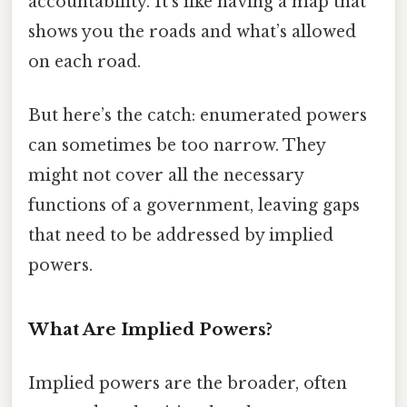
accountability. It’s like having a map that
shows you the roads and what’s allowed
on each road.
But here’s the catch: enumerated powers
can sometimes be too narrow. They
might not cover all the necessary
functions of a government, leaving gaps
that need to be addressed by implied
powers.
What Are Implied Powers?
Implied powers are the broader, often