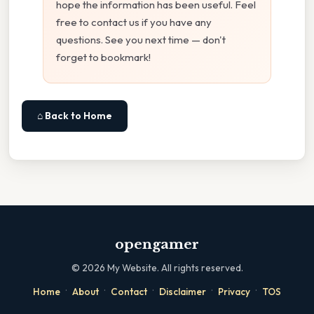
hope the information has been useful. Feel
free to contact us if you have any
questions. See you next time — don't
forget to bookmark!
⌂ Back to Home
opengamer
©
2026
My Website. All rights reserved.
·
·
·
·
·
Home
About
Contact
Disclaimer
Privacy
TOS