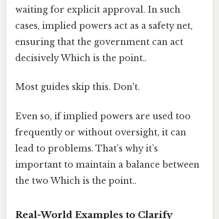
waiting for explicit approval. In such
cases, implied powers act as a safety net,
ensuring that the government can act
decisively Which is the point..
Most guides skip this. Don't.
Even so, if implied powers are used too
frequently or without oversight, it can
lead to problems. That’s why it’s
important to maintain a balance between
the two Which is the point..
Real-World Examples to Clarify