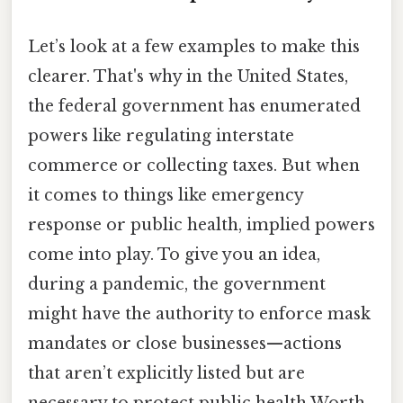
Let’s look at a few examples to make this
clearer. That's why in the United States,
the federal government has enumerated
powers like regulating interstate
commerce or collecting taxes. But when
it comes to things like emergency
response or public health, implied powers
come into play. To give you an idea,
during a pandemic, the government
might have the authority to enforce mask
mandates or close businesses—actions
that aren’t explicitly listed but are
necessary to protect public health Worth