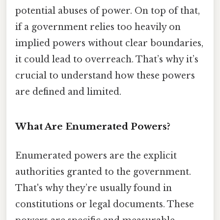
potential abuses of power. On top of that,
if a government relies too heavily on
implied powers without clear boundaries,
it could lead to overreach. That’s why it’s
crucial to understand how these powers
are defined and limited.
What Are Enumerated Powers?
Enumerated powers are the explicit
authorities granted to the government.
That's why they’re usually found in
constitutions or legal documents. These