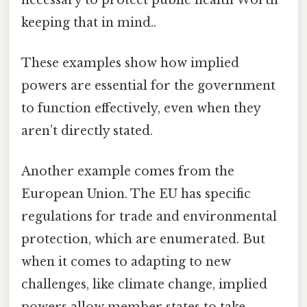
keeping that in mind..
These examples show how implied
powers are essential for the government
to function effectively, even when they
aren’t directly stated.
Another example comes from the
European Union. The EU has specific
regulations for trade and environmental
protection, which are enumerated. But
when it comes to adapting to new
challenges, like climate change, implied