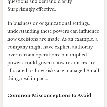
questions and demand clarity
Surprisingly effective..
In business or organizational settings,
understanding these powers can influence
how decisions are made. As an example, a
company might have explicit authority
over certain operations, but implied
powers could govern how resources are
allocated or how risks are managed Small
thing, real impact..
Common Misconceptions to Avoid