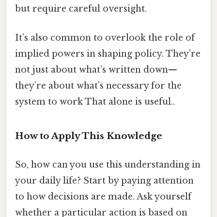
but require careful oversight.
It’s also common to overlook the role of
implied powers in shaping policy. They’re
not just about what’s written down—
they’re about what’s necessary for the
system to work That alone is useful..
How to Apply This Knowledge
So, how can you use this understanding in
your daily life? Start by paying attention
to how decisions are made. Ask yourself
whether a particular action is based on