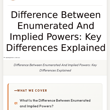
Difference Between Enumerated And Implied Powers: Key
Differences Explained
WHAT WE COVER
What Is the Difference Between Enumerated
and Implied Powers?