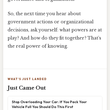
So, the next time you hear about
government actions or organizational
decisions, ask yourself: what powers are at
play? And how do they fit together? That’s
the real power of knowing.
WHAT'S JUST LANDED
Just Came Out
Stop Overloading Your Car: If You Pack Your
Vehicle Full You Should Do This First