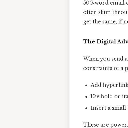
500‑word email can
often skim throug
get the same, if n
The Digital Ad
When you send a 
constraints of a 
Add hyperlinks
Use bold or it
Insert a small 
These are powerfu