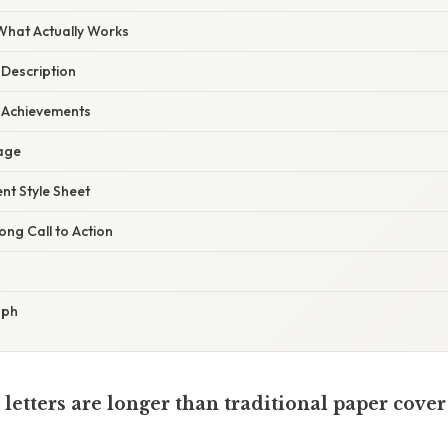
 What Actually Works
 Description
r Achievements
Page
ent Style Sheet
ong Call to Action
aph
 letters are longer than traditional paper cover 