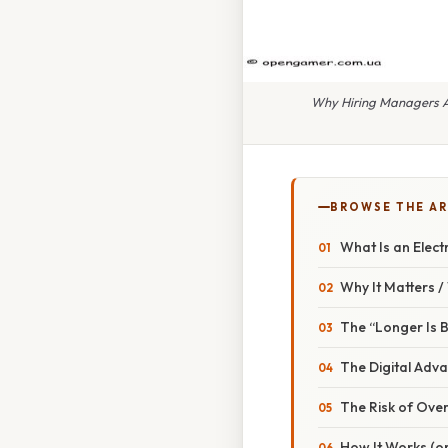
Why Hiring Managers Ar
BROWSE THE AR
What Is an Elect
Why It Matters 
The “Longer Is B
The Digital Adv
The Risk of Ove
How It Works (or