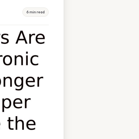
6 min read