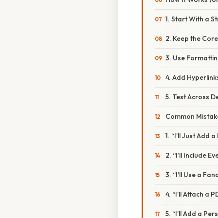
1. Start With a 
2. Keep the Core
3. Use Formattin
4. Add Hyperlink
5. Test Across D
Common Mistake
1. “I’ll Just Add 
2. “I’ll Include Ev
3. “I’ll Use a Fa
4. “I’ll Attach 
5. “I’ll Add a Pe