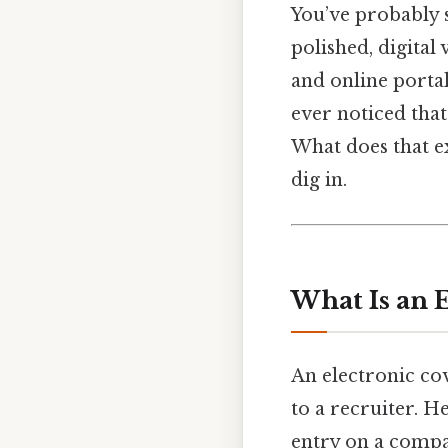
You’ve probably s
polished, digital
and online portal
ever noticed tha
What does that e
dig in.
What Is an 
An electronic cov
to a recruiter. H
entry on a compan