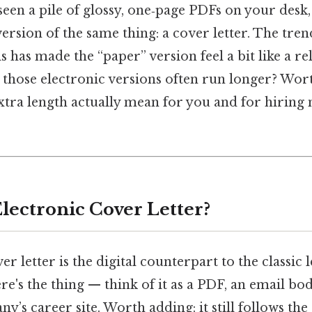
een a pile of glossy, one‑page PDFs on your desk,
 version of the same thing: a cover letter. The tr
s has made the “paper” version feel a bit like a re
t those electronic versions often run longer? Wor
xtra length actually mean for you and for hiring 
Electronic Cover Letter?
er letter is the digital counterpart to the classic 
ere's the thing — think of it as a PDF, an email bo
y’s career site. Worth adding: it still follows t