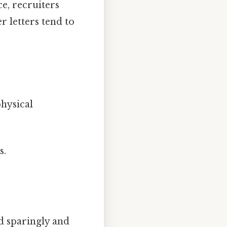
ce, recruiters
r letters tend to
hysical
s.
d sparingly and