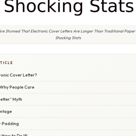
e Stunned That Electronic Cover Letters Are Longer Than Traditional Paper 
Shocking Stats
TICLE
ronic Cover Letter?
/ Why People Care
etter” Myth
antage
r‑Padding
 How to Do It)