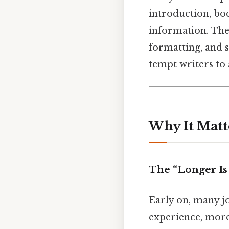
introduction, bo
information. The
formatting, and s
tempt writers to
Why It Matt
The “Longer Is
Early on, many j
experience, more 