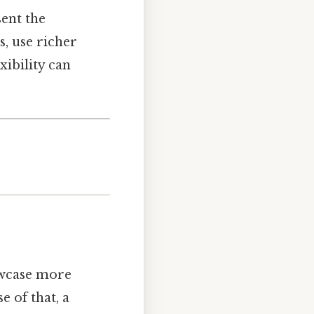
ent the
, use richer
xibility can
owcase more
 of that, a