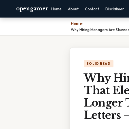
opengamer
Home
About
Contact
Disclaimer
Home
›
Why Hiring Managers Are Stunned 
SOLID READ
Why Hir
That Ele
Longer 
Letters 