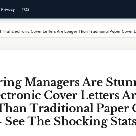
Privacy
TOS
That Electronic Cover Letters Are Longer Than Traditional Paper Cover L
ing Managers Are Stun
ctronic Cover Letters A
Than Traditional Paper 
– See The Shocking Stat