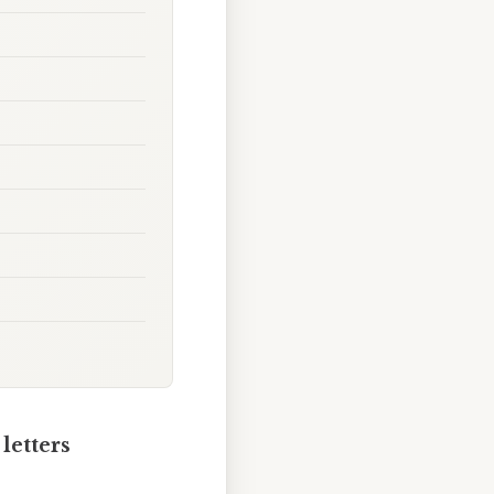
letters