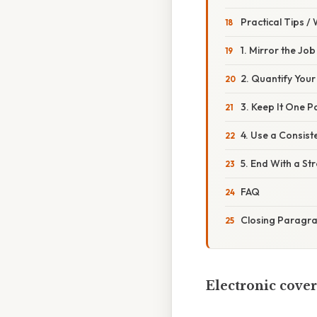
Practical Tips /
1. Mirror the Job
2. Quantify You
3. Keep It One 
4. Use a Consist
5. End With a Str
FAQ
Closing Paragr
Electronic cover