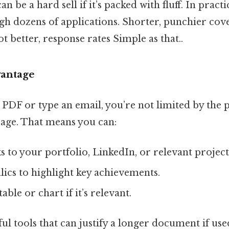
 be a hard sell if it’s packed with fluff. In practi
h dozens of applications. Shorter, punchier cove
ot better, response rates Simple as that..
vantage
PDF or type an email, you’re not limited by the p
page. That means you can:
 to your portfolio, LinkedIn, or relevant project
alics to highlight key achievements.
table or chart if it’s relevant.
l tools that can justify a longer document if use