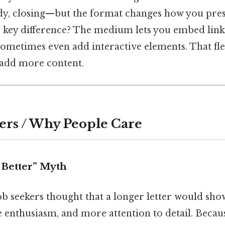
dy, closing—but the format changes how you pres
 key difference? The medium lets you embed links
ometimes even add interactive elements. That fle
 add more content.
ers / Why People Care
 Better” Myth
ob seekers thought that a longer letter would sh
enthusiasm, and more attention to detail. Because