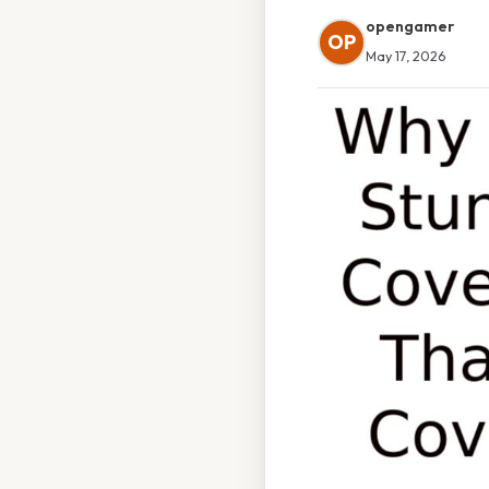
opengamer
OP
May 17, 2026