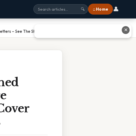
👤
⌂ Home
🔍
✕
etters – See The Shocking Stats
ned
re
Cover
s