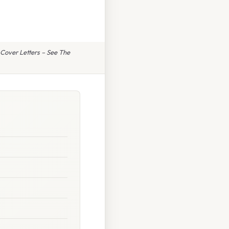
Cover Letters – See The