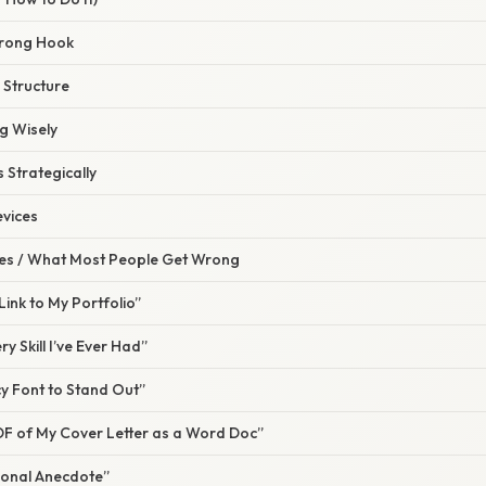
Strong Hook
 Structure
g Wisely
s Strategically
evices
s / What Most People Get Wrong
a Link to My Portfolio”
ery Skill I’ve Ever Had”
ncy Font to Stand Out”
a PDF of My Cover Letter as a Word Doc”
rsonal Anecdote”