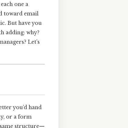
 each one a
end toward email
lic. But have you
th adding: why?
managers? Let’s
letter you’d hand
dy, or a form
he same structure—