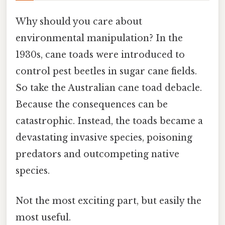
Why should you care about
environmental manipulation? In the
1930s, cane toads were introduced to
control pest beetles in sugar cane fields.
So take the Australian cane toad debacle.
Because the consequences can be
catastrophic. Instead, the toads became a
devastating invasive species, poisoning
predators and outcompeting native
species.
Not the most exciting part, but easily the
most useful.