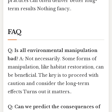
practices can often deliver better long-
term results Nothing fancy..
FAQ
Q: Is all environmental manipulation
bad?
A: Not necessarily. Some forms of
manipulation, like habitat restoration, can
be beneficial. The key is to proceed with
caution and consider the long-term
effects Turns out it matters..
Q: Can we predict the consequences of