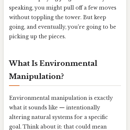
speaking, you might pull off a few moves
without toppling the tower. But keep
going, and eventually, you're going to be
picking up the pieces.
What Is Environmental
Manipulation?
Environmental manipulation is exactly
what it sounds like — intentionally
altering natural systems for a specific
goal. Think about it: that could mean