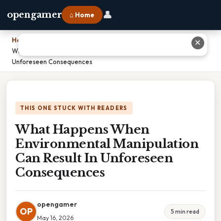
👤
opengamer
⌂ Home
Home
›
✕
What Happens When Environmental Manipulation Can Result In
Unforeseen Consequences
THIS ONE STUCK WITH READERS
What Happens When
Environmental Manipulation
Can Result In Unforeseen
Consequences
opengamer
OP
5 min read
May 16, 2026