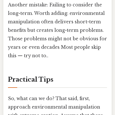
Another mistake: Failing to consider the
long-term. Worth adding: environmental
manipulation often delivers short-term
benefits but creates long-term problems.
Those problems might not be obvious for
years or even decades Most people skip
this — try not to..
Practical Tips
So, what can we do? That said, first,
approach environmental manipulation