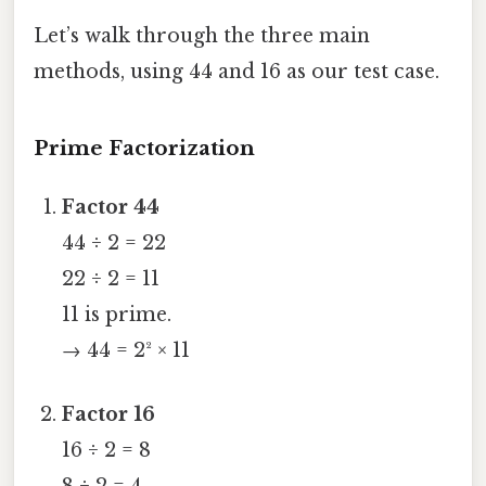
Let’s walk through the three main
methods, using 44 and 16 as our test case.
Prime Factorization
Factor 44
44 ÷ 2 = 22
22 ÷ 2 = 11
11 is prime.
→ 44 = 2² × 11
Factor 16
16 ÷ 2 = 8