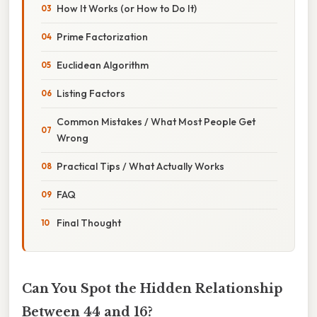
How It Works (or How to Do It)
Prime Factorization
Euclidean Algorithm
Listing Factors
Common Mistakes / What Most People Get
Wrong
Practical Tips / What Actually Works
FAQ
Final Thought
Can You Spot the Hidden Relationship
Between 44 and 16?