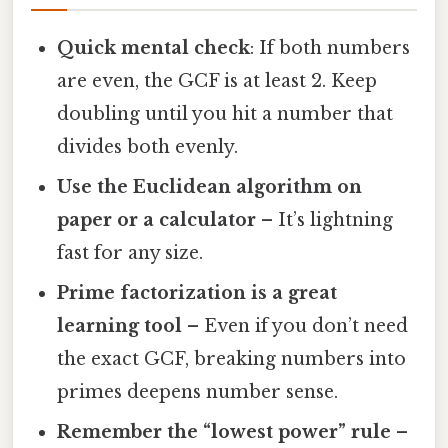
Quick mental check
: If both numbers
are even, the GCF is at least 2. Keep
doubling until you hit a number that
divides both evenly.
Use the Euclidean algorithm on
paper or a calculator
– It’s lightning
fast for any size.
Prime factorization is a great
learning tool
– Even if you don’t need
the exact GCF, breaking numbers into
primes deepens number sense.
Remember the “lowest power” rule
–