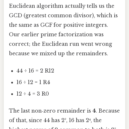
Euclidean algorithm actually tells us the
GCD (greatest common divisor), which is
the same as GCF for positive integers.
Our earlier prime factorization was
correct; the Euclidean run went wrong
because we mixed up the remainders.
44 ÷ 16 = 2 R12
16 ÷ 12 = 1 R4
12 ÷ 4 = 3 R0
The last non‑zero remainder is
4
. Because
of that, since 44 has 2², 16 has 2⁴, the