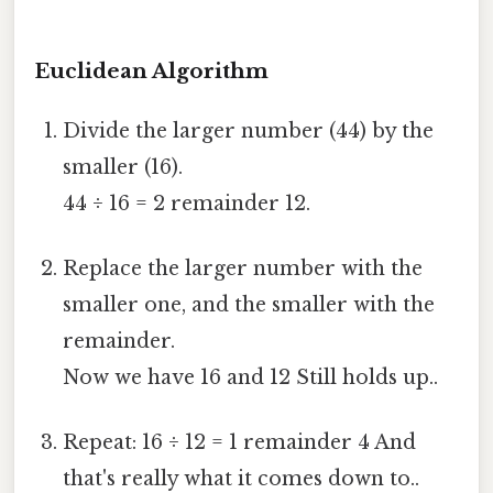
Euclidean Algorithm
Divide the larger number (44) by the
smaller (16).
44 ÷ 16 = 2 remainder 12.
Replace the larger number with the
smaller one, and the smaller with the
remainder.
Now we have 16 and 12 Still holds up..
Repeat: 16 ÷ 12 = 1 remainder 4 And
that's really what it comes down to..