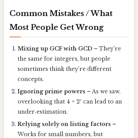
Common Mistakes / What
Most People Get Wrong
Mixing up GCF with GCD
– They’re
the same for integers, but people
sometimes think they’re different
concepts.
Ignoring prime powers
– As we saw,
overlooking that 4 = 2² can lead to an
under‑estimation.
Relying solely on listing factors
–
Works for small numbers, but