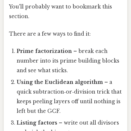
You'll probably want to bookmark this
section.
There are a few ways to find it:
Prime factorization
– break each
number into its prime building blocks
and see what sticks.
Using the Euclidean algorithm
– a
quick subtraction‑or‑division trick that
keeps peeling layers off until nothing is
left but the GCF.
Listing factors
– write out all divisors