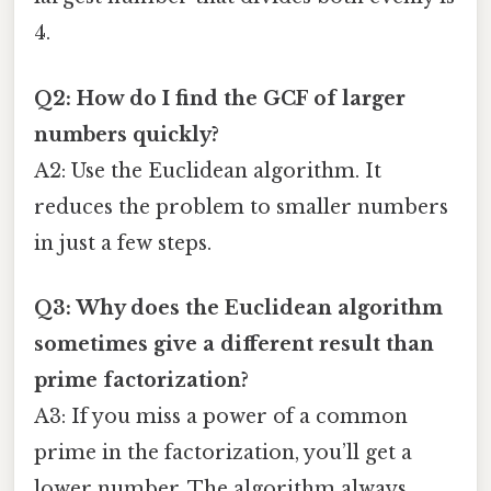
4.
Q2: How do I find the GCF of larger
numbers quickly?
A2: Use the Euclidean algorithm. It
reduces the problem to smaller numbers
in just a few steps.
Q3: Why does the Euclidean algorithm
sometimes give a different result than
prime factorization?
A3: If you miss a power of a common
prime in the factorization, you’ll get a
lower number. The algorithm always