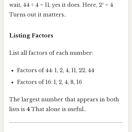
wait, 44 ÷ 4 = 11, yes it does. Here, 2² = 4
Turns out it matters..
Listing Factors
List all factors of each number:
Factors of 44: 1, 2, 4, 11, 22, 44
Factors of 16: 1, 2, 4, 8, 16
The largest number that appears in both
lists is
4
That alone is useful..