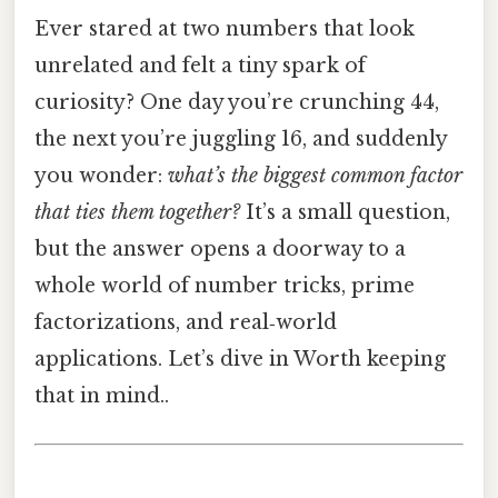
Ever stared at two numbers that look
unrelated and felt a tiny spark of
curiosity? One day you’re crunching 44,
the next you’re juggling 16, and suddenly
you wonder:
what’s the biggest common factor
that ties them together?
It’s a small question,
but the answer opens a doorway to a
whole world of number tricks, prime
factorizations, and real‑world
applications. Let’s dive in Worth keeping
that in mind..