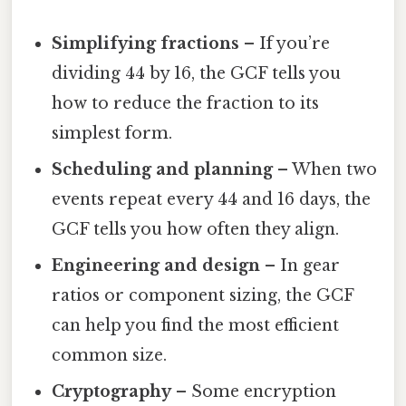
Simplifying fractions
– If you’re
dividing 44 by 16, the GCF tells you
how to reduce the fraction to its
simplest form.
Scheduling and planning
– When two
events repeat every 44 and 16 days, the
GCF tells you how often they align.
Engineering and design
– In gear
ratios or component sizing, the GCF
can help you find the most efficient
common size.
Cryptography
– Some encryption