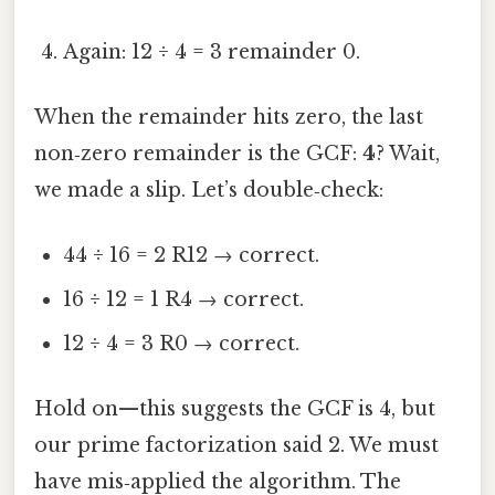
Again: 12 ÷ 4 = 3 remainder 0.
When the remainder hits zero, the last
non‑zero remainder is the GCF:
4
? Wait,
we made a slip. Let’s double‑check:
44 ÷ 16 = 2 R12 → correct.
16 ÷ 12 = 1 R4 → correct.
12 ÷ 4 = 3 R0 → correct.
Hold on—this suggests the GCF is 4, but
our prime factorization said 2. We must
have mis‑applied the algorithm. The