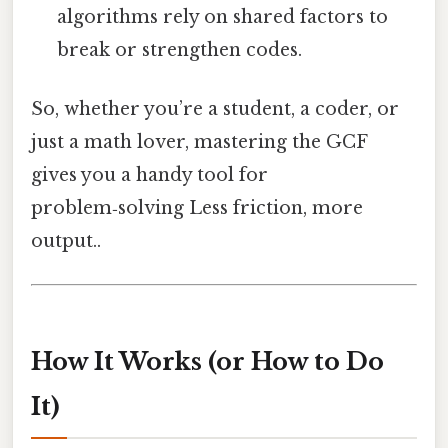
algorithms rely on shared factors to
break or strengthen codes.
So, whether you’re a student, a coder, or
just a math lover, mastering the GCF
gives you a handy tool for
problem‑solving Less friction, more
output..
How It Works (or How to Do
It)