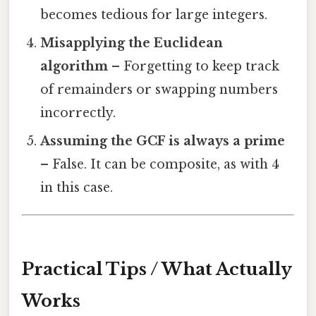
becomes tedious for large integers.
Misapplying the Euclidean
algorithm
– Forgetting to keep track
of remainders or swapping numbers
incorrectly.
Assuming the GCF is always a prime
– False. It can be composite, as with 4
in this case.
Practical Tips / What Actually
Works