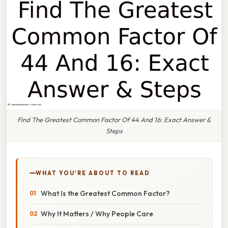
Find The Greatest Common Factor Of 44 And 16: Exact Answer &
Steps
WHAT YOU'RE ABOUT TO READ
What Is the Greatest Common Factor?
Why It Matters / Why People Care