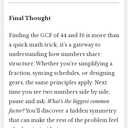
Final Thought
Finding the GCF of 44 and 16 is more than
a quick math trick; it’s a gateway to
understanding how numbers share
structure. Whether you’re simplifying a
fraction, syncing schedules, or designing
gears, the same principles apply. Next
time you see two numbers side by side,
pause and ask:
What’s the biggest common
factor?
You’ll discover a hidden symmetry
that can make the rest of the problem feel