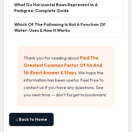
What Do Horizontal Rows Represent In A
Pedigree: Complete Guide
Which Of The Following Is Not A Function Of
Water: Uses & How It Works
Thank you for reading about
Find The
Greatest Common Factor Of 44 And
16: Exact Answer & Steps
. We hope the
information has been useful. Feel free to
contact us if you have any questions. See
you next time — don't forget to bookmark!
⌂ Back to Home