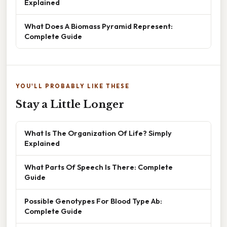
Explained
What Does A Biomass Pyramid Represent:
Complete Guide
YOU'LL PROBABLY LIKE THESE
Stay a Little Longer
What Is The Organization Of Life? Simply
Explained
What Parts Of Speech Is There: Complete
Guide
Possible Genotypes For Blood Type Ab:
Complete Guide