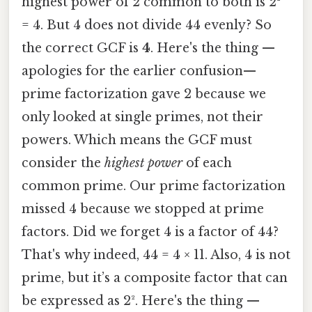
highest power of 2 common to both is 2²
= 4. But 4 does not divide 44 evenly? So
the correct GCF is
4
. Here's the thing —
apologies for the earlier confusion—
prime factorization gave 2 because we
only looked at single primes, not their
powers. Which means the GCF must
consider the
highest power
of each
common prime. Our prime factorization
missed 4 because we stopped at prime
factors. Did we forget 4 is a factor of 44?
That's why indeed, 44 = 4 × 11. Also, 4 is not
prime, but it’s a composite factor that can
be expressed as 2². Here's the thing —