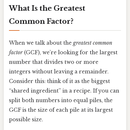
What Is the Greatest
Common Factor?
When we talk about the
greatest common
factor
(GCF), we’re looking for the largest
number that divides two or more
integers without leaving a remainder.
Consider this: think of it as the biggest
“shared ingredient” in a recipe. If you can
split both numbers into equal piles, the
GCF is the size of each pile at its largest
possible size.