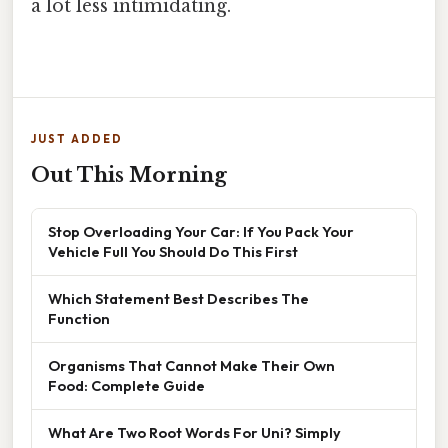
a lot less intimidating.
JUST ADDED
Out This Morning
Stop Overloading Your Car: If You Pack Your
Vehicle Full You Should Do This First
Which Statement Best Describes The
Function
Organisms That Cannot Make Their Own
Food: Complete Guide
What Are Two Root Words For Uni? Simply