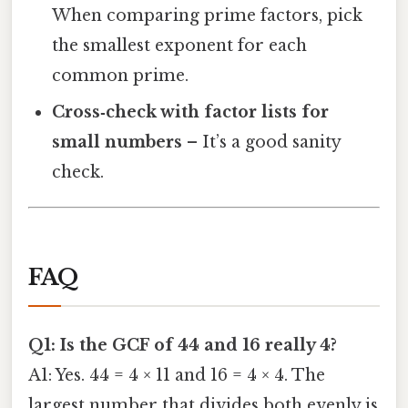
When comparing prime factors, pick
the smallest exponent for each
common prime.
Cross‑check with factor lists for
small numbers
– It’s a good sanity
check.
FAQ
Q1: Is the GCF of 44 and 16 really 4?
A1: Yes. 44 = 4 × 11 and 16 = 4 × 4. The
largest number that divides both evenly is