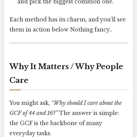
and pick the biggest common one.
Each method has its charm, and you’ll see
them in action below Nothing fancy..
Why It Matters / Why People
Care
You might ask,
“Why should I care about the
GCF of 44 and 16?”
The answer is simple:
the GCF is the backbone of many
everyday tasks.