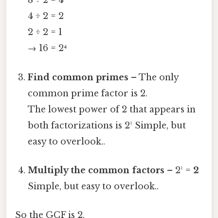
8 ÷ 2 = 4
4 ÷ 2 = 2
2 ÷ 2 = 1
→ 16 = 2⁴
Find common primes
– The only
common prime factor is 2.
The lowest power of 2 that appears in
both factorizations is 2¹ Simple, but
easy to overlook..
Multiply the common factors
– 2¹ =
2
Simple, but easy to overlook..
So the GCF is 2.