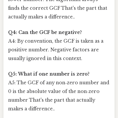
finds the correct GCF That's the part that
actually makes a difference..
Q4: Can the GCF be negative?
A4: By convention, the GCF is taken as a
positive number. Negative factors are
usually ignored in this context.
Q5: What if one number is zero?
A5: The GCF of any non‑zero number and
0 is the absolute value of the non‑zero
number That's the part that actually
makes a difference..