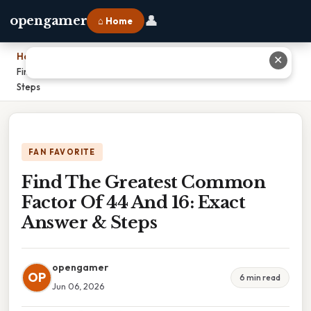
👤
opengamer
⌂ Home
Home
›
✕
Find The Greatest Common Factor Of 44 And 16: Exact Answer &
Steps
FAN FAVORITE
Find The Greatest Common
Factor Of 44 And 16: Exact
Answer & Steps
opengamer
OP
6 min read
Jun 06, 2026