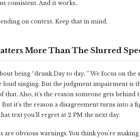
t consistent. And it works..
ending on context. Keep that in mind.
atters More Than The Slurred Spe
bout being “drunk.Day to day, ” We focus on the 
he loud singing. But the judgment impairment is th
of that. Also, it’s the reason someone gets behind
But it’s the reason a disagreement turns into a figh
hat text you’ll regret at 2 PM the next day.
ns are obvious warnings. You think you’re making 