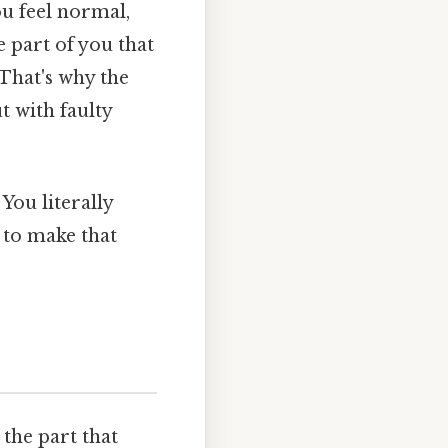
ou feel normal,
 part of you that
 That's why the
t with faulty
You literally
 to make that
 the part that