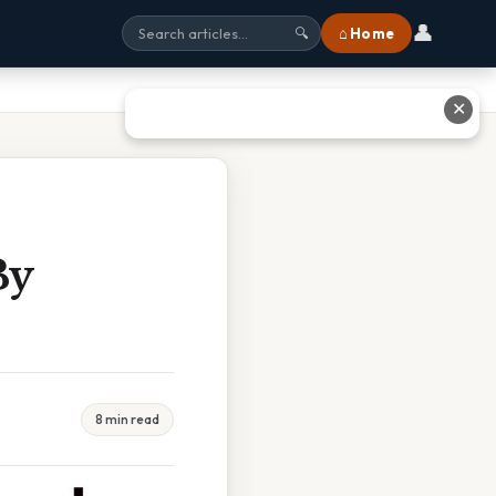
👤
⌂ Home
🔍
✕
By
8 min read