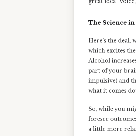
great idea” voice,
The Science in 
Here’s the deal, 
which excites th
Alcohol increases
part of your brai
impulsive) and th
what it comes do
So, while you migh
foresee outcomes,
a little more rel