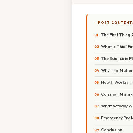
POST CONTENT
The First Thing 
What Is This "Fi
The Science in Pl
Why This Matter
How It Works: T
Common Mistake
What Actually W
Emergency Prot
Conclusion