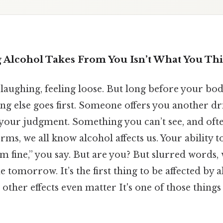
g Alcohol Takes From You Isn’t What You Th
, laughing, feeling loose. But long before your bod
ng else goes first. Someone offers you another dr
is your judgment. Something you can’t see, and ofte
terms, we all know alcohol affects us. Your ability 
I’m fine,” you say. But are you? But slurred words,
tomorrow. It’s the first thing to be affected by al
 other effects even matter It's one of those things 