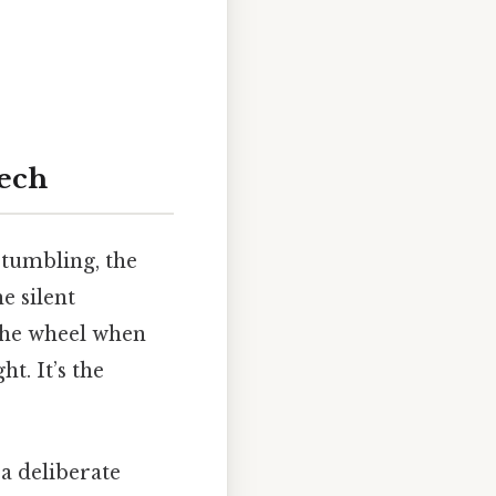
ech
stumbling, the
e silent
 the wheel when
t. It’s the
a deliberate