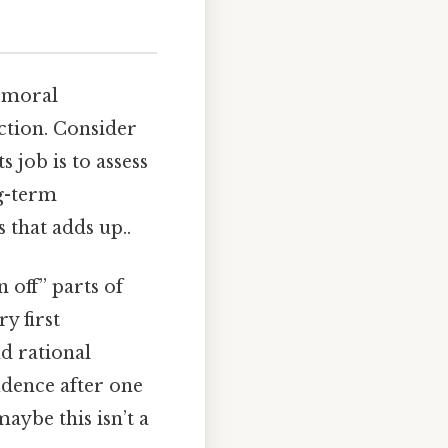
t moral
nction. Consider
s job is to assess
ng-term
 that adds up..
n off” parts of
y first
nd rational
idence after one
maybe this isn’t a