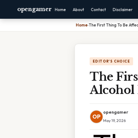
opengamer
Home
About
Contact
Disclaimer
Home
›
The First Thing To Be Affe
EDITOR'S CHOICE
The Firs
Alcohol
opengamer
OP
May 19, 2026