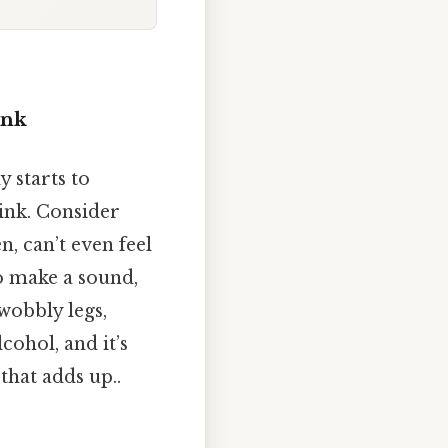
ink
y starts to
ink. Consider
n, can’t even feel
to make a sound,
 wobbly legs,
cohol, and it’s
that adds up..