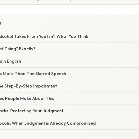
S
Alcohol Takes From You Isn’t What You Think
rst Thing" Exactly?
ain English
s More Than The Slurred Speech
he Step-By-Step Impairment
s People Make About This
orks: Protecting Your Judgment
ocols: When Judgment is Already Compromised