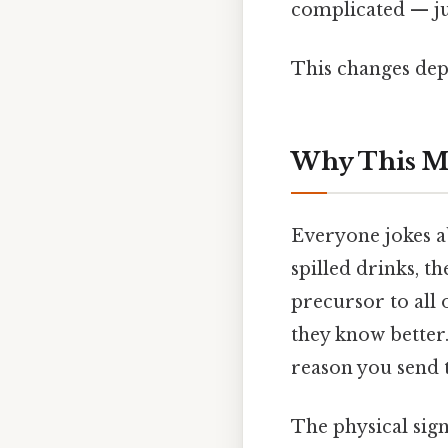
complicated — jus
This changes dep
Why This M
Everyone jokes a
spilled drinks, t
precursor to all 
they know better. 
reason you send t
The physical sig