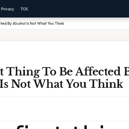
Privacy
TOS
cted By Alcohol Is Not What You Think
t Thing To Be Affected 
 Is Not What You Think