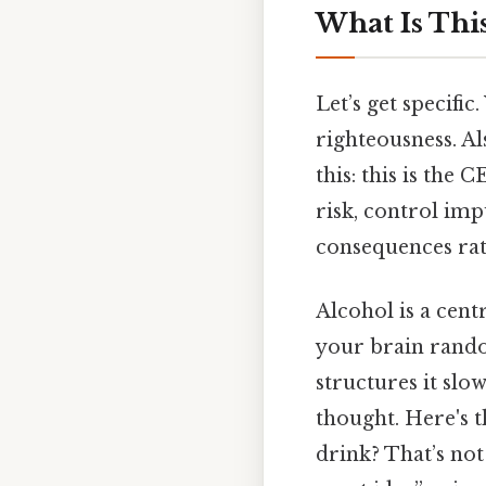
What Is This
Let’s get specifi
righteousness. Al
this: this is the 
risk, control im
consequences rath
Alcohol is a cent
your brain random
structures it slo
thought. Here's t
drink? That’s not 