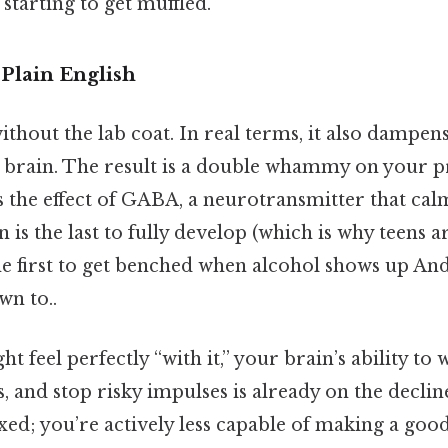
 starting to get muffled.
Plain English
without the lab coat. In real terms, it also dampen
e brain. The result is a double whammy on your p
 the effect of GABA, a neurotransmitter that calm
n is the last to fully develop (which is why teens 
e first to get benched when alcohol shows up And 
wn to..
t feel perfectly “with it,” your brain’s ability to 
 and stop risky impulses is already on the decline
axed; you’re actively less capable of making a good