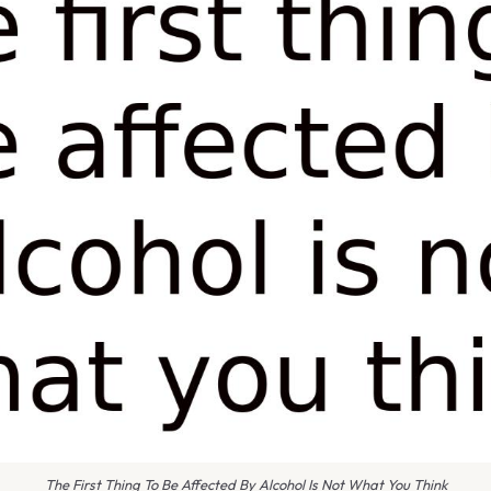
The First Thing To Be Affected By Alcohol Is Not What You Think