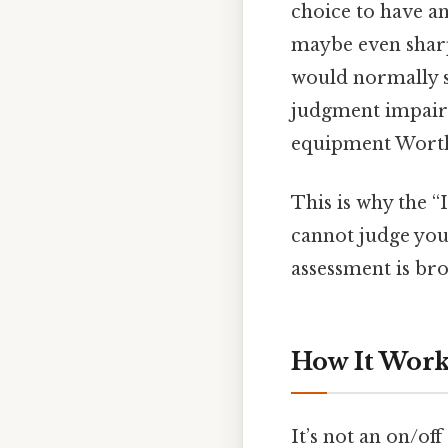
choice to have an
maybe even sharp
would normally sa
judgment impairme
equipment Worth
This is why the “
cannot judge you
assessment is br
How It Work
It’s not an on/off