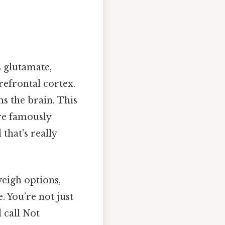
s glutamate,
refrontal cortex.
s the brain. This
are famously
that's really
weigh options,
. You’re not just
 call Not