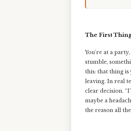
The First Thin
You’re at a party
stumble, somethi
this: that thing 
leaving. In real 
clear decision. “
maybe a headache 
the reason all the