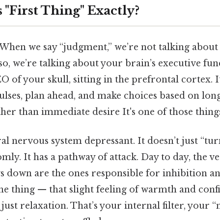
 "First Thing" Exactly?
c. When we say “judgment,” we’re not talking abou
so, we’re talking about your brain’s executive fu
CEO of your skull, sitting in the prefrontal cortex. It
pulses, plan ahead, and make choices based on lo
er than immediate desire It's one of those things
ral nervous system depressant. It doesn’t just “tur
ly. It has a pathway of attack. Day to day, the ver
ws down are the ones responsible for inhibition a
he thing — that slight feeling of warmth and conf
just relaxation. That’s your internal filter, your “