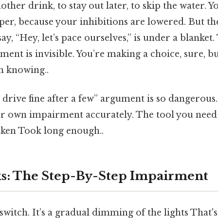
other drink, to stay out later, to skip the water. Y
er, because your inhibitions are lowered. But the
y, “Hey, let’s pace ourselves,” is under a blanket.
nt is invisible. You’re making a choice, sure, bu
 knowing..
I drive fine after a few” argument is so dangerous. 
r own impairment accurately. The tool you need
oken Took long enough..
s: The Step-By-Step Impairment
 switch. It’s a gradual dimming of the lights That's