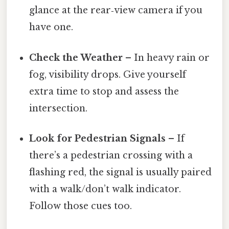
glance at the rear‑view camera if you
have one.
Check the Weather
– In heavy rain or
fog, visibility drops. Give yourself
extra time to stop and assess the
intersection.
Look for Pedestrian Signals
– If
there’s a pedestrian crossing with a
flashing red, the signal is usually paired
with a walk/don’t walk indicator.
Follow those cues too.