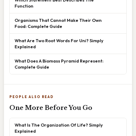
Function
Organisms That Cannot Make Their Own
Food: Complete Guide
What Are Two Root Words For Uni? Simply
Explained
What Does A Biomass Pyramid Represent:
Complete Guide
PEOPLE ALSO READ
One More Before You Go
What Is The Organization Of Life? Simply
Explained