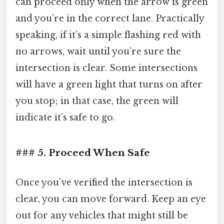
can proceed only when the arrow is green
and you’re in the correct lane. Practically
speaking, if it’s a simple flashing red with
no arrows, wait until you’re sure the
intersection is clear. Some intersections
will have a green light that turns on after
you stop; in that case, the green will
indicate it’s safe to go.
### 5. Proceed When Safe
Once you’ve verified the intersection is
clear, you can move forward. Keep an eye
out for any vehicles that might still be