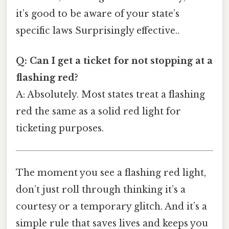
it’s good to be aware of your state’s
specific laws Surprisingly effective..
Q: Can I get a ticket for not stopping at a
flashing red?
A: Absolutely. Most states treat a flashing
red the same as a solid red light for
ticketing purposes.
The moment you see a flashing red light,
don’t just roll through thinking it’s a
courtesy or a temporary glitch. And it’s a
simple rule that saves lives and keeps you