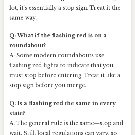
lot, it’s essentially a stop sign. Treat it the
same way.
Q: What if the flashing red is on a
roundabout?
A: Some modern roundabouts use
flashing red lights to indicate that you
must stop before entering. Treat it like a
stop sign before you merge.
Q: Is a flashing red the same in every
state?
A: The general rule is the same—stop and
wait. Still, local regulations can vary, so