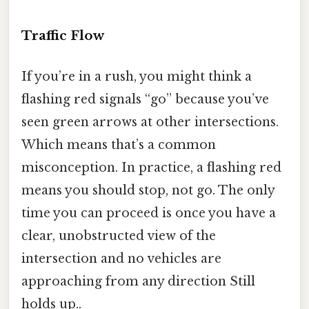
Traffic Flow
If you’re in a rush, you might think a
flashing red signals “go” because you’ve
seen green arrows at other intersections.
Which means that’s a common
misconception. In practice, a flashing red
means you should stop, not go. The only
time you can proceed is once you have a
clear, unobstructed view of the
intersection and no vehicles are
approaching from any direction Still
holds up..