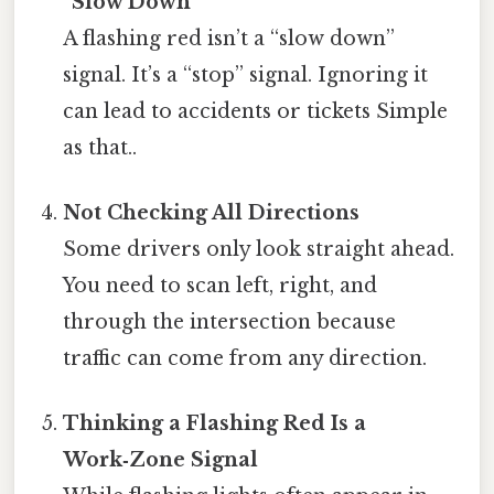
“Slow Down”
A flashing red isn’t a “slow down”
signal. It’s a “stop” signal. Ignoring it
can lead to accidents or tickets Simple
as that..
Not Checking All Directions
Some drivers only look straight ahead.
You need to scan left, right, and
through the intersection because
traffic can come from any direction.
Thinking a Flashing Red Is a
Work‑Zone Signal