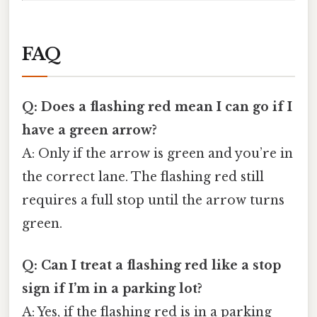
FAQ
Q: Does a flashing red mean I can go if I
have a green arrow?
A: Only if the arrow is green and you’re in
the correct lane. The flashing red still
requires a full stop until the arrow turns
green.
Q: Can I treat a flashing red like a stop
sign if I’m in a parking lot?
A: Yes, if the flashing red is in a parking