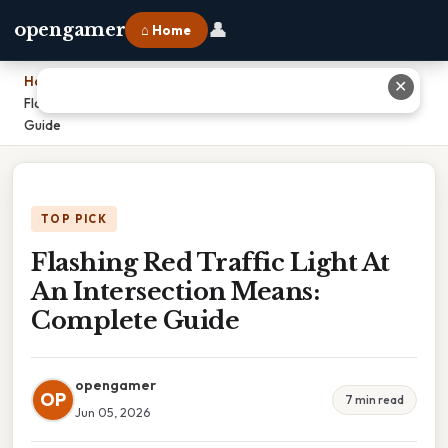
👤
opengamer
⌂ Home
Home
›
✕
Flashing Red Traffic Light At An Intersection Means: Complete
Guide
TOP PICK
Flashing Red Traffic Light At
An Intersection Means:
Complete Guide
opengamer
OP
7 min read
Jun 05, 2026