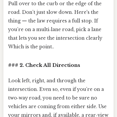
Pull over to the curb or the edge of the
road. Don’t just slow down. Here's the
thing — the law requires a full stop. If
you’re on a multi‑lane road, pick a lane
that lets you see the intersection clearly
Which is the point..
### 2. Check All Directions
Look left, right, and through the
intersection. Even so, even if you’re on a
two‑way road, you need to be sure no
vehicles are coming from either side. Use
your mirrors and, if available, a rear‑view