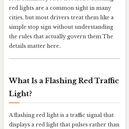
red lights are a common sight in many
cities, but most drivers treat them like a
simple stop sign without understanding
the rules that actually govern them The
details matter here..
What Is a Flashing Red Traffic
Light?
A flashing red light is a traffic signal that
displays a red light that pulses rather than