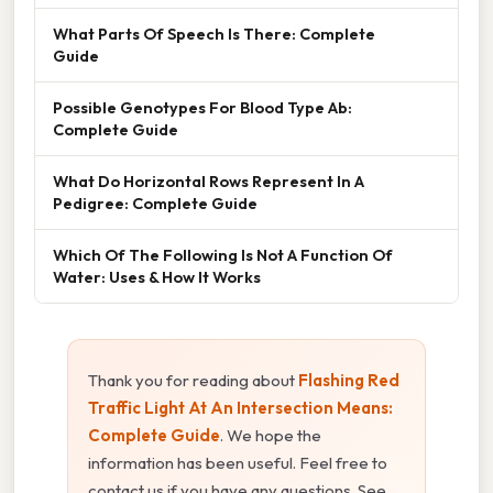
What Parts Of Speech Is There: Complete
Guide
Possible Genotypes For Blood Type Ab:
Complete Guide
What Do Horizontal Rows Represent In A
Pedigree: Complete Guide
Which Of The Following Is Not A Function Of
Water: Uses & How It Works
Thank you for reading about
Flashing Red
Traffic Light At An Intersection Means:
Complete Guide
. We hope the
information has been useful. Feel free to
contact us if you have any questions. See