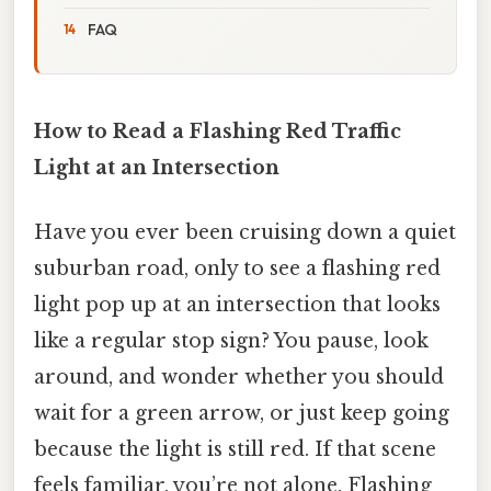
FAQ
How to Read a Flashing Red Traffic
Light at an Intersection
Have you ever been cruising down a quiet
suburban road, only to see a flashing red
light pop up at an intersection that looks
like a regular stop sign? You pause, look
around, and wonder whether you should
wait for a green arrow, or just keep going
because the light is still red. If that scene
feels familiar, you’re not alone. Flashing