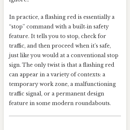
In practice, a flashing red is essentially a
“stop” command with a built‑in safety
feature. It tells you to stop, check for
traffic, and then proceed when it’s safe,
just like you would at a conventional stop
sign. The only twist is that a flashing red
can appear in a variety of contexts: a
temporary work zone, a malfunctioning
traffic signal, or a permanent design
feature in some modern roundabouts.