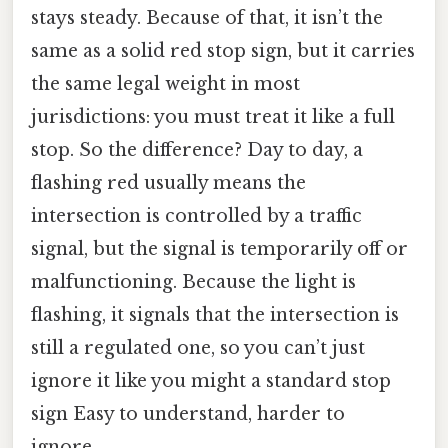
stays steady. Because of that, it isn’t the
same as a solid red stop sign, but it carries
the same legal weight in most
jurisdictions: you must treat it like a full
stop. So the difference? Day to day, a
flashing red usually means the
intersection is controlled by a traffic
signal, but the signal is temporarily off or
malfunctioning. Because the light is
flashing, it signals that the intersection is
still a regulated one, so you can’t just
ignore it like you might a standard stop
sign Easy to understand, harder to
ignore..