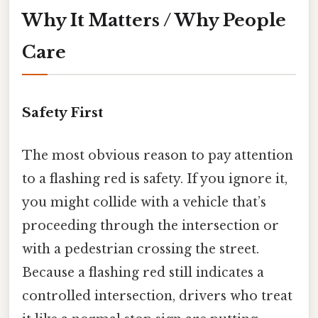
Why It Matters / Why People
Care
Safety First
The most obvious reason to pay attention
to a flashing red is safety. If you ignore it,
you might collide with a vehicle that’s
proceeding through the intersection or
with a pedestrian crossing the street.
Because a flashing red still indicates a
controlled intersection, drivers who treat