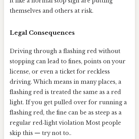
it like a normal stop sign are putting
themselves and others at risk.
Legal Consequences
Driving through a flashing red without
stopping can lead to fines, points on your
license, or even a ticket for reckless
driving. Which means in many places, a
flashing red is treated the same as a red
light. If you get pulled over for running a
flashing red, the fine can be as steep as a
regular red‑light violation Most people
skip this — try not to..