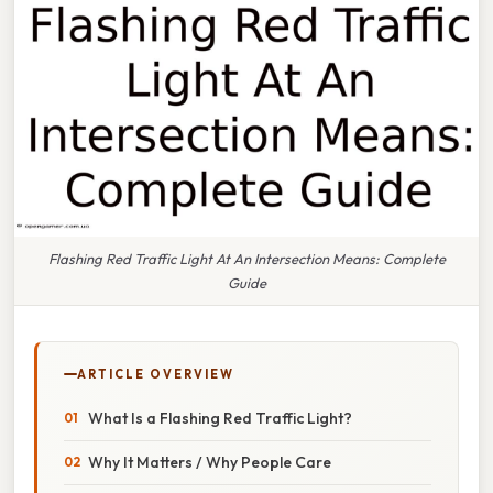
Flashing Red Traffic Light At An Intersection Means: Complete
Guide
ARTICLE OVERVIEW
What Is a Flashing Red Traffic Light?
Why It Matters / Why People Care