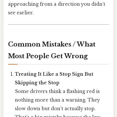
approaching from a direction you didn’t
see earlier.
Common Mistakes / What
Most People Get Wrong
Treating It Like a Stop Sign But
Skipping the Stop
Some drivers think a flashing red is
nothing more than a warning. They
slow down but don’t actually stop.