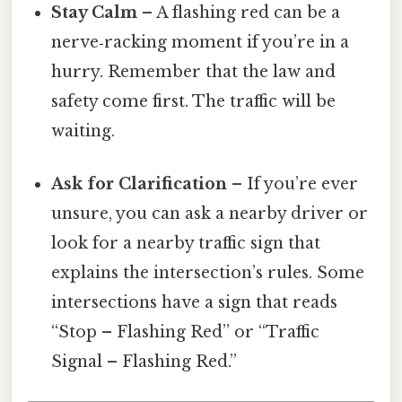
Stay Calm
– A flashing red can be a
nerve‑racking moment if you’re in a
hurry. Remember that the law and
safety come first. The traffic will be
waiting.
Ask for Clarification
– If you’re ever
unsure, you can ask a nearby driver or
look for a nearby traffic sign that
explains the intersection’s rules. Some
intersections have a sign that reads
“Stop – Flashing Red” or “Traffic
Signal – Flashing Red.”