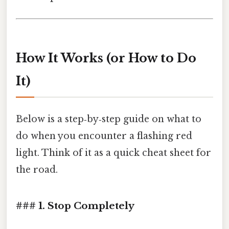
How It Works (or How to Do
It)
Below is a step‑by‑step guide on what to
do when you encounter a flashing red
light. Think of it as a quick cheat sheet for
the road.
### 1. Stop Completely