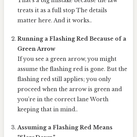
That’s a big mistake because the law
treats it as a full stop The details
matter here. And it works..
Running a Flashing Red Because of a
Green Arrow
If you see a green arrow, you might
assume the flashing red is gone. But the
flashing red still applies; you only
proceed when the arrow is green and
you’re in the correct lane Worth
keeping that in mind..
Assuming a Flashing Red Means