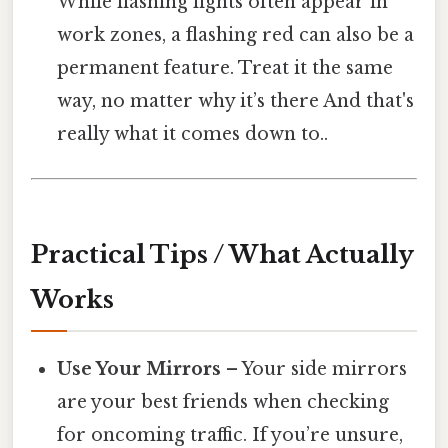
While flashing lights often appear in
work zones, a flashing red can also be a
permanent feature. Treat it the same
way, no matter why it’s there And that's
really what it comes down to..
Practical Tips / What Actually
Works
Use Your Mirrors
– Your side mirrors
are your best friends when checking
for oncoming traffic. If you’re unsure,