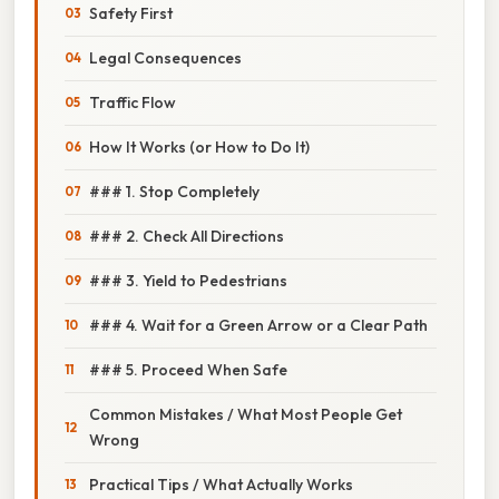
Safety First
Legal Consequences
Traffic Flow
How It Works (or How to Do It)
### 1. Stop Completely
### 2. Check All Directions
### 3. Yield to Pedestrians
### 4. Wait for a Green Arrow or a Clear Path
### 5. Proceed When Safe
Common Mistakes / What Most People Get
Wrong
Practical Tips / What Actually Works