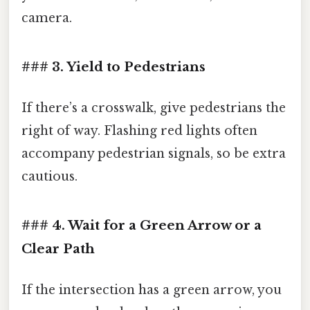
camera.
### 3. Yield to Pedestrians
If there’s a crosswalk, give pedestrians the
right of way. Flashing red lights often
accompany pedestrian signals, so be extra
cautious.
### 4. Wait for a Green Arrow or a
Clear Path
If the intersection has a green arrow, you