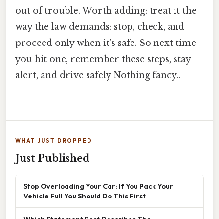
out of trouble. Worth adding: treat it the
way the law demands: stop, check, and
proceed only when it’s safe. So next time
you hit one, remember these steps, stay
alert, and drive safely Nothing fancy..
WHAT JUST DROPPED
Just Published
Stop Overloading Your Car: If You Pack Your
Vehicle Full You Should Do This First
Which Statement Best Describes The