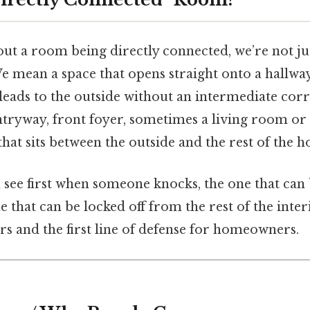
t a room being directly connected, we’re not just
e mean a space that opens straight onto a hallway,
leads to the outside without an intermediate corri
ntryway, front foyer, sometimes a living room or
hat sits between the outside and the rest of the h
 see first when someone knocks, the one that can
e that can be locked off from the rest of the interi
rs and the first line of defense for homeowners.