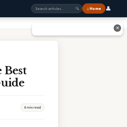
👤
⌂ Home
🔍
✕
 Best
Guide
6 min read