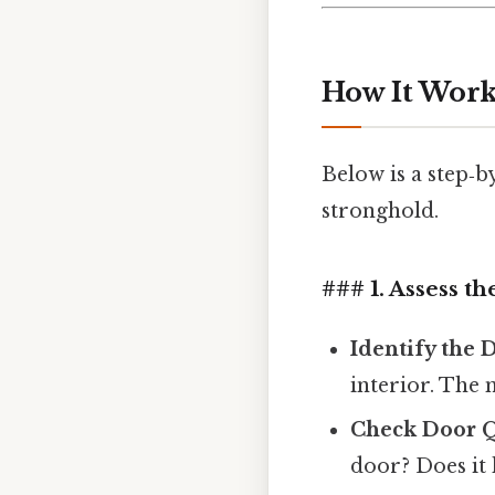
How It Works
Below is a step‑b
stronghold.
### 1. Assess t
Identify the
interior. The 
Check Door Q
door? Does it 