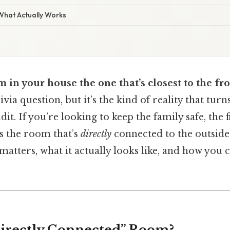
 What Actually Works
m in your house the one that’s closest to the fr
rivia question, but it’s the kind of reality that tur
it. If you’re looking to keep the family safe, the f
s the room that’s
directly
connected to the outside 
atters, what it actually looks like, and how you 
Directly Connected” Room?