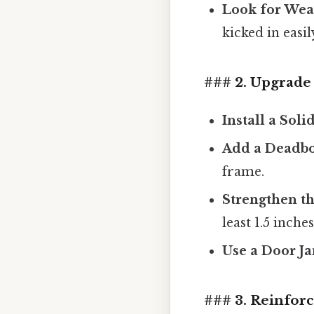
Look for Wea
kicked in easil
### 2. Upgrade 
Install a Sol
Add a Deadbo
frame.
Strengthen t
least 1.5 inche
Use a Door J
### 3. Reinforc