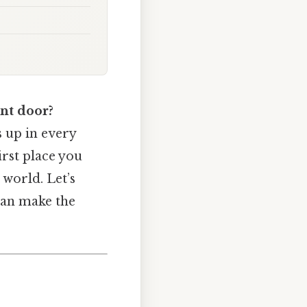
ont door?
ns up in every
irst place you
world. Let’s
can make the