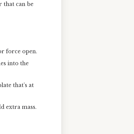
r that can be
or force open.
hes into the
late that’s at
add extra mass.