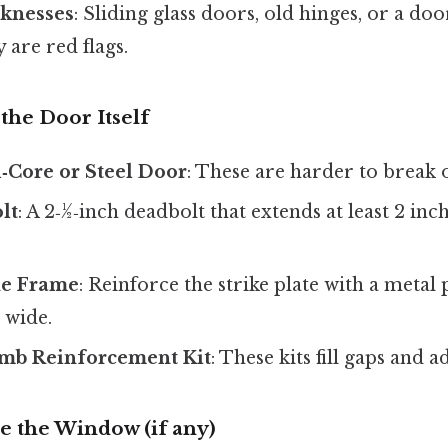
knesses
: Sliding glass doors, old hinges, or a doo
y are red flags.
the Door Itself
id‑Core or Steel Door
: These are harder to break 
lt
: A 2‑½‑inch deadbolt that extends at least 2 inc
he Frame
: Reinforce the strike plate with a metal p
s wide.
amb Reinforcement Kit
: These kits fill gaps and 
e the Window (if any)