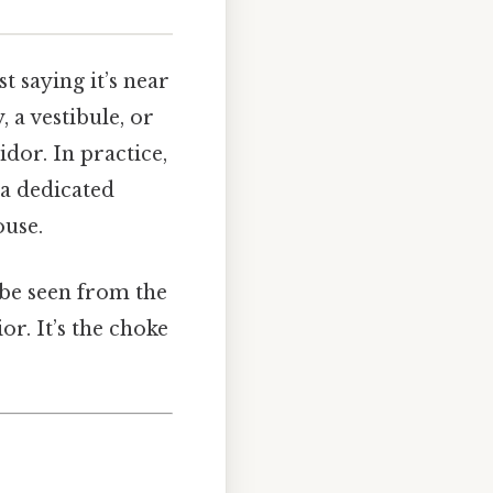
 saying it’s near
 a vestibule, or
dor. In practice,
 a dedicated
ouse.
 be seen from the
or. It’s the choke