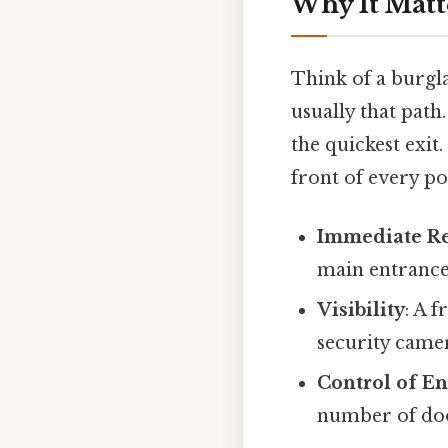
Why It Matt
Think of a burgla
usually that path.
the quickest exit.
front of every po
Immediate R
main entrance
Visibility
: A 
security camer
Control of En
number of doo