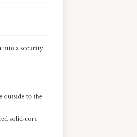
 into a security
e outside to the
rced solid‑core