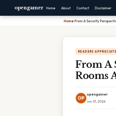
opengamer
Home
About
Contact
Disclaimer
Home
›
From A Security Perspecti
READERS APPRECIATE
From A S
Rooms A
opengamer
OP
Jun 01, 2026