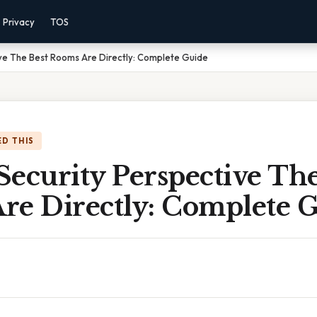
Privacy
TOS
ve The Best Rooms Are Directly: Complete Guide
D THIS
ecurity Perspective The
re Directly: Complete 