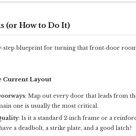
 (or How to Do It)
y‑step blueprint for turning that front‑door room
he Current Layout
 Doorways
: Map out every door that leads from th
main one is usually the most critical.
uality
: Is it a standard 2‑inch frame or a reinfo
have a deadbolt, a strike plate, and a good latch?