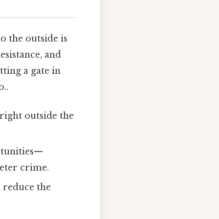
o the outside is
resistance, and
tting a gate in
..
right outside the
rtunities—
eter crime.
u reduce the