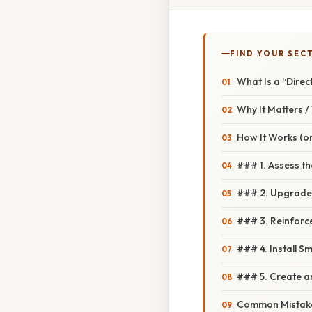
FIND YOUR SEC
What Is a “Dire
Why It Matters 
How It Works (or
### 1. Assess t
### 2. Upgrade 
### 3. Reinforce
### 4. Install S
### 5. Create 
Common Mistake