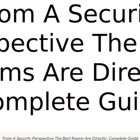
From A Security Perspective The Best Rooms Are Directly: Complete Guide