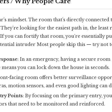
ers / Why People Care
r’s mindset. The room that’s directly connected t
 They’re looking for the easiest path in, the least 
 If you can fortify that room, you’re essentially pu
tential intruder Most people skip this — try not to
esponse
: In an emergency, having a secure room 
 means you can lock down the house in seconds.
front-facing room offers better surveillance oppo
as, motion sensors, and even good lighting can d
try Points
: By focusing on the primary entry, yo
rs that need to be monitored and reinforced.