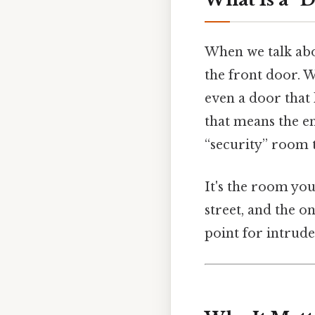
When we talk abou
the front door. W
even a door that 
that means the e
“security” room t
It's the room you
street, and the on
point for intrude