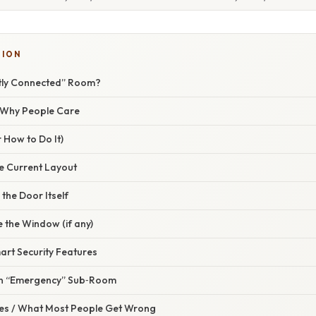
TION
ctly Connected” Room?
/ Why People Care
 How to Do It)
he Current Layout
the Door Itself
 the Window (if any)
mart Security Features
an “Emergency” Sub‑Room
s / What Most People Get Wrong