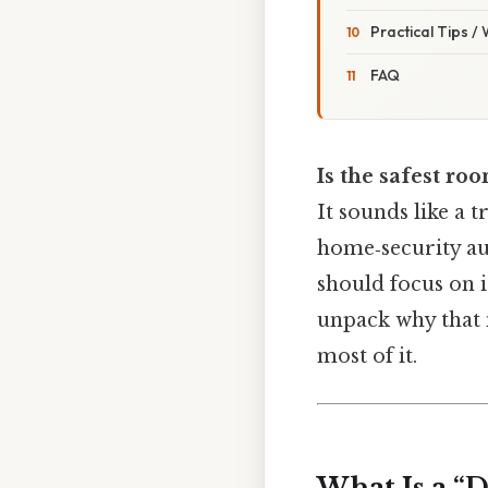
Practical Tips /
FAQ
Is the safest roo
It sounds like a t
home‑security aud
should focus on i
unpack why that m
most of it.
What Is a “