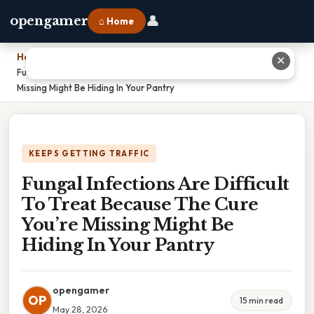
👤
opengamer
⌂ Home
Home
›
✕
Fungal Infections Are Difficult To Treat Because The Cure You’re
Missing Might Be Hiding In Your Pantry
KEEPS GETTING TRAFFIC
Fungal Infections Are Difficult
To Treat Because The Cure
You’re Missing Might Be
Hiding In Your Pantry
opengamer
OP
15 min read
May 28, 2026