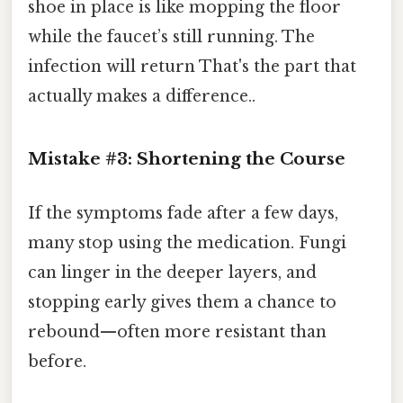
shoe in place is like mopping the floor
while the faucet’s still running. The
infection will return That's the part that
actually makes a difference..
Mistake #3: Shortening the Course
If the symptoms fade after a few days,
many stop using the medication. Fungi
can linger in the deeper layers, and
stopping early gives them a chance to
rebound—often more resistant than
before.