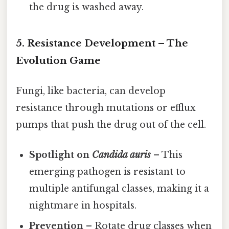
the drug is washed away.
5. Resistance Development – The
Evolution Game
Fungi, like bacteria, can develop
resistance through mutations or efflux
pumps that push the drug out of the cell.
Spotlight on
Candida auris
– This
emerging pathogen is resistant to
multiple antifungal classes, making it a
nightmare in hospitals.
Prevention
– Rotate drug classes when