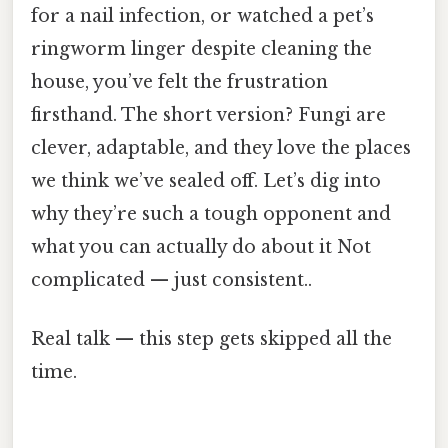
for a nail infection, or watched a pet’s
ringworm linger despite cleaning the
house, you’ve felt the frustration
firsthand. The short version? Fungi are
clever, adaptable, and they love the places
we think we’ve sealed off. Let’s dig into
why they’re such a tough opponent and
what you can actually do about it Not
complicated — just consistent..
Real talk — this step gets skipped all the
time.