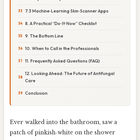
7.3 Machine‑Learning Skin‑Scanner Apps
8. A Practical “Do‑It‑Now” Checklist
9. The Bottom Line
10. When to Call in the Professionals
11. Frequently Asked Questions (FAQ)
12. Looking Ahead: The Future of Antifungal
Care
Conclusion
Ever walked into the bathroom, saw a
patch of pinkish‑white on the shower