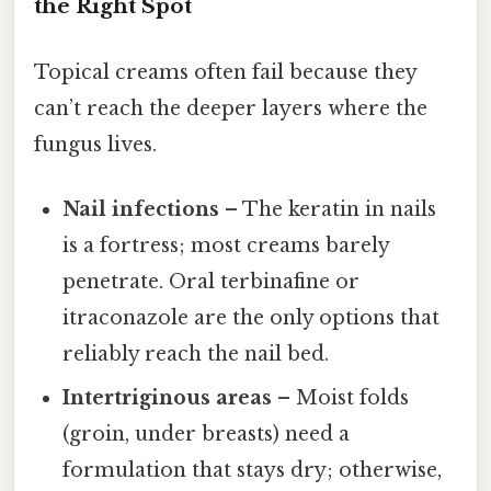
the Right Spot
Topical creams often fail because they
can’t reach the deeper layers where the
fungus lives.
Nail infections
– The keratin in nails
is a fortress; most creams barely
penetrate. Oral terbinafine or
itraconazole are the only options that
reliably reach the nail bed.
Intertriginous areas
– Moist folds
(groin, under breasts) need a
formulation that stays dry; otherwise,