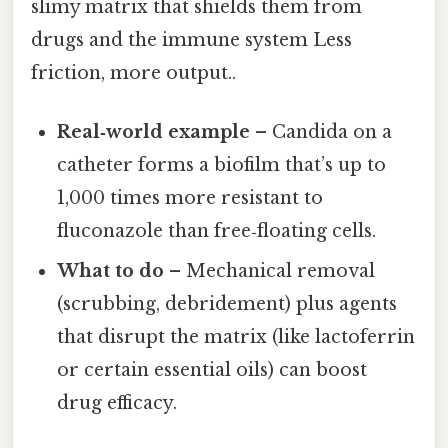
slimy matrix that shields them from
drugs and the immune system Less
friction, more output..
Real‑world example
– Candida on a
catheter forms a biofilm that’s up to
1,000 times more resistant to
fluconazole than free‑floating cells.
What to do
– Mechanical removal
(scrubbing, debridement) plus agents
that disrupt the matrix (like lactoferrin
or certain essential oils) can boost
drug efficacy.