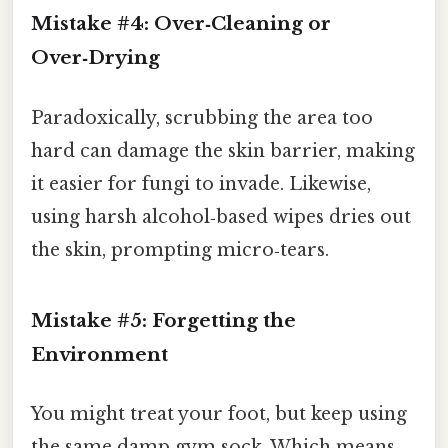
Mistake #4: Over‑Cleaning or
Over‑Drying
Paradoxically, scrubbing the area too
hard can damage the skin barrier, making
it easier for fungi to invade. Likewise,
using harsh alcohol‑based wipes dries out
the skin, prompting micro‑tears.
Mistake #5: Forgetting the
Environment
You might treat your foot, but keep using
the same damp gym sock. Which means