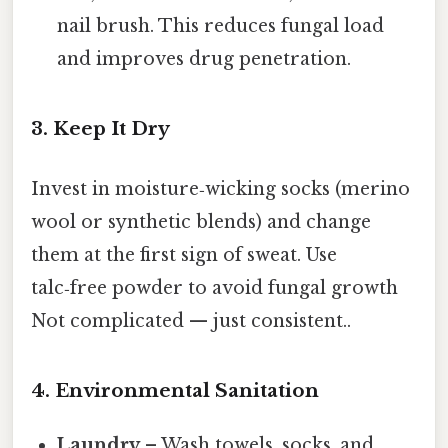
nail brush. This reduces fungal load
and improves drug penetration.
3. Keep It Dry
Invest in moisture‑wicking socks (merino
wool or synthetic blends) and change
them at the first sign of sweat. Use
talc‑free powder to avoid fungal growth
Not complicated — just consistent..
4. Environmental Sanitation
Laundry
– Wash towels, socks, and