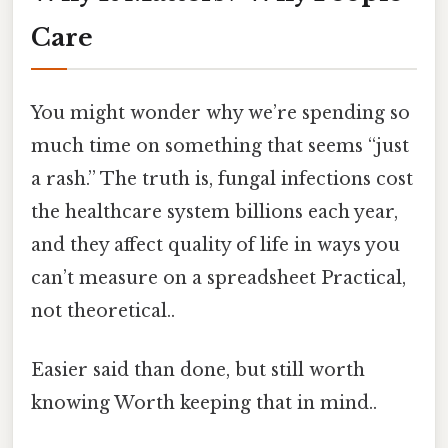
Care
You might wonder why we’re spending so
much time on something that seems “just
a rash.” The truth is, fungal infections cost
the healthcare system billions each year,
and they affect quality of life in ways you
can’t measure on a spreadsheet Practical,
not theoretical..
Easier said than done, but still worth
knowing Worth keeping that in mind..