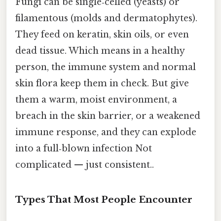
Fungi can be single‑celled (yeasts) or
filamentous (molds and dermatophytes).
They feed on keratin, skin oils, or even
dead tissue. Which means in a healthy
person, the immune system and normal
skin flora keep them in check. But give
them a warm, moist environment, a
breach in the skin barrier, or a weakened
immune response, and they can explode
into a full‑blown infection Not
complicated — just consistent..
Types That Most People Encounter