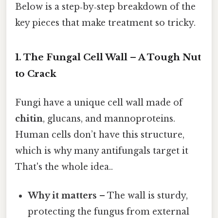
Below is a step‑by‑step breakdown of the
key pieces that make treatment so tricky.
1. The Fungal Cell Wall – A Tough Nut
to Crack
Fungi have a unique cell wall made of
chitin
, glucans, and mannoproteins.
Human cells don’t have this structure,
which is why many antifungals target it
That's the whole idea..
Why it matters
– The wall is sturdy,
protecting the fungus from external