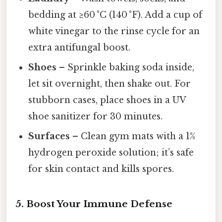
bedding at ≥60 °C (140 °F). Add a cup of
white vinegar to the rinse cycle for an
extra antifungal boost.
Shoes
– Sprinkle baking soda inside,
let sit overnight, then shake out. For
stubborn cases, place shoes in a UV
shoe sanitizer for 30 minutes.
Surfaces
– Clean gym mats with a 1%
hydrogen peroxide solution; it’s safe
for skin contact and kills spores.
5. Boost Your Immune Defense