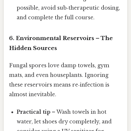
possible, avoid sub‑therapeutic dosing,
and complete the full course.
6. Environmental Reservoirs – The
Hidden Sources
Fungal spores love damp towels, gym
mats, and even houseplants. Ignoring
these reservoirs means re‑infection is
almost inevitable.
Practical tip
– Wash towels in hot
water, let shoes dry completely, and