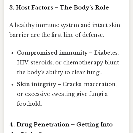
3. Host Factors – The Body’s Role
A healthy immune system and intact skin
barrier are the first line of defense.
Compromised immunity
– Diabetes,
HIV, steroids, or chemotherapy blunt
the body’s ability to clear fungi.
Skin integrity
– Cracks, maceration,
or excessive sweating give fungi a
foothold.
4. Drug Penetration – Getting Into