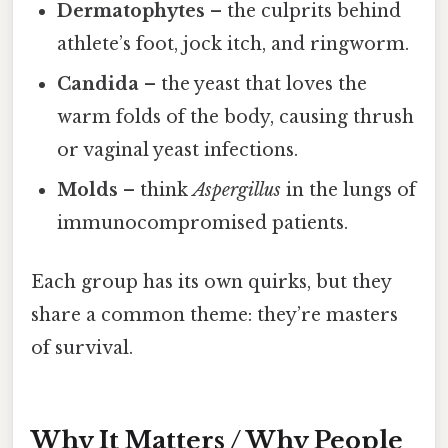
Dermatophytes
– the culprits behind
athlete’s foot, jock itch, and ringworm.
Candida
– the yeast that loves the
warm folds of the body, causing thrush
or vaginal yeast infections.
Molds
– think
Aspergillus
in the lungs of
immunocompromised patients.
Each group has its own quirks, but they
share a common theme: they’re masters
of survival.
Why It Matters / Why People