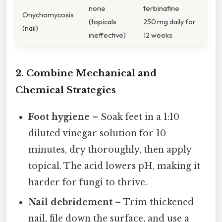
none
terbinafine
Onychomycosis
(topicals
250 mg daily for
(nail)
ineffective)
12 weeks
2. Combine Mechanical and
Chemical Strategies
Foot hygiene
– Soak feet in a 1:10
diluted vinegar solution for 10
minutes, dry thoroughly, then apply
topical. The acid lowers pH, making it
harder for fungi to thrive.
Nail debridement
– Trim thickened
nail, file down the surface, and use a