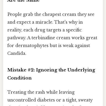
Are the Same”
People grab the cheapest cream they see
and expect a miracle. That's why in
reality, each drug targets a specific
pathway. A terbinafine cream works great
for dermatophytes but is weak against
Candida.
Mistake #2: Ignoring the Underlying
Condition
Treating the rash while leaving
uncontrolled diabetes or a tight, sweaty