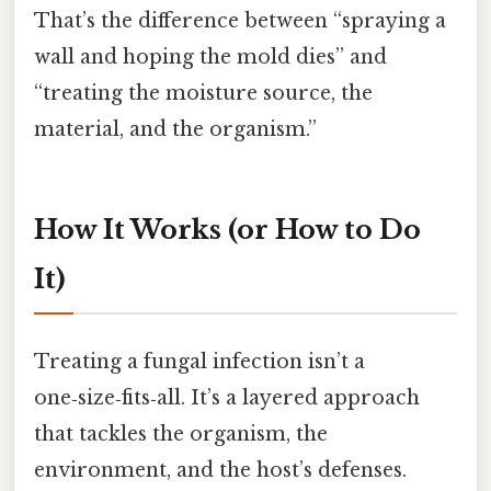
That’s the difference between “spraying a
wall and hoping the mold dies” and
“treating the moisture source, the
material, and the organism.”
How It Works (or How to Do
It)
Treating a fungal infection isn’t a
one‑size‑fits‑all. It’s a layered approach
that tackles the organism, the
environment, and the host’s defenses.