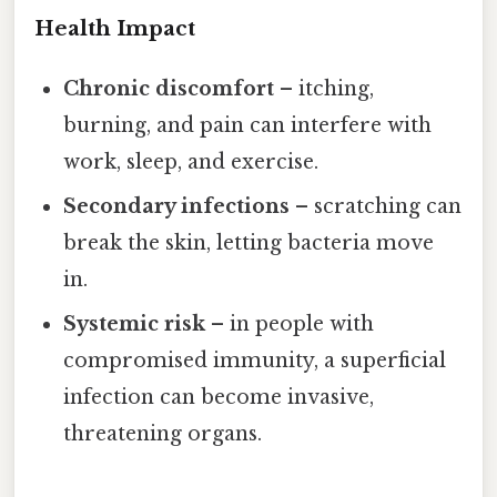
Health Impact
Chronic discomfort
– itching,
burning, and pain can interfere with
work, sleep, and exercise.
Secondary infections
– scratching can
break the skin, letting bacteria move
in.
Systemic risk
– in people with
compromised immunity, a superficial
infection can become invasive,
threatening organs.