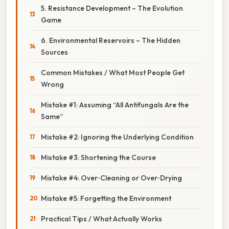
5. Resistance Development – The Evolution
Game
6. Environmental Reservoirs – The Hidden
Sources
Common Mistakes / What Most People Get
Wrong
Mistake #1: Assuming “All Antifungals Are the
Same”
Mistake #2: Ignoring the Underlying Condition
Mistake #3: Shortening the Course
Mistake #4: Over‑Cleaning or Over‑Drying
Mistake #5: Forgetting the Environment
Practical Tips / What Actually Works