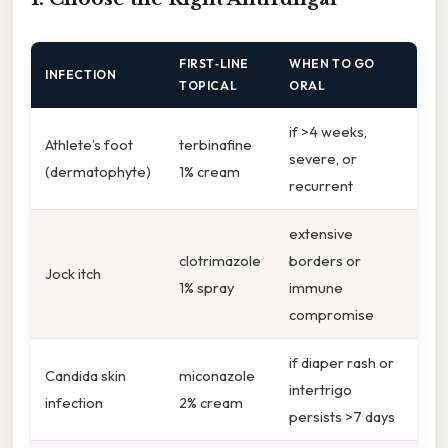
FIRST‑LINE
WHEN TO GO
INFECTION
TOPICAL
ORAL
if >4 weeks,
Athlete’s foot
terbinafine
severe, or
(dermatophyte)
1% cream
recurrent
extensive
clotrimazole
borders or
Jock itch
1% spray
immune
compromise
if diaper rash or
Candida skin
miconazole
intertrigo
infection
2% cream
persists >7 days