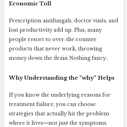
Economic Toll
Prescription antifungals, doctor visits, and
lost productivity add up. Plus, many
people resort to over‑the‑counter
products that never work, throwing
money down the drain Nothing fancy..
Why Understanding the “why” Helps
If you know the underlying reasons for
treatment failure, you can choose
strategies that actually hit the problem
where it lives—not just the symptoms.