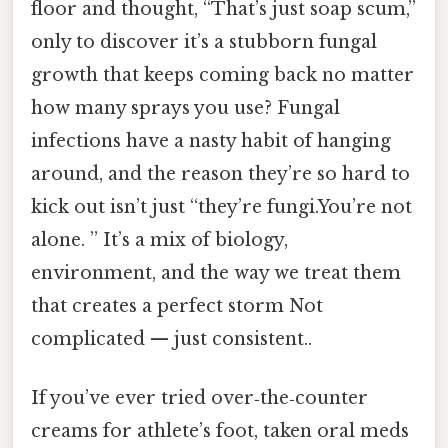
floor and thought, “That’s just soap scum,”
only to discover it’s a stubborn fungal
growth that keeps coming back no matter
how many sprays you use? Fungal
infections have a nasty habit of hanging
around, and the reason they’re so hard to
kick out isn’t just “they’re fungi.You’re not
alone. ” It’s a mix of biology,
environment, and the way we treat them
that creates a perfect storm Not
complicated — just consistent..
If you’ve ever tried over‑the‑counter
creams for athlete’s foot, taken oral meds