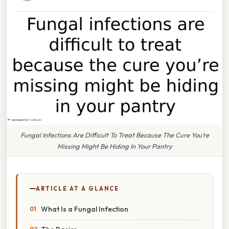
Fungal Infections Are Difficult To Treat Because The Cure You’re
Missing Might Be Hiding In Your Pantry
ARTICLE AT A GLANCE
What Is a Fungal Infection