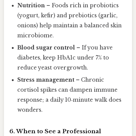
Nutrition
– Foods rich in probiotics
(yogurt, kefir) and prebiotics (garlic,
onions) help maintain a balanced skin
microbiome.
Blood sugar control
– If you have
diabetes, keep HbA1c under 7% to
reduce yeast overgrowth.
Stress management
– Chronic
cortisol spikes can dampen immune
response; a daily 10‑minute walk does
wonders.
6. When to See a Professional