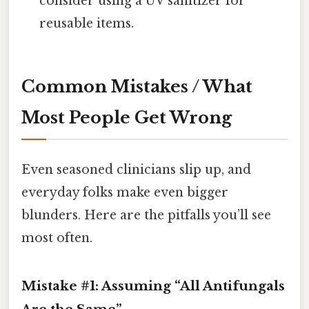
consider using a UV sanitizer for
reusable items.
Common Mistakes / What
Most People Get Wrong
Even seasoned clinicians slip up, and
everyday folks make even bigger
blunders. Here are the pitfalls you’ll see
most often.
Mistake #1: Assuming “All Antifungals