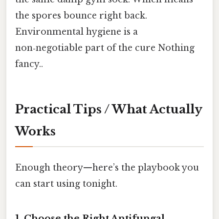
the spores bounce right back.
Environmental hygiene is a
non‑negotiable part of the cure Nothing
fancy..
Practical Tips / What Actually
Works
Enough theory—here’s the playbook you
can start using tonight.
1. Choose the Right Antifungal