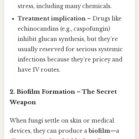
stress, including many chemicals.
Treatment implication
– Drugs like
echinocandins (e.g., caspofungin)
inhibit glucan synthesis, but they’re
usually reserved for serious systemic
infections because they’re pricey and
have IV routes.
2. Biofilm Formation – The Secret
Weapon
When fungi settle on skin or medical
devices, they can produce a
biofilm
—a