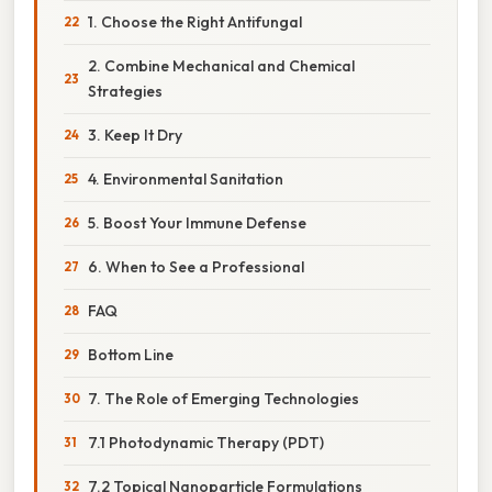
1. Choose the Right Antifungal
2. Combine Mechanical and Chemical
Strategies
3. Keep It Dry
4. Environmental Sanitation
5. Boost Your Immune Defense
6. When to See a Professional
FAQ
Bottom Line
7. The Role of Emerging Technologies
7.1 Photodynamic Therapy (PDT)
7.2 Topical Nanoparticle Formulations