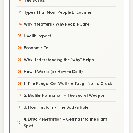
The Basics
Types That Most People Encounter
Why It Matters / Why People Care
Health Impact
Economic Toll
Why Understanding the “why” Helps
How It Works (or How to Do It)
1. The Fungal Cell Wall – A Tough Nut to Crack
2. Biofilm Formation – The Secret Weapon
3. Host Factors – The Body’s Role
4. Drug Penetration – Getting Into the Right
Spot