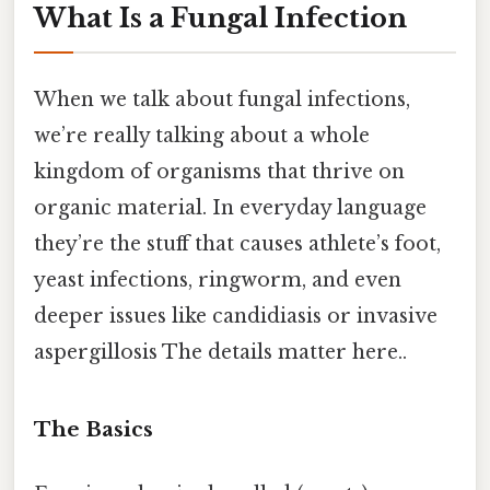
What Is a Fungal Infection
When we talk about fungal infections,
we’re really talking about a whole
kingdom of organisms that thrive on
organic material. In everyday language
they’re the stuff that causes athlete’s foot,
yeast infections, ringworm, and even
deeper issues like candidiasis or invasive
aspergillosis The details matter here..
The Basics