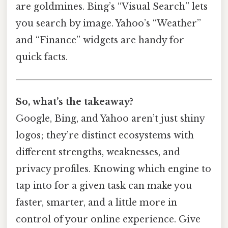
are goldmines. Bing’s “Visual Search” lets
you search by image. Yahoo’s “Weather”
and “Finance” widgets are handy for
quick facts.
So, what’s the takeaway?
Google, Bing, and Yahoo aren’t just shiny
logos; they’re distinct ecosystems with
different strengths, weaknesses, and
privacy profiles. Knowing which engine to
tap into for a given task can make you
faster, smarter, and a little more in
control of your online experience. Give