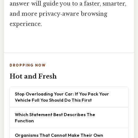
answer will guide you to a faster, smarter,
and more privacy‑aware browsing
experience.
DROPPING NOW
Hot and Fresh
Stop Overloading Your Car: If You Pack Your
Vehicle Full You Should Do This First
Which Statement Best Describes The
Function
Organisms That Cannot Make Their Own