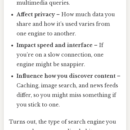
multimedia queries.
Affect privacy
– How much data you
share and how it’s used varies from
one engine to another.
Impact speed and interface
– If
you’re on a slow connection, one
engine might be snappier.
Influence how you discover content
–
Caching, image search, and news feeds
differ, so you might miss something if
you stick to one.
Turns out, the type of search engine you