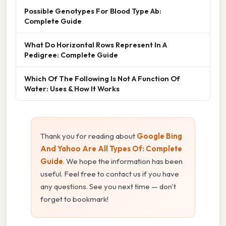
Possible Genotypes For Blood Type Ab:
Complete Guide
What Do Horizontal Rows Represent In A
Pedigree: Complete Guide
Which Of The Following Is Not A Function Of
Water: Uses & How It Works
Thank you for reading about
Google Bing
And Yahoo Are All Types Of: Complete
Guide
. We hope the information has been
useful. Feel free to contact us if you have
any questions. See you next time — don't
forget to bookmark!