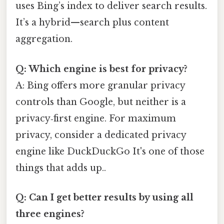
uses Bing’s index to deliver search results.
It’s a hybrid—search plus content
aggregation.
Q: Which engine is best for privacy?
A: Bing offers more granular privacy
controls than Google, but neither is a
privacy‑first engine. For maximum
privacy, consider a dedicated privacy
engine like DuckDuckGo It's one of those
things that adds up..
Q: Can I get better results by using all
three engines?