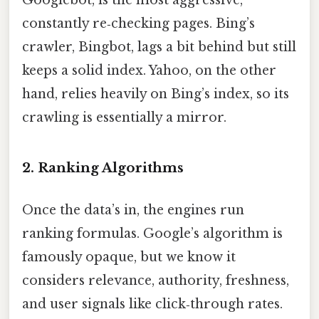
Googlebot, is the most aggressive,
constantly re‑checking pages. Bing’s
crawler, Bingbot, lags a bit behind but still
keeps a solid index. Yahoo, on the other
hand, relies heavily on Bing’s index, so its
crawling is essentially a mirror.
2. Ranking Algorithms
Once the data’s in, the engines run
ranking formulas. Google’s algorithm is
famously opaque, but we know it
considers relevance, authority, freshness,
and user signals like click‑through rates.