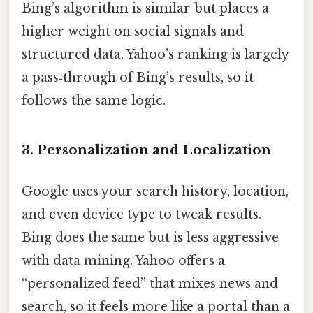
Bing’s algorithm is similar but places a
higher weight on social signals and
structured data. Yahoo’s ranking is largely
a pass‑through of Bing’s results, so it
follows the same logic.
3. Personalization and Localization
Google uses your search history, location,
and even device type to tweak results.
Bing does the same but is less aggressive
with data mining. Yahoo offers a
“personalized feed” that mixes news and
search, so it feels more like a portal than a