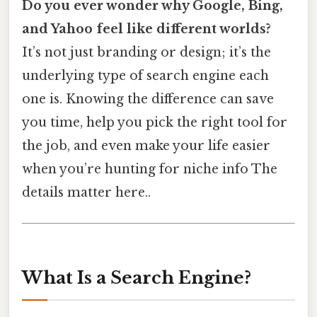
Do you ever wonder why Google, Bing,
and Yahoo feel like different worlds?
It’s not just branding or design; it’s the
underlying type of search engine each
one is. Knowing the difference can save
you time, help you pick the right tool for
the job, and even make your life easier
when you’re hunting for niche info The
details matter here..
What Is a Search Engine?