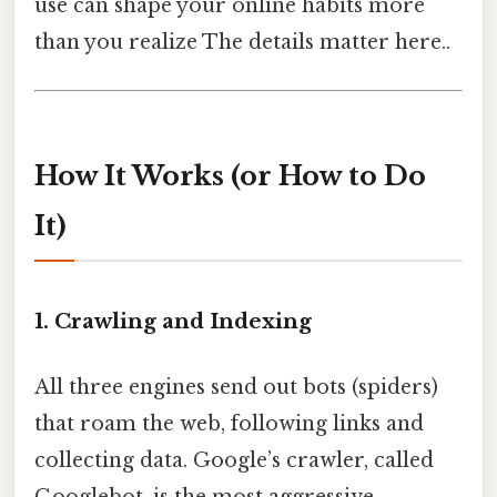
use can shape your online habits more
than you realize The details matter here..
How It Works (or How to Do
It)
1. Crawling and Indexing
All three engines send out bots (spiders)
that roam the web, following links and
collecting data. Google’s crawler, called