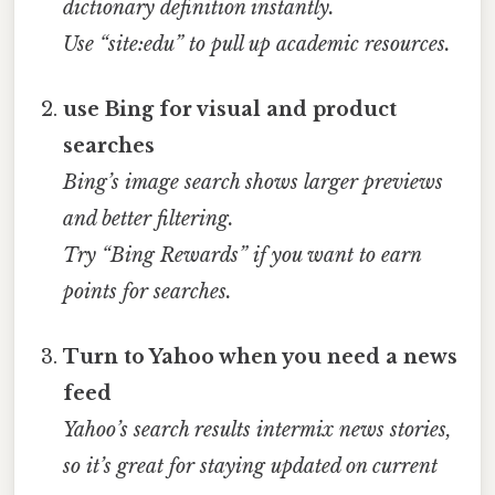
dictionary definition instantly.
Use “site:edu” to pull up academic resources.
use Bing for visual and product
searches
Bing’s image search shows larger previews
and better filtering.
Try “Bing Rewards” if you want to earn
points for searches.
Turn to Yahoo when you need a news
feed
Yahoo’s search results intermix news stories,
so it’s great for staying updated on current