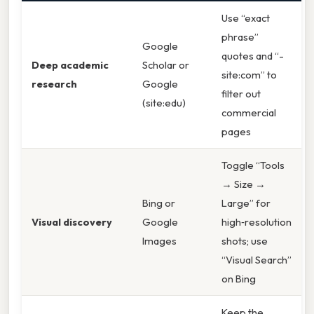
Use “exact
phrase”
Google
quotes and “-
Deep academic
Scholar or
site:com” to
research
Google
filter out
(site:edu)
commercial
pages
Toggle “Tools
→ Size →
Bing or
Large” for
Visual discovery
Google
high‑resolution
Images
shots; use
“Visual Search”
on Bing
Keep the