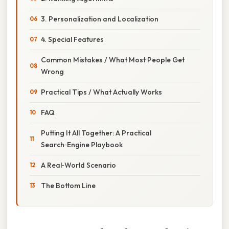
3. Personalization and Localization
4. Special Features
Common Mistakes / What Most People Get
Wrong
Practical Tips / What Actually Works
FAQ
Putting It All Together: A Practical
Search‑Engine Playbook
A Real‑World Scenario
The Bottom Line