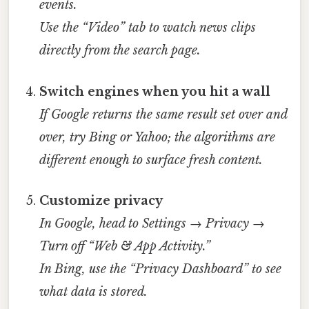
events.
Use the “Video” tab to watch news clips
directly from the search page.
Switch engines when you hit a wall
If Google returns the same result set over and
over, try Bing or Yahoo; the algorithms are
different enough to surface fresh content.
Customize privacy
In Google, head to Settings → Privacy →
Turn off “Web & App Activity.”
In Bing, use the “Privacy Dashboard” to see
what data is stored.