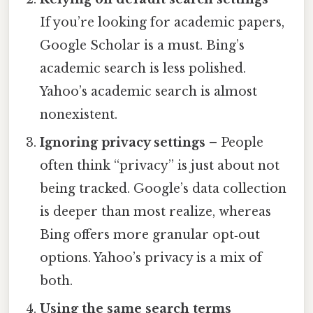
If you’re looking for academic papers,
Google Scholar is a must. Bing’s
academic search is less polished.
Yahoo’s academic search is almost
nonexistent.
Ignoring privacy settings
– People
often think “privacy” is just about not
being tracked. Google’s data collection
is deeper than most realize, whereas
Bing offers more granular opt‑out
options. Yahoo’s privacy is a mix of
both.
Using the same search terms