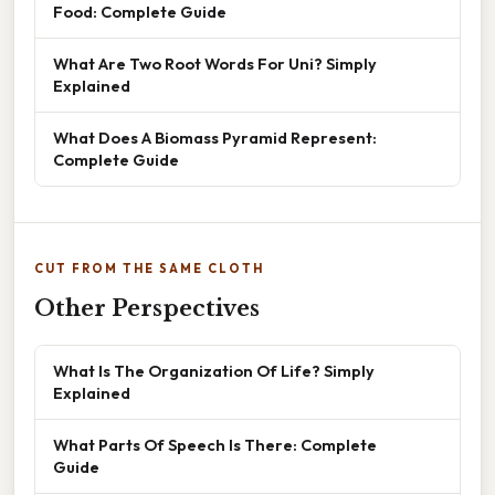
Food: Complete Guide
What Are Two Root Words For Uni? Simply
Explained
What Does A Biomass Pyramid Represent:
Complete Guide
CUT FROM THE SAME CLOTH
Other Perspectives
What Is The Organization Of Life? Simply
Explained
What Parts Of Speech Is There: Complete
Guide