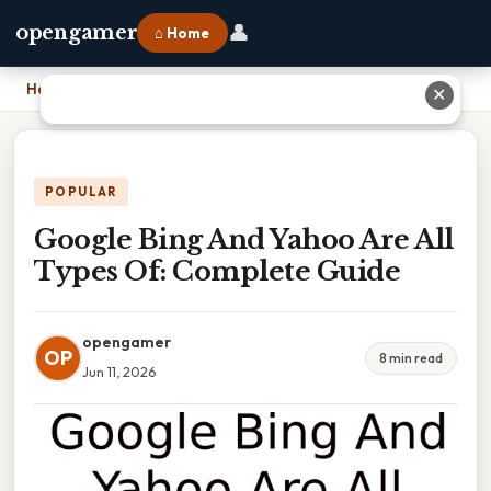
👤
opengamer
⌂ Home
Home
›
Google Bing And Yahoo Are All Types Of: Complete Guide
✕
POPULAR
Google Bing And Yahoo Are All
Types Of: Complete Guide
opengamer
OP
8 min read
Jun 11, 2026