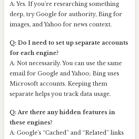
A: Yes. If you’re researching something
deep, try Google for authority, Bing for
images, and Yahoo for news context.
Q: Do I need to set up separate accounts
for each engine?
A: Not necessarily. You can use the same
email for Google and Yahoo; Bing uses
Microsoft accounts. Keeping them
separate helps you track data usage.
Q: Are there any hidden features in
these engines?
A: Google’s “Cached” and “Related” links