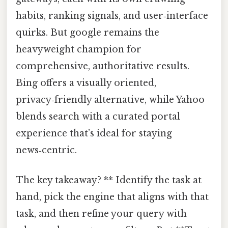
habits, ranking signals, and user‑interface
quirks. But google remains the
heavyweight champion for
comprehensive, authoritative results.
Bing offers a visually oriented,
privacy‑friendly alternative, while Yahoo
blends search with a curated portal
experience that’s ideal for staying
news‑centric.
The key takeaway? ** Identify the task at
hand, pick the engine that aligns with that
task, and then refine your query with