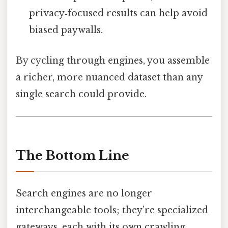
privacy‑focused results can help avoid
biased paywalls.
By cycling through engines, you assemble
a richer, more nuanced dataset than any
single search could provide.
The Bottom Line
Search engines are no longer
interchangeable tools; they’re specialized
gateways, each with its own crawling