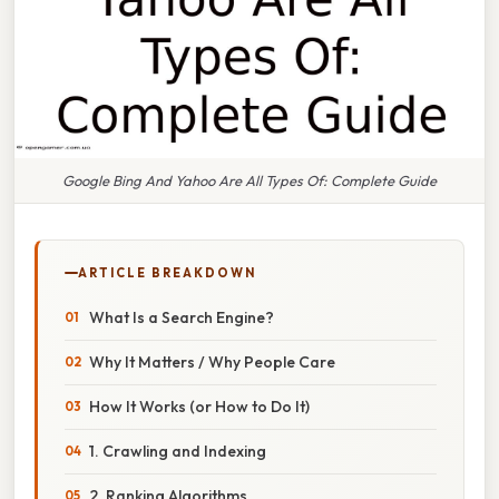
Google Bing And Yahoo Are All Types Of: Complete Guide
ARTICLE BREAKDOWN
What Is a Search Engine?
Why It Matters / Why People Care
How It Works (or How to Do It)
1. Crawling and Indexing
2. Ranking Algorithms