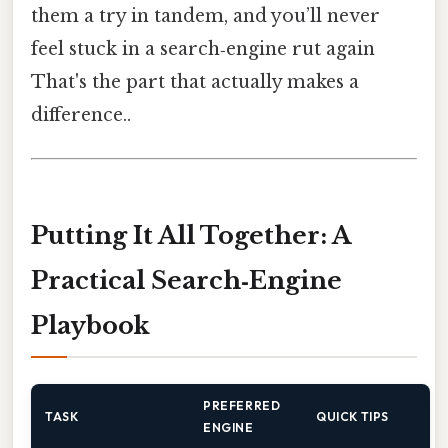
them a try in tandem, and you’ll never
feel stuck in a search‑engine rut again
That's the part that actually makes a
difference..
Putting It All Together: A
Practical Search‑Engine
Playbook
PREFERRED
TASK
QUICK TIPS
ENGINE