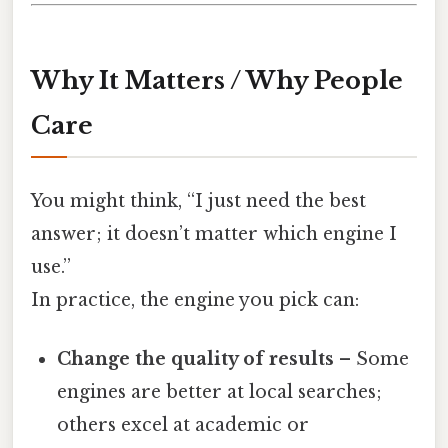
Why It Matters / Why People
Care
You might think, “I just need the best
answer; it doesn’t matter which engine I
use.”
In practice, the engine you pick can:
Change the quality of results
– Some
engines are better at local searches;
others excel at academic or