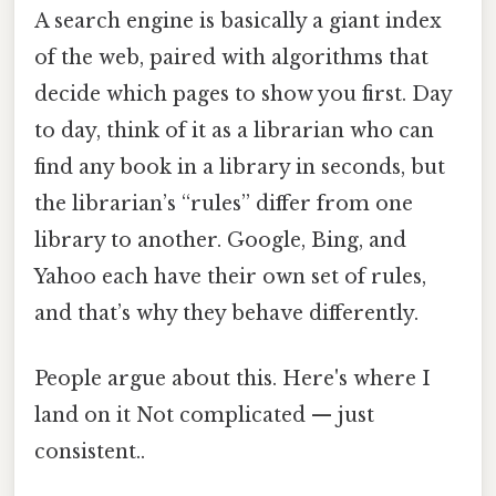
A search engine is basically a giant index
of the web, paired with algorithms that
decide which pages to show you first. Day
to day, think of it as a librarian who can
find any book in a library in seconds, but
the librarian’s “rules” differ from one
library to another. Google, Bing, and
Yahoo each have their own set of rules,
and that’s why they behave differently.
People argue about this. Here's where I
land on it Not complicated — just
consistent..