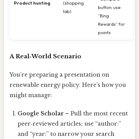
Product hunting
(shopping
button; use
tab)
“Bing
Rewards” for
points
A Real‑World Scenario
You’re preparing a presentation on
renewable energy policy. Here’s how you
might manage:
Google Scholar
– Pull the most recent
peer‑reviewed articles; use “author:”
and “year:” to narrow your search