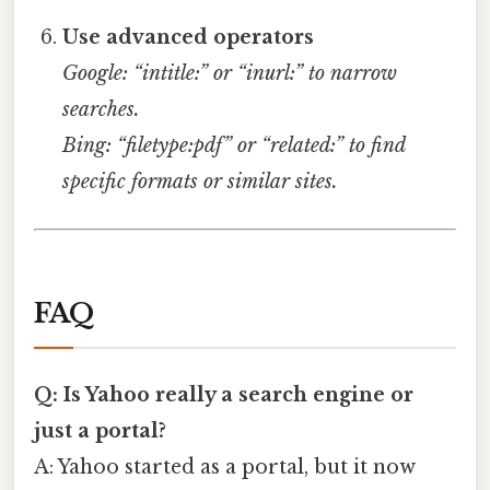
Use advanced operators
Google: “intitle:” or “inurl:” to narrow
searches.
Bing: “filetype:pdf” or “related:” to find
specific formats or similar sites.
FAQ
Q: Is Yahoo really a search engine or
just a portal?
A: Yahoo started as a portal, but it now