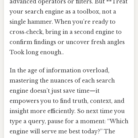
advanced operators or filters. But **Treat
your search engine as a toolbox, not a
single hammer. When you’re ready to
cross‑check, bring in a second engine to
confirm findings or uncover fresh angles
Took long enough..
In the age of information overload,
mastering the nuances of each search
engine doesn’t just save time—it
empowers you to find truth, context, and
insight more efficiently. So next time you
type a query, pause for a moment: “Which
engine will serve me best today?” The