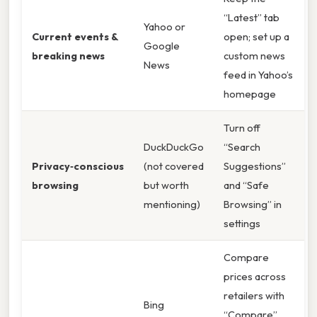
“Latest” tab
Yahoo or
Current events &
open; set up a
Google
breaking news
custom news
News
feed in Yahoo’s
homepage
Turn off
DuckDuckGo
“Search
Privacy‑conscious
(not covered
Suggestions”
browsing
but worth
and “Safe
mentioning)
Browsing” in
settings
Compare
prices across
retailers with
Bing
“Compare”