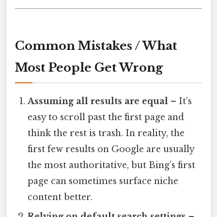
Common Mistakes / What
Most People Get Wrong
Assuming all results are equal
– It’s
easy to scroll past the first page and
think the rest is trash. In reality, the
first few results on Google are usually
the most authoritative, but Bing’s first
page can sometimes surface niche
content better.
Relying on default search settings
–