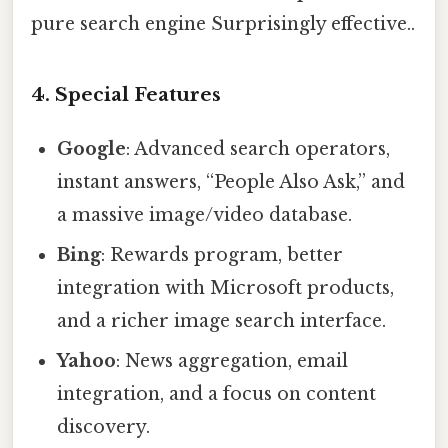
pure search engine Surprisingly effective..
4. Special Features
Google
: Advanced search operators,
instant answers, “People Also Ask,” and
a massive image/video database.
Bing
: Rewards program, better
integration with Microsoft products,
and a richer image search interface.
Yahoo
: News aggregation, email
integration, and a focus on content
discovery.