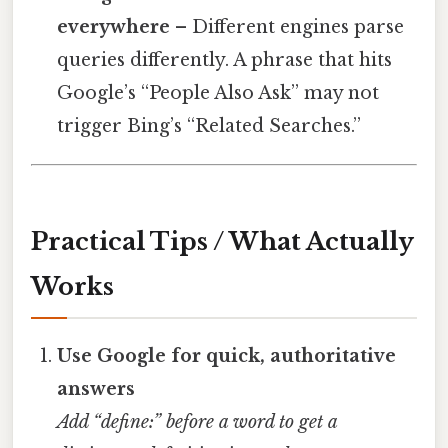
everywhere
– Different engines parse
queries differently. A phrase that hits
Google’s “People Also Ask” may not
trigger Bing’s “Related Searches.”
Practical Tips / What Actually
Works
Use Google for quick, authoritative
answers
Add “define:” before a word to get a