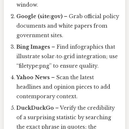
window.
Google (site:gov)
– Grab official policy
documents and white papers from
government sites.
Bing Images
– Find infographics that
illustrate solar‑to‑grid integration; use
“filetype:png” to ensure quality.
Yahoo News
– Scan the latest
headlines and opinion pieces to add
contemporary context.
DuckDuckGo
– Verify the credibility
of a surprising statistic by searching
the exact phrase in quotes; the