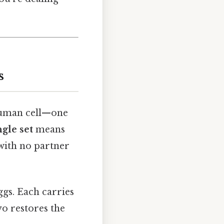
s
human cell—one
ngle set
means
with no partner
gs. Each carries
o restores the