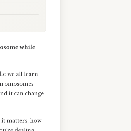
mosome while
le we all learn
d chromosomes
and it can change
y it matters, how
you’re dealing