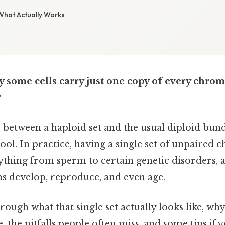
 What Actually Works
 some cells carry just one copy of every chro
?
ce between a haploid set and the usual diploid bund
ool. In practice, having a single set of unpaire
ything from sperm to certain genetic disorders, 
s develop, reproduce, and even age.
hrough what that single set actually looks like, wh
, the pitfalls people often miss, and some tips if 