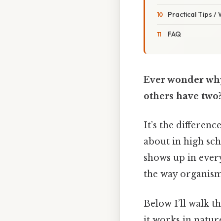
Practical Tips /
FAQ
Ever wonder why
others have two
It’s the differen
about in high sch
shows up in ever
the way organism
Below I’ll walk t
it works in nature