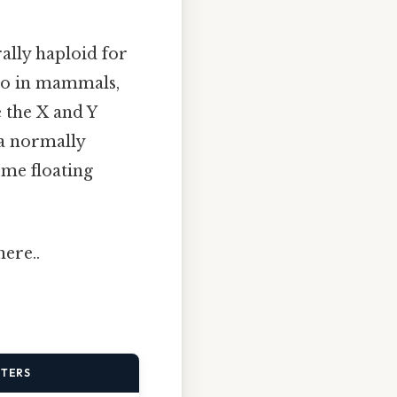
ally haploid for
. So in mammals,
 the X and Y
 a normally
me floating
ere..
TTERS