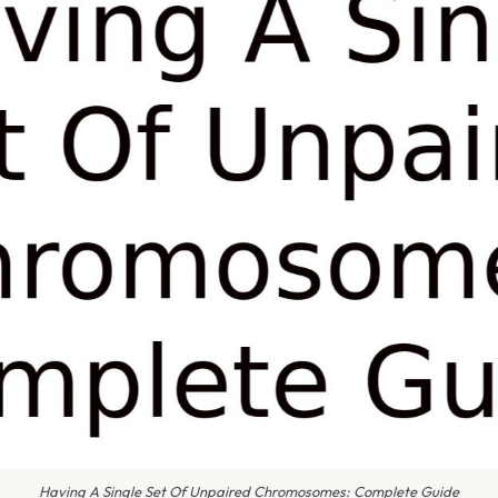
Having A Single Set Of Unpaired Chromosomes: Complete Guide