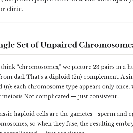
or clinic.
ingle Set of Unpaired Chromosome
think “chromosomes,” we picture 23 pairs in a 
rom dad. That’s a
diploid
(2n) complement. A
si
d
(n): each chromosome type appears only once, 
 meiosis Not complicated — just consistent..
lassic haploid cells are the gametes—sperm and eg
mosomes, so when they fuse, the resulting embry