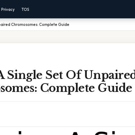
Privacy
TOS
npaired Chromosomes: Complete Guide
A Single Set Of Unpaire
omes: Complete Guide