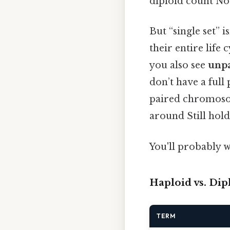
diploid count Not
But “single set” 
their entire life
you also see
unp
don’t have a full
paired chromosom
around Still hold
You'll probably w
Haploid vs. Dip
TERM