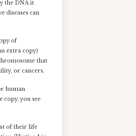
ly the DNA it
e diseases can
opy of
an extra copy)
 chromosome that
ity, or cancers.
t or human
e copy, you see
t of their life