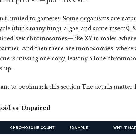
 complicated — just consistent..
isn’t limited to gametes. Some organisms are natur
 cycle (think many fungi, algae, and some insects)
aired sex chromosomes
—like XY in males, where
 partner. And then there are
monosomies
, where
e is missing one copy, leaving a lone chromoso
s up..
ant to bookmark this section The details matter h
loid vs. Unpaired
CHROMOSOME COUNT
EXAMPLE
WHY IT MA