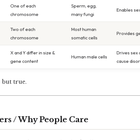
One of each
Sperm, egg,
Enables se
chromosome
many fungi
Two of each
Most human
Provides g
chromosome
somatic cells
X and Y differ in size &
Drives sex 
Human male cells
gene content
cause diso
 but true.
ers / Why People Care