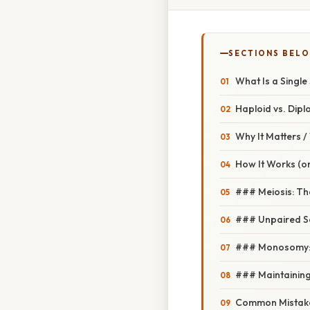
SECTIONS BEL
What Is a Singl
Haploid vs. Dipl
Why It Matters 
How It Works (or
### Meiosis: The
### Unpaired S
### Monosomy: W
### Maintaining
Common Mistake