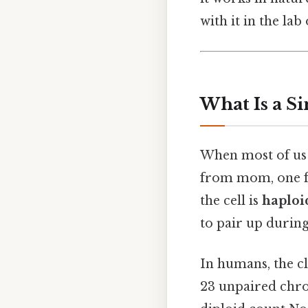
with it in the lab 
What Is a S
When most of us 
from mom, one f
the cell is
haploi
to pair up during
In humans, the c
23 unpaired chro