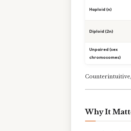
Haploid (n)
Diploid (2n)
Unpaired (sex
chromosomes)
Counterintuitive,
Why It Matt