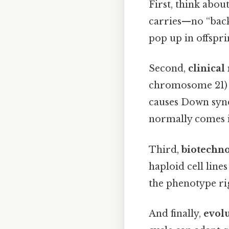
First, think abou
carries—no “back
pop up in offspri
Second,
clinical
chromosome 21) i
causes Down syn
normally comes in
Third,
biotechn
haploid cell line
the phenotype rig
And finally,
evolu