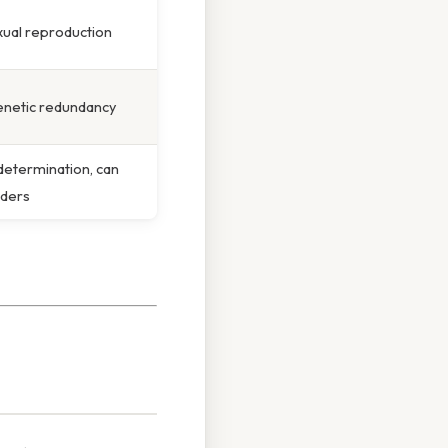
xual reproduction
enetic redundancy
determination, can
rders