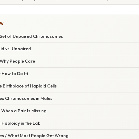
OW
e Set of Unpaired Chromosomes
oid vs. Unpaired
/ Why People Care
 How to Do It)
 Birthplace of Haploid Cells
ex Chromosomes in Males
hen a Pair Is Missing
 Haploidy in the Lab
s / What Most People Get Wrong