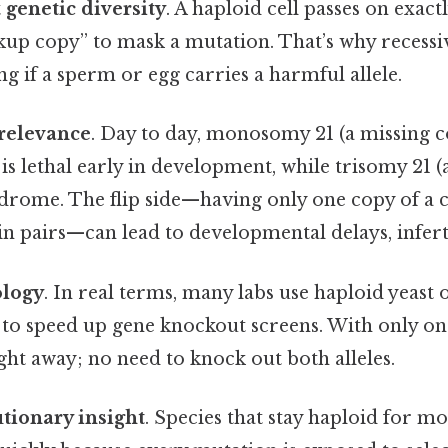
t
genetic diversity
. A haploid cell passes on exact
up copy” to mask a mutation. That’s why recessiv
ng if a sperm or egg carries a harmful allele.
 relevance
. Day to day, monosomy 21 (a missing c
s lethal early in development, while trisomy 21 (
drome. The flip side—having only one copy of a
 pairs—can lead to developmental delays, infertil
ology
. In real terms, many labs use haploid yeas
s to speed up gene knockout screens. With only on
ht away; no need to knock out both alleles.
tionary insight
. Species that stay haploid for mos