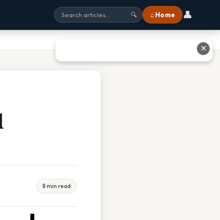
👤
⌂ Home
🔍
✕
d
8 min read