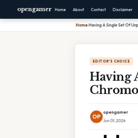
opengamer
Home
About
Contact
Disclaimer
Home
›
Having A Single Set Of U
EDITOR'S CHOICE
Having 
Chromos
opengamer
OP
Jun 01, 2026