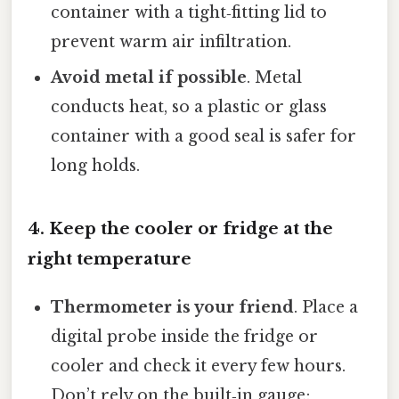
container with a tight‑fitting lid to
prevent warm air infiltration.
Avoid metal if possible
. Metal
conducts heat, so a plastic or glass
container with a good seal is safer for
long holds.
4. Keep the cooler or fridge at the
right temperature
Thermometer is your friend
. Place a
digital probe inside the fridge or
cooler and check it every few hours.
Don’t rely on the built‑in gauge;