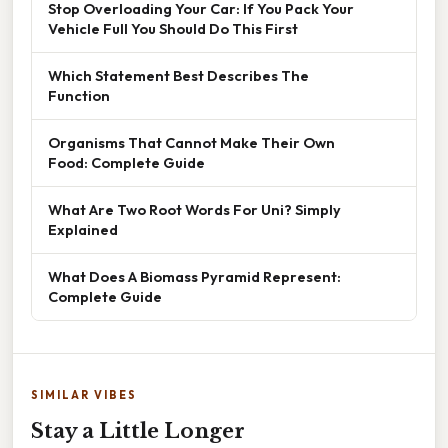
Stop Overloading Your Car: If You Pack Your
Vehicle Full You Should Do This First
Which Statement Best Describes The
Function
Organisms That Cannot Make Their Own
Food: Complete Guide
What Are Two Root Words For Uni? Simply
Explained
What Does A Biomass Pyramid Represent:
Complete Guide
SIMILAR VIBES
Stay a Little Longer