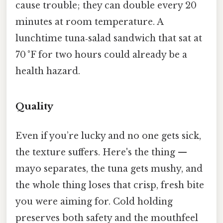
cause trouble; they can double every 20
minutes at room temperature. A
lunchtime tuna‑salad sandwich that sat at
70 °F for two hours could already be a
health hazard.
Quality
Even if you’re lucky and no one gets sick,
the texture suffers. Here's the thing —
mayo separates, the tuna gets mushy, and
the whole thing loses that crisp, fresh bite
you were aiming for. Cold holding
preserves both safety and the mouthfeel