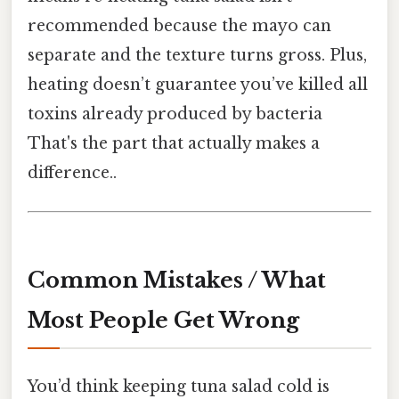
recommended because the mayo can
separate and the texture turns gross. Plus,
heating doesn’t guarantee you’ve killed all
toxins already produced by bacteria
That's the part that actually makes a
difference..
Common Mistakes / What
Most People Get Wrong
You’d think keeping tuna salad cold is