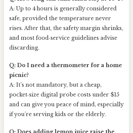
A: Up to 4 hours is generally considered
safe, provided the temperature never
rises. After that, the safety margin shrinks,
and most food‑service guidelines advise
discarding.
Q: Do I need a thermometer for a home
picnic?
A: It’s not mandatory, but a cheap,
pocket‑size digital probe costs under $15
and can give you peace of mind, especially
if you’re serving kids or the elderly.
Q: Does adding lemon juice raise the