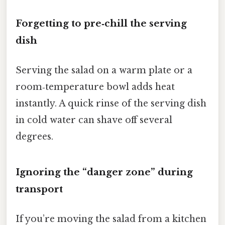
Forgetting to pre‑chill the serving
dish
Serving the salad on a warm plate or a
room‑temperature bowl adds heat
instantly. A quick rinse of the serving dish
in cold water can shave off several
degrees.
Ignoring the “danger zone” during
transport
If you’re moving the salad from a kitchen