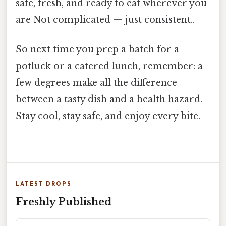
safe, fresh, and ready to eat wherever you
are Not complicated — just consistent..
So next time you prep a batch for a
potluck or a catered lunch, remember: a
few degrees make all the difference
between a tasty dish and a health hazard.
Stay cool, stay safe, and enjoy every bite.
LATEST DROPS
Freshly Published