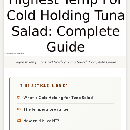
Highest Temp For Cold Holding Tuna Salad: Complete Guide
THIS ARTICLE IN BRIEF
What Is Cold Holding for Tuna Salad
The temperature range
How cold is “cold”?