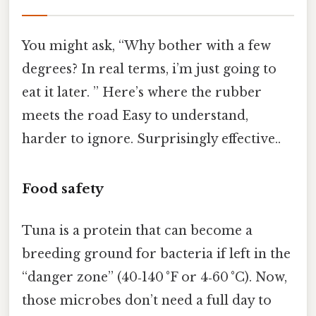
You might ask, “Why bother with a few
degrees? In real terms, i’m just going to
eat it later. ” Here’s where the rubber
meets the road Easy to understand,
harder to ignore. Surprisingly effective..
Food safety
Tuna is a protein that can become a
breeding ground for bacteria if left in the
“danger zone” (40‑140 °F or 4‑60 °C). Now,
those microbes don’t need a full day to