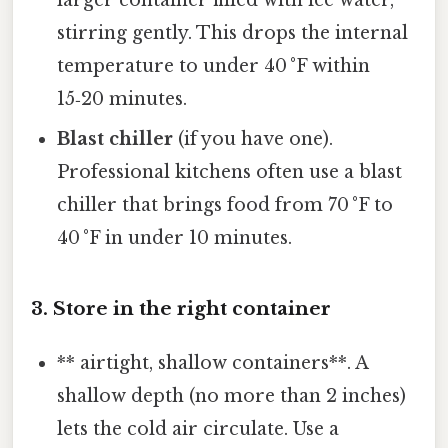
larger container filled with ice water,
stirring gently. This drops the internal
temperature to under 40 °F within
15‑20 minutes.
Blast chiller
(if you have one).
Professional kitchens often use a blast
chiller that brings food from 70 °F to
40 °F in under 10 minutes.
3. Store in the right container
** airtight, shallow containers**. A
shallow depth (no more than 2 inches)
lets the cold air circulate. Use a