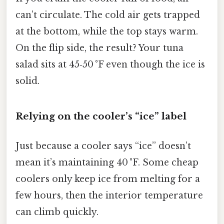
can’t circulate. The cold air gets trapped
at the bottom, while the top stays warm.
On the flip side, the result? Your tuna
salad sits at 45‑50 °F even though the ice is
solid.
Relying on the cooler’s “ice” label
Just because a cooler says “ice” doesn’t
mean it’s maintaining 40 °F. Some cheap
coolers only keep ice from melting for a
few hours, then the interior temperature
can climb quickly.