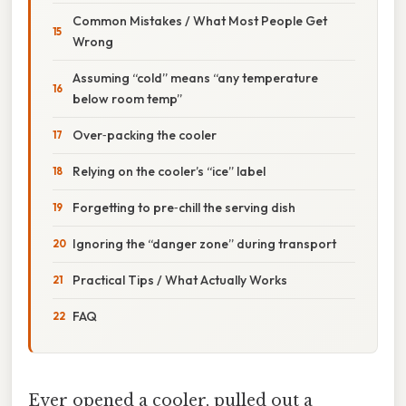
Common Mistakes / What Most People Get
Wrong
Assuming “cold” means “any temperature
below room temp”
Over‑packing the cooler
Relying on the cooler’s “ice” label
Forgetting to pre‑chill the serving dish
Ignoring the “danger zone” during transport
Practical Tips / What Actually Works
FAQ
Ever opened a cooler, pulled out a