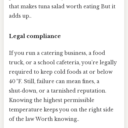
that makes tuna salad worth eating But it
adds up..
Legal compliance
If you run a catering business, a food
truck, or a school cafeteria, you’re legally
required to keep cold foods at or below
40 °F. Still, failure can mean fines, a
shut‑down, or a tarnished reputation.
Knowing the highest permissible
temperature keeps you on the right side
of the law Worth knowing..