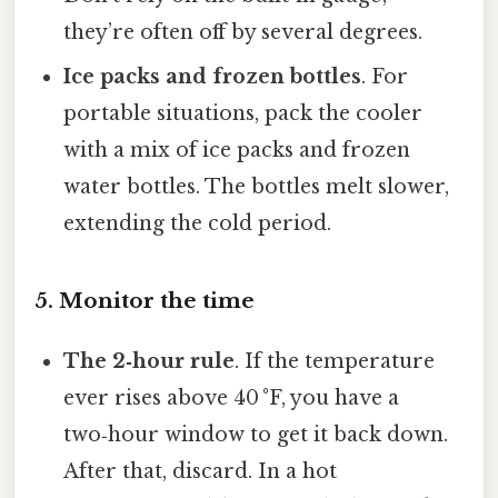
they’re often off by several degrees.
Ice packs and frozen bottles
. For
portable situations, pack the cooler
with a mix of ice packs and frozen
water bottles. The bottles melt slower,
extending the cold period.
5. Monitor the time
The 2‑hour rule
. If the temperature
ever rises above 40 °F, you have a
two‑hour window to get it back down.
After that, discard. In a hot