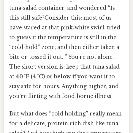
tuna‑salad container, and wondered “Is
this still safe?Consider this: most of us
have stared at that pink‑white swirl, tried
to guess if the temperature is still in the
“cold‑hold” zone, and then either taken a
bite or tossed it out. ” You’re not alone.
The short version is: keep that tuna salad
at
40 °F (4 °C) or below
if you want it to
stay safe for hours. Anything higher, and
you’re flirting with food‑borne illness.
But what does “cold holding” really mean
for a delicate, protein‑rich dish like tuna