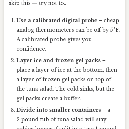
skip this — try not to..
Use a calibrated digital probe
– cheap
analog thermometers can be off by 5 °F.
A calibrated probe gives you
confidence.
Layer ice and frozen gel packs
–
place a layer of ice at the bottom, then
a layer of frozen gel packs on top of
the tuna salad. The cold sinks, but the
gel packs create a buffer.
Divide into smaller containers
– a
2‑pound tub of tuna salad will stay
colder longer if split into two 1‑pound