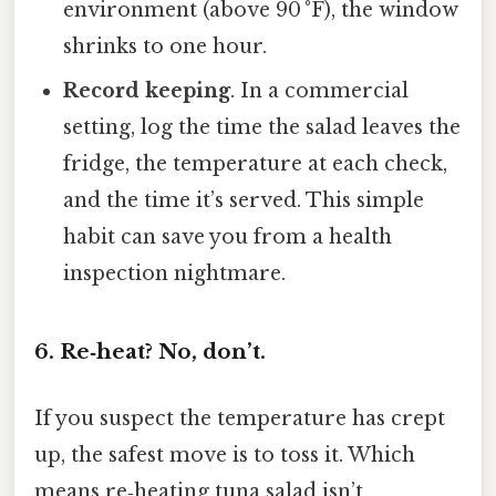
environment (above 90 °F), the window
shrinks to one hour.
Record keeping
. In a commercial
setting, log the time the salad leaves the
fridge, the temperature at each check,
and the time it’s served. This simple
habit can save you from a health
inspection nightmare.
6. Re‑heat? No, don’t.
If you suspect the temperature has crept
up, the safest move is to toss it. Which
means re‑heating tuna salad isn’t