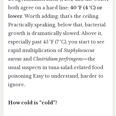
both agree on a hard line:
40 °F (4 °C) or
lower
. Worth adding: that’s the ceiling.
Practically speaking, below that, bacterial
growth is dramatically slowed. Above it,
especially past 45 °F (7 °C), you start to see
rapid multiplication of
Staphylococcus
aureus
and
Clostridium perfringens
—the
usual suspects in tuna‑salad‑related food
poisoning Easy to understand, harder to
ignore..
How cold is “cold”?