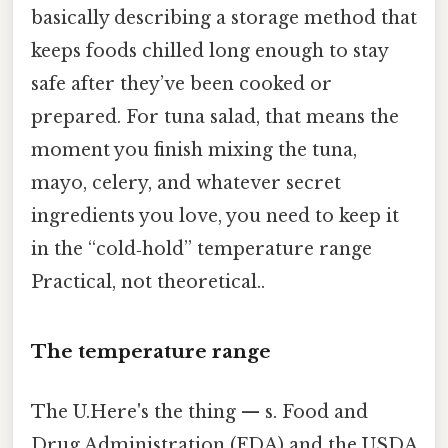
basically describing a storage method that
keeps foods chilled long enough to stay
safe after they’ve been cooked or
prepared. For tuna salad, that means the
moment you finish mixing the tuna,
mayo, celery, and whatever secret
ingredients you love, you need to keep it
in the “cold‑hold” temperature range
Practical, not theoretical..
The temperature range
The U.Here's the thing — s. Food and
Drug Administration (FDA) and the USDA