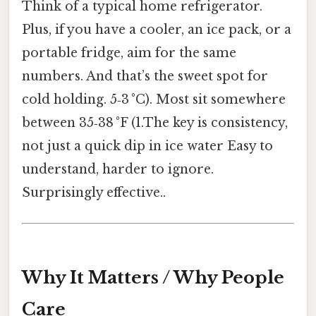
Think of a typical home refrigerator.
Plus, if you have a cooler, an ice pack, or a
portable fridge, aim for the same
numbers. And that’s the sweet spot for
cold holding. 5‑3 °C). Most sit somewhere
between 35‑38 °F (1.The key is consistency,
not just a quick dip in ice water Easy to
understand, harder to ignore.
Surprisingly effective..
Why It Matters / Why People
Care