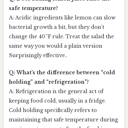
safe temperature?
A: Acidic ingredients like lemon can slow
bacterial growth a bit, but they don’t
change the 40 °F rule. Treat the salad the
same way you would a plain version
Surprisingly effective..
Q: What’s the difference between “cold
holding” and “refrigeration”?
A: Refrigeration is the general act of
keeping food cold, usually in a fridge.
Cold holding specifically refers to
maintaining that safe temperature during