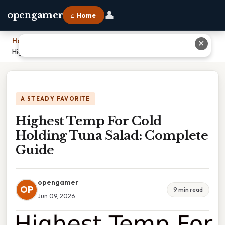
👤
opengamer
⌂ Home
Home
›
✕
Highest Temp For Cold Holding Tuna Salad: Complete Guide
A STEADY FAVORITE
Highest Temp For Cold
Holding Tuna Salad: Complete
Guide
opengamer
OP
9 min read
Jun 09, 2026