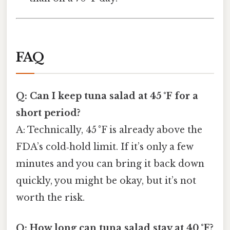
FAQ
Q: Can I keep tuna salad at 45 °F for a
short period?
A: Technically, 45 °F is already above the
FDA’s cold‑hold limit. If it’s only a few
minutes and you can bring it back down
quickly, you might be okay, but it’s not
worth the risk.
Q: How long can tuna salad stay at 40 °F?