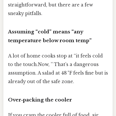
straightforward, but there are a few
sneaky pitfalls.
Assuming “cold” means “any
temperature below room temp”
A lot of home cooks stop at “it feels cold
to the touch.Now, ” That’s a dangerous
assumption. A salad at 48 °F feels fine but is
already out of the safe zone.
Over‑packing the cooler
If you cram the cooler full of food, air