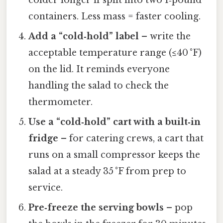
containers. Less mass = faster cooling.
Add a “cold‑hold” label
– write the
acceptable temperature range (≤40 °F)
on the lid. It reminds everyone
handling the salad to check the
thermometer.
Use a “cold‑hold” cart with a built‑in
fridge
– for catering crews, a cart that
runs on a small compressor keeps the
salad at a steady 35 °F from prep to
service.
Pre‑freeze the serving bowls
– pop