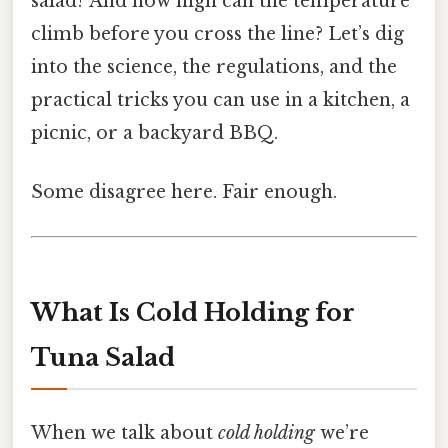
salad? And how high can the temperature
climb before you cross the line? Let’s dig
into the science, the regulations, and the
practical tricks you can use in a kitchen, a
picnic, or a backyard BBQ.
Some disagree here. Fair enough.
What Is Cold Holding for
Tuna Salad
When we talk about
cold holding
we’re