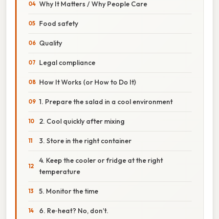
Why It Matters / Why People Care
Food safety
Quality
Legal compliance
How It Works (or How to Do It)
1. Prepare the salad in a cool environment
2. Cool quickly after mixing
3. Store in the right container
4. Keep the cooler or fridge at the right
temperature
5. Monitor the time
6. Re‑heat? No, don’t.