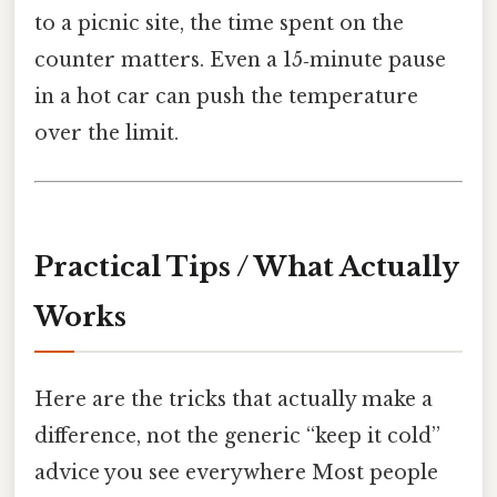
to a picnic site, the time spent on the
counter matters. Even a 15‑minute pause
in a hot car can push the temperature
over the limit.
Practical Tips / What Actually
Works
Here are the tricks that actually make a
difference, not the generic “keep it cold”
advice you see everywhere Most people