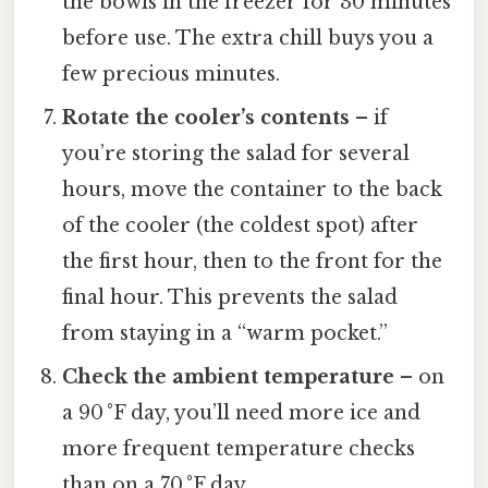
the bowls in the freezer for 30 minutes
before use. The extra chill buys you a
few precious minutes.
Rotate the cooler’s contents
– if
you’re storing the salad for several
hours, move the container to the back
of the cooler (the coldest spot) after
the first hour, then to the front for the
final hour. This prevents the salad
from staying in a “warm pocket.”
Check the ambient temperature
– on
a 90 °F day, you’ll need more ice and
more frequent temperature checks
than on a 70 °F day.