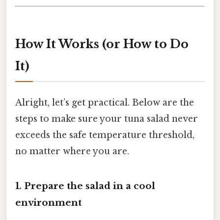
How It Works (or How to Do
It)
Alright, let’s get practical. Below are the
steps to make sure your tuna salad never
exceeds the safe temperature threshold,
no matter where you are.
1. Prepare the salad in a cool
environment