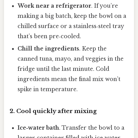
Work near a refrigerator
. If you’re
making a big batch, keep the bowl on a
chilled surface or a stainless‑steel tray
that’s been pre‑cooled.
Chill the ingredients
. Keep the
canned tuna, mayo, and veggies in the
fridge until the last minute. Cold
ingredients mean the final mix won’t
spike in temperature.
2. Cool quickly after mixing
Ice‑water bath
. Transfer the bowl to a