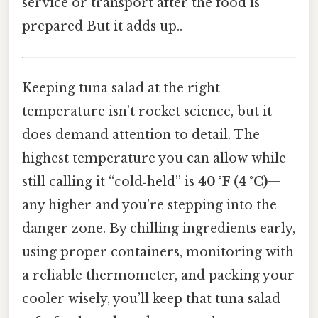
service or transport after the food is
prepared But it adds up..
Keeping tuna salad at the right
temperature isn’t rocket science, but it
does demand attention to detail. The
highest temperature you can allow while
still calling it “cold‑held” is
40 °F (4 °C)
—
any higher and you’re stepping into the
danger zone. By chilling ingredients early,
using proper containers, monitoring with
a reliable thermometer, and packing your
cooler wisely, you’ll keep that tuna salad