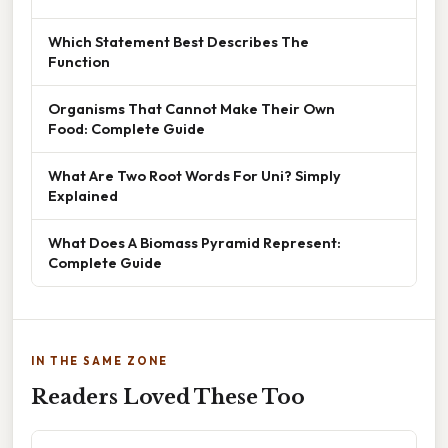
Which Statement Best Describes The
Function
Organisms That Cannot Make Their Own
Food: Complete Guide
What Are Two Root Words For Uni? Simply
Explained
What Does A Biomass Pyramid Represent:
Complete Guide
IN THE SAME ZONE
Readers Loved These Too