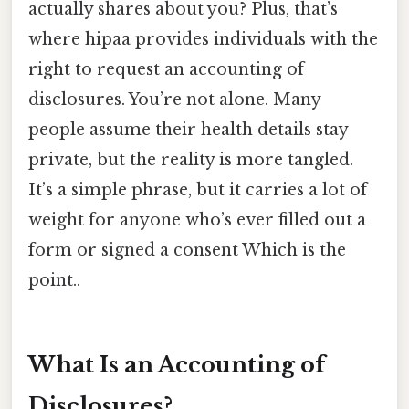
actually shares about you? Plus, that’s
where hipaa provides individuals with the
right to request an accounting of
disclosures. You’re not alone. Many
people assume their health details stay
private, but the reality is more tangled.
It’s a simple phrase, but it carries a lot of
weight for anyone who’s ever filled out a
form or signed a consent Which is the
point..
What Is an Accounting of
Disclosures?