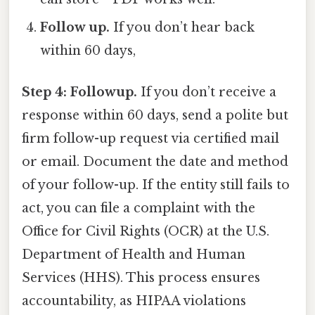
Follow up.
If you don’t hear back
within 60 days,
Step 4: Followup.
If you don’t receive a
response within 60 days, send a polite but
firm follow-up request via certified mail
or email. Document the date and method
of your follow-up. If the entity still fails to
act, you can file a complaint with the
Office for Civil Rights (OCR) at the U.S.
Department of Health and Human
Services (HHS). This process ensures
accountability, as HIPAA violations