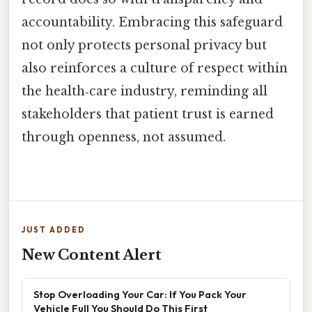
accountability. Embracing this safeguard
not only protects personal privacy but
also reinforces a culture of respect within
the health‑care industry, reminding all
stakeholders that patient trust is earned
through openness, not assumed.
JUST ADDED
New Content Alert
Stop Overloading Your Car: If You Pack Your
Vehicle Full You Should Do This First