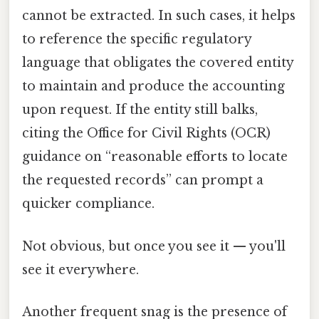
cannot be extracted. In such cases, it helps
to reference the specific regulatory
language that obligates the covered entity
to maintain and produce the accounting
upon request. If the entity still balks,
citing the Office for Civil Rights (OCR)
guidance on “reasonable efforts to locate
the requested records” can prompt a
quicker compliance.
Not obvious, but once you see it — you'll
see it everywhere.
Another frequent snag is the presence of