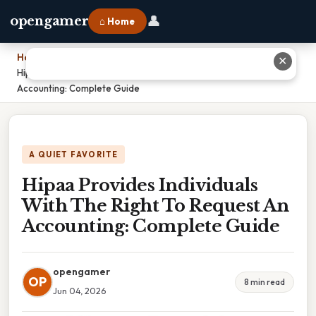
👤
opengamer
⌂ Home
Home
›
✕
Hipaa Provides Individuals With The Right To Request An
Accounting: Complete Guide
A QUIET FAVORITE
Hipaa Provides Individuals
With The Right To Request An
Accounting: Complete Guide
opengamer
OP
8 min read
Jun 04, 2026