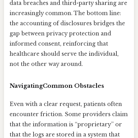
data breaches and third-party sharing are
increasingly common. The bottom line:
the accounting of disclosures bridges the
gap between privacy protection and
informed consent, reinforcing that
healthcare should serve the individual,
not the other way around.
NavigatingCommon Obstacles
Even with a clear request, patients often
encounter friction. Some providers claim
that the information is “proprietary” or
that the logs are stored in a system that