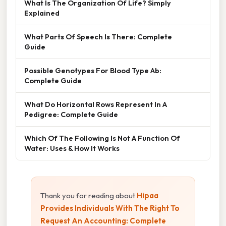
What Is The Organization Of Life? Simply
Explained
What Parts Of Speech Is There: Complete
Guide
Possible Genotypes For Blood Type Ab:
Complete Guide
What Do Horizontal Rows Represent In A
Pedigree: Complete Guide
Which Of The Following Is Not A Function Of
Water: Uses & How It Works
Thank you for reading about
Hipaa
Provides Individuals With The Right To
Request An Accounting: Complete