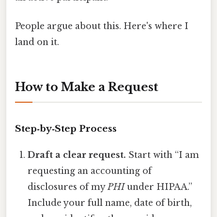
People argue about this. Here's where I
land on it.
How to Make a Request
Step‑by‑Step Process
Draft a clear request.
Start with “I am
requesting an accounting of
disclosures of my
PHI
under HIPAA.”
Include your full name, date of birth,