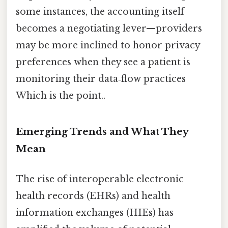
some instances, the accounting itself
becomes a negotiating lever—providers
may be more inclined to honor privacy
preferences when they see a patient is
monitoring their data‑flow practices
Which is the point..
Emerging Trends and What They
Mean
The rise of interoperable electronic
health records (EHRs) and health
information exchanges (HIEs) has