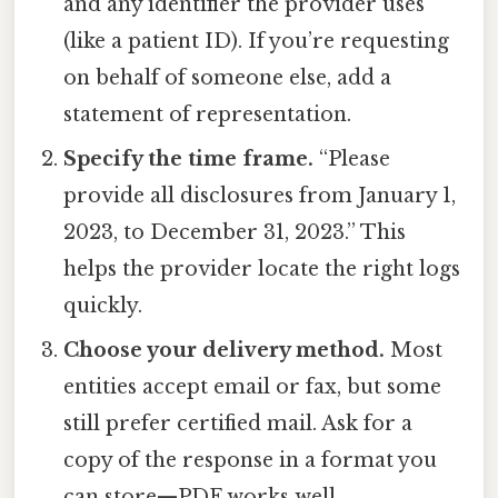
and any identifier the provider uses
(like a patient ID). If you’re requesting
on behalf of someone else, add a
statement of representation.
Specify the time frame.
“Please
provide all disclosures from January 1,
2023, to December 31, 2023.” This
helps the provider locate the right logs
quickly.
Choose your delivery method.
Most
entities accept email or fax, but some
still prefer certified mail. Ask for a
copy of the response in a format you
can store—PDF works well.