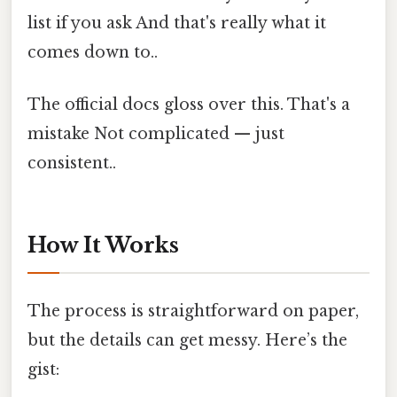
list if you ask And that's really what it
comes down to..
The official docs gloss over this. That's a
mistake Not complicated — just
consistent..
How It Works
The process is straightforward on paper,
but the details can get messy. Here’s the
gist: