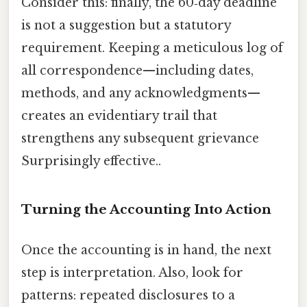
Consider this: finally, the 60‑day deadline
is not a suggestion but a statutory
requirement. Keeping a meticulous log of
all correspondence—including dates,
methods, and any acknowledgments—
creates an evidentiary trail that
strengthens any subsequent grievance
Surprisingly effective..
Turning the Accounting Into Action
Once the accounting is in hand, the next
step is interpretation. Also, look for
patterns: repeated disclosures to a