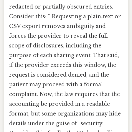
redacted or partially obscured entries.
Consider this: ” Requesting a plain‑text or
CSV export removes ambiguity and
forces the provider to reveal the full
scope of disclosures, including the
purpose of each sharing event. That said,
if the provider exceeds this window, the
request is considered denied, and the
patient may proceed with a formal
complaint. Now, the law requires that the
accounting be provided in a readable
format, but some organizations may hide
details under the guise of “security.