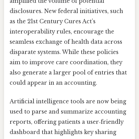
amplified the volume of potential
disclosures. New federal initiatives, such
as the 21st Century Cures Act’s
interoperability rules, encourage the
seamless exchange of health data across
disparate systems. While these policies
aim to improve care coordination, they
also generate a larger pool of entries that
could appear in an accounting.
Artificial intelligence tools are now being
used to parse and summarize accounting
reports, offering patients a user‑friendly
dashboard that highlights key sharing