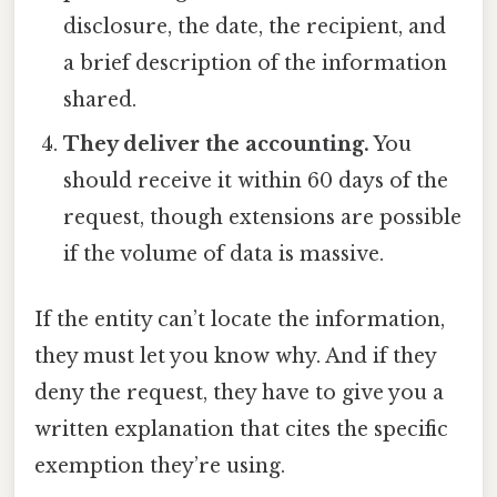
disclosure, the date, the recipient, and
a brief description of the information
shared.
They deliver the accounting.
You
should receive it within 60 days of the
request, though extensions are possible
if the volume of data is massive.
If the entity can’t locate the information,
they must let you know why. And if they
deny the request, they have to give you a
written explanation that cites the specific
exemption they’re using.