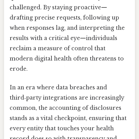
challenged. By staying proactive—
drafting precise requests, following up
when responses lag, and interpreting the
results with a critical eye—individuals
reclaim a measure of control that
modern digital health often threatens to
erode.
In an era where data breaches and
third‑party integrations are increasingly
common, the accounting of disclosures
stands as a vital checkpoint, ensuring that
every entity that touches your health
record does so with transparency and