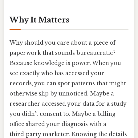
Why It Matters
Why should you care about a piece of
paperwork that sounds bureaucratic?
Because knowledge is power. When you
see exactly who has accessed your
records, you can spot patterns that might
otherwise slip by unnoticed. Maybe a
researcher accessed your data for a study
you didn’t consent to. Maybe a billing
office shared your diagnosis with a
third‑party marketer. Knowing the details