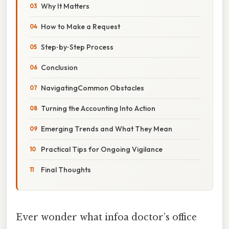
Why It Matters
How to Make a Request
Step‑by‑Step Process
Conclusion
NavigatingCommon Obstacles
Turning the Accounting Into Action
Emerging Trends and What They Mean
Practical Tips for Ongoing Vigilance
Final Thoughts
Ever wonder what infoa doctor’s office