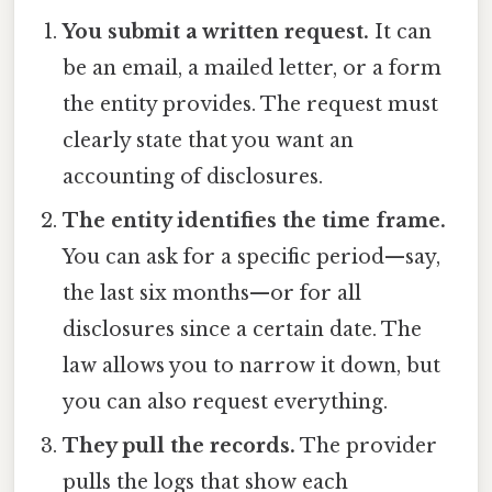
You submit a written request.
It can
be an email, a mailed letter, or a form
the entity provides. The request must
clearly state that you want an
accounting of disclosures.
The entity identifies the time frame.
You can ask for a specific period—say,
the last six months—or for all
disclosures since a certain date. The
law allows you to narrow it down, but
you can also request everything.
They pull the records.
The provider
pulls the logs that show each