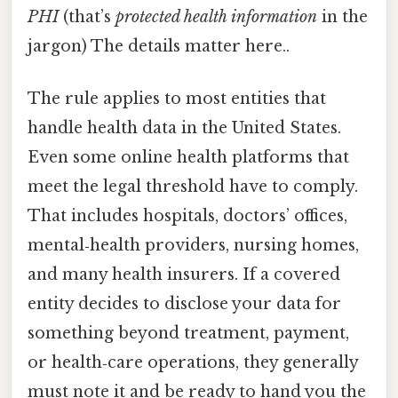
PHI
(that’s
protected health information
in the
jargon) The details matter here..
The rule applies to most entities that
handle health data in the United States.
Even some online health platforms that
meet the legal threshold have to comply.
That includes hospitals, doctors’ offices,
mental‑health providers, nursing homes,
and many health insurers. If a covered
entity decides to disclose your data for
something beyond treatment, payment,
or health‑care operations, they generally
must note it and be ready to hand you the