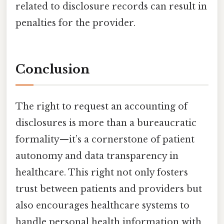
related to disclosure records can result in
penalties for the provider.
Conclusion
The right to request an accounting of
disclosures is more than a bureaucratic
formality—it’s a cornerstone of patient
autonomy and data transparency in
healthcare. This right not only fosters
trust between patients and providers but
also encourages healthcare systems to
handle personal health information with