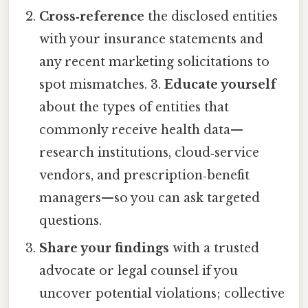
Cross‑reference
the disclosed entities
with your insurance statements and
any recent marketing solicitations to
spot mismatches. 3.
Educate yourself
about the types of entities that
commonly receive health data—
research institutions, cloud‑service
vendors, and prescription‑benefit
managers—so you can ask targeted
questions.
Share your findings
with a trusted
advocate or legal counsel if you
uncover potential violations; collective