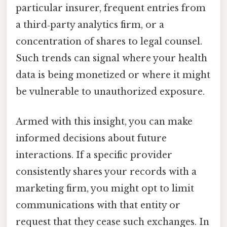
particular insurer, frequent entries from
a third‑party analytics firm, or a
concentration of shares to legal counsel.
Such trends can signal where your health
data is being monetized or where it might
be vulnerable to unauthorized exposure.
Armed with this insight, you can make
informed decisions about future
interactions. If a specific provider
consistently shares your records with a
marketing firm, you might opt to limit
communications with that entity or
request that they cease such exchanges. In