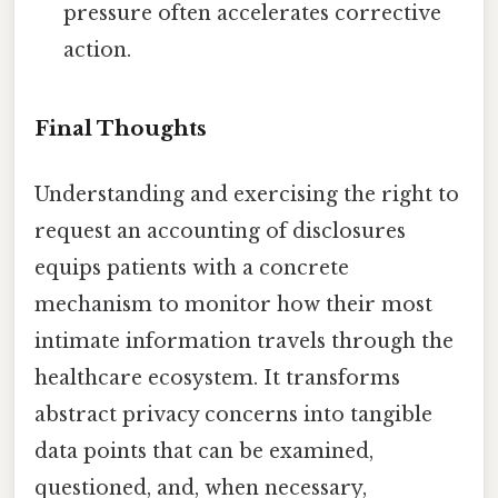
pressure often accelerates corrective
action.
Final Thoughts
Understanding and exercising the right to
request an accounting of disclosures
equips patients with a concrete
mechanism to monitor how their most
intimate information travels through the
healthcare ecosystem. It transforms
abstract privacy concerns into tangible
data points that can be examined,
questioned, and, when necessary,