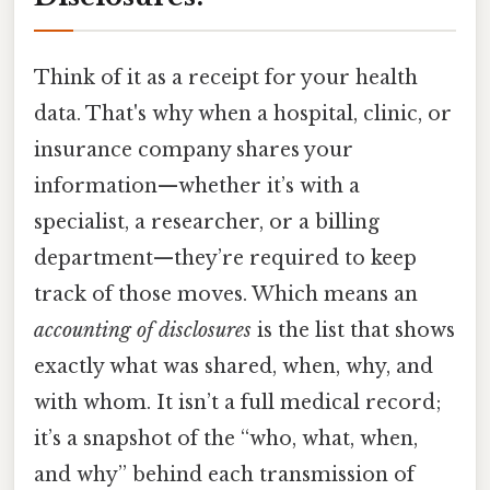
Think of it as a receipt for your health
data. That's why when a hospital, clinic, or
insurance company shares your
information—whether it’s with a
specialist, a researcher, or a billing
department—they’re required to keep
track of those moves. Which means an
accounting of disclosures
is the list that shows
exactly what was shared, when, why, and
with whom. It isn’t a full medical record;
it’s a snapshot of the “who, what, when,
and why” behind each transmission of