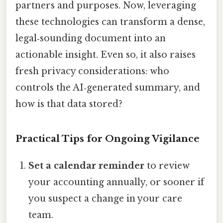
partners and purposes. Now, leveraging
these technologies can transform a dense,
legal‑sounding document into an
actionable insight. Even so, it also raises
fresh privacy considerations: who
controls the AI‑generated summary, and
how is that data stored?
Practical Tips for Ongoing Vigilance
Set a calendar reminder
to review
your accounting annually, or sooner if
you suspect a change in your care
team.