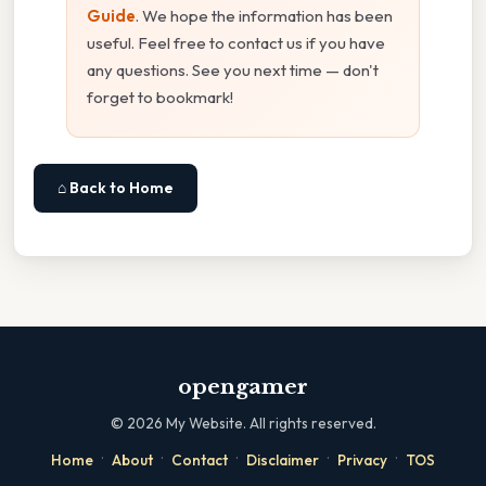
Guide
. We hope the information has been
useful. Feel free to contact us if you have
any questions. See you next time — don't
forget to bookmark!
⌂ Back to Home
opengamer
©
2026
My Website. All rights reserved.
·
·
·
·
·
Home
About
Contact
Disclaimer
Privacy
TOS