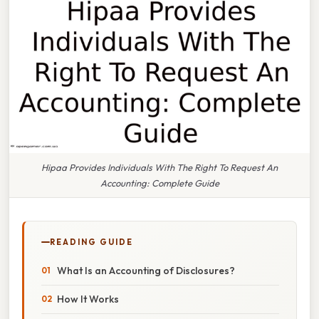
Hipaa Provides Individuals With The Right To Request An
Accounting: Complete Guide
READING GUIDE
What Is an Accounting of Disclosures?
How It Works