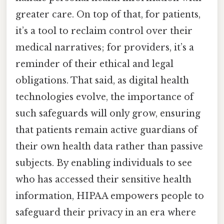
greater care. On top of that, for patients,
it’s a tool to reclaim control over their
medical narratives; for providers, it’s a
reminder of their ethical and legal
obligations. That said, as digital health
technologies evolve, the importance of
such safeguards will only grow, ensuring
that patients remain active guardians of
their own health data rather than passive
subjects. By enabling individuals to see
who has accessed their sensitive health
information, HIPAA empowers people to
safeguard their privacy in an era where