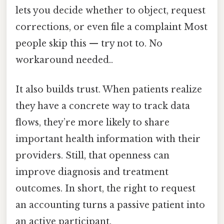
lets you decide whether to object, request
corrections, or even file a complaint Most
people skip this — try not to. No
workaround needed..
It also builds trust. When patients realize
they have a concrete way to track data
flows, they’re more likely to share
important health information with their
providers. Still, that openness can
improve diagnosis and treatment
outcomes. In short, the right to request
an accounting turns a passive patient into
an active participant.