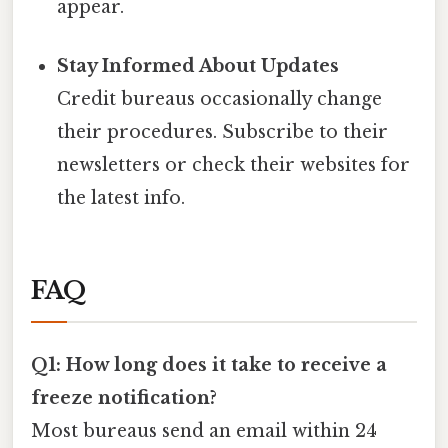
appear.
Stay Informed About Updates
Credit bureaus occasionally change
their procedures. Subscribe to their
newsletters or check their websites for
the latest info.
FAQ
Q1: How long does it take to receive a
freeze notification?
Most bureaus send an email within 24