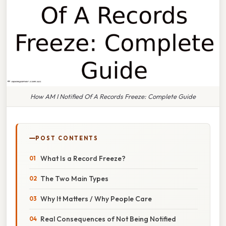
How AM I Notified Of A Records Freeze: Complete Guide
POST CONTENTS
What Is a Record Freeze?
The Two Main Types
Why It Matters / Why People Care
Real Consequences of Not Being Notified