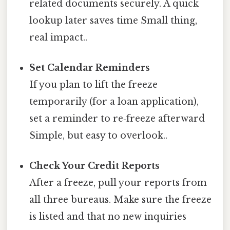
related documents securely. A quick
lookup later saves time Small thing,
real impact..
Set Calendar Reminders
If you plan to lift the freeze
temporarily (for a loan application),
set a reminder to re‑freeze afterward
Simple, but easy to overlook..
Check Your Credit Reports
After a freeze, pull your reports from
all three bureaus. Make sure the freeze
is listed and that no new inquiries