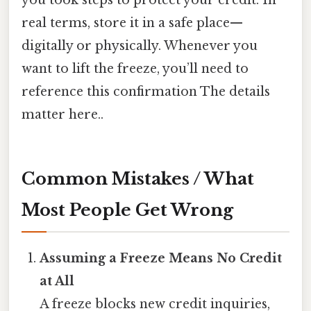
real terms, store it in a safe place—
digitally or physically. Whenever you
want to lift the freeze, you’ll need to
reference this confirmation The details
matter here..
Common Mistakes / What
Most People Get Wrong
Assuming a Freeze Means No Credit
at All
A freeze blocks new credit inquiries,