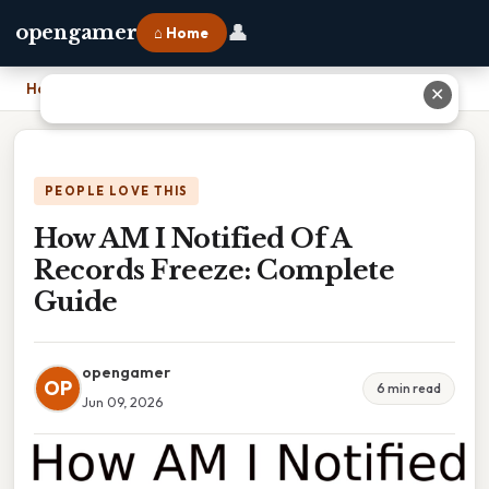
👤
opengamer
⌂ Home
Home
›
How AM I Notified Of A Records Freeze: Complete Guide
✕
PEOPLE LOVE THIS
How AM I Notified Of A
Records Freeze: Complete
Guide
opengamer
OP
6 min read
Jun 09, 2026