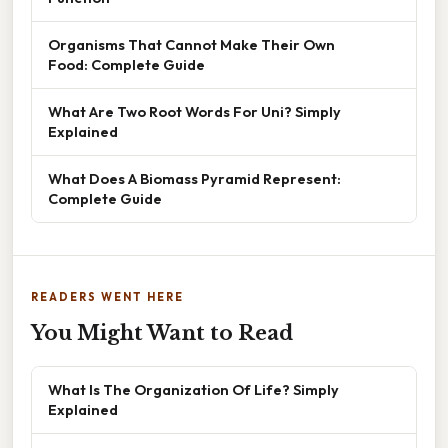
Organisms That Cannot Make Their Own
Food: Complete Guide
What Are Two Root Words For Uni? Simply
Explained
What Does A Biomass Pyramid Represent:
Complete Guide
READERS WENT HERE
You Might Want to Read
What Is The Organization Of Life? Simply
Explained