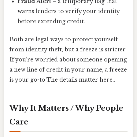
Fraud Alert
– a temporary flag that
warns lenders to verify your identity
before extending credit.
Both are legal ways to protect yourself
from identity theft, but a freeze is stricter.
If you’re worried about someone opening
a new line of credit in your name, a freeze
is your go-to The details matter here..
Why It Matters / Why People
Care