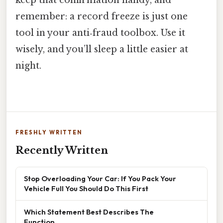
keep that confirmation handy, and
remember: a record freeze is just one
tool in your anti‑fraud toolbox. Use it
wisely, and you’ll sleep a little easier at
night.
FRESHLY WRITTEN
Recently Written
Stop Overloading Your Car: If You Pack Your
Vehicle Full You Should Do This First
Which Statement Best Describes The
Function