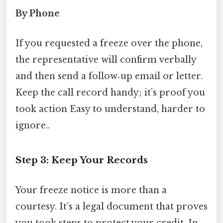
By Phone
If you requested a freeze over the phone,
the representative will confirm verbally
and then send a follow‑up email or letter.
Keep the call record handy; it’s proof you
took action Easy to understand, harder to
ignore..
Step 3: Keep Your Records
Your freeze notice is more than a
courtesy. It’s a legal document that proves
you took steps to protect your credit. In