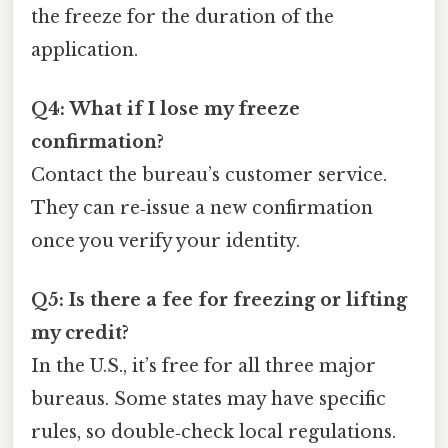
the freeze for the duration of the
application.
Q4: What if I lose my freeze
confirmation?
Contact the bureau’s customer service.
They can re‑issue a new confirmation
once you verify your identity.
Q5: Is there a fee for freezing or lifting
my credit?
In the U.S., it’s free for all three major
bureaus. Some states may have specific
rules, so double‑check local regulations.