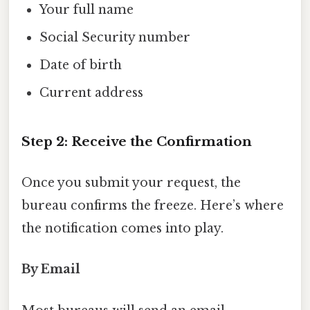
Your full name
Social Security number
Date of birth
Current address
Step 2: Receive the Confirmation
Once you submit your request, the
bureau confirms the freeze. Here’s where
the notification comes into play.
By Email