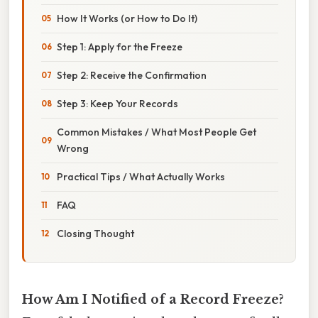
How It Works (or How to Do It)
Step 1: Apply for the Freeze
Step 2: Receive the Confirmation
Step 3: Keep Your Records
Common Mistakes / What Most People Get
Wrong
Practical Tips / What Actually Works
FAQ
Closing Thought
How Am I Notified of a Record Freeze?