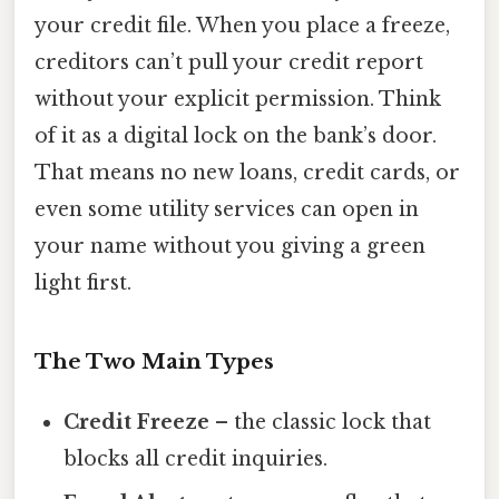
your credit file. When you place a freeze,
creditors can’t pull your credit report
without your explicit permission. Think
of it as a digital lock on the bank’s door.
That means no new loans, credit cards, or
even some utility services can open in
your name without you giving a green
light first.
The Two Main Types
Credit Freeze
– the classic lock that
blocks all credit inquiries.