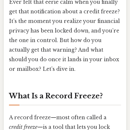
Ever felt that eerie calm when you finally
get that notification about a credit freeze?
It’s the moment you realize your financial
privacy has been locked down, and you’re
the one in control. But how do you
actually get that warning? And what
should you do once it lands in your inbox
or mailbox? Let’s dive in.
What Is a Record Freeze?
A record freeze—most often called a
credit freeze
—is a tool that lets you lock