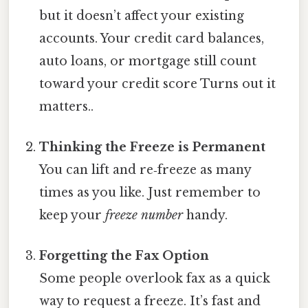
but it doesn’t affect your existing
accounts. Your credit card balances,
auto loans, or mortgage still count
toward your credit score Turns out it
matters..
Thinking the Freeze is Permanent
You can lift and re‑freeze as many
times as you like. Just remember to
keep your
freeze number
handy.
Forgetting the Fax Option
Some people overlook fax as a quick
way to request a freeze. It’s fast and