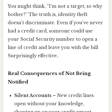
You might think, “I’m not a target, so why
bother?” The truth is, identity theft
doesn’t discriminate. Even if you’ve never
had a credit card, someone could use
your Social Security number to open a
line of credit and leave you with the bill
Surprisingly effective..
Real Consequences of Not Being
Notified
Silent Accounts
– New credit lines
open without your knowledge,
showing up on your credit report