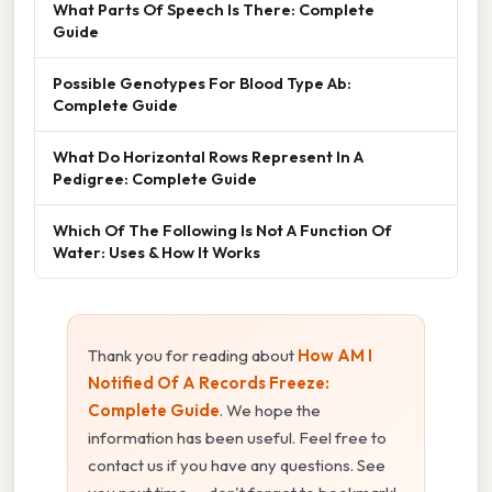
What Parts Of Speech Is There: Complete
Guide
Possible Genotypes For Blood Type Ab:
Complete Guide
What Do Horizontal Rows Represent In A
Pedigree: Complete Guide
Which Of The Following Is Not A Function Of
Water: Uses & How It Works
Thank you for reading about
How AM I
Notified Of A Records Freeze:
Complete Guide
. We hope the
information has been useful. Feel free to
contact us if you have any questions. See