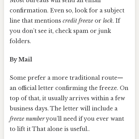
Most bureaus will send an email
confirmation. Even so, look for a subject
line that mentions
credit freeze
or
lock
. If
you don’t see it, check spam or junk
folders.
By Mail
Some prefer a more traditional route—
an official letter confirming the freeze. On
top of that, it usually arrives within a few
business days. The letter will include a
freeze number
you’ll need if you ever want
to lift it That alone is useful..