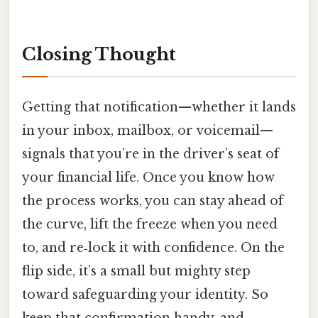
Closing Thought
Getting that notification—whether it lands
in your inbox, mailbox, or voicemail—
signals that you’re in the driver’s seat of
your financial life. Once you know how
the process works, you can stay ahead of
the curve, lift the freeze when you need
to, and re‑lock it with confidence. On the
flip side, it’s a small but mighty step
toward safeguarding your identity. So