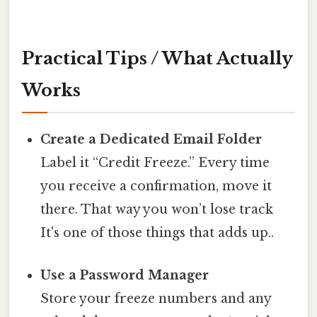
Practical Tips / What Actually
Works
Create a Dedicated Email Folder
Label it “Credit Freeze.” Every time
you receive a confirmation, move it
there. That way you won’t lose track
It's one of those things that adds up..
Use a Password Manager
Store your freeze numbers and any