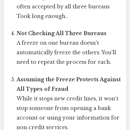
often accepted by all three bureaus
Took long enough..
Not Checking All Three Bureaus
A freeze on one bureau doesn’t
automatically freeze the others. You’ll
need to repeat the process for each.
Assuming the Freeze Protects Against
All Types of Fraud
While it stops new credit lines, it won’t
stop someone from opening a bank
account or using your information for
non‑credit services.