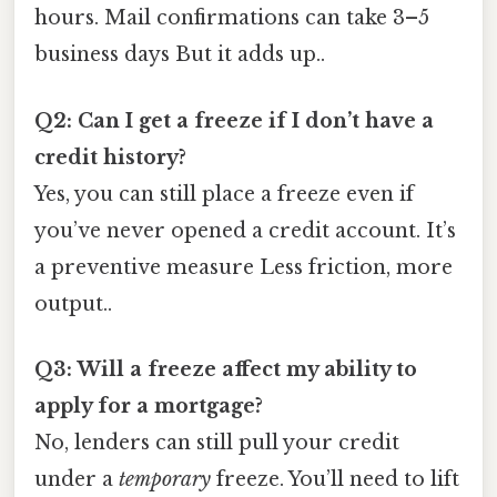
hours. Mail confirmations can take 3–5
business days But it adds up..
Q2: Can I get a freeze if I don’t have a
credit history?
Yes, you can still place a freeze even if
you’ve never opened a credit account. It’s
a preventive measure Less friction, more
output..
Q3: Will a freeze affect my ability to
apply for a mortgage?
No, lenders can still pull your credit
under a
temporary
freeze. You’ll need to lift