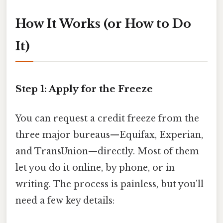
How It Works (or How to Do
It)
Step 1: Apply for the Freeze
You can request a credit freeze from the
three major bureaus—Equifax, Experian,
and TransUnion—directly. Most of them
let you do it online, by phone, or in
writing. The process is painless, but you’ll
need a few key details: