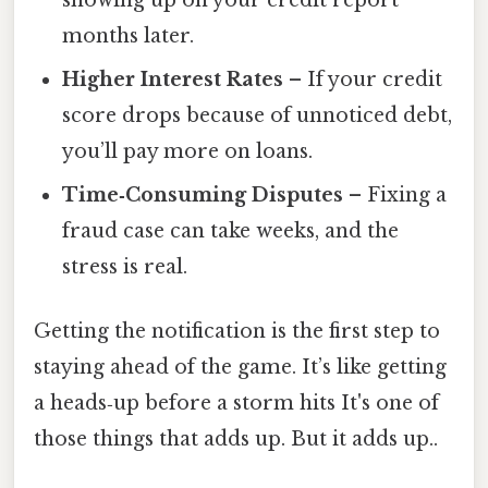
months later.
Higher Interest Rates
– If your credit
score drops because of unnoticed debt,
you’ll pay more on loans.
Time‑Consuming Disputes
– Fixing a
fraud case can take weeks, and the
stress is real.
Getting the notification is the first step to
staying ahead of the game. It’s like getting
a heads‑up before a storm hits It's one of
those things that adds up. But it adds up..