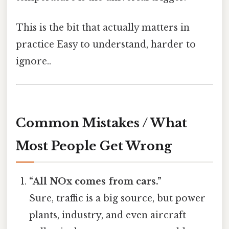
This is the bit that actually matters in
practice Easy to understand, harder to
ignore..
Common Mistakes / What
Most People Get Wrong
“All NOx comes from cars.”
Sure, traffic is a big source, but power
plants, industry, and even aircraft