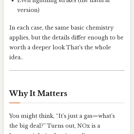
Even lightning strikes (the natural
version)
In each case, the same basic chemistry
applies, but the details differ enough to be
worth a deeper look That's the whole
idea..
Why It Matters
You might think, “It’s just a gas—what’s
the big deal?” Turns out, NOx is a