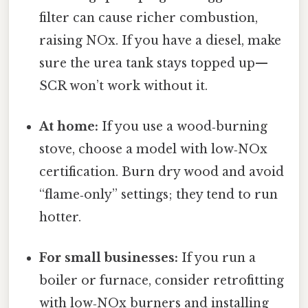
filter can cause richer combustion,
raising NOx. If you have a diesel, make
sure the urea tank stays topped up—
SCR won’t work without it.
At home:
If you use a wood‑burning
stove, choose a model with low‑NOx
certification. Burn dry wood and avoid
“flame‑only” settings; they tend to run
hotter.
For small businesses:
If you run a
boiler or furnace, consider retrofitting
with low‑NOx burners and installing