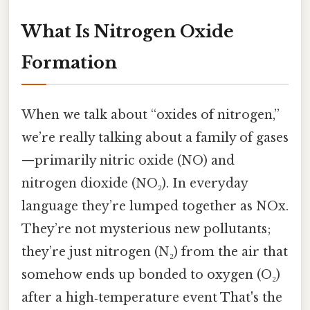
What Is Nitrogen Oxide
Formation
When we talk about “oxides of nitrogen,”
we’re really talking about a family of gases
—primarily nitric oxide (NO) and
nitrogen dioxide (NO₂). In everyday
language they’re lumped together as NOx.
They’re not mysterious new pollutants;
they’re just nitrogen (N₂) from the air that
somehow ends up bonded to oxygen (O₂)
after a high‑temperature event That's the