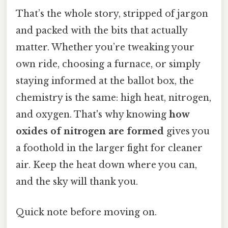
That’s the whole story, stripped of jargon
and packed with the bits that actually
matter. Whether you’re tweaking your
own ride, choosing a furnace, or simply
staying informed at the ballot box, the
chemistry is the same: high heat, nitrogen,
and oxygen. That's why knowing
how
oxides of nitrogen are formed
gives you
a foothold in the larger fight for cleaner
air. Keep the heat down where you can,
and the sky will thank you.
Quick note before moving on.