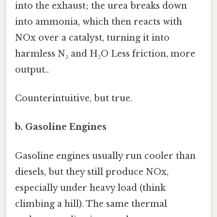
into the exhaust; the urea breaks down
into ammonia, which then reacts with
NOx over a catalyst, turning it into
harmless N₂ and H₂O Less friction, more
output..
Counterintuitive, but true.
b. Gasoline Engines
Gasoline engines usually run cooler than
diesels, but they still produce NOx,
especially under heavy load (think
climbing a hill). The same thermal