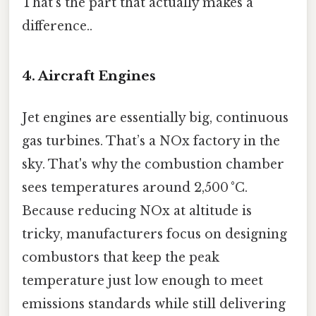
That's the part that actually makes a
difference..
4. Aircraft Engines
Jet engines are essentially big, continuous
gas turbines. That’s a NOx factory in the
sky. That's why the combustion chamber
sees temperatures around 2,500 °C.
Because reducing NOx at altitude is
tricky, manufacturers focus on designing
combustors that keep the peak
temperature just low enough to meet
emissions standards while still delivering