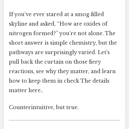
If you’ve ever stared at a smog‑filled
skyline and asked, “How are oxides of
nitrogen formed?” you’re not alone. The
short answer is simple chemistry, but the
pathways are surprisingly varied. Let’s
pull back the curtain on those fiery
reactions, see why they matter, and learn
how to keep them in check The details
matter here..
Counterintuitive, but true.