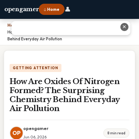
👤
opengamer
⌂ Home
Home
›
✕
How Are Oxides Of Nitrogen Formed? The Surprising Chemistry
Behind Everyday Air Pollution
GETTING ATTENTION
How Are Oxides Of Nitrogen
Formed? The Surprising
Chemistry Behind Everyday
Air Pollution
opengamer
OP
8 min read
Jun 06, 2026