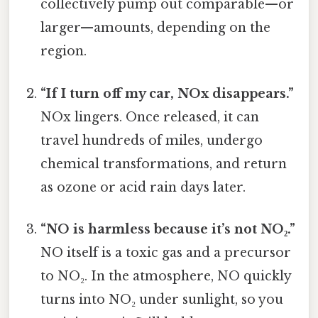
collectively pump out comparable—or
larger—amounts, depending on the
region.
“If I turn off my car, NOx disappears.”
NOx lingers. Once released, it can
travel hundreds of miles, undergo
chemical transformations, and return
as ozone or acid rain days later.
“NO is harmless because it’s not NO₂.”
NO itself is a toxic gas and a precursor
to NO₂. In the atmosphere, NO quickly
turns into NO₂ under sunlight, so you