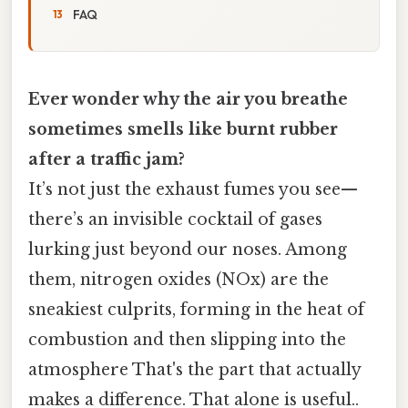
FAQ
Ever wonder why the air you breathe
sometimes smells like burnt rubber
after a traffic jam?
It’s not just the exhaust fumes you see—
there’s an invisible cocktail of gases
lurking just beyond our noses. Among
them, nitrogen oxides (NOx) are the
sneakiest culprits, forming in the heat of
combustion and then slipping into the
atmosphere That's the part that actually
makes a difference. That alone is useful..