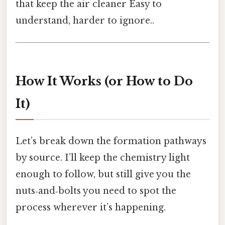
that keep the air cleaner Easy to
understand, harder to ignore..
How It Works (or How to Do
It)
Let’s break down the formation pathways
by source. I’ll keep the chemistry light
enough to follow, but still give you the
nuts‑and‑bolts you need to spot the
process wherever it’s happening.