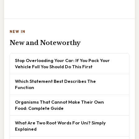
NEW IN
New and Noteworthy
Stop Overloading Your Car: If You Pack Your
Vehicle Full You Should Do This First
Which Statement Best Describes The
Function
Organisms That Cannot Make Their Own
Food: Complete Guide
What Are Two Root Words For Uni? Simply
Explained