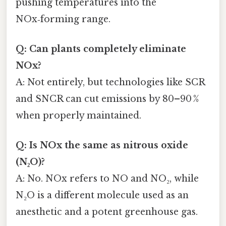
pushing temperatures into the
NOx‑forming range.
Q: Can plants completely eliminate
NOx?
A: Not entirely, but technologies like SCR
and SNCR can cut emissions by 80–90 %
when properly maintained.
Q: Is NOx the same as nitrous oxide
(N₂O)?
A: No. NOx refers to NO and NO₂, while
N₂O is a different molecule used as an
anesthetic and a potent greenhouse gas.