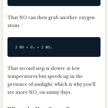
That NO can then grab another oxygen
atom:
2
NO
 + O₂ → 
2
NO
That second step is slower at low
temperatures but speeds up in the
presence of sunlight, which is why you’ll
see more NO₂ on sunny days.