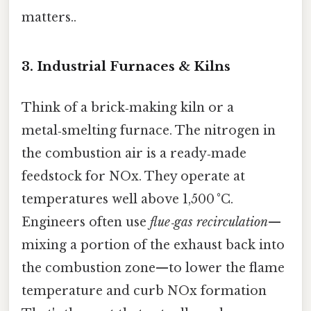
matters..
3. Industrial Furnaces & Kilns
Think of a brick‑making kiln or a
metal‑smelting furnace. The nitrogen in
the combustion air is a ready‑made
feedstock for NOx. They operate at
temperatures well above 1,500 °C.
Engineers often use
flue‑gas recirculation
—
mixing a portion of the exhaust back into
the combustion zone—to lower the flame
temperature and curb NOx formation