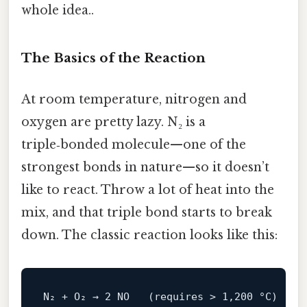
whole idea..
The Basics of the Reaction
At room temperature, nitrogen and
oxygen are pretty lazy. N₂ is a
triple‑bonded molecule—one of the
strongest bonds in nature—so it doesn’t
like to react. Throw a lot of heat into the
mix, and that triple bond starts to break
down. The classic reaction looks like this:
N₂ + O₂ → 
2
NO
   (
requires
 > 
1
,
200