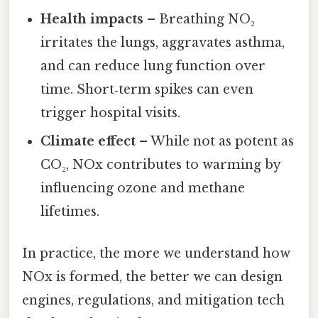
Health impacts
– Breathing NO₂
irritates the lungs, aggravates asthma,
and can reduce lung function over
time. Short‑term spikes can even
trigger hospital visits.
Climate effect
– While not as potent as
CO₂, NOx contributes to warming by
influencing ozone and methane
lifetimes.
In practice, the more we understand how
NOx is formed, the better we can design
engines, regulations, and mitigation tech