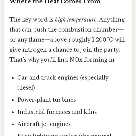
Where the Heat Comes From
The key word is
high temperature
. Anything
that can push the combustion chamber—
or any flame—above roughly 1,200 °C will
give nitrogen a chance to join the party.
That’s why you’ll find NOx forming in:
Car and truck engines (especially
diesel)
Power‑plant turbines
Industrial furnaces and kilns
Aircraft jet engines