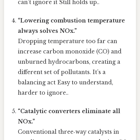
can’t ignore it Still holds up..
“Lowering combustion temperature
always solves NOx.”
Dropping temperature too far can
increase carbon monoxide (CO) and
unburned hydrocarbons, creating a
different set of pollutants. It’s a
balancing act Easy to understand,
harder to ignore..
“Catalytic converters eliminate all
NOx.”
Conventional three‑way catalysts in