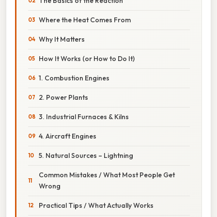
The Basics of the Reaction
Where the Heat Comes From
Why It Matters
How It Works (or How to Do It)
1. Combustion Engines
2. Power Plants
3. Industrial Furnaces & Kilns
4. Aircraft Engines
5. Natural Sources – Lightning
Common Mistakes / What Most People Get
Wrong
Practical Tips / What Actually Works