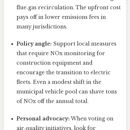
flue‑gas recirculation. The upfront cost
pays off in lower emissions fees in
many jurisdictions.
Policy angle:
Support local measures
that require NOx monitoring for
construction equipment and
encourage the transition to electric
fleets. Even a modest shift in the
municipal vehicle pool can shave tons
of NOx off the annual total.
Personal advocacy:
When voting on
air‑quality initiatives, look for