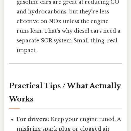
gasoline cars are great at reducing CO
and hydrocarbons, but they’re less
effective on NOx unless the engine
runs lean. That’s why diesel cars need a
separate SCR system Small thing, real
impact..
Practical Tips / What Actually
Works
For drivers:
Keep your engine tuned. A
misfiring spark plug or clogged air