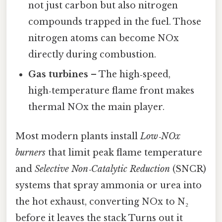
not just carbon but also nitrogen
compounds trapped in the fuel. Those
nitrogen atoms can become NOx
directly during combustion.
Gas turbines
– The high‑speed,
high‑temperature flame front makes
thermal NOx the main player.
Most modern plants install
Low‑NOx
burners
that limit peak flame temperature
and
Selective Non‑Catalytic Reduction
(SNCR)
systems that spray ammonia or urea into
the hot exhaust, converting NOx to N₂
before it leaves the stack Turns out it