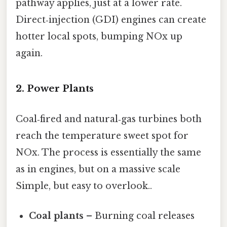
pathway applies, just at a lower rate.
Direct‑injection (GDI) engines can create
hotter local spots, bumping NOx up
again.
2. Power Plants
Coal‑fired and natural‑gas turbines both
reach the temperature sweet spot for
NOx. The process is essentially the same
as in engines, but on a massive scale
Simple, but easy to overlook..
Coal plants
– Burning coal releases