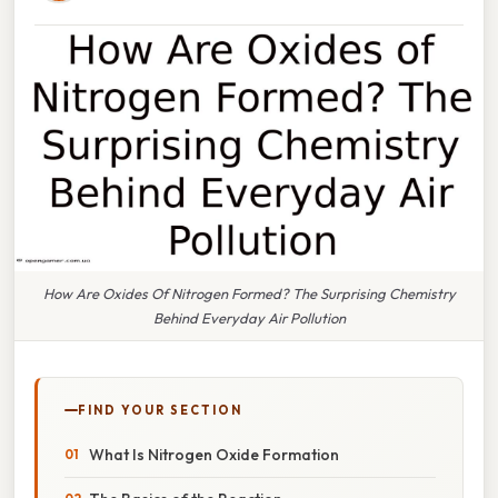
How Are Oxides Of Nitrogen Formed? The Surprising Chemistry
Behind Everyday Air Pollution
FIND YOUR SECTION
What Is Nitrogen Oxide Formation