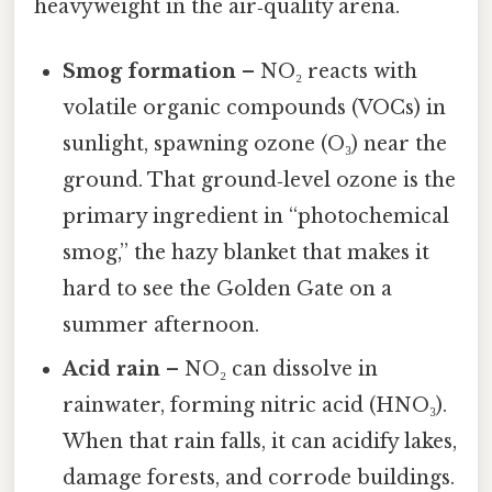
heavyweight in the air‑quality arena.
Smog formation
– NO₂ reacts with
volatile organic compounds (VOCs) in
sunlight, spawning ozone (O₃) near the
ground. That ground‑level ozone is the
primary ingredient in “photochemical
smog,” the hazy blanket that makes it
hard to see the Golden Gate on a
summer afternoon.
Acid rain
– NO₂ can dissolve in
rainwater, forming nitric acid (HNO₃).
When that rain falls, it can acidify lakes,
damage forests, and corrode buildings.