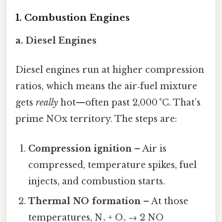
1. Combustion Engines
a. Diesel Engines
Diesel engines run at higher compression
ratios, which means the air‑fuel mixture
gets
really
hot—often past 2,000 °C. That’s
prime NOx territory. The steps are:
Compression ignition
– Air is
compressed, temperature spikes, fuel
injects, and combustion starts.
Thermal NO formation
– At those
temperatures, N₂ + O₂ → 2 NO