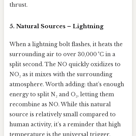
thrust.
5. Natural Sources – Lightning
When a lightning bolt flashes, it heats the
surrounding air to over 30,000 °C in a
split second. The NO quickly oxidizes to
NO₂ as it mixes with the surrounding
atmosphere. Worth adding: that’s enough
energy to split N₂ and O₂, letting them
recombine as NO. While this natural
source is relatively small compared to
human activity, it’s a reminder that high
temperature is the universal trigger.