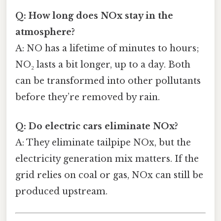
Q: How long does NOx stay in the
atmosphere?
A: NO has a lifetime of minutes to hours;
NO₂ lasts a bit longer, up to a day. Both
can be transformed into other pollutants
before they’re removed by rain.
Q: Do electric cars eliminate NOx?
A: They eliminate tailpipe NOx, but the
electricity generation mix matters. If the
grid relies on coal or gas, NOx can still be
produced upstream.