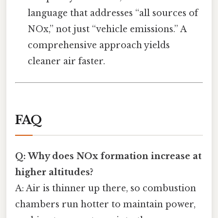
language that addresses “all sources of
NOx,” not just “vehicle emissions.” A
comprehensive approach yields
cleaner air faster.
FAQ
Q: Why does NOx formation increase at
higher altitudes?
A: Air is thinner up there, so combustion
chambers run hotter to maintain power,