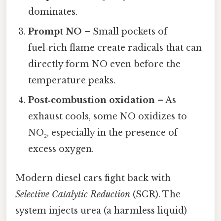
dominates.
Prompt NO
– Small pockets of
fuel‑rich flame create radicals that can
directly form NO even before the
temperature peaks.
Post‑combustion oxidation
– As
exhaust cools, some NO oxidizes to
NO₂, especially in the presence of
excess oxygen.
Modern diesel cars fight back with
Selective Catalytic Reduction
(SCR). The
system injects urea (a harmless liquid)