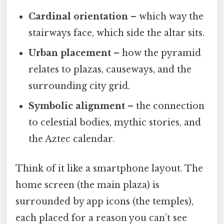
Cardinal orientation
– which way the
stairways face, which side the altar sits.
Urban placement
– how the pyramid
relates to plazas, causeways, and the
surrounding city grid.
Symbolic alignment
– the connection
to celestial bodies, mythic stories, and
the Aztec calendar.
Think of it like a smartphone layout. The
home screen (the main plaza) is
surrounded by app icons (the temples),
each placed for a reason you can’t see