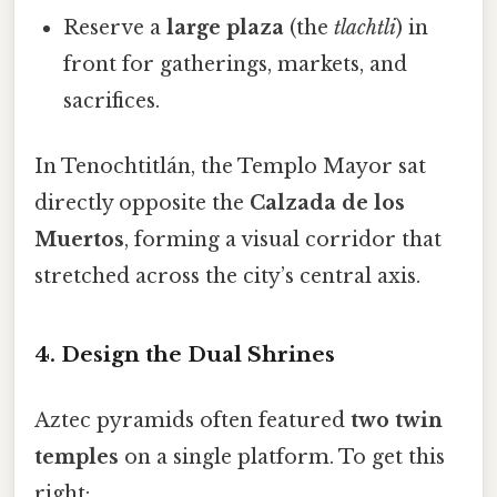
Reserve a
large plaza
(the
tlachtli
) in
front for gatherings, markets, and
sacrifices.
In Tenochtitlán, the Templo Mayor sat
directly opposite the
Calzada de los
Muertos
, forming a visual corridor that
stretched across the city’s central axis.
4. Design the Dual Shrines
Aztec pyramids often featured
two twin
temples
on a single platform. To get this
right: