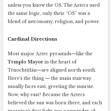
unless you know the OS. The Aztecs used
the same logic, only their “OS” was a
blend of astronomy, religion, and power.
Cardinal Directions
Most major Aztec pyramids—like the
Templo Mayor
in the heart of
Tenochtitlán—are aligned north‑south.
Here's the thing — the main stairway
usually faces east, greeting the sunrise.
Now, why east? Because the Aztecs
believed the sun was born there, and each