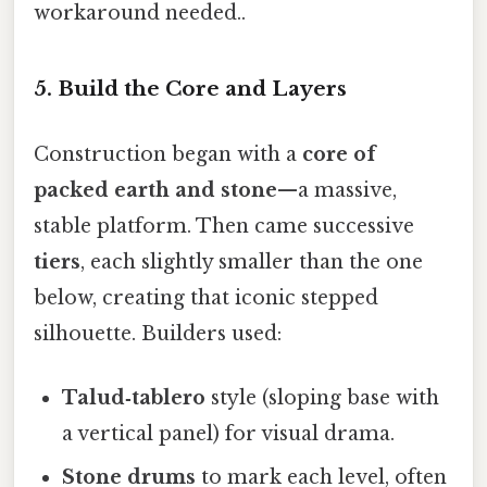
workaround needed..
5. Build the Core and Layers
Construction began with a
core of
packed earth and stone
—a massive,
stable platform. Then came successive
tiers
, each slightly smaller than the one
below, creating that iconic stepped
silhouette. Builders used:
Talud‑tablero
style (sloping base with
a vertical panel) for visual drama.
Stone drums
to mark each level, often