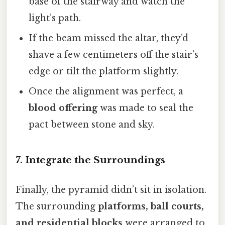
base of the stairway and watch the
light’s path.
If the beam missed the altar, they’d
shave a few centimeters off the stair’s
edge or tilt the platform slightly.
Once the alignment was perfect, a
blood offering
was made to seal the
pact between stone and sky.
7. Integrate the Surroundings
Finally, the pyramid didn’t sit in isolation.
The surrounding
platforms, ball courts,
and residential blocks
were arranged to