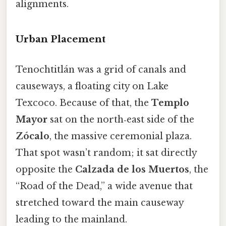
alignments.
Urban Placement
Tenochtitlán was a grid of canals and
causeways, a floating city on Lake
Texcoco. Because of that, the
Templo
Mayor
sat on the north‑east side of the
Zócalo
, the massive ceremonial plaza.
That spot wasn’t random; it sat directly
opposite the
Calzada de los Muertos
, the
“Road of the Dead,” a wide avenue that
stretched toward the main causeway
leading to the mainland.