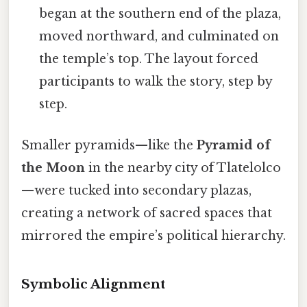
began at the southern end of the plaza,
moved northward, and culminated on
the temple’s top. The layout forced
participants to walk the story, step by
step.
Smaller pyramids—like the
Pyramid of
the Moon
in the nearby city of Tlatelolco
—were tucked into secondary plazas,
creating a network of sacred spaces that
mirrored the empire’s political hierarchy.
Symbolic Alignment