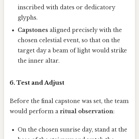
inscribed with dates or dedicatory
glyphs.
Capstones
aligned precisely with the
chosen celestial event, so that on the
target day a beam of light would strike
the inner altar.
6. Test and Adjust
Before the final capstone was set, the team
would perform a
ritual observation
:
On the chosen sunrise day, stand at the