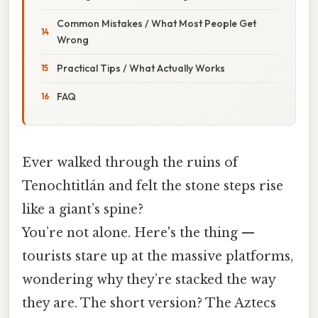
Common Mistakes / What Most People Get
Wrong
Practical Tips / What Actually Works
FAQ
Ever walked through the ruins of
Tenochtitlán and felt the stone steps rise
like a giant’s spine?
You’re not alone. Here's the thing —
tourists stare up at the massive platforms,
wondering why they’re stacked the way
they are. The short version? The Aztecs