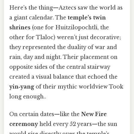
Here’s the thing—Aztecs saw the world as
a giant calendar. The
temple’s twin
shrines
(one for Huitzilopochtli, the
other for Tlaloc) weren’t just decorative;
they represented the duality of war and
rain, day and night. Their placement on
opposite sides of the central stairway
created a visual balance that echoed the
yin‑yang
of their mythic worldview Took
long enough..
On certain dates—like the
New Fire
ceremony
held every 52 years—the sun