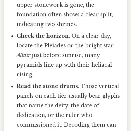
upper stonework is gone, the
foundation often shows a clear split,
indicating two shrines.
Check the horizon.
On a clear day,
locate the Pleiades or the bright star
Altair
just before sunrise; many
pyramids line up with their heliacal
rising.
Read the stone drums.
Those vertical
panels on each tier usually bear glyphs
that name the deity, the date of
dedication, or the ruler who
commissioned it. Decoding them can