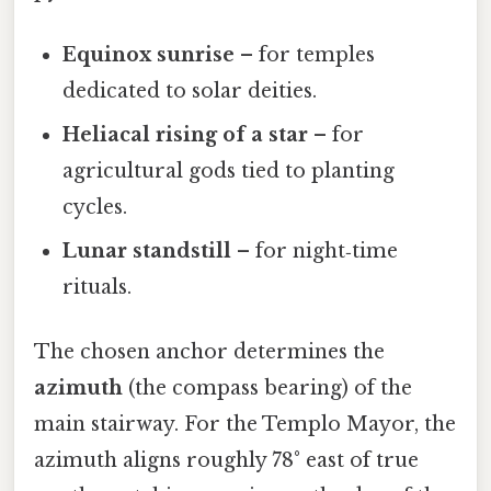
Equinox sunrise
– for temples
dedicated to solar deities.
Heliacal rising of a star
– for
agricultural gods tied to planting
cycles.
Lunar standstill
– for night‑time
rituals.
The chosen anchor determines the
azimuth
(the compass bearing) of the
main stairway. For the Templo Mayor, the
azimuth aligns roughly 78° east of true