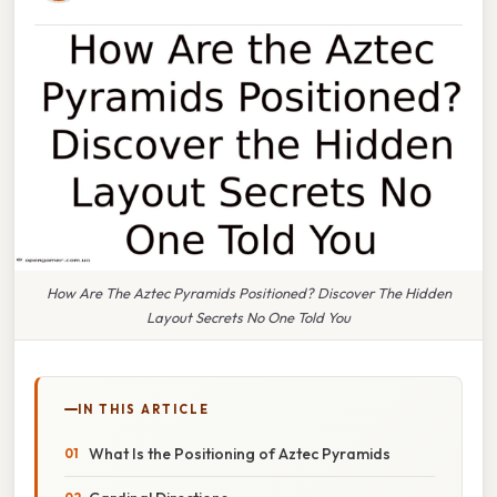
How Are The Aztec Pyramids Positioned? Discover The Hidden
Layout Secrets No One Told You
IN THIS ARTICLE
What Is the Positioning of Aztec Pyramids