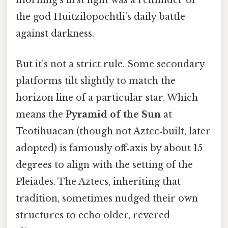
morning’s first light was a reminder of
the god Huitzilopochtli’s daily battle
against darkness.
But it’s not a strict rule. Some secondary
platforms tilt slightly to match the
horizon line of a particular star. Which
means the
Pyramid of the Sun
at
Teotihuacan (though not Aztec‑built, later
adopted) is famously off‑axis by about 15
degrees to align with the setting of the
Pleiades. The Aztecs, inheriting that
tradition, sometimes nudged their own
structures to echo older, revered