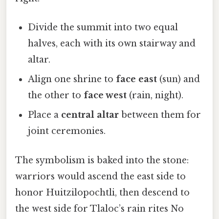
Divide the summit into two equal
halves, each with its own stairway and
altar.
Align one shrine to
face east
(sun) and
the other to
face west
(rain, night).
Place a
central altar
between them for
joint ceremonies.
The symbolism is baked into the stone:
warriors would ascend the east side to
honor Huitzilopochtli, then descend to
the west side for Tlaloc’s rain rites No