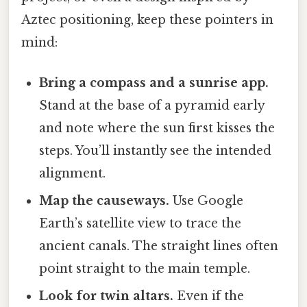
Aztec positioning, keep these pointers in
mind:
Bring a compass and a sunrise app.
Stand at the base of a pyramid early
and note where the sun first kisses the
steps. You’ll instantly see the intended
alignment.
Map the causeways.
Use Google
Earth’s satellite view to trace the
ancient canals. The straight lines often
point straight to the main temple.
Look for twin altars.
Even if the