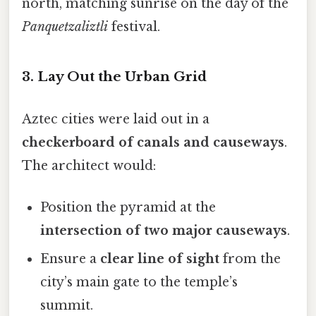
north, matching sunrise on the day of the
Panquetzaliztli
festival.
3. Lay Out the Urban Grid
Aztec cities were laid out in a
checkerboard of canals and causeways
.
The architect would:
Position the pyramid at the
intersection of two major causeways
.
Ensure a
clear line of sight
from the
city’s main gate to the temple’s
summit.