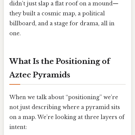
didn’t just slap a flat roof on a mound—
they built a cosmic map, a political
billboard, and a stage for drama, all in
one.
What Is the Positioning of
Aztec Pyramids
When we talk about “positioning” we’re
not just describing where a pyramid sits
on a map. We’re looking at three layers of
intent: