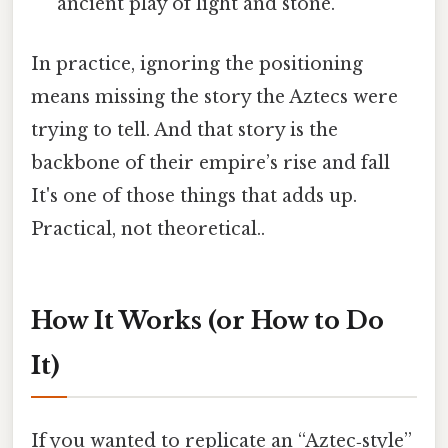
ancient play of light and stone.
In practice, ignoring the positioning
means missing the story the Aztecs were
trying to tell. And that story is the
backbone of their empire’s rise and fall
It's one of those things that adds up.
Practical, not theoretical..
How It Works (or How to Do
It)
If you wanted to replicate an “Aztec‑style”