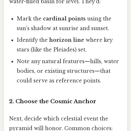
water-filled basin for level. They’d:
Mark the
cardinal points
using the
sun’s shadow at sunrise and sunset.
Identify the
horizon line
where key
stars (like the Pleiades) set.
Note any natural features—hills, water
bodies, or existing structures—that
could serve as reference points.
2. Choose the Cosmic Anchor
Next, decide which celestial event the
pyramid will honor. Common choices: