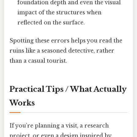
foundation depth and even the visual
impact of the structures when
reflected on the surface.
Spotting these errors helps you read the
ruins like a seasoned detective, rather
than a casual tourist.
Practical Tips / What Actually
Works
If you’re planning a visit, a research
project, or even a design inspired by