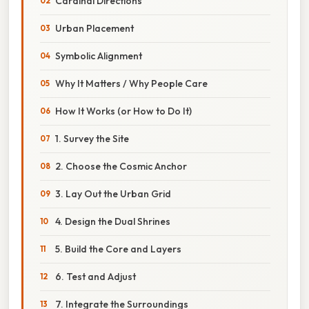
Cardinal Directions
Urban Placement
Symbolic Alignment
Why It Matters / Why People Care
How It Works (or How to Do It)
1. Survey the Site
2. Choose the Cosmic Anchor
3. Lay Out the Urban Grid
4. Design the Dual Shrines
5. Build the Core and Layers
6. Test and Adjust
7. Integrate the Surroundings