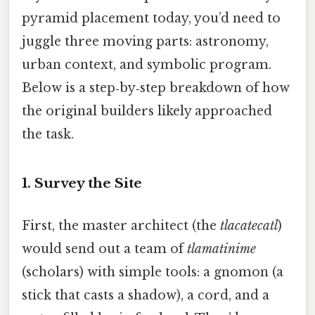
pyramid placement today, you’d need to
juggle three moving parts: astronomy,
urban context, and symbolic program.
Below is a step‑by‑step breakdown of how
the original builders likely approached
the task.
1. Survey the Site
First, the master architect (the
tlacatecatl
)
would send out a team of
tlamatinime
(scholars) with simple tools: a gnomon (a
stick that casts a shadow), a cord, and a