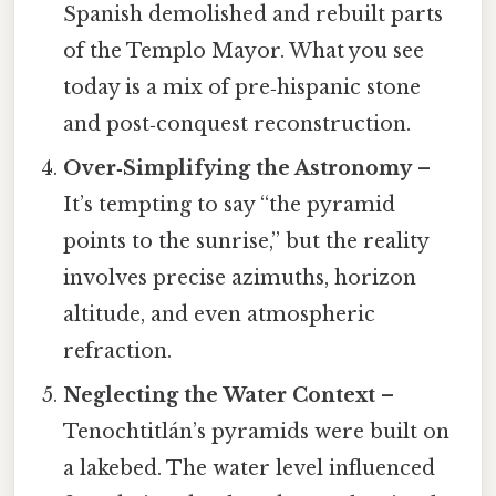
Spanish demolished and rebuilt parts
of the Templo Mayor. What you see
today is a mix of pre‑hispanic stone
and post‑conquest reconstruction.
Over‑Simplifying the Astronomy
–
It’s tempting to say “the pyramid
points to the sunrise,” but the reality
involves precise azimuths, horizon
altitude, and even atmospheric
refraction.
Neglecting the Water Context
–
Tenochtitlán’s pyramids were built on
a lakebed. The water level influenced