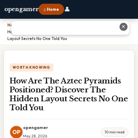
👤
opengamer
⌂ Home
Home
›
✕
How Are The Aztec Pyramids Positioned? Discover The Hidden
Layout Secrets No One Told You
WORTH KNOWING
How Are The Aztec Pyramids
Positioned? Discover The
Hidden Layout Secrets No One
Told You
opengamer
OP
10 min read
May 28, 2026