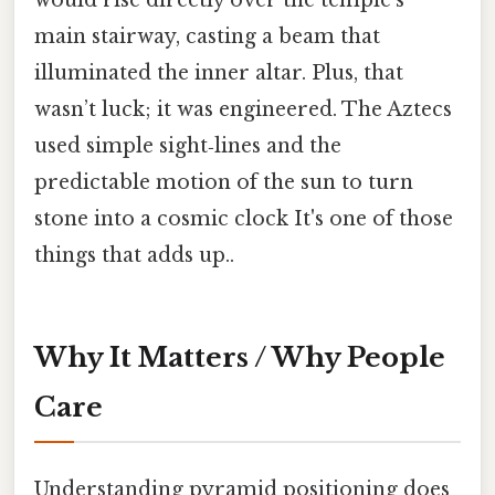
would rise directly over the temple’s
main stairway, casting a beam that
illuminated the inner altar. Plus, that
wasn’t luck; it was engineered. The Aztecs
used simple sight‑lines and the
predictable motion of the sun to turn
stone into a cosmic clock It's one of those
things that adds up..
Why It Matters / Why People
Care
Understanding pyramid positioning does