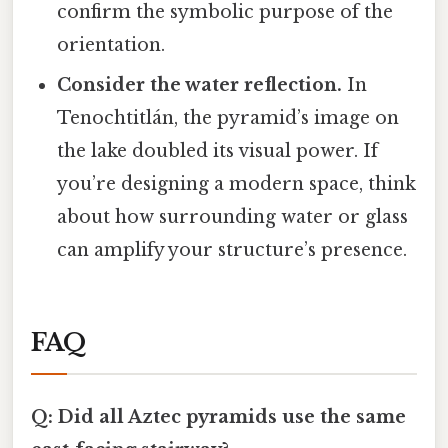
confirm the symbolic purpose of the
orientation.
Consider the water reflection.
In
Tenochtitlán, the pyramid’s image on
the lake doubled its visual power. If
you’re designing a modern space, think
about how surrounding water or glass
can amplify your structure’s presence.
FAQ
Q: Did all Aztec pyramids use the same