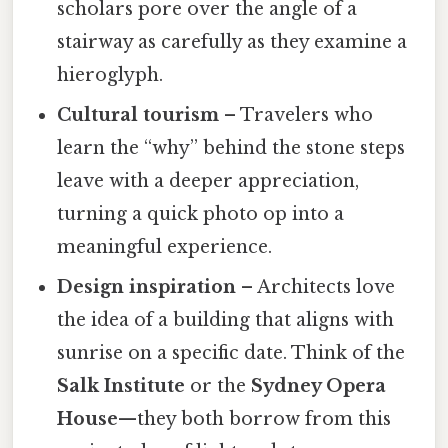
scholars pore over the angle of a
stairway as carefully as they examine a
hieroglyph.
Cultural tourism
– Travelers who
learn the “why” behind the stone steps
leave with a deeper appreciation,
turning a quick photo op into a
meaningful experience.
Design inspiration
– Architects love
the idea of a building that aligns with
sunrise on a specific date. Think of the
Salk Institute
or the
Sydney Opera
House
—they both borrow from this