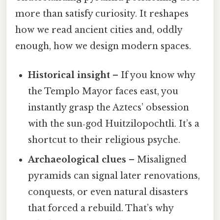
more than satisfy curiosity. It reshapes
how we read ancient cities and, oddly
enough, how we design modern spaces.
Historical insight
– If you know why
the Templo Mayor faces east, you
instantly grasp the Aztecs’ obsession
with the sun‑god Huitzilopochtli. It’s a
shortcut to their religious psyche.
Archaeological clues
– Misaligned
pyramids can signal later renovations,
conquests, or even natural disasters
that forced a rebuild. That’s why