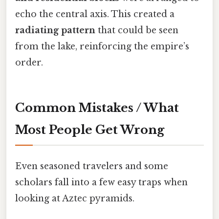
echo the central axis. This created a
radiating pattern
that could be seen
from the lake, reinforcing the empire’s
order.
Common Mistakes / What
Most People Get Wrong
Even seasoned travelers and some
scholars fall into a few easy traps when
looking at Aztec pyramids.