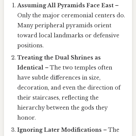
Assuming All Pyramids Face East
–
Only the major ceremonial centers do.
Many peripheral pyramids orient
toward local landmarks or defensive
positions.
Treating the Dual Shrines as
Identical
– The two temples often
have subtle differences in size,
decoration, and even the direction of
their staircases, reflecting the
hierarchy between the gods they
honor.
Ignoring Later Modifications
– The