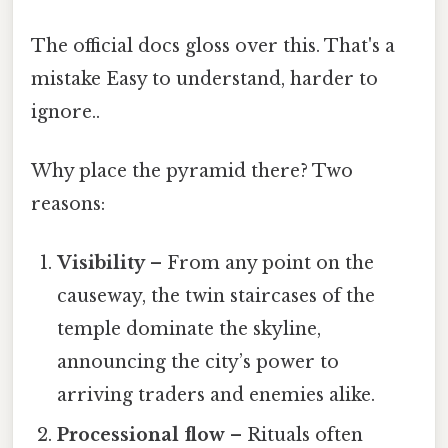
The official docs gloss over this. That's a
mistake Easy to understand, harder to
ignore..
Why place the pyramid there? Two
reasons:
Visibility
– From any point on the
causeway, the twin staircases of the
temple dominate the skyline,
announcing the city’s power to
arriving traders and enemies alike.
Processional flow
– Rituals often